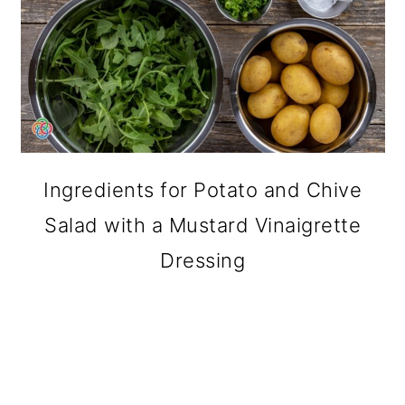
Ingredients for Potato and Chive
Salad with a Mustard Vinaigrette
Dressing