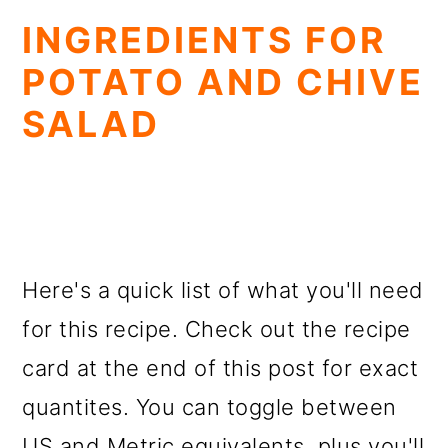
INGREDIENTS FOR
POTATO AND CHIVE
SALAD
Here's a quick list of what you'll need
for this recipe. Check out the recipe
card at the end of this post for exact
quantites. You can toggle between
US and Metric equivalents, plus you'll