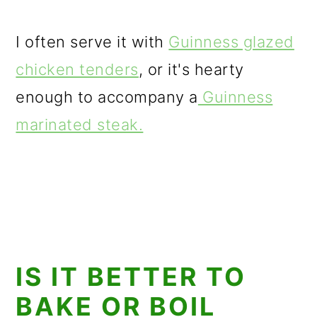
I often serve it with
Guinness glazed
chicken tenders
, or it's hearty
enough to accompany a
Guinness
marinated steak.
IS IT BETTER TO
BAKE OR BOIL