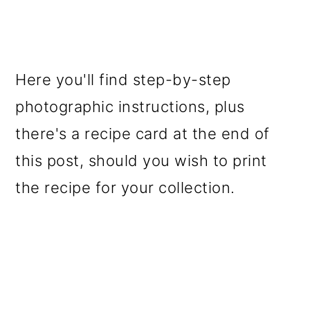
Here you'll find step-by-step
photographic instructions, plus
there's a recipe card at the end of
this post, should you wish to print
the recipe for your collection.