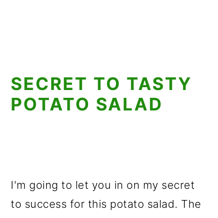
SECRET TO TASTY
POTATO SALAD
I'm going to let you in on my secret
to success for this potato salad. The