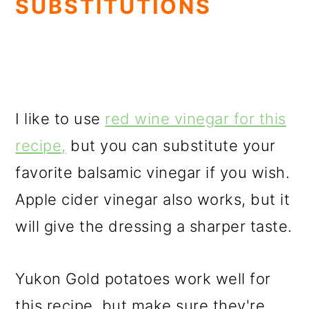
SUBSTITUTIONS
I like to use
red wine vinegar for this
recipe,
but you can substitute your
favorite balsamic vinegar if you wish.
Apple cider vinegar also works, but it
will give the dressing a sharper taste.
Yukon Gold potatoes work well for
this recipe, but make sure they're