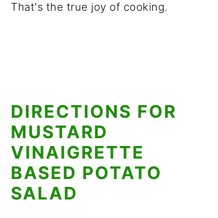
That's the true joy of cooking.
DIRECTIONS FOR
MUSTARD
VINAIGRETTE
BASED POTATO
SALAD