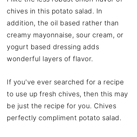
chives in this potato salad. In
addition, the oil based rather than
creamy mayonnaise, sour cream, or
yogurt based dressing adds
wonderful layers of flavor.
If you've ever searched for a recipe
to use up fresh chives, then this may
be just the recipe for you. Chives
perfectly compliment potato salad.