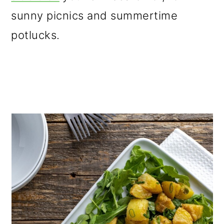
o
sunny picnics and summertime
n
potlucks.