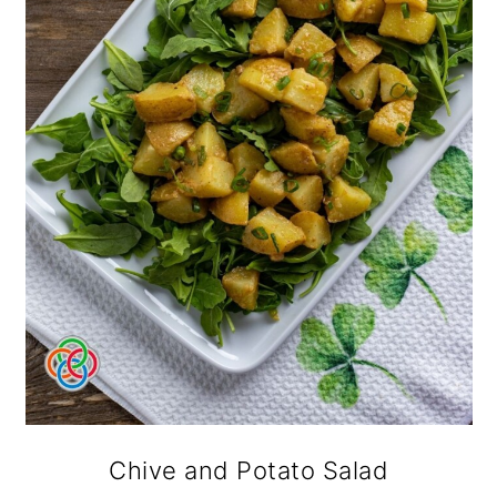
Chive and Potato Salad