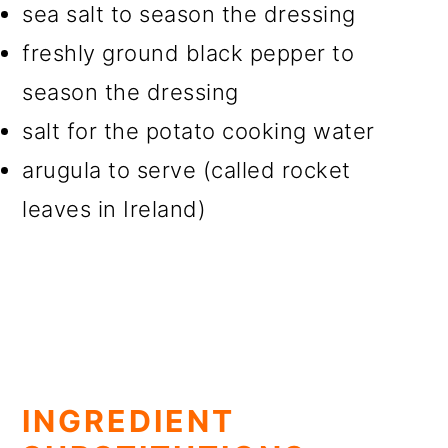
sea salt to season the dressing
freshly ground black pepper to
season the dressing
salt for the potato cooking water
arugula to serve (called rocket
leaves in Ireland)
INGREDIENT