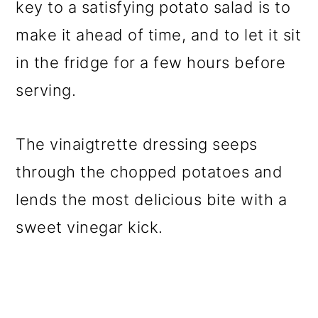
key to a satisfying potato salad is to
make it ahead of time, and to let it sit
in the fridge for a few hours before
serving.
The vinaigtrette dressing seeps
through the chopped potatoes and
lends the most delicious bite with a
sweet vinegar kick.