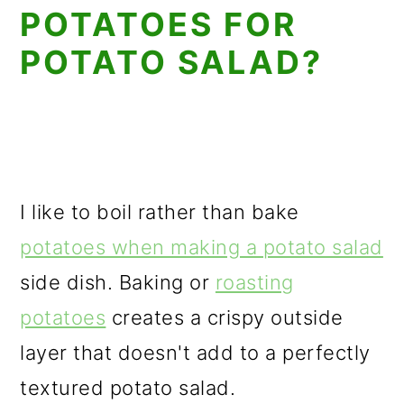
POTATOES FOR
POTATO SALAD?
I like to boil rather than bake
potatoes when making a potato salad
side dish. Baking or
roasting
potatoes
creates a crispy outside
layer that doesn't add to a perfectly
textured potato salad.