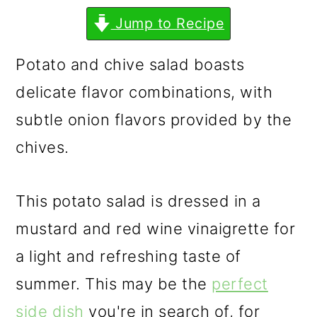
m
n
m
Jump to Recipe
a
c
a
r
o
r
Potato and chive salad boasts
y
n
y
delicate flavor combinations, with
n
t
s
subtle onion flavors provided by the
a
e
i
chives.
v
n
d
i
t
e
This potato salad is dressed in a
g
b
mustard and red wine vinaigrette for
a
a
a light and refreshing taste of
t
r
summer. This may be the
perfect
i
side dish
you're in search of, for