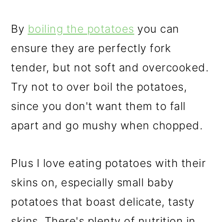
By
boiling the potatoes
you can
ensure they are perfectly fork
tender, but not soft and overcooked.
Try not to over boil the potatoes,
since you don't want them to fall
apart and go mushy when chopped.
Plus I love eating potatoes with their
skins on, especially small baby
potatoes that boast delicate, tasty
skins. There's plenty of nutrition in