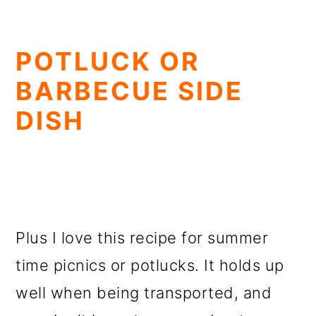
POTLUCK OR
BARBECUE SIDE
DISH
Plus I love this recipe for summer
time picnics or potlucks. It holds up
well when being transported, and