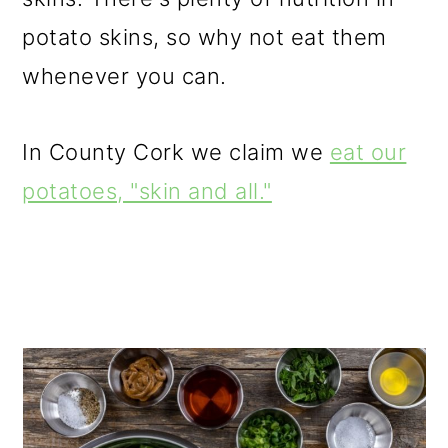
potato skins, so why not eat them
whenever you can.
In County Cork we claim we
eat our
potatoes, "skin and all."