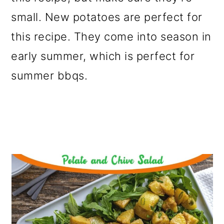
small. New potatoes are perfect for
this recipe. They come into season in
early summer, which is perfect for
summer bbqs.