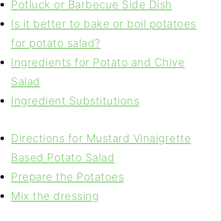
Potluck or Barbecue Side Dish
Is it better to bake or boil potatoes
for potato salad?
Ingredients for Potato and Chive
Salad
Ingredient Substitutions
Directions for Mustard Vinaigrette
Based Potato Salad
Prepare the Potatoes
Mix the dressing