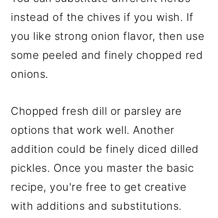
instead of the chives if you wish. If
you like strong onion flavor, then use
some peeled and finely chopped red
onions.
Chopped fresh dill or parsley are
options that work well. Another
addition could be finely diced dilled
pickles. Once you master the basic
recipe, you're free to get creative
with additions and substitutions.