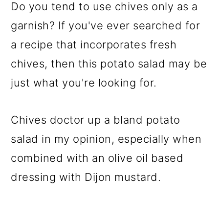
Do you tend to use chives only as a
garnish? If you've ever searched for
a recipe that incorporates fresh
chives, then this potato salad may be
just what you're looking for.
Chives doctor up a bland potato
salad in my opinion, especially when
combined with an olive oil based
dressing with Dijon mustard.