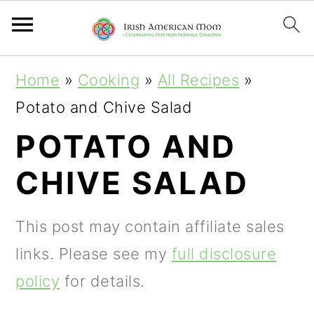
S
S
S
Home
»
Cooking
»
All Recipes
»
k
k
k
Potato and Chive Salad
i
i
i
POTATO AND
p
p
p
CHIVE SALAD
t
t
t
o
o
o
This post may contain affiliate sales
p
m
p
links. Please see my
full disclosure
r
a
r
policy
for details.
i
i
i