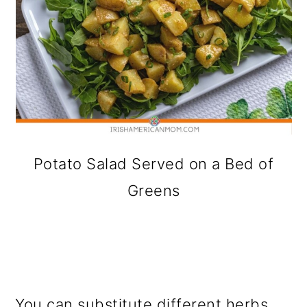
Potato Salad Served on a Bed of
Greens
You can substitute different herbs