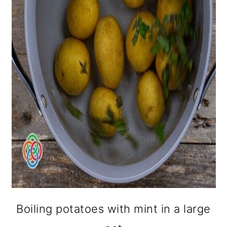
Boiling potatoes with mint in a large