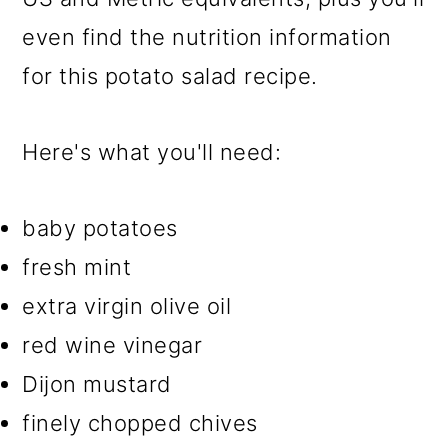
even find the nutrition information
for this potato salad recipe.
Here's what you'll need:
baby potatoes
fresh mint
extra virgin olive oil
red wine vinegar
Dijon mustard
finely chopped chives