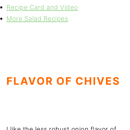
Recipe Card and Video
More Salad Recipes
FLAVOR OF CHIVES
I like the less robust onion flavor of