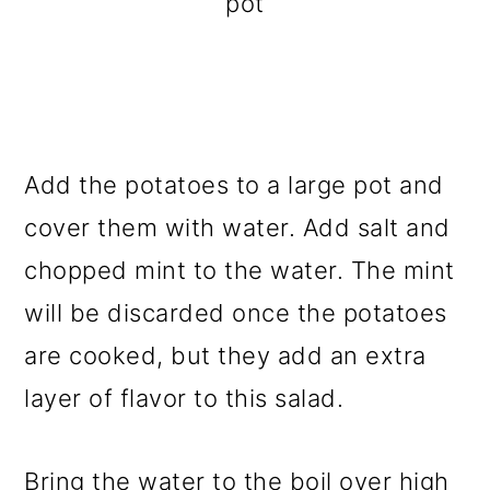
pot
Add the potatoes to a large pot and
cover them with water. Add salt and
chopped mint to the water. The mint
will be discarded once the potatoes
are cooked, but they add an extra
layer of flavor to this salad.
Bring the water to the boil over high