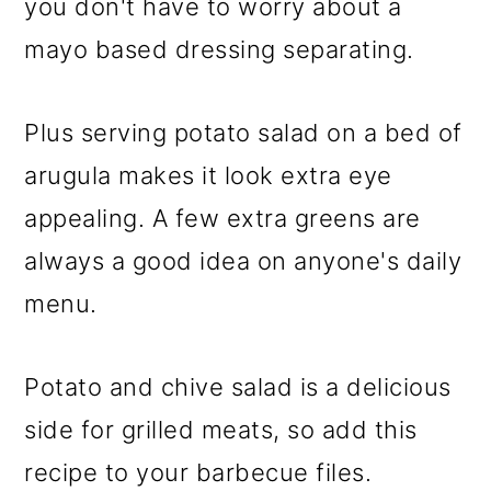
you don't have to worry about a
mayo based dressing separating.
Plus serving potato salad on a bed of
arugula makes it look extra eye
appealing. A few extra greens are
always a good idea on anyone's daily
menu.
Potato and chive salad is a delicious
side for grilled meats, so add this
recipe to your barbecue files.