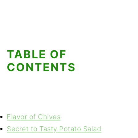
TABLE OF
CONTENTS
Flavor of Chives
Secret to Tasty Potato Salad