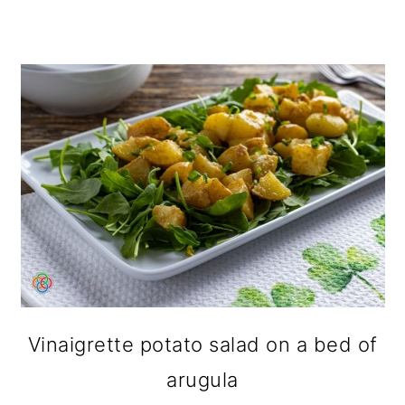
Vinaigrette potato salad on a bed of
arugula