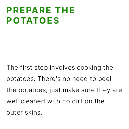
PREPARE THE
POTATOES
The first step involves cooking the
potatoes. There's no need to peel
the potatoes, just make sure they are
well cleaned with no dirt on the
outer skins.