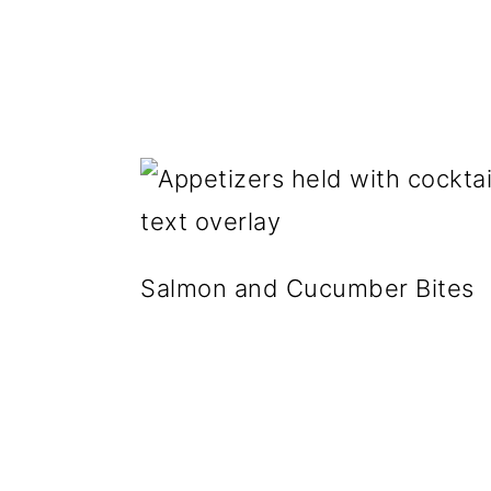
g
b
a
a
t
r
i
o
n
Salmon and Cucumber Bites