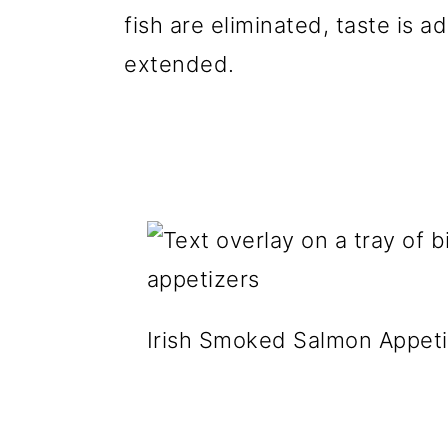
fish are eliminated, taste is ad
extended.
Irish Smoked Salmon Appeti