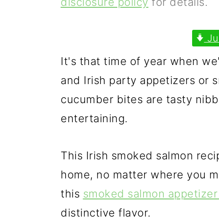
disclosure policy
for details.
p
m
p
r
a
r
Ju
i
i
i
It's that time of year when we'
m
n
m
and Irish party appetizers or 
a
c
a
cucumber bites are tasty nibb
r
o
r
entertaining.
y
n
y
n
t
s
This Irish smoked salmon reci
a
e
i
home, no matter where you mig
v
n
d
this
smoked salmon appetizer 
i
t
e
distinctive flavor.