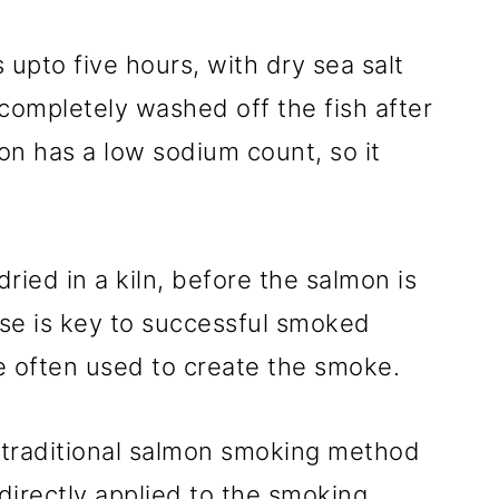
s upto five hours, with dry sea salt
s completely washed off the fish after
on has a low sodium count, so it
dried in a kiln, before the salmon is
e is key to successful smoked
e often used to create the smoke.
 traditional salmon smoking method
 directly applied to the smoking