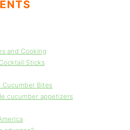
TENTS
es and Cooking
Cocktail Sticks
n Cucumber Bites
yle cucumber appetizers
America