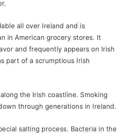
r.
able all over Ireland and is
an in American grocery stores. It
avor and frequently appears on Irish
s part of a scrumptious Irish
 along the Irish coastline. Smoking
d down through generations in Ireland.
ecial salting process. Bacteria in the