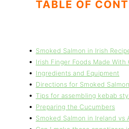
TABLE OF CON
Smoked Salmon in Irish Recip
Irish Finger Foods Made With 
Ingredients and Equipment
Directions for Smoked Salmo
Tips for assembling kebab st
Preparing the Cucumbers
Smoked Salmon in Ireland vs 