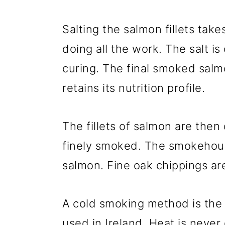
Salting the salmon fillets take
doing all the work. The salt i
curing. The final smoked salm
retains its nutrition profile.
The fillets of salmon are then 
finely smoked. The smokehous
salmon. Fine oak chippings ar
A cold smoking method is the
used in Ireland. Heat is never