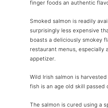
finger foods an authentic flavo
Smoked salmon is readily avail
surprisingly less expensive th
boasts a deliciously smokey fl
restaurant menus, especially a
appetizer.
Wild Irish salmon is harvested
fish is an age old skill passe
The salmon is cured using a sp