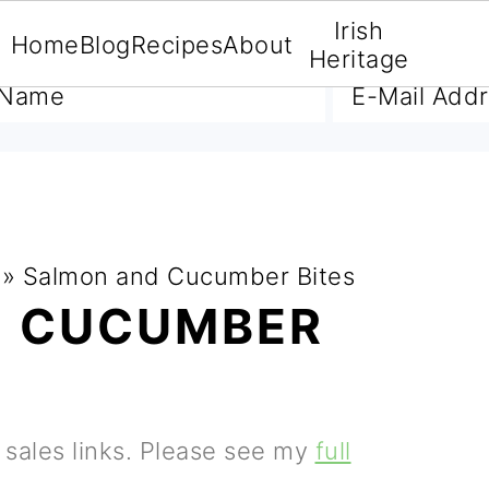
Irish
Home
Blog
Recipes
About
A FREE E-BOOK
Heritage
»
Salmon and Cucumber Bites
D CUCUMBER
e sales links. Please see my
full