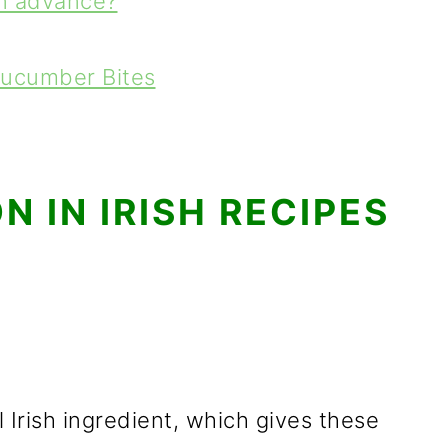
in advance?
Cucumber Bites
 IN IRISH RECIPES
 Irish ingredient, which gives these