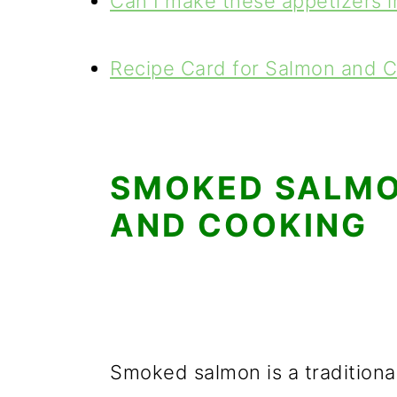
Can I make these appetizers 
Recipe Card for Salmon and 
SMOKED SALMON
AND COOKING
Smoked salmon is a traditional