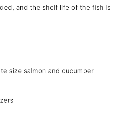
ded, and the shelf life of the fish is
zers