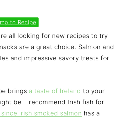
mp to Recipe
re all looking for new recipes to try
snacks are a great choice. Salmon and
les and impressive savory treats for
pe brings
a taste of Ireland
to your
ht be. I recommend Irish fish for
since Irish smoked salmon
has a