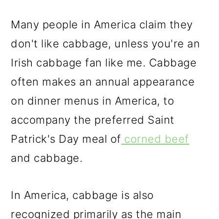
Many people in America claim they
don't like cabbage, unless you're an
Irish cabbage fan like me. Cabbage
often makes an annual appearance
on dinner menus in America, to
accompany the preferred Saint
Patrick's Day meal of
corned beef
and cabbage.
In America, cabbage is also
recognized primarily as the main