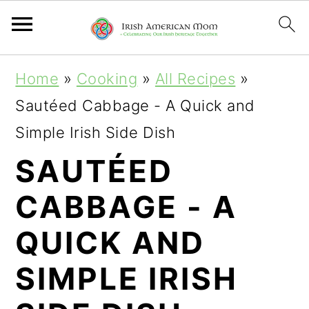
S
S
S
Home
»
Cooking
»
All Recipes
»
k
k
k
Sautéed Cabbage - A Quick and
i
i
i
Simple Irish Side Dish
p
p
p
SAUTÉED
t
t
t
CABBAGE - A
o
o
o
p
m
p
QUICK AND
r
a
r
SIMPLE IRISH
i
i
i