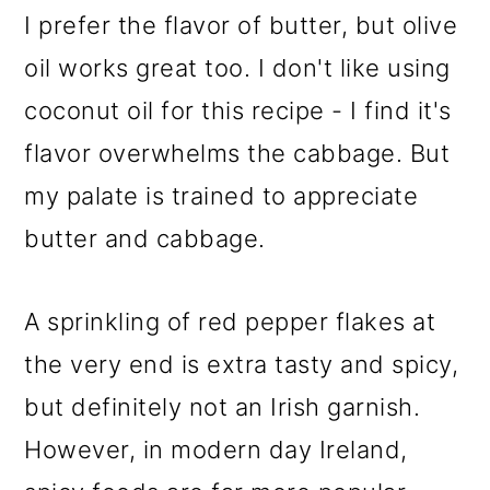
I prefer the flavor of butter, but olive
oil works great too. I don't like using
coconut oil for this recipe - I find it's
flavor overwhelms the cabbage. But
my palate is trained to appreciate
butter and cabbage.
A sprinkling of red pepper flakes at
the very end is extra tasty and spicy,
but definitely not an Irish garnish.
However, in modern day Ireland,