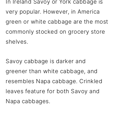
In Ireland Savoy or York cabbage is
very popular. However, in America
green or white cabbage are the most
commonly stocked on grocery store
shelves.
Savoy cabbage is darker and
greener than white cabbage, and
resembles Napa cabbage. Crinkled
leaves feature for both Savoy and
Napa cabbages.