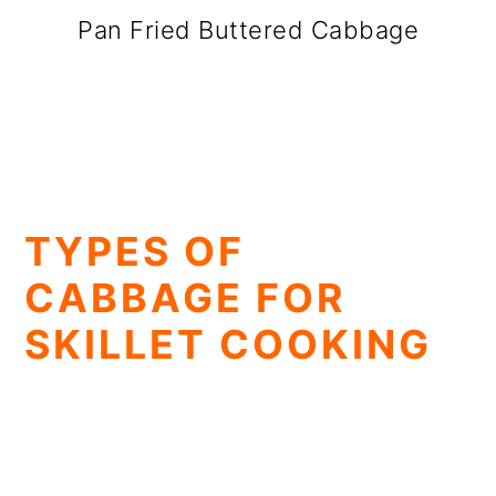
Pan Fried Buttered Cabbage
TYPES OF
CABBAGE FOR
SKILLET COOKING