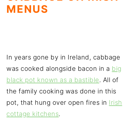
MENUS
In years gone by in Ireland, cabbage
was cooked alongside bacon in a
big
black pot known as a bastible
. All of
the family cooking was done in this
pot, that hung over open fires in
Irish
cottage kitchens
.