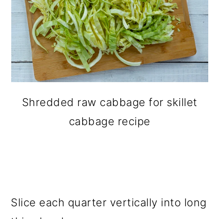
Shredded raw cabbage for skillet
cabbage recipe
Slice each quarter vertically into long