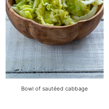
Bowl of sautéed cabbage