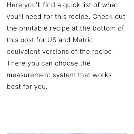
Here you'll find a quick list of what
you'll need for this recipe. Check out
the printable recipe at the bottom of
this post for US and Metric
equivalent versions of the recipe.
There you can choose the
measurement system that works
best for you.