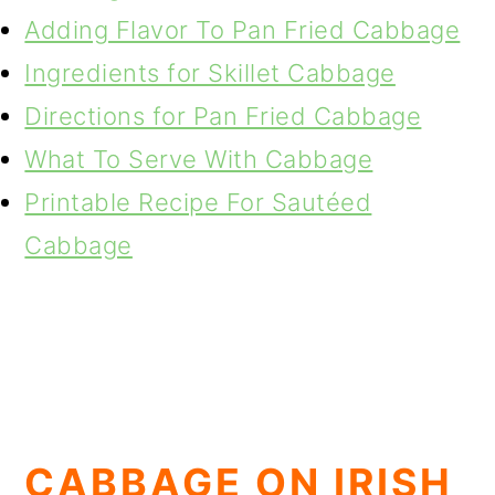
Adding Flavor To Pan Fried Cabbage
Ingredients for Skillet Cabbage
Directions for Pan Fried Cabbage
What To Serve With Cabbage
Printable Recipe For Sautéed
Cabbage
CABBAGE ON IRISH