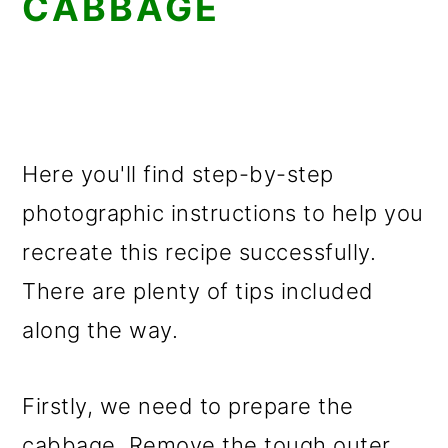
CABBAGE
Here you'll find step-by-step
photographic instructions to help you
recreate this recipe successfully.
There are plenty of tips included
along the way.
Firstly, we need to prepare the
cabbage. Remove the tough outer