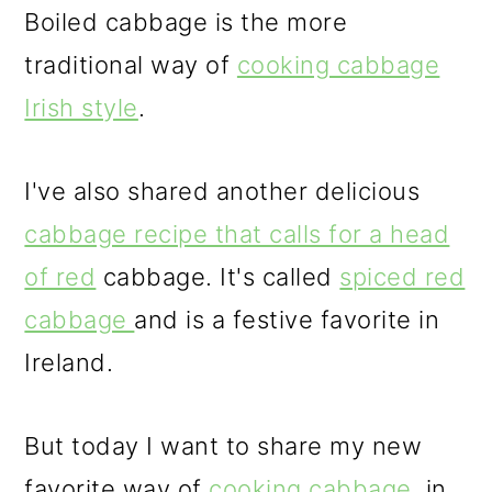
Boiled cabbage is the more
traditional way of
cooking cabbage
Irish style
.
I've also shared another delicious
cabbage recipe that calls for a head
of red
cabbage. It's called
spiced red
cabbage
and is a festive favorite in
Ireland.
But today I want to share my new
favorite way of
cooking cabbage,
in