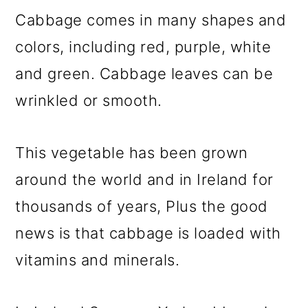
Cabbage comes in many shapes and
colors, including red, purple, white
and green. Cabbage leaves can be
wrinkled or smooth.
This vegetable has been grown
around the world and in Ireland for
thousands of years, Plus the good
news is that cabbage is loaded with
vitamins and minerals.