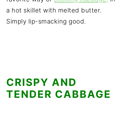
a hot skillet with melted butter.
Simply lip-smacking good.
CRISPY AND
TENDER CABBAGE