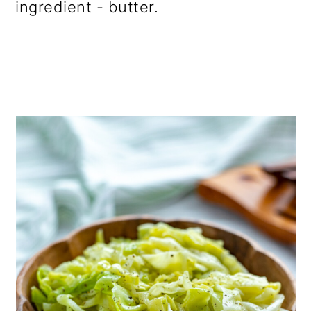
ingredient - butter.