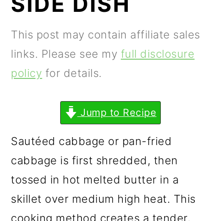
SIDE DISH
m
n
m
a
c
a
This post may contain affiliate sales
r
o
r
links. Please see my
full disclosure
y
n
y
policy
for details.
n
t
s
a
e
i
Jump to Recipe
v
n
d
i
t
e
Sautéed cabbage or pan-fried
g
b
cabbage is first shredded, then
a
a
tossed in hot melted butter in a
t
r
skillet over medium high heat. This
i
cooking method creates a tender,