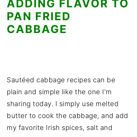
ADDING FLAVOR TO
PAN FRIED
CABBAGE
Sautéed cabbage recipes can be
plain and simple like the one I'm
sharing today. I simply use melted
butter to cook the cabbage, and add
my favorite Irish spices, salt and