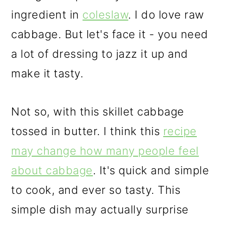
ingredient in
coleslaw
. I do love raw
cabbage. But let's face it - you need
a lot of dressing to jazz it up and
make it tasty.
Not so, with this skillet cabbage
tossed in butter. I think this
recipe
may change how many people feel
about cabbage
. It's quick and simple
to cook, and ever so tasty. This
simple dish may actually surprise