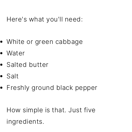
Here's what you'll need:
White or green cabbage
Water
Salted butter
Salt
Freshly ground black pepper
How simple is that. Just five
ingredients.