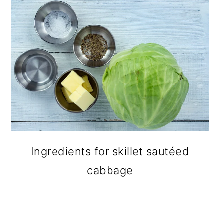
Ingredients for skillet sautéed
cabbage