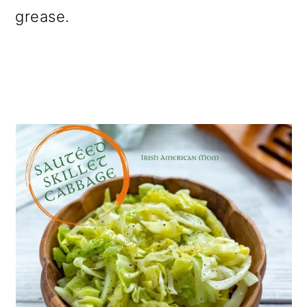
grease.