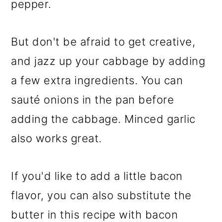
pepper.
But don't be afraid to get creative,
and jazz up your cabbage by adding
a few extra ingredients. You can
sauté onions in the pan before
adding the cabbage. Minced garlic
also works great.
If you'd like to add a little bacon
flavor, you can also substitute the
butter in this recipe with bacon