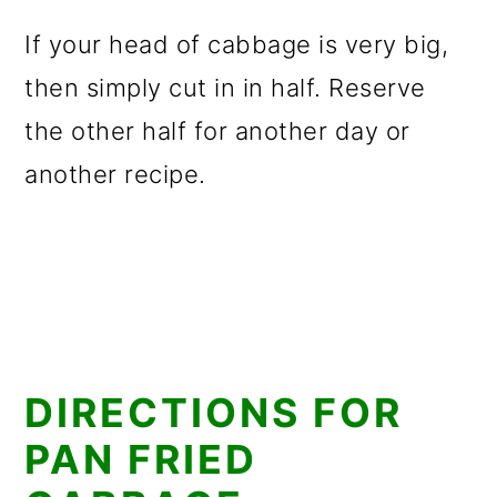
If your head of cabbage is very big,
then simply cut in in half. Reserve
the other half for another day or
another recipe.
DIRECTIONS FOR
PAN FRIED