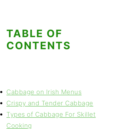
TABLE OF
CONTENTS
Cabbage on Irish Menus
Crispy and Tender Cabbage
Types of Cabbage For Skillet
Cooking