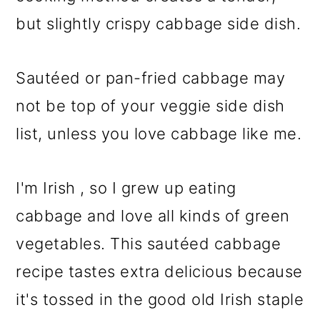
o
but slightly crispy cabbage side dish.
n
Sautéed or pan-fried cabbage may
not be top of your veggie side dish
list, unless you love cabbage like me.
I'm Irish , so I grew up eating
cabbage and love all kinds of green
vegetables. This sautéed cabbage
recipe tastes extra delicious because
it's tossed in the good old Irish staple