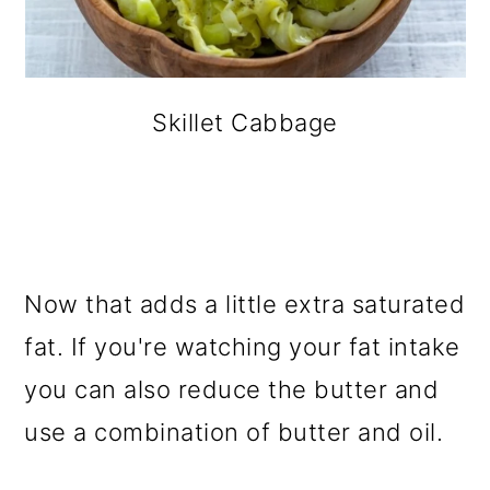
Skillet Cabbage
Now that adds a little extra saturated
fat. If you're watching your fat intake
you can also reduce the butter and
use a combination of butter and oil.