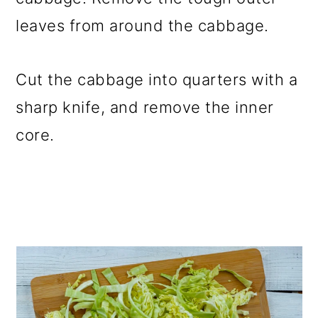
leaves from around the cabbage.
Cut the cabbage into quarters with a
sharp knife, and remove the inner
core.