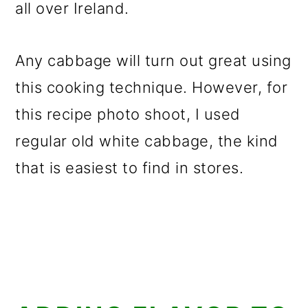
all over Ireland.
Any cabbage will turn out great using
this cooking technique. However, for
this recipe photo shoot, I used
regular old white cabbage, the kind
that is easiest to find in stores.