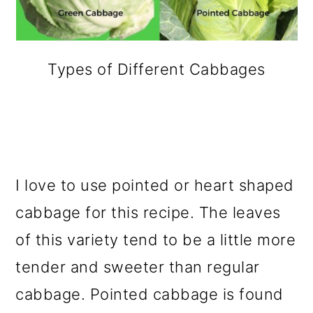
Types of Different Cabbages
I love to use pointed or heart shaped
cabbage for this recipe. The leaves
of this variety tend to be a little more
tender and sweeter than regular
cabbage. Pointed cabbage is found