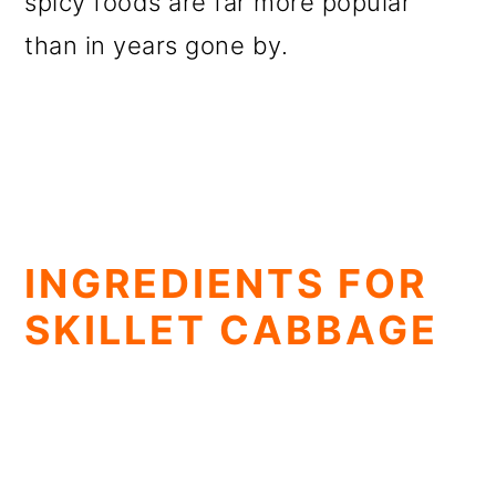
spicy foods are far more popular
than in years gone by.
INGREDIENTS FOR
SKILLET CABBAGE