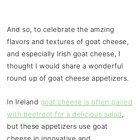
And so, to celebrate the amzing
flavors and textures of goat cheese,
and especially Irish goat cheese, I
thought I would share a wonderful
round up of goat cheese appetizers.
In Ireland
goat cheese is often paired
with beetroot for a delicious salad
,
but these appetizers use goat
cheese in innovative and