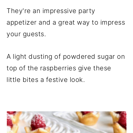
They're an impressive party
appetizer and a great way to impress
your guests.
A light dusting of powdered sugar on
top of the raspberries give these
little bites a festive look.