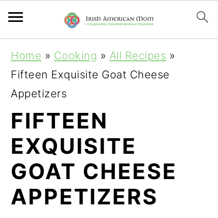
S
S
S
Home
»
Cooking
»
All Recipes
»
k
k
k
Fifteen Exquisite Goat Cheese
i
i
i
Appetizers
p
p
p
FIFTEEN
t
t
t
EXQUISITE
o
o
o
p
m
p
GOAT CHEESE
r
a
r
APPETIZERS
i
i
i