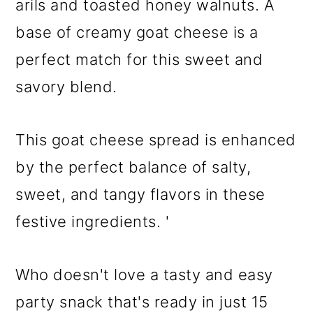
arils and toasted honey walnuts. A
base of creamy goat cheese is a
perfect match for this sweet and
savory blend.
This goat cheese spread is enhanced
by the perfect balance of salty,
sweet, and tangy flavors in these
festive ingredients. '
Who doesn't love a tasty and easy
party snack that's ready in just 15