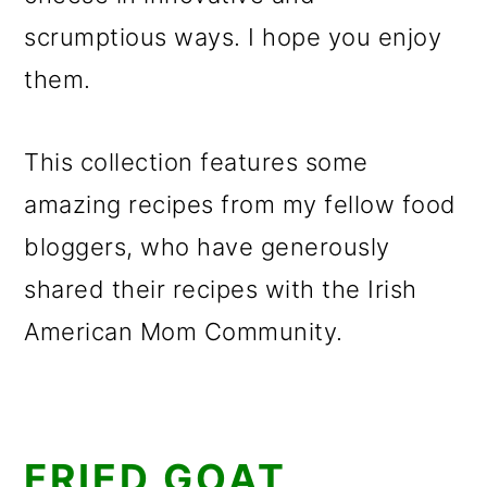
scrumptious ways. I hope you enjoy
them.
This collection features some
amazing recipes from my fellow food
bloggers, who have generously
shared their recipes with the Irish
American Mom Community.
FRIED GOAT