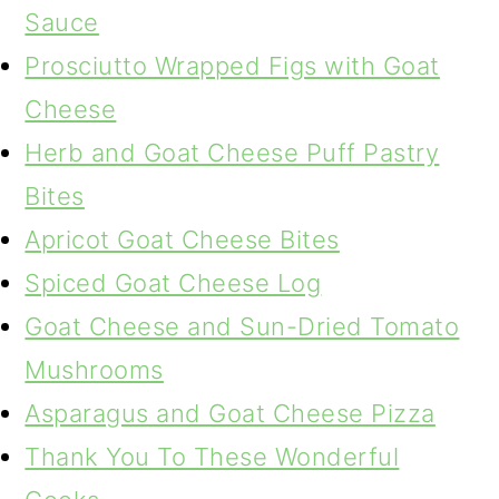
Sauce
Prosciutto Wrapped Figs with Goat
Cheese
Herb and Goat Cheese Puff Pastry
Bites
Apricot Goat Cheese Bites
Spiced Goat Cheese Log
Goat Cheese and Sun-Dried Tomato
Mushrooms
Asparagus and Goat Cheese Pizza
Thank You To These Wonderful