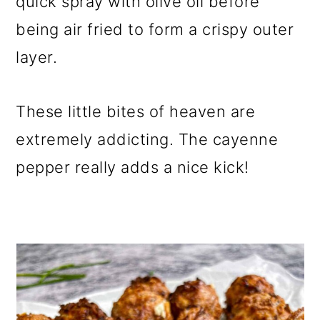
quick spray with olive oil before
being air fried to form a crispy outer
layer.
These little bites of heaven are
extremely addicting. The cayenne
pepper really adds a nice kick!