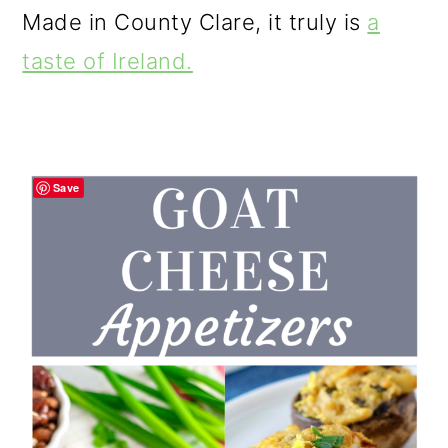
Made in County Clare, it truly is
a
taste of Ireland.
Save