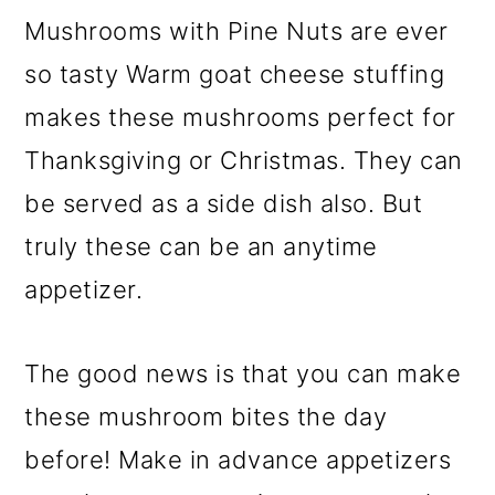
Mushrooms with Pine Nuts are ever
so tasty Warm goat cheese stuffing
makes these mushrooms perfect for
Thanksgiving or Christmas. They can
be served as a side dish also. But
truly these can be an anytime
appetizer.
The good news is that you can make
these mushroom bites the day
before! Make in advance appetizers