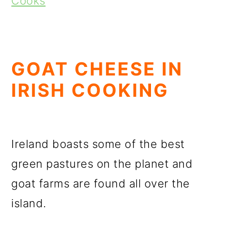
Cooks
GOAT CHEESE IN
IRISH COOKING
Ireland boasts some of the best
green pastures on the planet and
goat farms are found all over the
island.