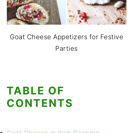
Goat Cheese Appetizers for Festive
Parties
TABLE OF
CONTENTS