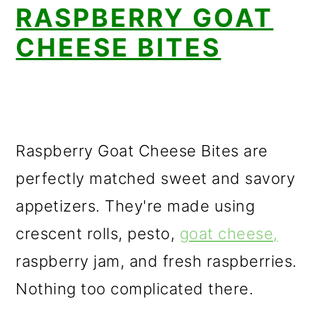
RASPBERRY GOAT
CHEESE BITES
Raspberry Goat Cheese Bites are
perfectly matched sweet and savory
appetizers. They're made using
crescent rolls, pesto,
goat cheese,
raspberry jam, and fresh raspberries.
Nothing too complicated there.