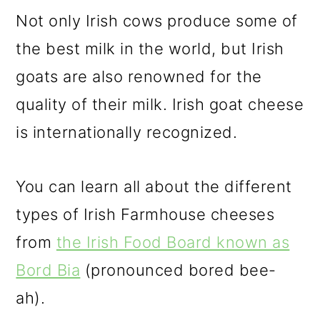
Not only Irish cows produce some of
the best milk in the world, but Irish
goats are also renowned for the
quality of their milk. Irish goat cheese
is internationally recognized.
You can learn all about the different
types of Irish Farmhouse cheeses
from
the Irish Food Board known as
Bord Bia
(pronounced bored bee-
ah).