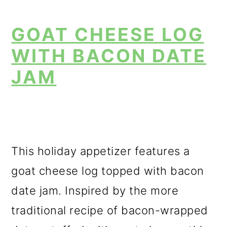
GOAT CHEESE LOG
WITH BACON DATE
JAM
This holiday appetizer features a
goat cheese log topped with bacon
date jam. Inspired by the more
traditional recipe of bacon-wrapped