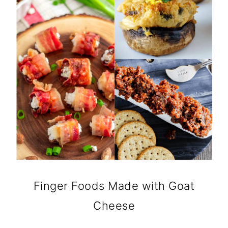
Finger Foods Made with Goat
Cheese