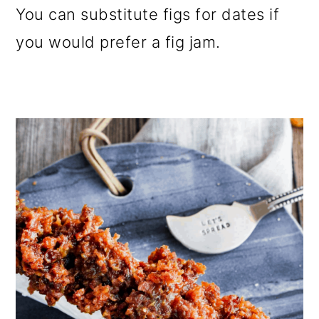
You can substitute figs for dates if
you would prefer a fig jam.