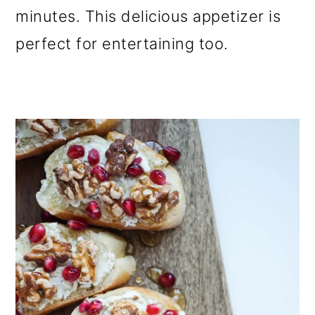
minutes. This delicious appetizer is
perfect for entertaining too.