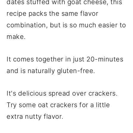
dates stuffed with goat cheese, this
recipe packs the same flavor
combination, but is so much easier to
make.
It comes together in just 20-minutes
and is naturally gluten-free.
It's delicious spread over crackers.
Try some oat crackers for a little
extra nutty flavor.