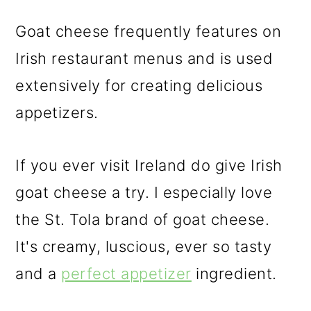
Goat cheese frequently features on
Irish restaurant menus and is used
extensively for creating delicious
appetizers.
If you ever visit Ireland do give Irish
goat cheese a try. I especially love
the St. Tola brand of goat cheese.
It's creamy, luscious, ever so tasty
and a
perfect appetizer
ingredient.