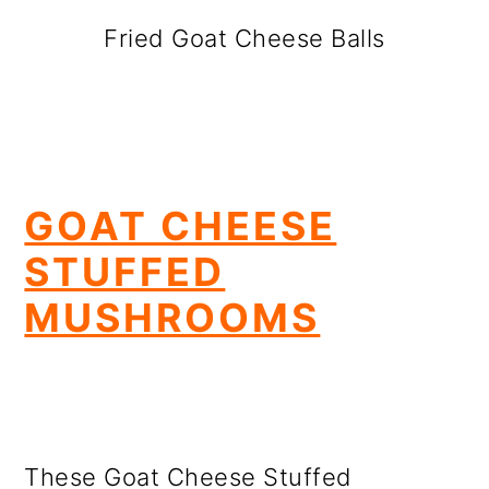
Fried Goat Cheese Balls
GOAT CHEESE
STUFFED
MUSHROOMS
These Goat Cheese Stuffed