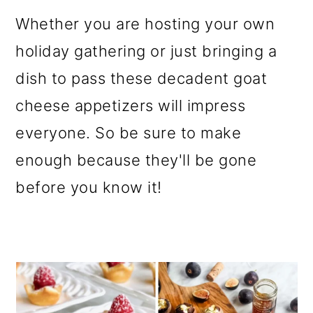
o
Whether you are hosting your own
n
holiday gathering or just bringing a
dish to pass these decadent goat
cheese appetizers will impress
everyone. So be sure to make
enough because they'll be gone
before you know it!