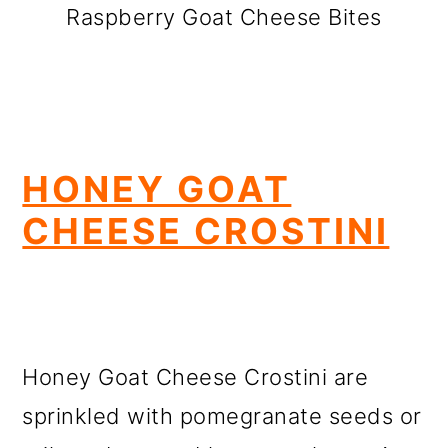
Raspberry Goat Cheese Bites
HONEY GOAT
CHEESE CROSTINI
Honey Goat Cheese Crostini are
sprinkled with pomegranate seeds or