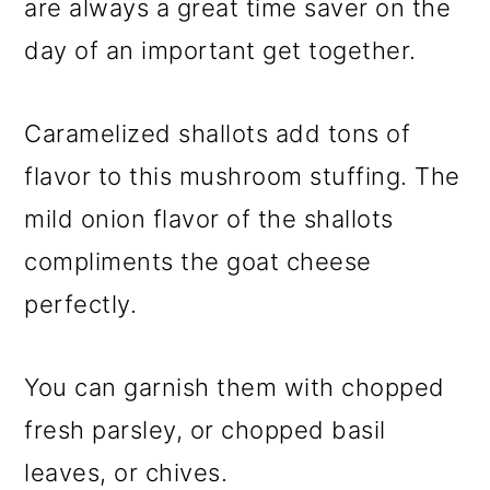
are always a great time saver on the
day of an important get together.
Caramelized shallots add tons of
flavor to this mushroom stuffing. The
mild onion flavor of the shallots
compliments the goat cheese
perfectly.
You can garnish them with chopped
fresh parsley, or chopped basil
leaves, or chives.