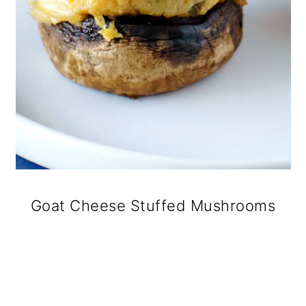
Goat Cheese Stuffed Mushrooms