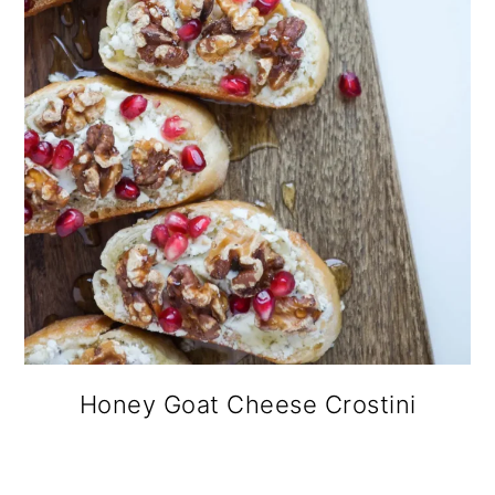
Honey Goat Cheese Crostini