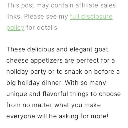
m
n
m
This post may contain affiliate sales
a
c
a
links. Please see my
full disclosure
r
o
r
policy
for details.
y
n
y
n
t
s
These delicious and elegant goat
a
e
i
cheese appetizers are perfect for a
v
n
d
holiday party or to snack on before a
i
t
e
big holiday dinner. With so many
g
b
unique and flavorful things to choose
a
a
from no matter what you make
t
r
everyone will be asking for more!
i