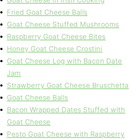
Goat Cheese in Irish Cooking
Fried Goat Cheese Balls
Goat Cheese Stuffed Mushrooms
Raspberry Goat Cheese Bites
Honey Goat Cheese Crostini
Goat Cheese Log with Bacon Date
Jam
Strawberry Goat Cheese Bruschetta
Goat Cheese Balls
Bacon Wrapped Dates Stuffed with
Goat Cheese
Pesto Goat Cheese with Raspberry