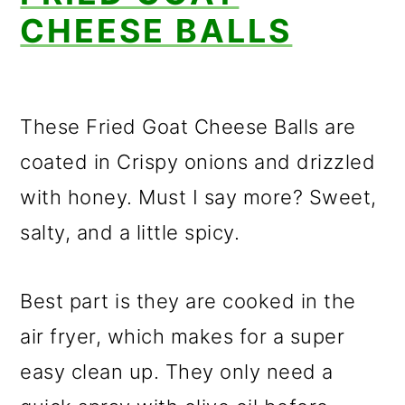
CHEESE BALLS
These Fried Goat Cheese Balls are
coated in Crispy onions and drizzled
with honey. Must I say more? Sweet,
salty, and a little spicy.
Best part is they are cooked in the
air fryer, which makes for a super
easy clean up. They only need a