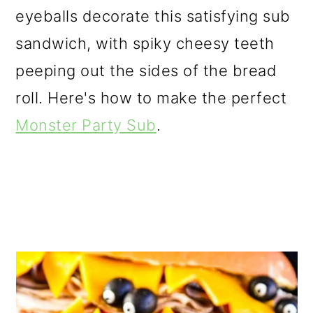
eyeballs decorate this satisfying sub
sandwich, with spiky cheesy teeth
peeping out the sides of the bread
roll. Here's how to make the perfect
Monster Party Sub
.