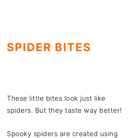
SPIDER BITES
These little bites look just like
spiders. But they taste way better!
Spooky spiders are created using