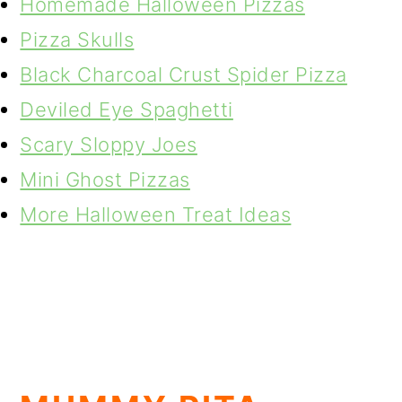
Homemade Halloween Pizzas
Pizza Skulls
Black Charcoal Crust Spider Pizza
Deviled Eye Spaghetti
Scary Sloppy Joes
Mini Ghost Pizzas
More Halloween Treat Ideas