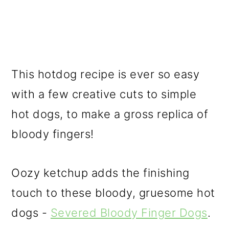
This hotdog recipe is ever so easy
with a few creative cuts to simple
hot dogs, to make a gross replica of
bloody fingers!
Oozy ketchup adds the finishing
touch to these bloody, gruesome hot
dogs -
Severed Bloody Finger Dogs
.