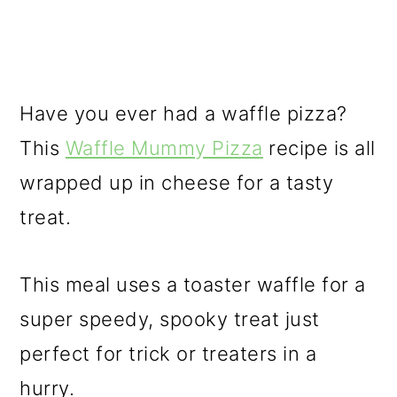
Have you ever had a waffle pizza?
This
Waffle Mummy Pizza
recipe is all
wrapped up in cheese for a tasty
treat.
This meal uses a toaster waffle for a
super speedy, spooky treat just
perfect for trick or treaters in a
hurry.