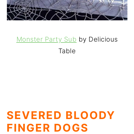
Monster Party Sub
by Delicious
Table
SEVERED BLOODY
FINGER DOGS