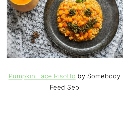
Pumpkin Face Risotto
by Somebody
Feed Seb