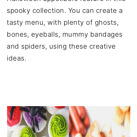
o
spooky collection. You can create a
n
tasty menu, with plenty of ghosts,
bones, eyeballs, mummy bandages
and spiders, using these creative
ideas.