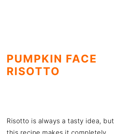
PUMPKIN FACE
RISOTTO
Risotto is always a tasty idea, but
this recipe makes it completely