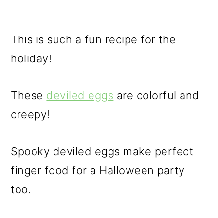
This is such a fun recipe for the
holiday!
These
deviled eggs
are colorful and
creepy!
Spooky deviled eggs make perfect
finger food for a Halloween party
too.