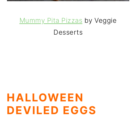
Mummy Pita Pizzas
by Veggie
Desserts
HALLOWEEN
DEVILED EGGS