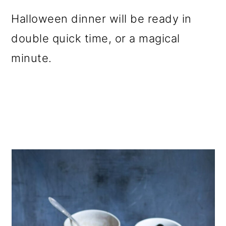
Halloween dinner will be ready in
double quick time, or a magical
minute.