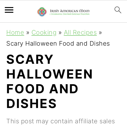
S
S
S
Home
»
Cooking
»
All Recipes
»
k
k
k
Scary Halloween Food and Dishes
i
i
i
SCARY
p
p
p
HALLOWEEN
t
t
t
o
o
o
FOOD AND
p
m
p
DISHES
r
a
r
i
i
i
This post may contain affiliate sales