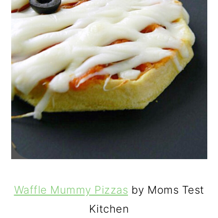
Waffle Mummy Pizzas
by Moms Test
Kitchen