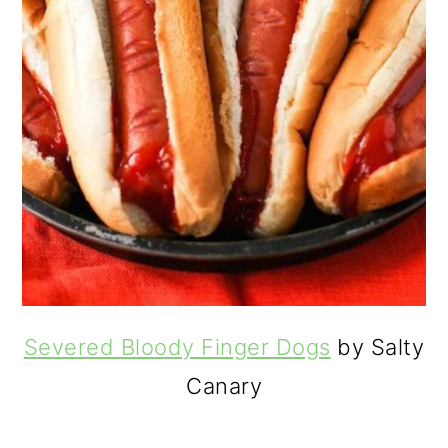
Severed Bloody Finger Dogs
by Salty
Canary