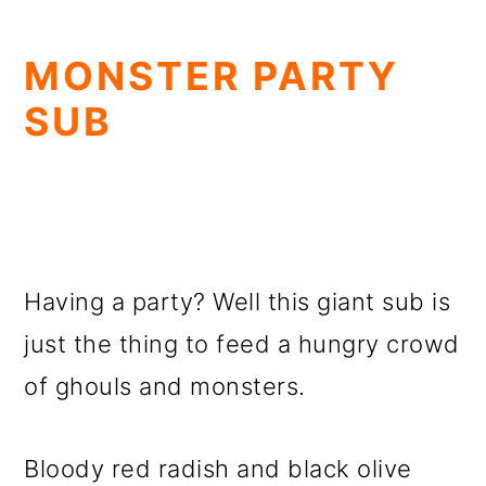
MONSTER PARTY
SUB
Having a party? Well this giant sub is
just the thing to feed a hungry crowd
of ghouls and monsters.
Bloody red radish and black olive