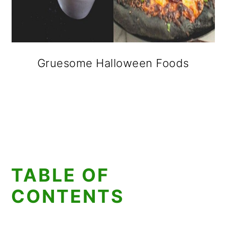
Gruesome Halloween Foods
TABLE OF
CONTENTS