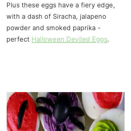
Plus these eggs have a fiery edge,
with a dash of Siracha, jalapeno
powder and smoked paprika -
perfect
Halloween Deviled Eggs
.