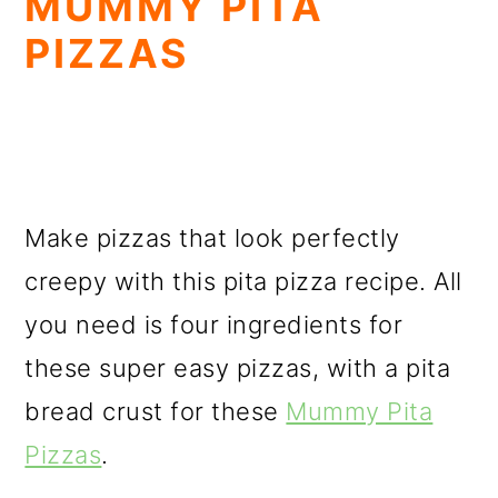
MUMMY PITA
PIZZAS
Make pizzas that look perfectly
creepy with this pita pizza recipe. All
you need is four ingredients for
these super easy pizzas, with a pita
bread crust for these
Mummy Pita
Pizzas
.