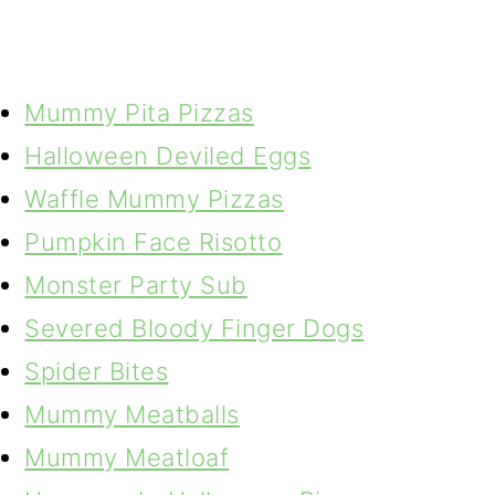
Mummy Pita Pizzas
Halloween Deviled Eggs
Waffle Mummy Pizzas
Pumpkin Face Risotto
Monster Party Sub
Severed Bloody Finger Dogs
Spider Bites
Mummy Meatballs
Mummy Meatloaf