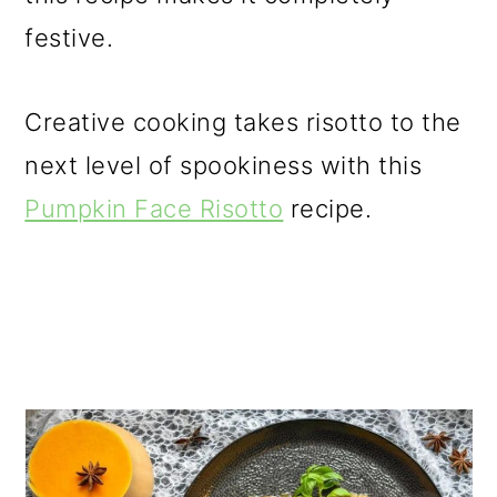
festive.
Creative cooking takes risotto to the
next level of spookiness with this
Pumpkin Face Risotto
recipe.