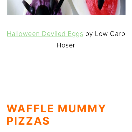
Halloween Deviled Eggs
by Low Carb
Hoser
WAFFLE MUMMY
PIZZAS