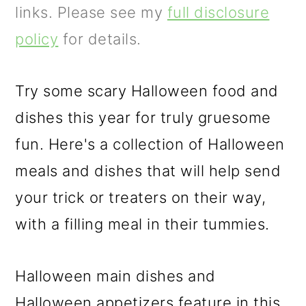
m
n
m
links. Please see my
full disclosure
a
c
a
policy
for details.
r
o
r
y
n
y
Try some scary Halloween food and
n
t
s
dishes this year for truly gruesome
a
e
i
fun. Here's a collection of Halloween
v
n
d
meals and dishes that will help send
i
t
e
your trick or treaters on their way,
g
b
with a filling meal in their tummies.
a
a
t
r
Halloween main dishes and
i
Halloween appetizers feature in this