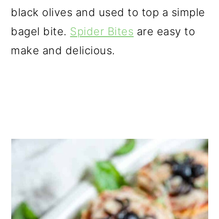
black olives and used to top a simple
bagel bite.
Spider Bites
are easy to
make and delicious.