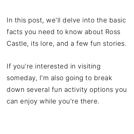
In this post, we'll delve into the basic
facts you need to know about Ross
Castle, its lore, and a few fun stories.
If you're interested in visiting
someday, I'm also going to break
down several fun activity options you
can enjoy while you're there.