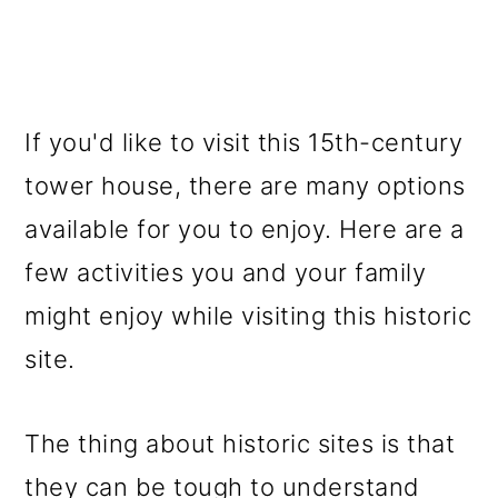
If you'd like to visit this 15th-century
tower house, there are many options
available for you to enjoy. Here are a
few activities you and your family
might enjoy while visiting this historic
site.
The thing about historic sites is that
they can be tough to understand