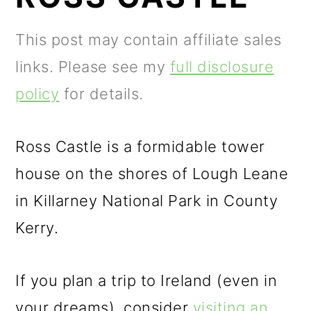
m
n
m
a
c
a
This post may contain affiliate sales
r
o
r
links. Please see my
full disclosure
y
n
y
policy
for details.
n
t
s
a
e
i
Ross Castle is a formidable tower
v
n
d
house on the shores of Lough Leane
i
t
e
in Killarney National Park in County
g
b
Kerry.
a
a
t
r
If you plan a trip to Ireland (even in
i
your dreams), consider
visiting an