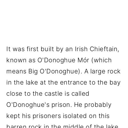
It was first built by an Irish Chieftain,
known as O'Donoghue Mór (which
means Big O'Donoghue). A large rock
in the lake at the entrance to the bay
close to the castle is called
O'Donoghue's prison. He probably
kept his prisoners isolated on this
barren rock in the middle of the lake.