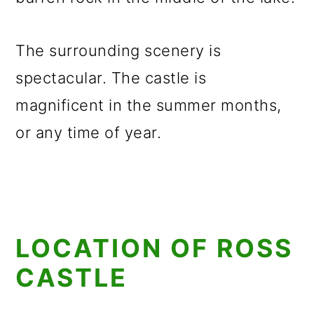
The surrounding scenery is
spectacular. The castle is
magnificent in the summer months,
or any time of year.
LOCATION OF ROSS
CASTLE