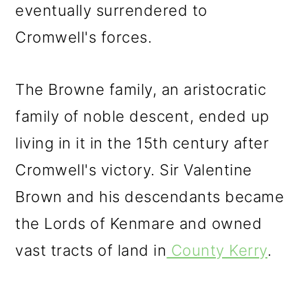
eventually surrendered to
Cromwell's forces.
The Browne family, an aristocratic
family of noble descent, ended up
living in it in the 15th century after
Cromwell's victory. Sir Valentine
Brown and his descendants became
the Lords of Kenmare and owned
vast tracts of land in
County Kerry
.