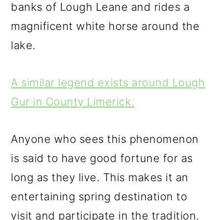
banks of Lough Leane and rides a
magnificent white horse around the
lake.
A similar legend exists around Lough
Gur in County Limerick.
Anyone who sees this phenomenon
is said to have good fortune for as
long as they live. This makes it an
entertaining spring destination to
visit and participate in the tradition.