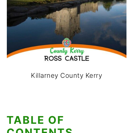
Killarney County Kerry
TABLE OF
CONTENTS