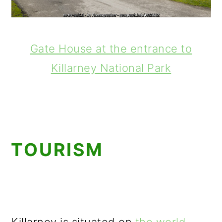
Gate House at the entrance to
Killarney National Park
TOURISM