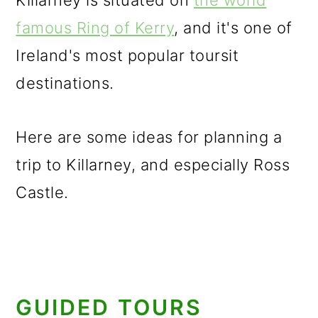
Killarney is situated on
the world
famous Ring of Kerry
, and it's one of
Ireland's most popular toursit
destinations.
Here are some ideas for planning a
trip to Killarney, and especially Ross
Castle.
GUIDED TOURS