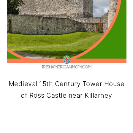
Medieval 15th Century Tower House
of Ross Castle near Killarney