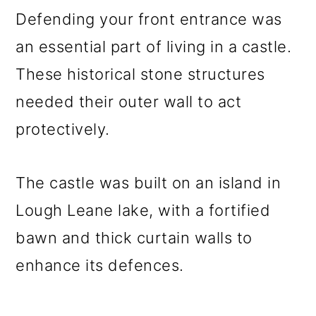
Defending your front entrance was
an essential part of living in a castle.
These historical stone structures
needed their outer wall to act
protectively.
The castle was built on an island in
Lough Leane lake, with a fortified
bawn and thick curtain walls to
enhance its defences.