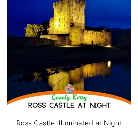
Ross Castle Illuminated at Night