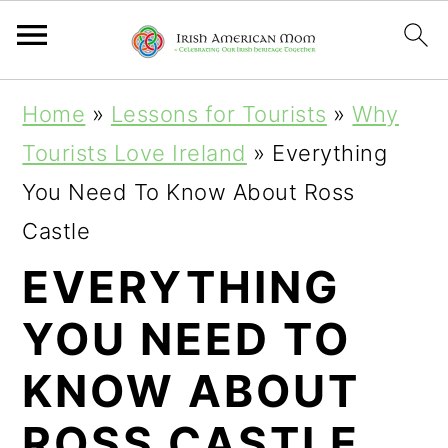
S
S
S
Home
»
Lessons for Tourists
»
Why
k
k
k
Tourists Love Ireland
»
Everything
i
i
i
You Need To Know About Ross
p
p
p
Castle
t
t
t
EVERYTHING
o
o
o
YOU NEED TO
p
m
p
r
a
r
KNOW ABOUT
i
i
i
ROSS CASTLE