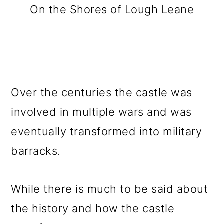
On the Shores of Lough Leane
Over the centuries the castle was
involved in multiple wars and was
eventually transformed into military
barracks.
While there is much to be said about
the history and how the castle