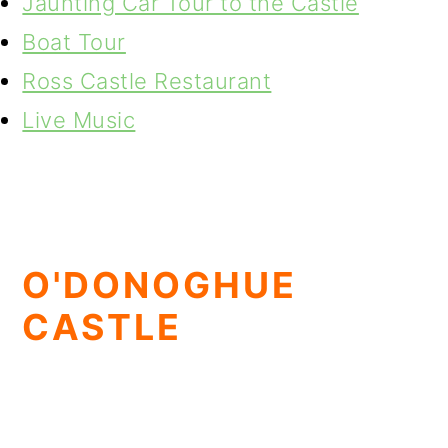
Jaunting Car Tour to the Castle
Boat Tour
Ross Castle Restaurant
Live Music
O'DONOGHUE
CASTLE