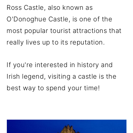
Ross Castle, also known as
O'Donoghue Castle, is one of the
most popular tourist attractions that
really lives up to its reputation.
If you're interested in history and
Irish legend, visiting a castle is the
best way to spend your time!