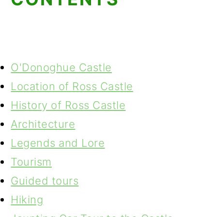
O'Donoghue Castle
Location of Ross Castle
History of Ross Castle
Architecture
Legends and Lore
Tourism
Guided tours
Hiking