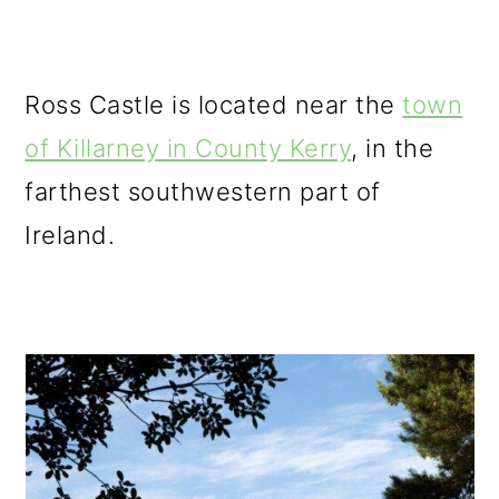
Ross Castle is located near the
town
of Killarney in County Kerry
, in the
farthest southwestern part of
Ireland.