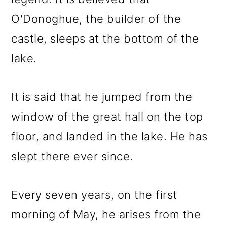
O'Donoghue, the builder of the
castle, sleeps at the bottom of the
lake.
It is said that he jumped from the
window of the great hall on the top
floor, and landed in the lake. He has
slept there ever since.
Every seven years, on the first
morning of May, he arises from the