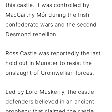
this castle. It was controlled by
MacCarthy Mór during the Irish
confederate wars and the second
Desmond rebellion.
Ross Castle was reportedly the last
hold out in Munster to resist the
onslaught of Cromwellian forces.
Led by Lord Muskerry, the castle
defenders believed in an ancient
prophecy that claimed the castle