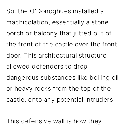
So, the O'Donoghues installed a
machicolation, essentially a stone
porch or balcony that jutted out of
the front of the castle over the front
door. This architectural structure
allowed defenders to drop
dangerous substances like boiling oil
or heavy rocks from the top of the
castle. onto any potential intruders
This defensive wall is how they