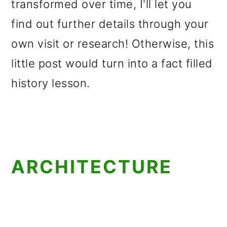
transformed over time, I'll let you
find out further details through your
own visit or research! Otherwise, this
little post would turn into a fact filled
history lesson.
ARCHITECTURE