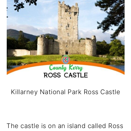
Killarney National Park Ross Castle
The castle is on an island called Ross