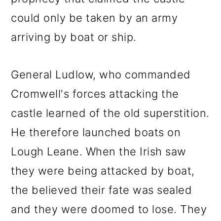
could only be taken by an army
arriving by boat or ship.
General Ludlow, who commanded
Cromwell's forces attacking the
castle learned of the old superstition.
He therefore launched boats on
Lough Leane. When the Irish saw
they were being attacked by boat,
the believed their fate was sealed
and they were doomed to lose. They