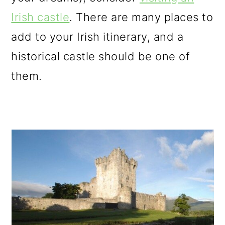
o
Irish castle
. There are many places to
n
add to your Irish itinerary, and a
historical castle should be one of
them.