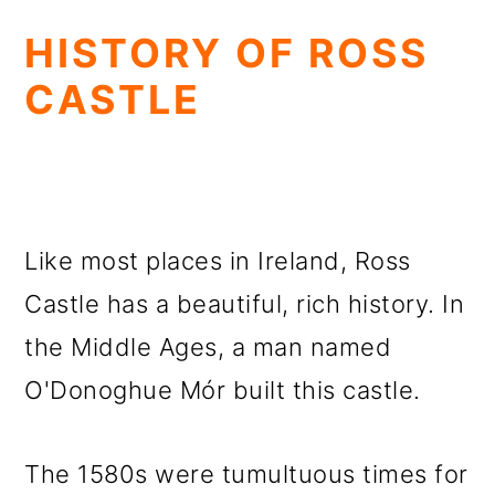
HISTORY OF ROSS
CASTLE
Like most places in Ireland, Ross
Castle has a beautiful, rich history. In
the Middle Ages, a man named
O'Donoghue Mór built this castle.
The 1580s were tumultuous times for