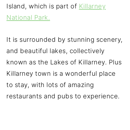
Island, which is part of
Killarney
National Park.
It is surrounded by stunning scenery,
and beautiful lakes, collectively
known as the Lakes of Killarney. Plus
Killarney town is a wonderful place
to stay, with lots of amazing
restaurants and pubs to experience.