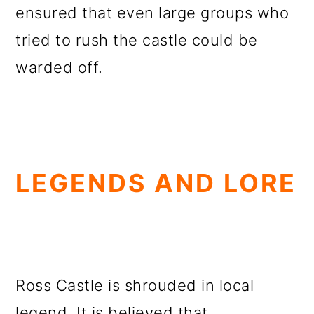
ensured that even large groups who
tried to rush the castle could be
warded off.
LEGENDS AND LORE
Ross Castle is shrouded in local
legend. It is believed that