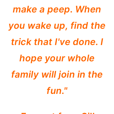
make a peep. When
you wake up, find the
trick that I've done. I
hope your whole
family will join in the
fun."