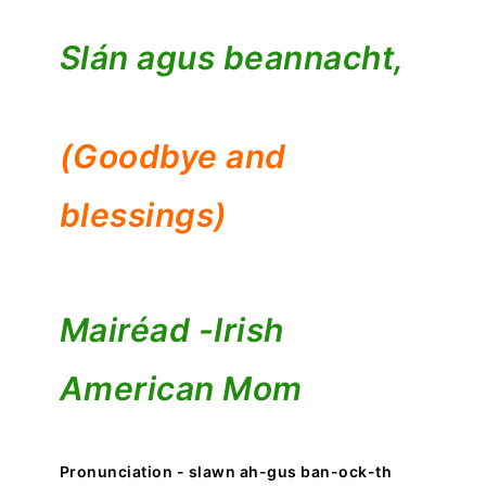
Slán agus beannacht,
(Goodbye and
blessings)
Mairéad -
Irish
American Mom
Pronunciation - slawn ah-gus ban-ock-th