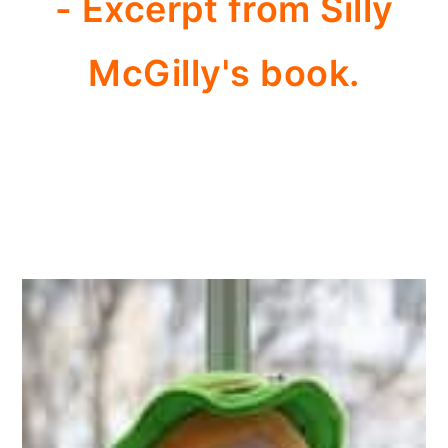
- Excerpt from Silly
McGilly's book.