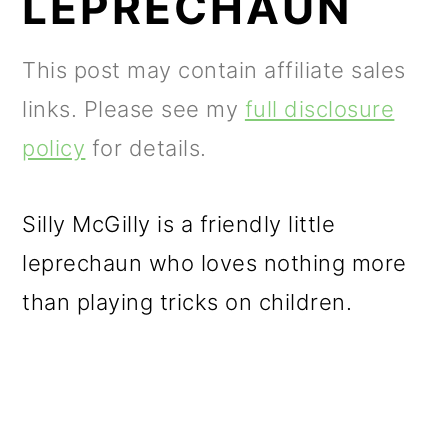
LEPRECHAUN
m
n
m
a
c
a
This post may contain affiliate sales
r
o
r
links. Please see my
full disclosure
y
n
y
policy
for details.
n
t
s
a
e
i
Silly McGilly is a friendly little
v
n
d
leprechaun who loves nothing more
i
t
e
than playing tricks on children.
g
b
a
a
t
r
i