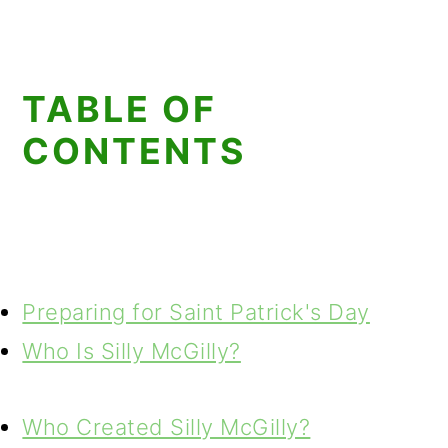
TABLE OF
CONTENTS
Preparing for Saint Patrick's Day
Who Is Silly McGilly?
Who Created Silly McGilly?