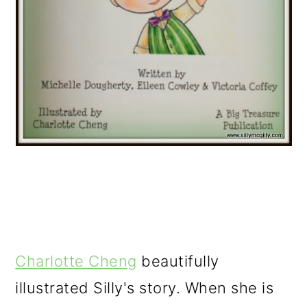
Charlotte Cheng
beautifully
illustrated Silly's story. When she is