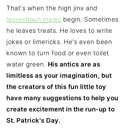
That's when the high jinx and
leprechaun magic
begin. Sometimes
he leaves treats. He loves to write
jokes or limericks. He's even been
known to turn food or even toilet
water green.
His antics are as
limitless as your imagination, but
the creators of this fun little toy
have many suggestions to help you
create excitement in the run-up to
St. Patrick's Day.