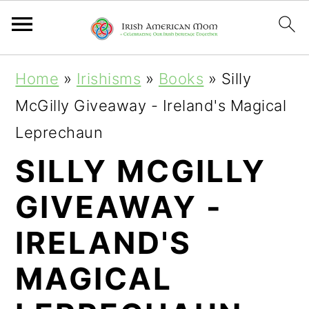
S
S
S
Home
»
Irishisms
»
Books
»
Silly
k
k
k
McGilly Giveaway - Ireland's Magical
i
i
i
Leprechaun
p
p
p
SILLY MCGILLY
t
t
t
GIVEAWAY -
o
o
o
p
m
p
IRELAND'S
r
a
r
MAGICAL
i
i
i