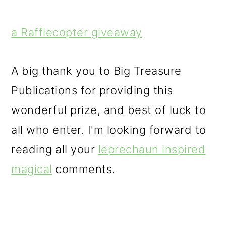
a Rafflecopter giveaway
A big thank you to Big Treasure
Publications for providing this
wonderful prize, and best of luck to
all who enter. I'm looking forward to
reading all your
leprechaun inspired
magical
comments.