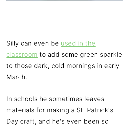
Silly can even be
used in the
classroom
to add some green sparkle
to those dark, cold mornings in early
March.
In schools he sometimes leaves
materials for making a St. Patrick's
Day craft, and he's even been so