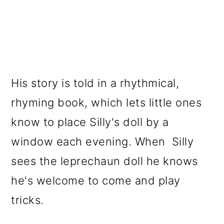
His story is told in a rhythmical,
rhyming book, which lets little ones
know to place Silly's doll by a
window each evening. When Silly
sees the leprechaun doll he knows
he's welcome to come and play
tricks.