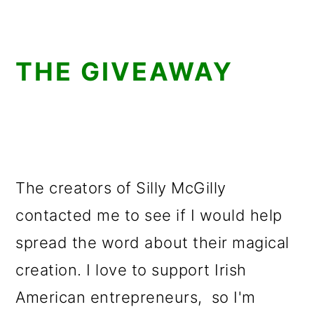
THE GIVEAWAY
The creators of Silly McGilly
contacted me to see if I would help
spread the word about their magical
creation. I love to support Irish
American entrepreneurs, so I'm