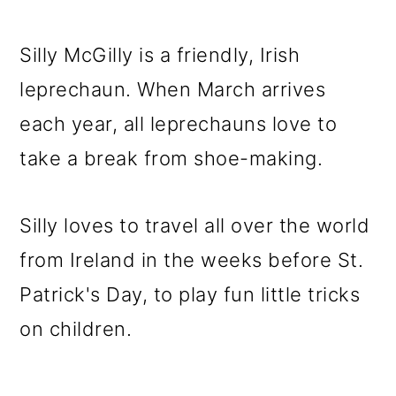
Silly McGilly is a friendly, Irish
leprechaun. When March arrives
each year, all leprechauns love to
take a break from shoe-making.
Silly loves to travel all over the world
from Ireland in the weeks before St.
Patrick's Day, to play fun little tricks
on children.