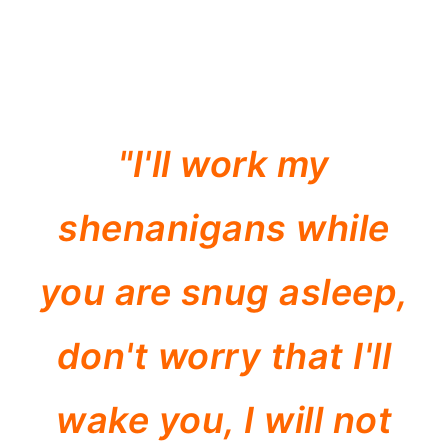
"I'll work my
shenanigans while
you are snug asleep,
don't worry that I'll
wake you, I will not