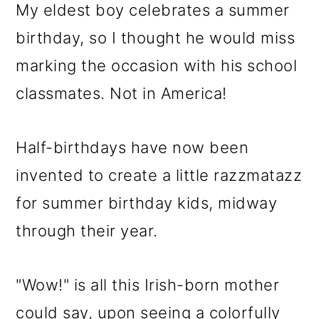
My eldest boy celebrates a summer
birthday, so I thought he would miss
marking the occasion with his school
classmates. Not in America!
Half-birthdays have now been
invented to create a little razzmatazz
for summer birthday kids, midway
through their year.
"Wow!" is all this Irish-born mother
could say, upon seeing a colorfully