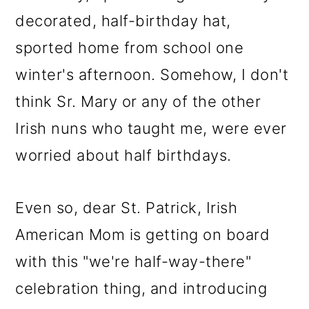
decorated, half-birthday hat,
sported home from school one
winter's afternoon. Somehow, I don't
think Sr. Mary or any of the other
Irish nuns who taught me, were ever
worried about half birthdays.
Even so, dear St. Patrick, Irish
American Mom is getting on board
with this "we're half-way-there"
celebration thing, and introducing