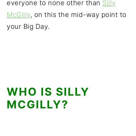
everyone to none other than
Silly
McGilly
, on this the mid-way point to
your Big Day.
WHO IS SILLY
MCGILLY?