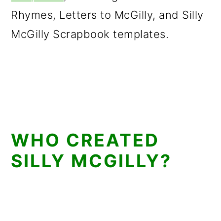
Rhymes, Letters to McGilly, and Silly
McGilly Scrapbook templates.
WHO CREATED
SILLY MCGILLY?