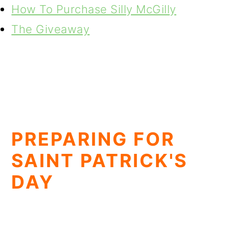
How To Purchase Silly McGilly
The Giveaway
PREPARING FOR
SAINT PATRICK'S
DAY