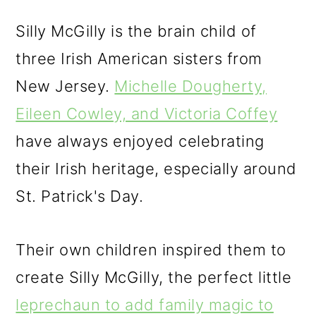
Silly McGilly is the brain child of
three Irish American sisters from
New Jersey.
Michelle Dougherty,
Eileen Cowley, and Victoria Coffey
have always enjoyed celebrating
their Irish heritage, especially around
St. Patrick's Day.
Their own children inspired them to
create Silly McGilly, the perfect little
leprechaun to add family magic to