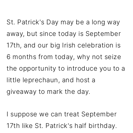
St. Patrick's Day may be a long way
away, but since today is September
17th, and our big Irish celebration is
6 months from today, why not seize
the opportunity to introduce you to a
little leprechaun, and host a
giveaway to mark the day.
I suppose we can treat September
17th like St. Patrick's half birthday.