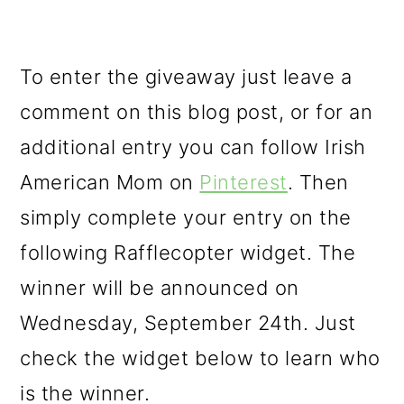
To enter the giveaway just leave a
comment on this blog post, or for an
additional entry you can follow Irish
American Mom on
Pinterest
. Then
simply complete your entry on the
following Rafflecopter widget. The
winner will be announced on
Wednesday, September 24th. Just
check the widget below to learn who
is the winner.