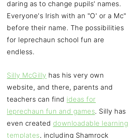
daring as to change pupils' names.
Everyone's Irish with an "O' or a Mc"
before their name. The possibilities
for leprechaun school fun are
endless.
Silly McGilly
has his very own
website, and there, parents and
teachers can find
ideas for
leprechaun fun and games
. Silly has
even created
downloadable learning
templates
, including Shamrock