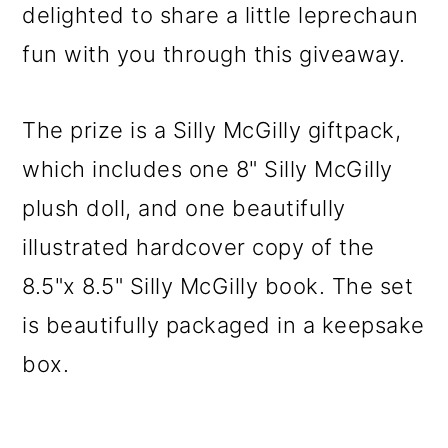
delighted to share a little leprechaun
fun with you through this giveaway.
The prize is a Silly McGilly giftpack,
which includes one 8" Silly McGilly
plush doll, and one beautifully
illustrated hardcover copy of the
8.5"x 8.5" Silly McGilly book. The set
is beautifully packaged in a keepsake
box.