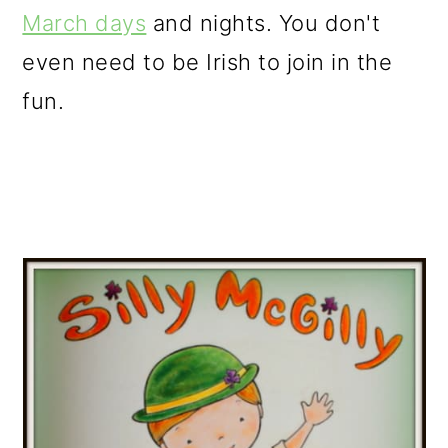
March days
and nights. You don't
even need to be Irish to join in the
fun.