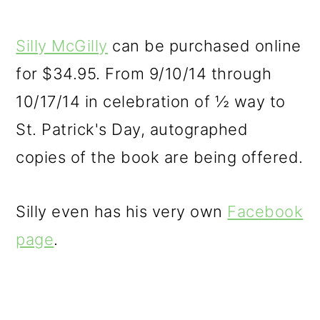
Silly McGilly
can be purchased online
for $34.95. From 9/10/14 through
10/17/14 in celebration of ½ way to
St. Patrick's Day, autographed
copies of the book are being offered.
Silly even has his very own
Facebook
page
.