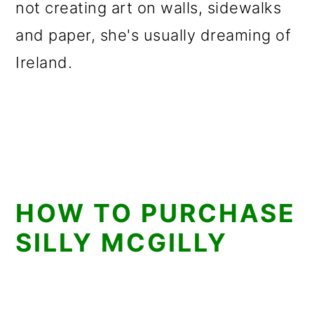
not creating art on walls, sidewalks
and paper, she's usually dreaming of
Ireland.
HOW TO PURCHASE
SILLY MCGILLY