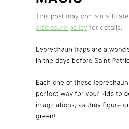
p
m
p
This post may contain affiliat
r
a
r
disclosure policy
for details.
i
i
i
m
n
m
Leprechaun traps are a wonder
a
c
a
in the days before Saint Patri
r
o
r
y
n
y
Each one of these leprechaun t
n
t
s
perfect way for your kids to g
a
e
i
imaginations, as they figure ou
v
n
d
green!
i
t
e