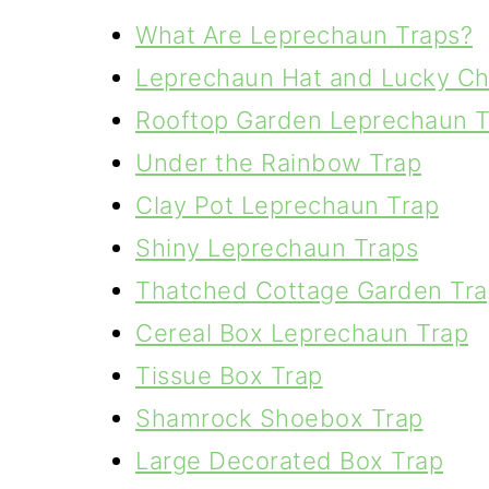
What Are Leprechaun Traps?
Leprechaun Hat and Lucky Ch
Rooftop Garden Leprechaun T
Under the Rainbow Trap
Clay Pot Leprechaun Trap
Shiny Leprechaun Traps
Thatched Cottage Garden Tra
Cereal Box Leprechaun Trap
Tissue Box Trap
Shamrock Shoebox Trap
Large Decorated Box Trap