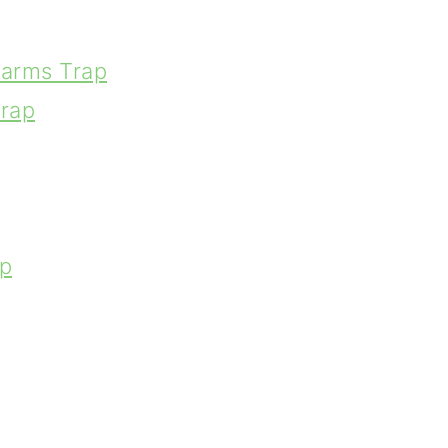
arms Trap
rap
p