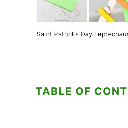
Saint Patricks Day Leprechau
TABLE OF CON