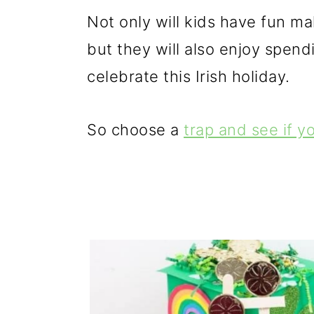
g
b
Not only will kids have fun ma
a
a
but they will also enjoy spendi
t
r
celebrate this Irish holiday.
i
o
So choose a
trap and see if y
n