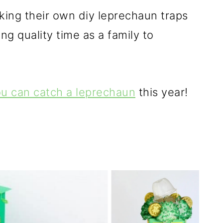
king their own diy leprechaun traps
ng quality time as a family to
ou can catch a leprechaun
this year!