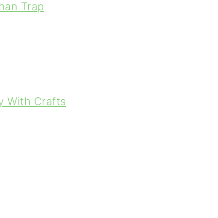
han Trap
y With Crafts