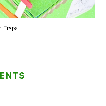
n Traps
TENTS