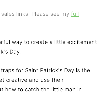
e sales links. Please see my
full
ful way to create a little excitement
ck's Day.
raps for Saint Patrick's Day is the
et creative and use their
t how to catch the little man in