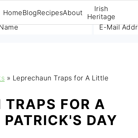
Irish
Home
Blog
Recipes
About
A FREE E-BOOK
Heritage
ts
»
Leprechaun Traps for A Little
 TRAPS FOR A
T PATRICK'S DAY