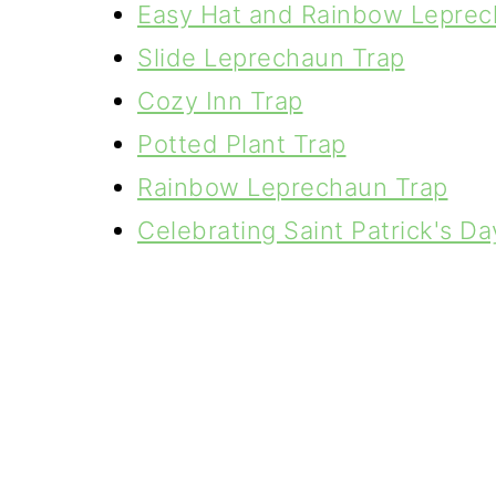
Easy Hat and Rainbow Leprec
Slide Leprechaun Trap
Cozy Inn Trap
Potted Plant Trap
Rainbow Leprechaun Trap
Celebrating Saint Patrick's Da