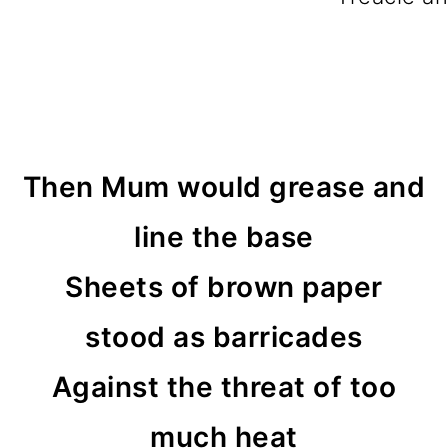
Then Mum would grease and
line the base
Sheets of brown paper
stood as barricades
Against the threat of too
much heat