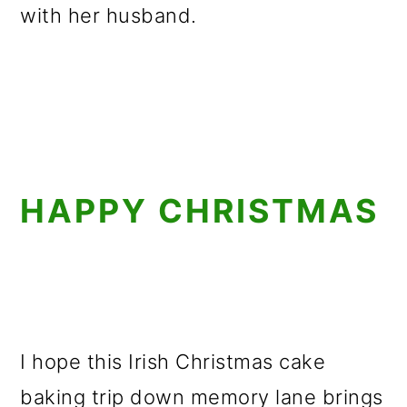
with her husband.
HAPPY CHRISTMAS
I hope this Irish Christmas cake
baking trip down memory lane brings