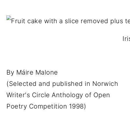
Ir
By Máire Malone
(Selected and published in Norwich
Writer's Circle Anthology of Open
Poetry Competition 1998)