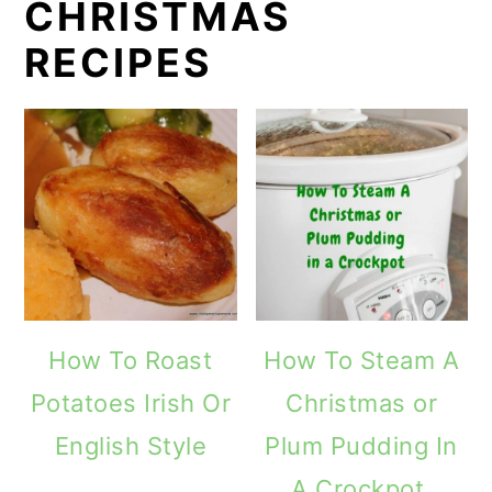
CHRISTMAS
RECIPES
How To Roast
How To Steam A
Potatoes Irish Or
Christmas or
English Style
Plum Pudding In
A Crockpot.