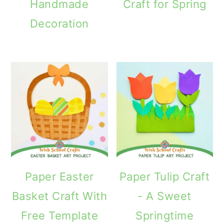
Handmade
Craft for Spring
Decoration
Paper Easter
Paper Tulip Craft
Basket Craft With
- A Sweet
Free Template
Springtime