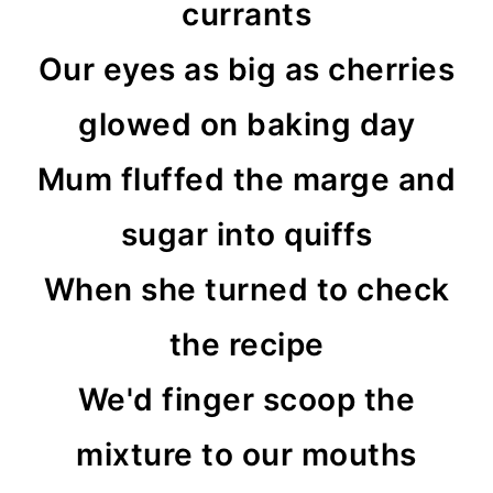
currants
Our eyes as big as cherries
glowed on baking day
Mum fluffed the marge and
sugar into quiffs
When she turned to check
the recipe
We'd finger scoop the
mixture to our mouths