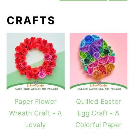
CRAFTS
Paper Flower
Quilled Easter
Wreath Craft - A
Egg Craft - A
Lovely
Colorful Paper