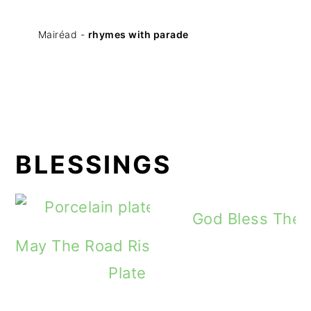
Mairéad -
rhymes with parade
BLESSINGS
God Bless The 
May The Road Rise To Meet You Irish B
Plate Day Twelve Gift