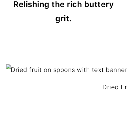
Relishing the rich buttery
grit.
Dried Fr