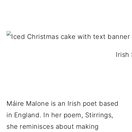
Irish
Máire Malone is an Irish poet based
in England. In her poem, Stirrings,
she reminisces about making