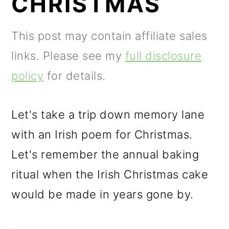
CHRISTMAS
m
n
m
a
c
a
This post may contain affiliate sales
r
o
r
links. Please see my
full disclosure
y
n
y
policy
for details.
n
t
s
a
e
i
Let's take a trip down memory lane
v
n
d
with an Irish poem for Christmas.
i
t
e
Let's remember the annual baking
g
b
ritual when the Irish Christmas cake
a
a
would be made in years gone by.
t
r
i