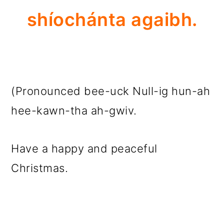
shíochánta agaibh.
(Pronounced bee-uck Null-ig hun-ah
hee-kawn-tha ah-gwiv.
Have a happy and peaceful
Christmas.