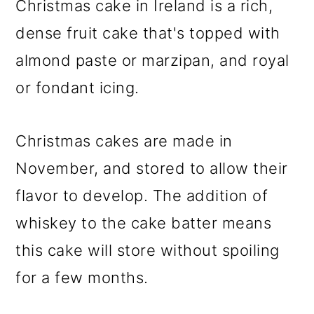
Christmas cake in Ireland is a rich,
o
dense fruit cake that's topped with
n
almond paste or marzipan, and royal
or fondant icing.
Christmas cakes are made in
November, and stored to allow their
flavor to develop. The addition of
whiskey to the cake batter means
this cake will store without spoiling
for a few months.