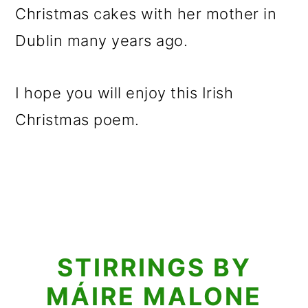
Christmas cakes with her mother in
Dublin many years ago.
I hope you will enjoy this Irish
Christmas poem.
STIRRINGS BY
MÁIRE MALONE