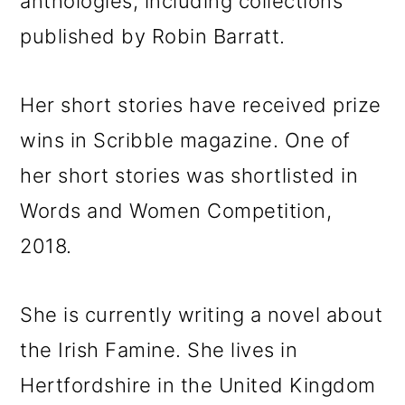
anthologies, including collections
published by Robin Barratt.
Her short stories have received prize
wins in Scribble magazine. One of
her short stories was shortlisted in
Words and Women Competition,
2018.
She is currently writing a novel about
the Irish Famine. She lives in
Hertfordshire in the United Kingdom