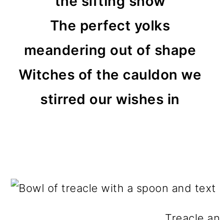
the sifting snow
The perfect yolks
meandering out of shape
Witches of the cauldon we
stirred our wishes in
Treacle an