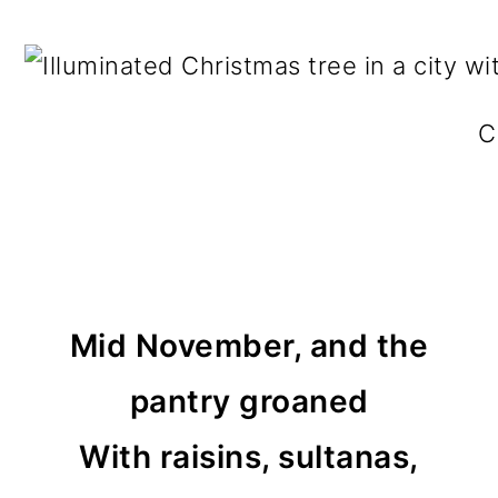
C
Mid November, and the
pantry groaned
With raisins, sultanas,