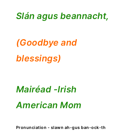
Slán agus beannacht,
(Goodbye and
blessings)
Mairéad -
Irish
American Mom
Pronunciation - slawn ah-gus ban-ock-th