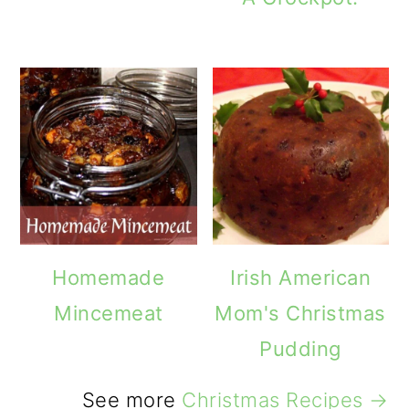
Homemade
Irish American
Mincemeat
Mom's Christmas
Pudding
See more
Christmas Recipes →