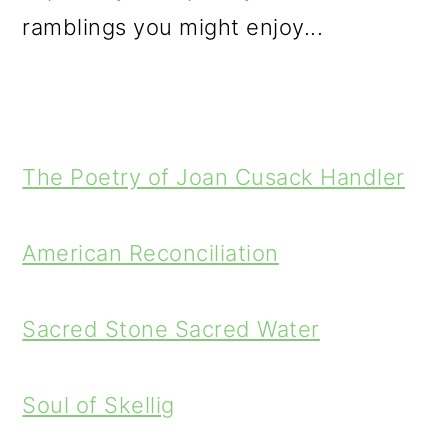
ramblings you might enjoy...
The Poetry of Joan Cusack Handler
American Reconciliation
Sacred Stone Sacred Water
Soul of Skellig