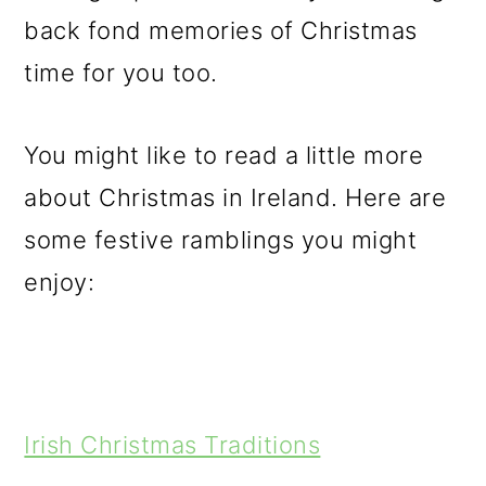
back fond memories of Christmas
time for you too.
You might like to read a little more
about Christmas in Ireland. Here are
some festive ramblings you might
enjoy:
Irish Christmas Traditions