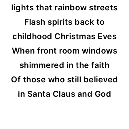
lights that rainbow streets
Flash spirits back to
childhood Christmas Eves
When front room windows
shimmered in the faith
Of those who still believed
in Santa Claus and God