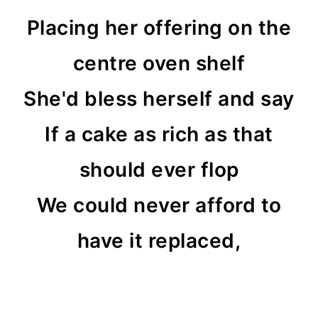
Placing her offering on the
centre oven shelf
She'd bless herself and say
If a cake as rich as that
should ever flop
We could never afford to
have it replaced,