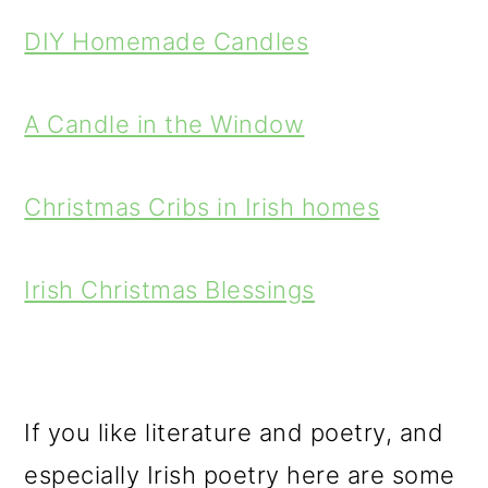
DIY Homemade Candles
A Candle in the Window
Christmas Cribs in Irish homes
Irish Christmas Blessings
If you like literature and poetry, and
especially Irish poetry here are some