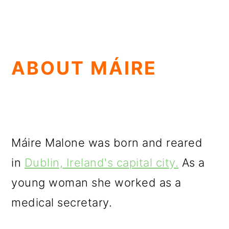
ABOUT MÁIRE
Máire Malone was born and reared
in
Dublin, Ireland's capital city.
As a
young woman she worked as a
medical secretary.