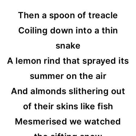
Then a spoon of treacle
Coiling down into a thin
snake
A lemon rind that sprayed its
summer on the air
And almonds slithering out
of their skins like fish
Mesmerised we watched