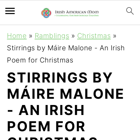
S
S
S
Home
»
Ramblings
»
Christmas
»
k
k
k
Stirrings by Máire Malone - An Irish
i
i
i
Poem for Christmas
p
p
p
STIRRINGS BY
t
t
t
MÁIRE MALONE
o
o
o
p
m
p
- AN IRISH
r
a
r
POEM FOR
i
i
i