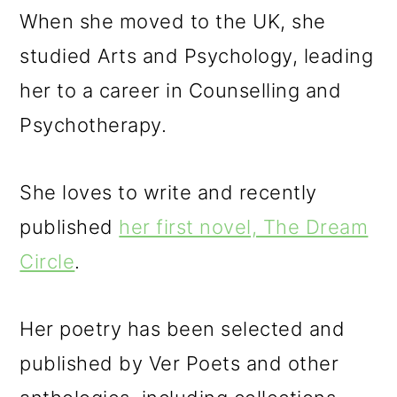
When she moved to the UK, she
studied Arts and Psychology, leading
her to a career in Counselling and
Psychotherapy.
She loves to write and recently
published
her first novel, The Dream
Circle
.
Her poetry has been selected and
published by Ver Poets and other