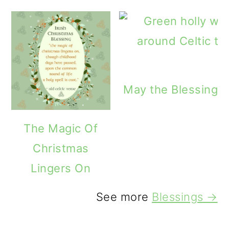
May the Blessings 
The Magic Of
Christmas
Lingers On
See more
Blessings →