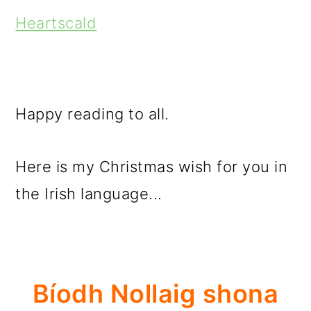
Heartscald
Happy reading to all.
Here is my Christmas wish for you in
the Irish language...
Bíodh Nollaig shona