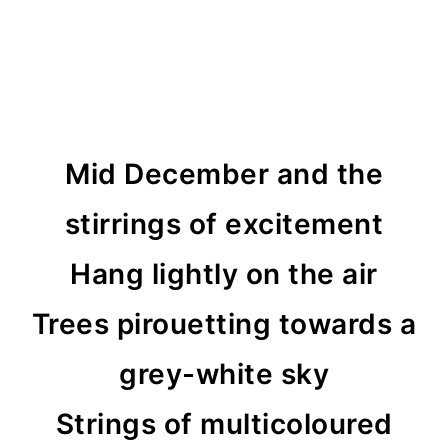
Mid December and the
stirrings of excitement
Hang lightly on the air
Trees pirouetting towards a
grey-white sky
Strings of multicoloured