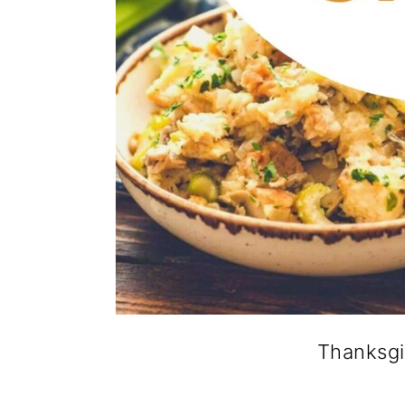
Thanksgi