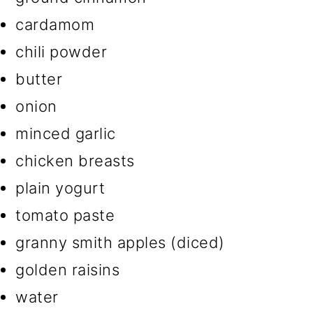
cardamom
chili powder
butter
onion
minced garlic
chicken breasts
plain yogurt
tomato paste
granny smith apples (diced)
golden raisins
water