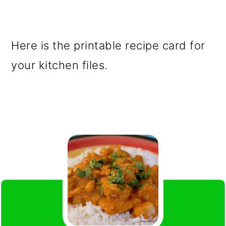
Here is the printable recipe card for
your kitchen files.