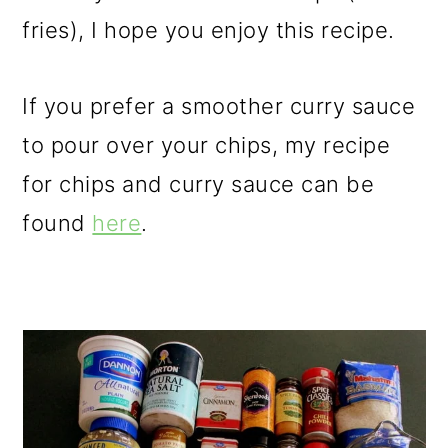
fries), I hope you enjoy this recipe.
If you prefer a smoother curry sauce
to pour over your chips, my recipe
for chips and curry sauce can be
found
here
.