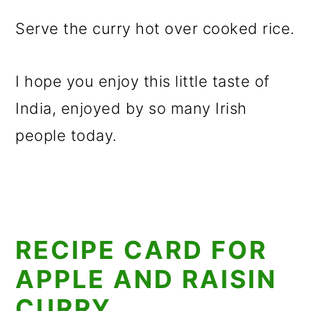
Serve the curry hot over cooked rice.
I hope you enjoy this little taste of
India, enjoyed by so many Irish
people today.
RECIPE CARD FOR
APPLE AND RAISIN
CURRY