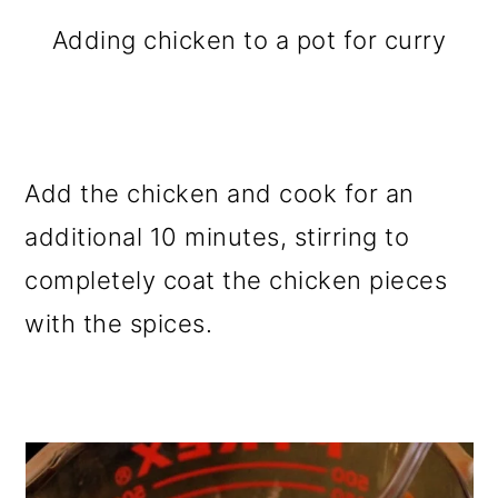
Adding chicken to a pot for curry
Add the chicken and cook for an
additional 10 minutes, stirring to
completely coat the chicken pieces
with the spices.