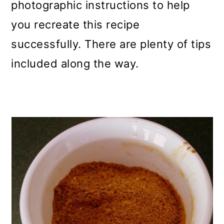
photographic instructions to help
you recreate this recipe
successfully. There are plenty of tips
included along the way.