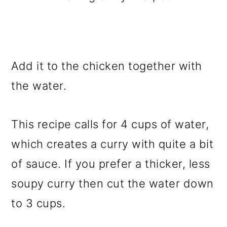
Add it to the chicken together with
the water.
This recipe calls for 4 cups of water,
which creates a curry with quite a bit
of sauce. If you prefer a thicker, less
soupy curry then cut the water down
to 3 cups.