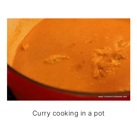
Curry cooking in a pot