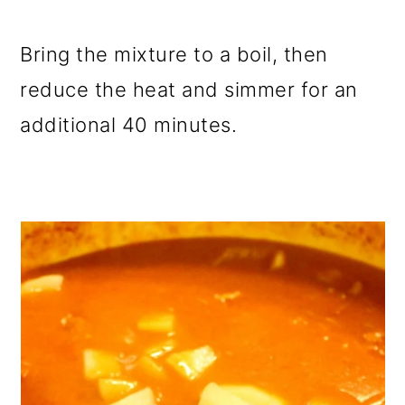
Bring the mixture to a boil, then
reduce the heat and simmer for an
additional 40 minutes.