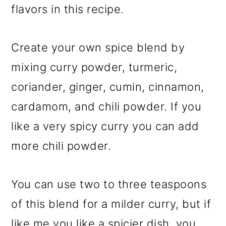
flavors in this recipe.
Create your own spice blend by
mixing curry powder, turmeric,
coriander, ginger, cumin, cinnamon,
cardamom, and chili powder. If you
like a very spicy curry you can add
more chili powder.
You can use two to three teaspoons
of this blend for a milder curry, but if
like me you like a spicier dish, you