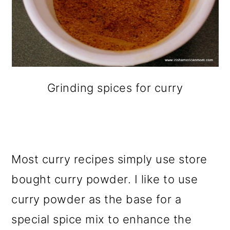
Grinding spices for curry
Most curry recipes simply use store
bought curry powder. I like to use
curry powder as the base for a
special spice mix to enhance the