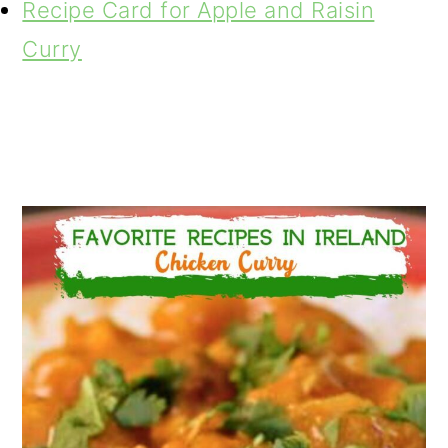
Recipe Card for Apple and Raisin
Curry