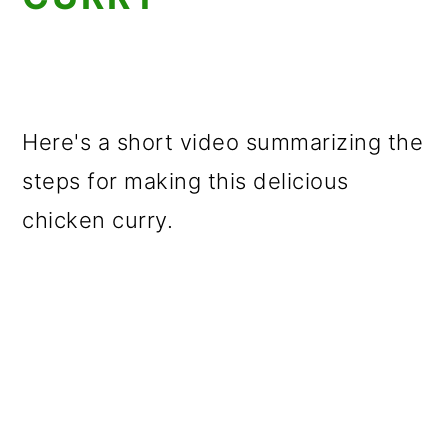
Here's a short video summarizing the
steps for making this delicious
chicken curry.