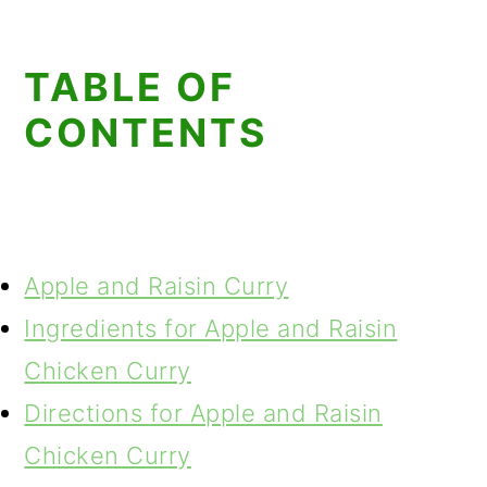
TABLE OF
CONTENTS
Apple and Raisin Curry
Ingredients for Apple and Raisin
Chicken Curry
Directions for Apple and Raisin
Chicken Curry