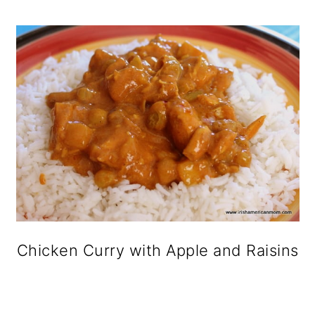
o
n
Chicken Curry with Apple and Raisins