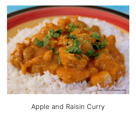
Apple and Raisin Curry