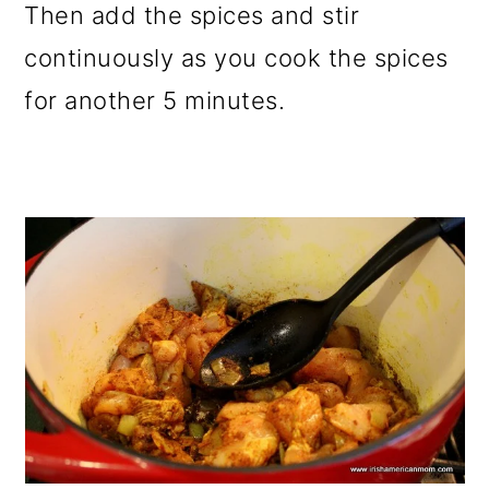
Then add the spices and stir
continuously as you cook the spices
for another 5 minutes.