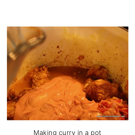
Making curry in a pot