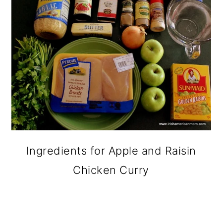
Ingredients for Apple and Raisin
Chicken Curry