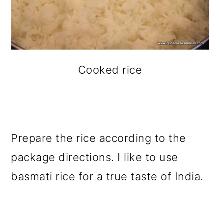
Cooked rice
Prepare the rice according to the
package directions. I like to use
basmati rice for a true taste of India.