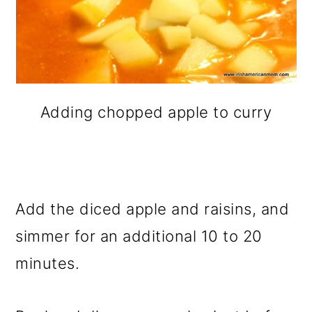
Adding chopped apple to curry
Add the diced apple and raisins, and
simmer for an additional 10 to 20
minutes.