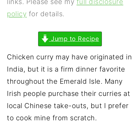
m
n
m
links. Please see my
full disclosure
a
c
a
policy
for details.
r
o
r
y
n
y
Jump to Recipe
n
t
s
Chicken curry may have originated in
a
e
i
India, but it is a firm dinner favorite
v
n
d
throughout the Emerald Isle. Many
i
t
e
Irish people purchase their curries at
g
b
local Chinese take-outs, but I prefer
a
a
to cook mine from scratch.
t
r
i