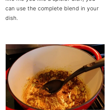
can use the complete blend in your
dish.