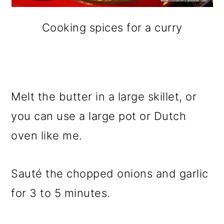
Cooking spices for a curry
Melt the butter in a large skillet, or
you can use a large pot or Dutch
oven like me.
Sauté the chopped onions and garlic
for 3 to 5 minutes.