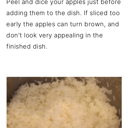
Peel and dice your apples just before
adding them to the dish. If sliced too
early the apples can turn brown, and
don't look very appealing in the
finished dish.