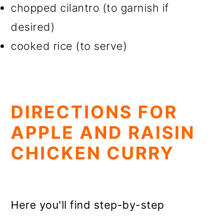
chopped cilantro (to garnish if
desired)
cooked rice (to serve)
DIRECTIONS FOR
APPLE AND RAISIN
CHICKEN CURRY
Here you'll find step-by-step