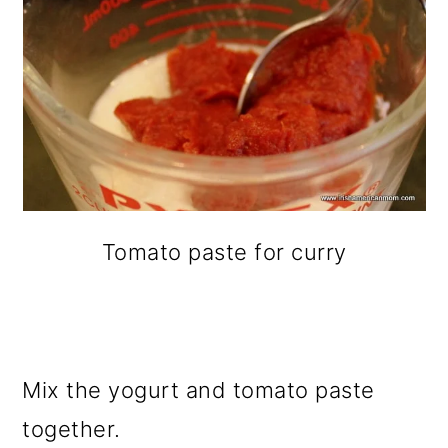
Tomato paste for curry
Mix the yogurt and tomato paste
together.