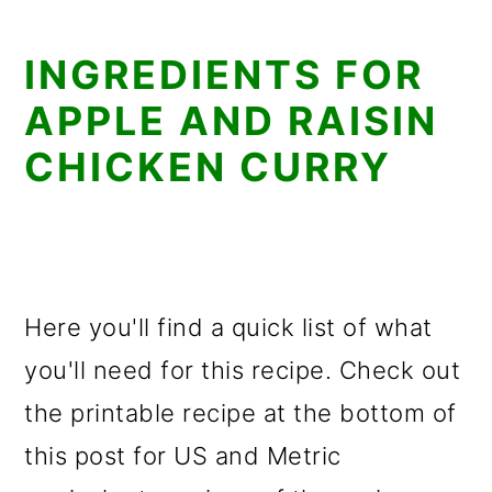
INGREDIENTS FOR
APPLE AND RAISIN
CHICKEN CURRY
Here you'll find a quick list of what
you'll need for this recipe. Check out
the printable recipe at the bottom of
this post for US and Metric