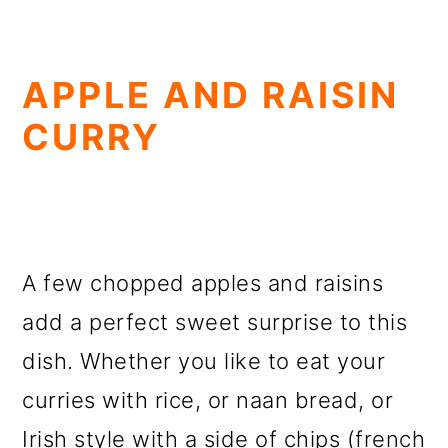
APPLE AND RAISIN
CURRY
A few chopped apples and raisins
add a perfect sweet surprise to this
dish. Whether you like to eat your
curries with rice, or naan bread, or
Irish style with a side of chips (french