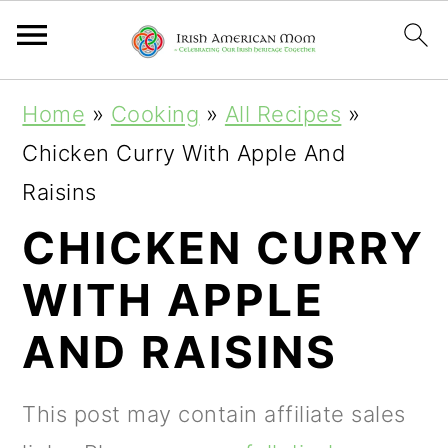
S
S
S
Home
»
Cooking
»
All Recipes
»
k
k
k
Chicken Curry With Apple And
i
i
i
Raisins
p
p
p
CHICKEN CURRY
t
t
t
WITH APPLE
o
o
o
p
m
p
AND RAISINS
r
a
r
i
i
i
This post may contain affiliate sales