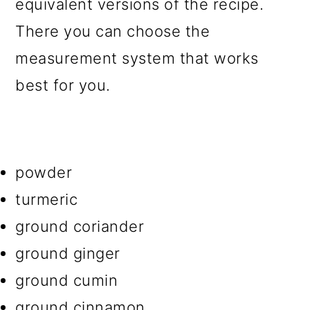
equivalent versions of the recipe.
There you can choose the
measurement system that works
best for you.
powder
turmeric
ground coriander
ground ginger
ground cumin
ground cinnamon