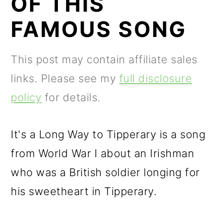
OF THIS
m
n
m
a
c
a
FAMOUS SONG
r
o
r
y
n
y
This post may contain affiliate sales
n
t
s
links. Please see my
full disclosure
a
e
i
policy
for details.
v
n
d
i
t
e
It's a Long Way to Tipperary is a song
g
b
from World War I about an Irishman
a
a
who was a British soldier longing for
t
r
his sweetheart in Tipperary.
i