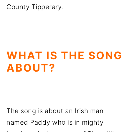
County Tipperary.
WHAT IS THE SONG
ABOUT?
The song is about an Irish man
named Paddy who is in mighty