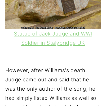
Statue of Jack Judge and WWI
Soldier in Stalybridge UK
However, after Williams's death,
Judge came out and said that he
was the only author of the song, he
had simply listed Williams as well so