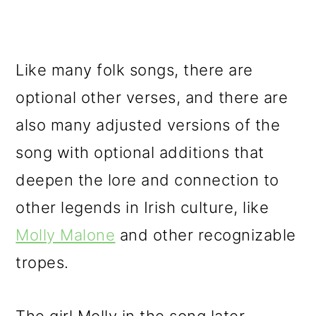
Like many folk songs, there are
optional other verses, and there are
also many adjusted versions of the
song with optional additions that
deepen the lore and connection to
other legends in Irish culture, like
Molly Malone
and other recognizable
tropes.