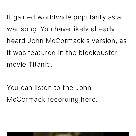
It gained worldwide popularity as a
war song. You have likely already
heard John McCormack's version, as
it was featured in the blockbuster
movie Titanic.
You can listen to the John
McCormack recording here.