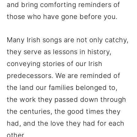
and bring comforting reminders of
those who have gone before you.
Many Irish songs are not only catchy,
they serve as lessons in history,
conveying stories of our Irish
predecessors. We are reminded of
the land our families belonged to,
the work they passed down through
the centuries, the good times they
had, and the love they had for each
other.