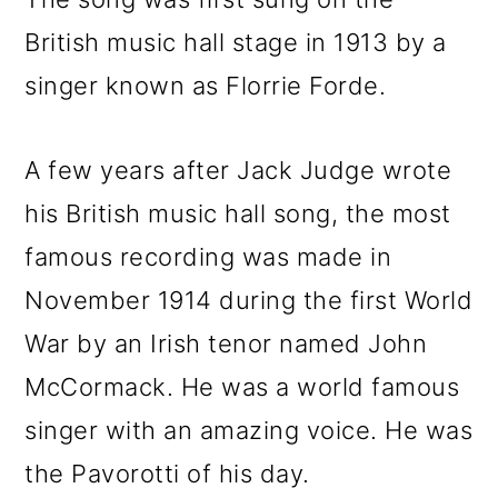
British music hall stage in 1913 by a
singer known as Florrie Forde.
A few years after Jack Judge wrote
his British music hall song, the most
famous recording was made in
November 1914 during the first World
War by an Irish tenor named John
McCormack. He was a world famous
singer with an amazing voice. He was
the Pavorotti of his day.