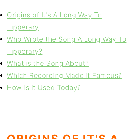
Origins of It's A Long Way To
Tipperary
Who Wrote the Song A Long Way To
Tipperary?
What is the Song About?
Which Recording Made it Famous?
How is it Used Today?
ORIGINS OF IT'S A