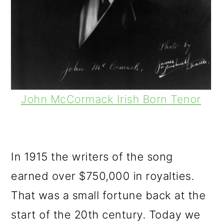
John McCormack Irish Born Tenor
In 1915 the writers of the song
earned over $750,000 in royalties.
That was a small fortune back at the
start of the 20th century. Today we