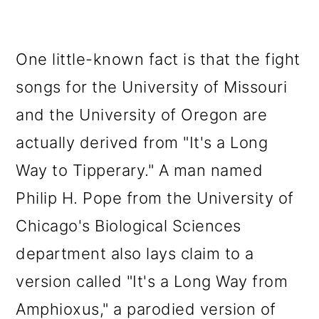
One little-known fact is that the fight
songs for the University of Missouri
and the University of Oregon are
actually derived from "It's a Long
Way to Tipperary." A man named
Philip H. Pope from the University of
Chicago's Biological Sciences
department also lays claim to a
version called "It's a Long Way from
Amphioxus," a parodied version of