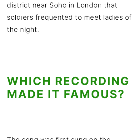
district near Soho in London that
soldiers frequented to meet ladies of
the night.
WHICH RECORDING
MADE IT FAMOUS?
The song was first sung on the