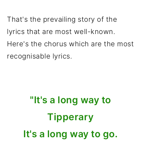
That's the prevailing story of the
lyrics that are most well-known.
Here's the chorus which are the most
recognisable lyrics.
"It's a long way to
Tipperary
It's a long way to go.