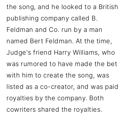
the song, and he looked to a British
publishing company called B.
Feldman and Co. run by a man
named Bert Feldman. At the time,
Judge's friend Harry Williams, who
was rumored to have made the bet
with him to create the song, was
listed as a co-creator, and was paid
royalties by the company. Both
cowriters shared the royalties.