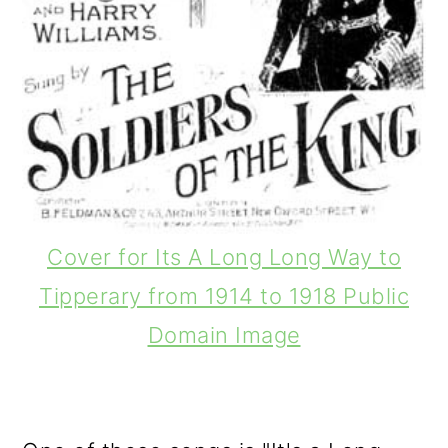
Cover for Its A Long Long Way to
Tipperary from 1914 to 1918 Public
Domain Image