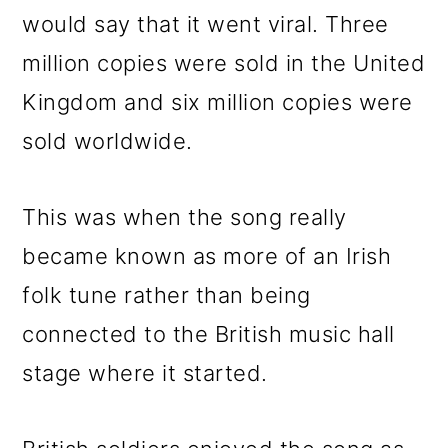
would say that it went viral. Three
million copies were sold in the United
Kingdom and six million copies were
sold worldwide.
This was when the song really
became known as more of an Irish
folk tune rather than being
connected to the British music hall
stage where it started.