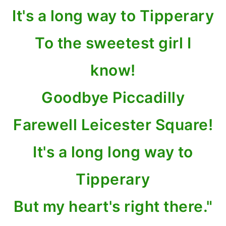
It's a long way to Tipperary
To the sweetest girl I
know!
Goodbye Piccadilly
Farewell Leicester Square!
It's a long long way to
Tipperary
But my heart's right there."