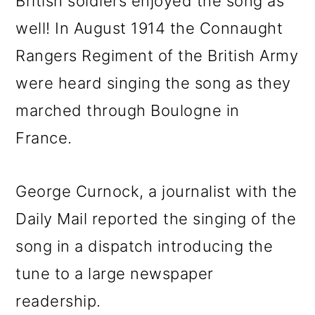
British soldiers enjoyed the song as
well! In August 1914 the Connaught
Rangers Regiment of the British Army
were heard singing the song as they
marched through Boulogne in
France.
George Curnock, a journalist with the
Daily Mail reported the singing of the
song in a dispatch introducing the
tune to a large newspaper
readership.