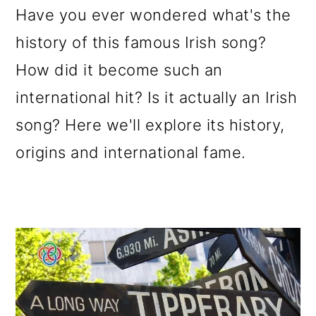
Have you ever wondered what's the
o
history of this famous Irish song?
n
How did it become such an
international hit? Is it actually an Irish
song? Here we'll explore its history,
origins and international fame.