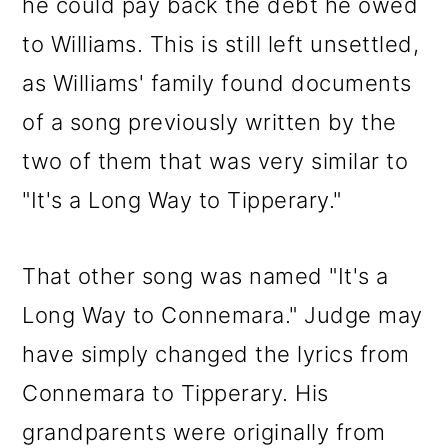
he could pay back the debt he owed
to Williams. This is still left unsettled,
as Williams' family found documents
of a song previously written by the
two of them that was very similar to
"It's a Long Way to Tipperary."
That other song was named "It's a
Long Way to Connemara." Judge may
have simply changed the lyrics from
Connemara to Tipperary. His
grandparents were originally from