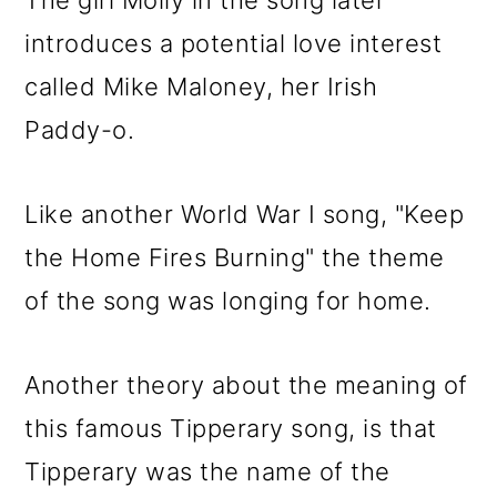
The girl Molly in the song later
introduces a potential love interest
called Mike Maloney, her Irish
Paddy-o.
Like another World War I song, "Keep
the Home Fires Burning" the theme
of the song was longing for home.
Another theory about the meaning of
this famous Tipperary song, is that
Tipperary was the name of the