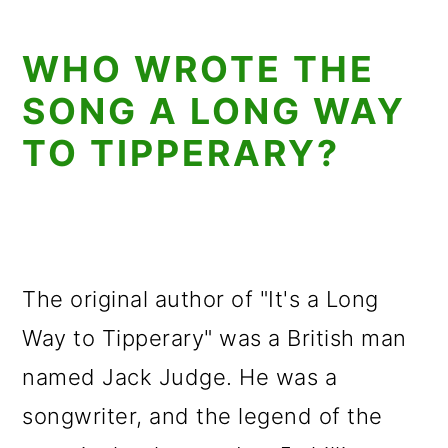
WHO WROTE THE
SONG A LONG WAY
TO TIPPERARY?
The original author of "It's a Long
Way to Tipperary" was a British man
named Jack Judge. He was a
songwriter, and the legend of the