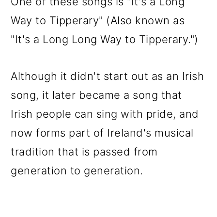
One of these songs is "It's a Long
Way to Tipperary" (Also known as
"It's a Long Long Way to Tipperary.")
Although it didn't start out as an Irish
song, it later became a song that
Irish people can sing with pride, and
now forms part of Ireland's musical
tradition that is passed from
generation to generation.