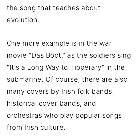
the song that teaches about
evolution.
One more example is in the war
movie "Das Boot," as the soldiers sing
"It's a Long Way to Tipperary" in the
submarine. Of course, there are also
many covers by Irish folk bands,
historical cover bands, and
orchestras who play popular songs
from Irish culture.