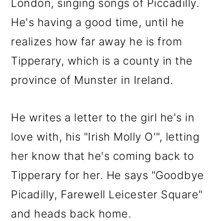
London, singing songs of Piccadilly.
He's having a good time, until he
realizes how far away he is from
Tipperary, which is a county in the
province of Munster in Ireland.
He writes a letter to the girl he's in
love with, his "Irish Molly O'", letting
her know that he's coming back to
Tipperary for her. He says "Goodbye
Picadilly, Farewell Leicester Square"
and heads back home.