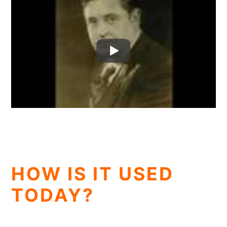
HOW IS IT USED
TODAY?