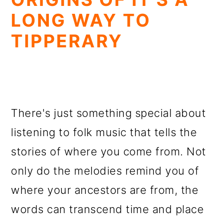
LONG WAY TO
TIPPERARY
There's just something special about
listening to folk music that tells the
stories of where you come from. Not
only do the melodies remind you of
where your ancestors are from, the
words can transcend time and place