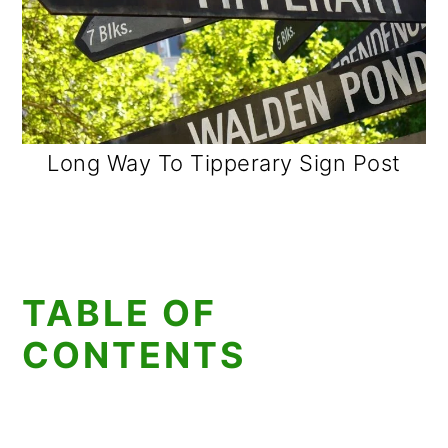
Long Way To Tipperary Sign Post
TABLE OF
CONTENTS