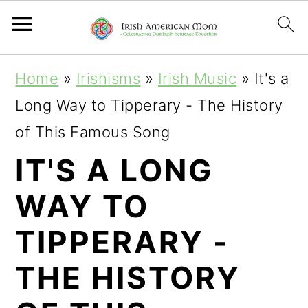
S
S
S
Home
»
Irishisms
»
Irish Music
»
It's a
k
k
k
Long Way to Tipperary - The History
i
i
i
of This Famous Song
p
p
p
IT'S A LONG
t
t
t
WAY TO
o
o
o
p
m
p
TIPPERARY -
r
a
r
THE HISTORY
i
i
i