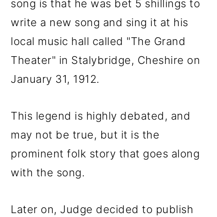
song is that he was bet 5 shillings to
write a new song and sing it at his
local music hall called "The Grand
Theater" in Stalybridge, Cheshire on
January 31, 1912.
This legend is highly debated, and
may not be true, but it is the
prominent folk story that goes along
with the song.
Later on, Judge decided to publish