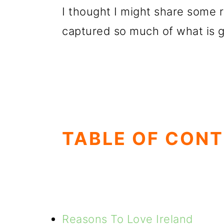
I thought I might share some 
captured so much of what is g
TABLE OF CON
Reasons To Love Ireland