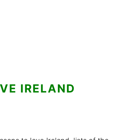
VE IRELAND