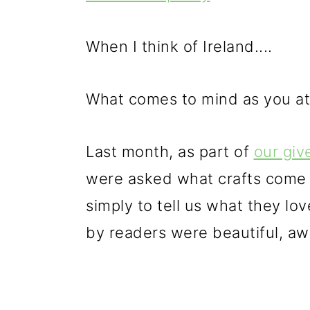
p
m
p
r
a
r
When I think of Ireland....
i
i
i
m
n
m
What comes to mind as you att
a
c
a
r
o
r
Last month, as part of
our gi
y
n
y
were asked what crafts come t
n
t
s
simply to tell us what they l
a
e
i
by readers were beautiful, awe 
v
n
d
i
t
e