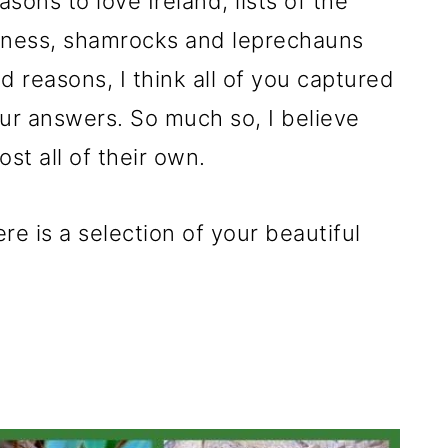
sons to love Ireland, lists of the
inness, shamrocks and leprechauns
id reasons, I think all of you captured
our answers. So much so, I believe
st all of their own.
re is a selection of your beautiful