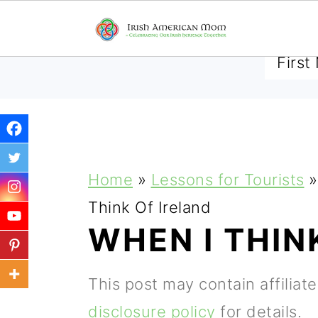
SUBSCRIBE TO RECEIVE 
S
S
S
Home
»
Lessons for Tourists
»
k
k
k
Think Of Ireland
i
i
i
WHEN I THIN
p
p
p
t
t
t
This post may contain affiliat
o
o
o
disclosure policy
for details.