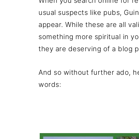
When you search online for rea
usual suspects like pubs, Gu
appear. While these are all val
something more spiritual in y
they are deserving of a blog po
And so without further ado, he
words: