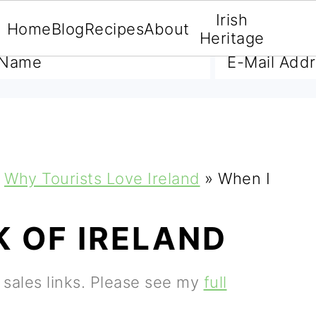
Irish
Home
Blog
Recipes
About
A FREE E-BOOK
Heritage
Why Tourists Love Ireland
»
When I
K OF IRELAND
e sales links. Please see my
full