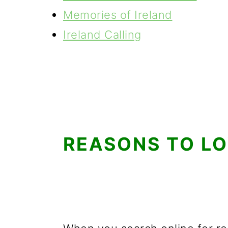
Memories of Ireland
Ireland Calling
REASONS TO LO