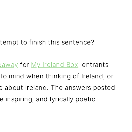
empt to finish this sentence?
veaway
for
My Ireland Box
, entrants
o mind when thinking of Ireland, or
ove about Ireland. The answers posted
inspiring, and lyrically poetic.