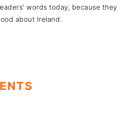
readers' words today, because they
ood about Ireland.
TENTS