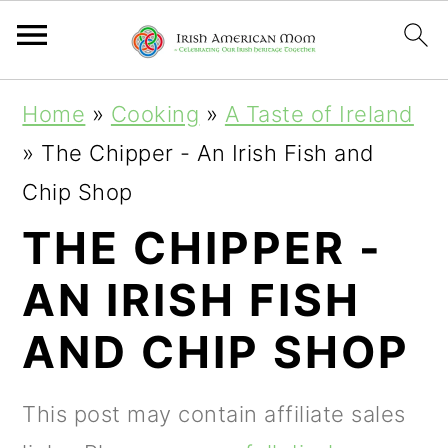
S
S
S
Home
»
Cooking
»
A Taste of Ireland
k
k
k
»
The Chipper - An Irish Fish and
i
i
i
Chip Shop
p
p
p
THE CHIPPER -
t
t
t
AN IRISH FISH
o
o
o
p
m
p
AND CHIP SHOP
r
a
r
i
i
i
This post may contain affiliate sales