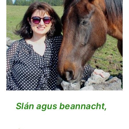
Slán agus beannacht,