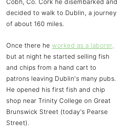
Cobh, Co. Cork he disembarked and
decided to walk to Dublin, a journey
of about 160 miles.
Once there he
worked as a laborer,
but at night he started selling fish
and chips from a hand cart to
patrons leaving Dublin's many pubs.
He opened his first fish and chip
shop near Trinity College on Great
Brunswick Street (today's Pearse
Street).