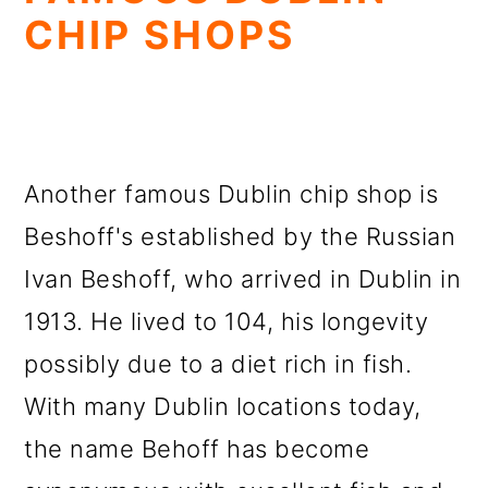
CHIP SHOPS
Another famous Dublin chip shop is
Beshoff's established by the Russian
Ivan Beshoff, who arrived in Dublin in
1913. He lived to 104, his longevity
possibly due to a diet rich in fish.
With many Dublin locations today,
the name Behoff has become