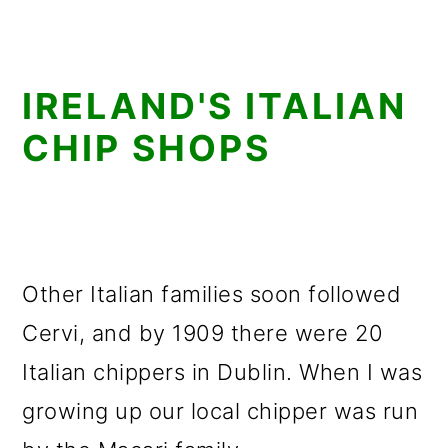
IRELAND'S ITALIAN
CHIP SHOPS
Other Italian families soon followed
Cervi, and by 1909 there were 20
Italian chippers in Dublin. When I was
growing up our local chipper was run