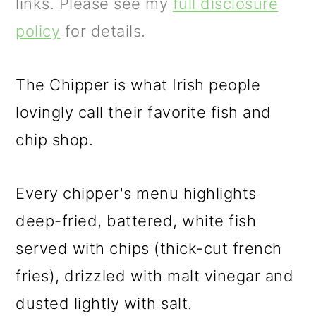
m
n
m
links. Please see my
full disclosure
a
c
a
policy
for details.
r
o
r
y
n
y
The Chipper is what Irish people
n
t
s
lovingly call their favorite fish and
a
e
i
chip shop.
v
n
d
Every chipper's menu highlights
i
t
e
deep-fried, battered, white fish
g
b
served with chips (thick-cut french
a
a
fries), drizzled with malt vinegar and
t
r
dusted lightly with salt.
i