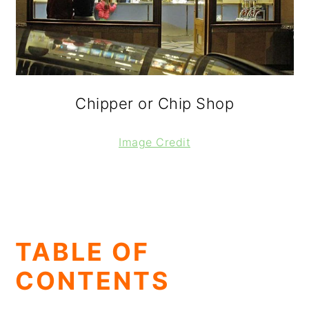
Chipper or Chip Shop
Image Credit
TABLE OF
CONTENTS