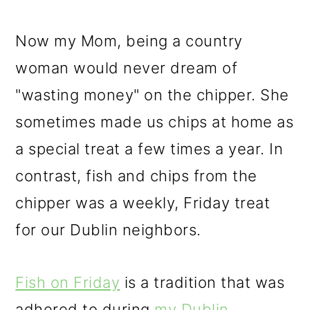
Now my Mom, being a country
woman would never dream of
"wasting money" on the chipper. She
sometimes made us chips at home as
a special treat a few times a year. In
contrast, fish and chips from the
chipper was a weekly, Friday treat
for our Dublin neighbors.
Fish on Friday
is a tradition that was
adhered to during
my Dublin