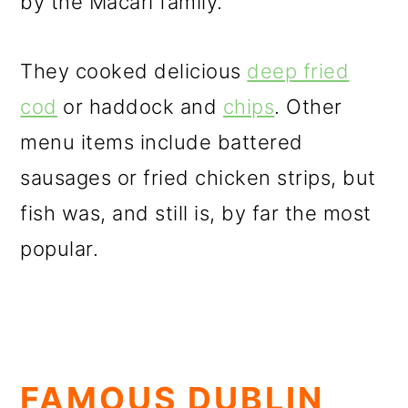
by the Macari family.
They cooked delicious
deep fried
cod
or haddock and
chips
. Other
menu items include battered
sausages or fried chicken strips, but
fish was, and still is, by far the most
popular.
FAMOUS DUBLIN