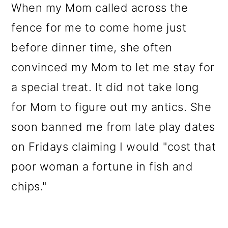
When my Mom called across the
fence for me to come home just
before dinner time, she often
convinced my Mom to let me stay for
a special treat. It did not take long
for Mom to figure out my antics. She
soon banned me from late play dates
on Fridays claiming I would "cost that
poor woman a fortune in fish and
chips."