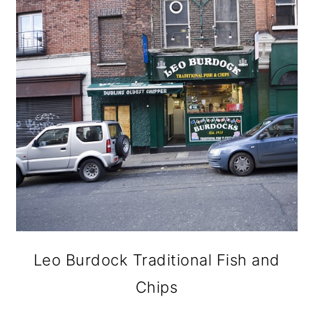
Leo Burdock Traditional Fish and
Chips