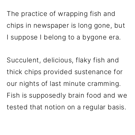
The practice of wrapping fish and
chips in newspaper is long gone, but
I suppose I belong to a bygone era.
Succulent, delicious, flaky fish and
thick chips provided sustenance for
our nights of last minute cramming.
Fish is supposedly brain food and we
tested that notion on a regular basis.