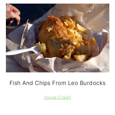
Fish And Chips From Leo Burdocks
Image Credit