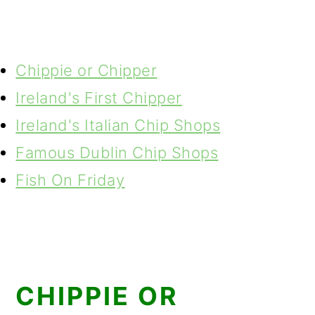
Chippie or Chipper
Ireland's First Chipper
Ireland's Italian Chip Shops
Famous Dublin Chip Shops
Fish On Friday
CHIPPIE OR