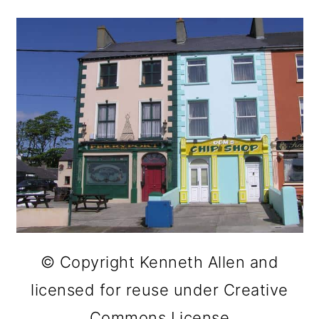
© Copyright Kenneth Allen and
licensed for reuse under Creative
Commons License