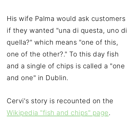
His wife Palma would ask customers
if they wanted "una di questa, uno di
quella?" which means "one of this,
one of the other?." To this day fish
and a single of chips is called a "one
and one" in Dublin.
Cervi's story is recounted on the
Wikipedia "fish and chips" page
.