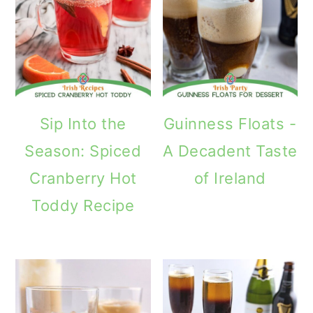
Sip Into the
Guinness Floats -
Season: Spiced
A Decadent Taste
Cranberry Hot
of Ireland
Toddy Recipe