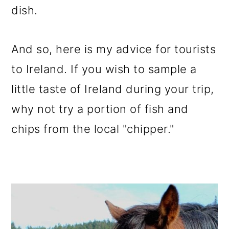
dish.
And so, here is my advice for tourists
to Ireland. If you wish to sample a
little taste of Ireland during your trip,
why not try a portion of fish and
chips from the local "chipper."