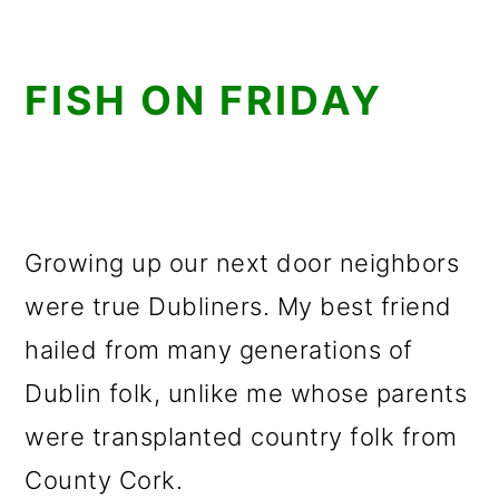
FISH ON FRIDAY
Growing up our next door neighbors
were true Dubliners. My best friend
hailed from many generations of
Dublin folk, unlike me whose parents
were transplanted country folk from
County Cork.