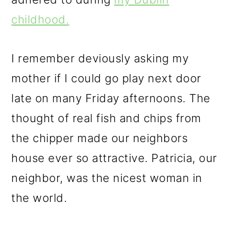
childhood.
I remember deviously asking my
mother if I could go play next door
late on many Friday afternoons. The
thought of real fish and chips from
the chipper made our neighbors
house ever so attractive. Patricia, our
neighbor, was the nicest woman in
the world.