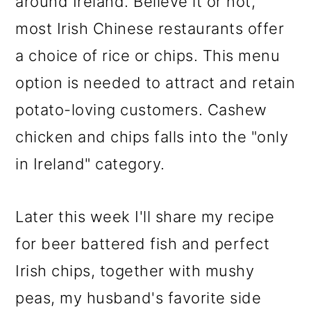
around Ireland. Believe it or not,
most Irish Chinese restaurants offer
a choice of rice or chips. This menu
option is needed to attract and retain
potato-loving customers. Cashew
chicken and chips falls into the "only
in Ireland" category.
Later this week I'll share my recipe
for beer battered fish and perfect
Irish chips, together with mushy
peas, my husband's favorite side