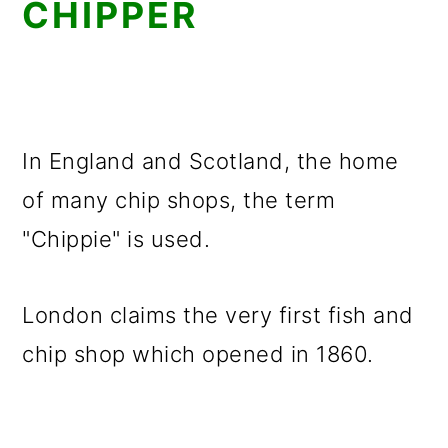
CHIPPER
In England and Scotland, the home
of many chip shops, the term
"Chippie" is used.
London claims the very first fish and
chip shop which opened in 1860.