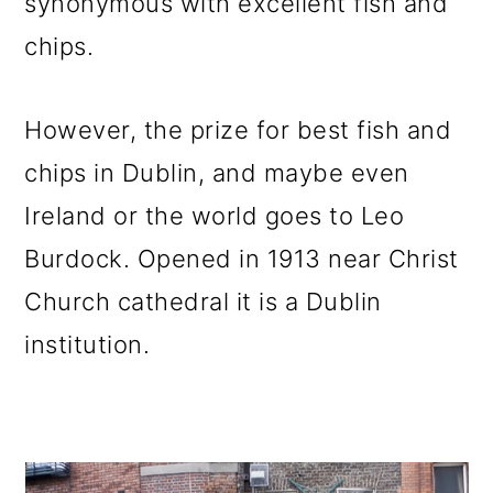
synonymous with excellent fish and
chips.
However, the prize for best fish and
chips in Dublin, and maybe even
Ireland or the world goes to Leo
Burdock. Opened in 1913 near Christ
Church cathedral it is a Dublin
institution.