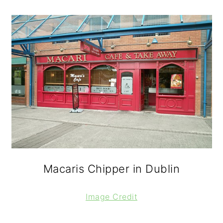
Macaris Chipper in Dublin
Image Credit