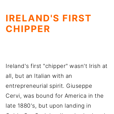
IRELAND'S FIRST
CHIPPER
Ireland's first "chipper" wasn't Irish at
all, but an Italian with an
entrepreneurial spirit. Giuseppe
Cervi, was bound for America in the
late 1880's, but upon landing in