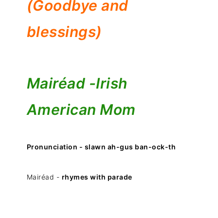
(Goodbye and
blessings)
Mairéad -
Irish
American Mom
Pronunciation - slawn ah-gus ban-ock-th
Mairéad -
rhymes with parade