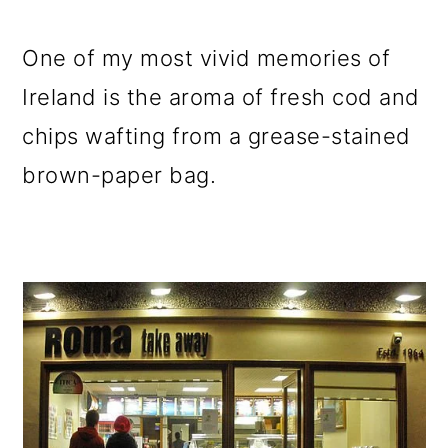
o
One of my most vivid memories of
n
Ireland is the aroma of fresh cod and
chips wafting from a grease-stained
brown-paper bag.