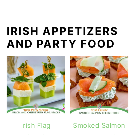
IRISH APPETIZERS
AND PARTY FOOD
Irish Flag
Smoked Salmon