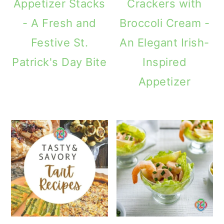
Appetizer Stacks
Crackers with
- A Fresh and
Broccoli Cream -
Festive St.
An Elegant Irish-
Patrick's Day Bite
Inspired
Appetizer