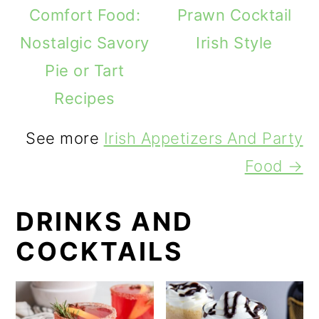
Comfort Food:
Prawn Cocktail
Nostalgic Savory
Irish Style
Pie or Tart
Recipes
See more
Irish Appetizers And Party
Food →
DRINKS AND
COCKTAILS