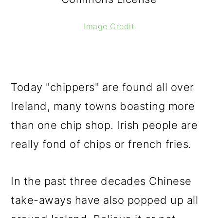
Image Credit
Today "chippers" are found all over
Ireland, many towns boasting more
than one chip shop. Irish people are
really fond of chips or french fries.
In the past three decades Chinese
take-aways have also popped up all