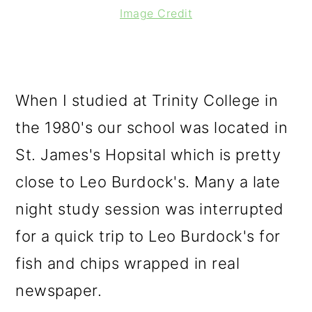
Image Credit
When I studied at Trinity College in
the 1980's our school was located in
St. James's Hopsital which is pretty
close to Leo Burdock's. Many a late
night study session was interrupted
for a quick trip to Leo Burdock's for
fish and chips wrapped in real
newspaper.