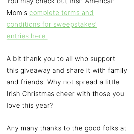
You may check out Irish American
Mom's
complete terms and
conditions for sweepstakes'
entries here.
A bit thank you to all who support
this giveaway and share it with family
and friends. Why not spread a little
Irish Christmas cheer with those you
love this year?
Any many thanks to the good folks at