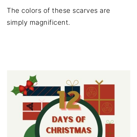
The colors of these scarves are
simply magnificent.