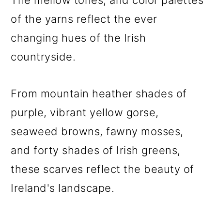
The mellow tones, and color palettes
of the yarns reflect the ever
changing hues of the Irish
countryside.
From mountain heather shades of
purple, vibrant yellow gorse,
seaweed browns, fawny mosses,
and forty shades of Irish greens,
these scarves reflect the beauty of
Ireland's landscape.