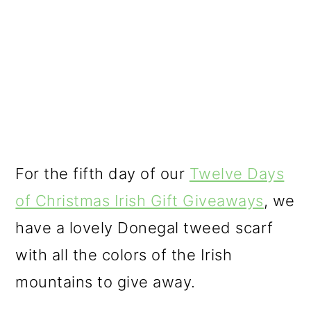
o
n
For the fifth day of our
Twelve Days
of Christmas Irish Gift Giveaways
, we
have a lovely Donegal tweed scarf
with all the colors of the Irish
mountains to give away.