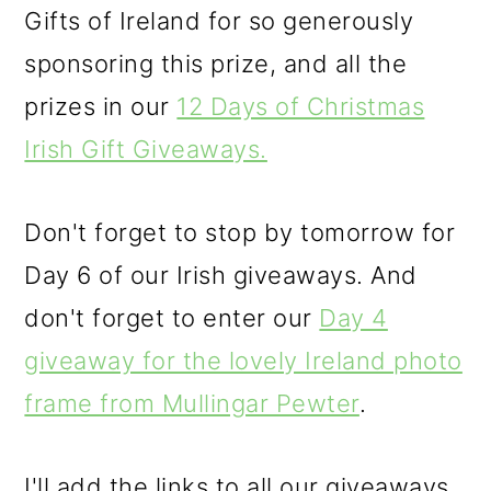
Gifts of Ireland for so generously
sponsoring this prize, and all the
prizes in our
12 Days of Christmas
Irish Gift Giveaways.
Don't forget to stop by tomorrow for
Day 6 of our Irish giveaways. And
don't forget to enter our
Day 4
giveaway for the lovely Ireland photo
frame from Mullingar Pewter
.
I'll add the links to all our giveaways