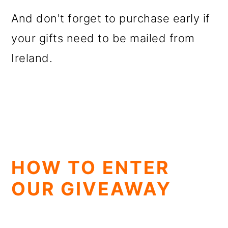
And don't forget to purchase early if
your gifts need to be mailed from
Ireland.
HOW TO ENTER
OUR GIVEAWAY