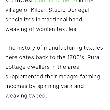
southwest
County Donegal
in the
village of Kilcar, Studio Donegal
specializes in tradtional hand
weaving of woolen textiles.
The history of manufacturing textiles
here dates back to the 1700's. Rural
cottage dwellers in the area
supplemented their meagre farming
incomes by spinning yarn and
weaving tweed.