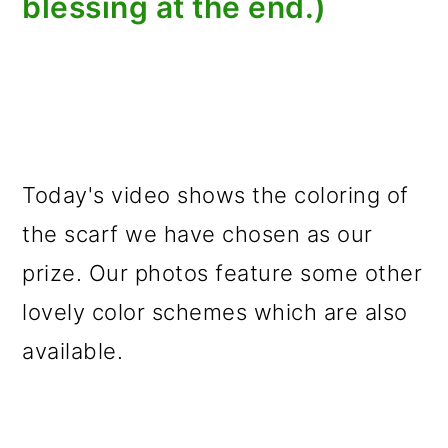
blessing at the end.)
Today's video shows the coloring of
the scarf we have chosen as our
prize. Our photos feature some other
lovely color schemes which are also
available.