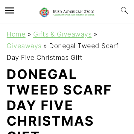
S
S
S
Home
»
Gifts & Giveaways
»
k
k
k
Giveaways
»
Donegal Tweed Scarf
i
i
i
Day Five Christmas Gift
p
p
p
DONEGAL
t
t
t
TWEED SCARF
o
o
o
p
m
p
DAY FIVE
r
a
r
CHRISTMAS
i
i
i