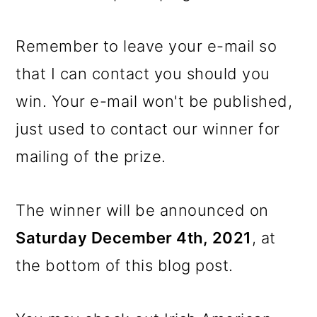
Remember to leave your e-mail so
that I can contact you should you
win. Your e-mail won't be published,
just used to contact our winner for
mailing of the prize.
The winner will be announced on
Saturday December 4th, 2021
, at
the bottom of this blog post.