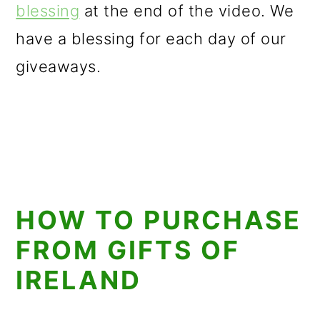
blessing
at the end of the video. We
have a blessing for each day of our
giveaways.
HOW TO PURCHASE
FROM GIFTS OF
IRELAND