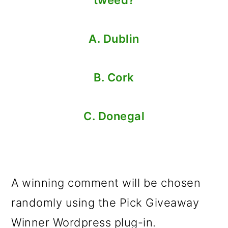
A. Dublin
B. Cork
C. Donegal
A winning comment will be chosen
randomly using the Pick Giveaway
Winner Wordpress plug-in.