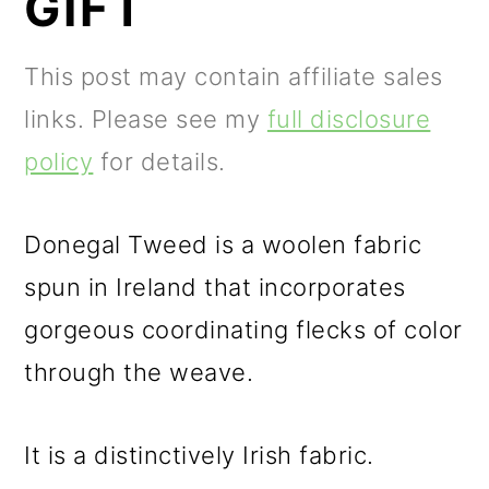
GIFT
m
n
m
a
c
a
This post may contain affiliate sales
r
o
r
links. Please see my
full disclosure
y
n
y
policy
for details.
n
t
s
a
e
i
Donegal Tweed is a woolen fabric
v
n
d
spun in Ireland that incorporates
i
t
e
gorgeous coordinating flecks of color
g
b
through the weave.
a
a
t
r
It is a distinctively Irish fabric.
i