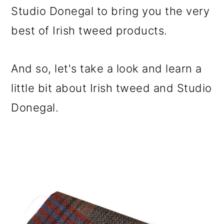
Studio Donegal to bring you the very
best of Irish tweed products.
And so, let's take a look and learn a
little bit about Irish tweed and Studio
Donegal.