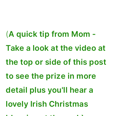
(
A quick tip from Mom -
Take a look at the video at
the top or side of this post
to see the prize in more
detail plus you'll hear a
lovely Irish Christmas