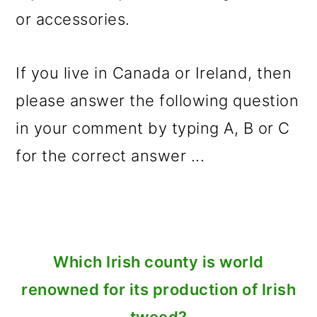
or accessories.
If you live in Canada or Ireland, then
please answer the following question
in your comment by typing A, B or C
for the correct answer ...
Which Irish county is world
renowned for its production of Irish
tweed?