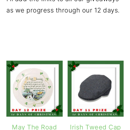
as we progress through our 12 days.
May The Road
Irish Tweed Cap