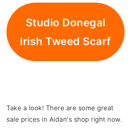
Studio Donegal
Irish Tweed Scarf
Take a look! There are some great
sale prices in Aidan's shop right now.