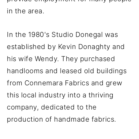
in the area.
In the 1980's Studio Donegal was
established by Kevin Donaghty and
his wife Wendy. They purchased
handlooms and leased old buildings
from Connemara Fabrics and grew
this local industry into a thriving
company, dedicated to the
production of handmade fabrics.