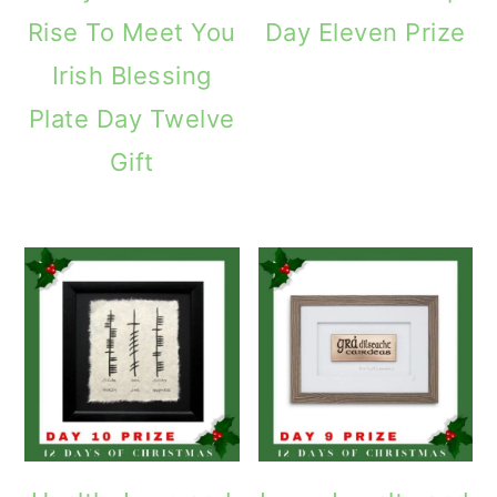
Rise To Meet You
Day Eleven Prize
Irish Blessing
Plate Day Twelve
Gift