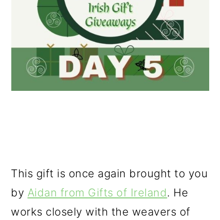
This gift is once again brought to you
by
Aidan from Gifts of Ireland
. He
works closely with the weavers of