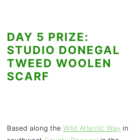
DAY 5 PRIZE:
STUDIO DONEGAL
TWEED WOOLEN
SCARF
Based along the
Wild Atlantic Way
in