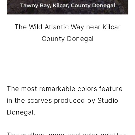
The Wild Atlantic Way near Kilcar
County Donegal
The most remarkable colors feature
in the scarves produced by Studio
Donegal.