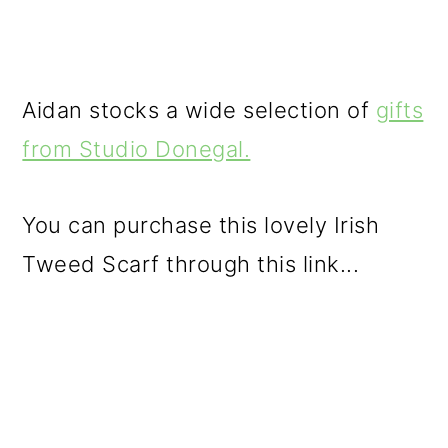
Aidan stocks a wide selection of
gifts
from Studio Donegal.
You can purchase this lovely Irish
Tweed Scarf through this link...