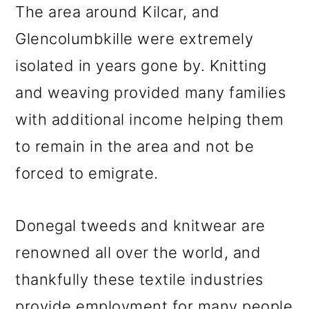
The area around Kilcar, and
Glencolumbkille were extremely
isolated in years gone by. Knitting
and weaving provided many families
with additional income helping them
to remain in the area and not be
forced to emigrate.
Donegal tweeds and knitwear are
renowned all over the world, and
thankfully these textile industries
provide employment for many people