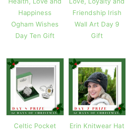
Health, Love and
Love, Loyalty and
Happiness
Friendship Irish
Ogham Wishes
Wall Art Day 9
Day Ten Gift
Gift
Celtic Pocket
Erin Knitwear Hat