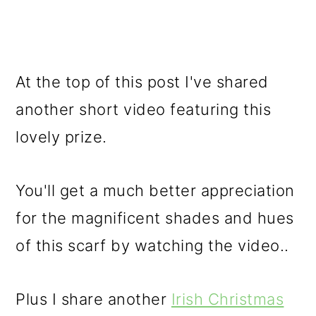
At the top of this post I've shared
another short video featuring this
lovely prize.
You'll get a much better appreciation
for the magnificent shades and hues
of this scarf by watching the video..
Plus I share another
Irish Christmas