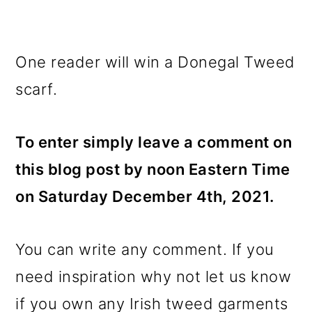
One reader will win a Donegal Tweed
scarf.
To enter simply leave a comment on
this blog post by noon Eastern Time
on Saturday December 4th, 2021.
You can write any comment. If you
need inspiration why not let us know
if you own any Irish tweed garments