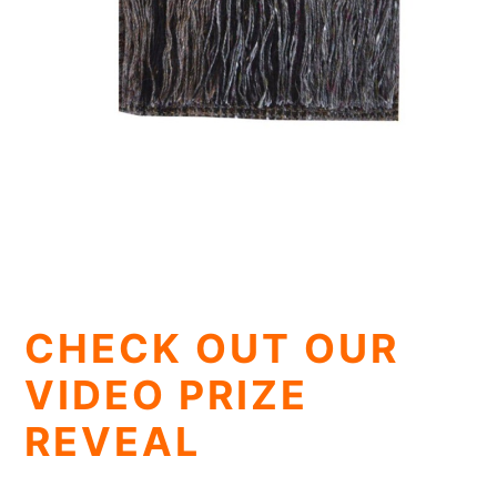
CHECK OUT OUR
VIDEO PRIZE
REVEAL