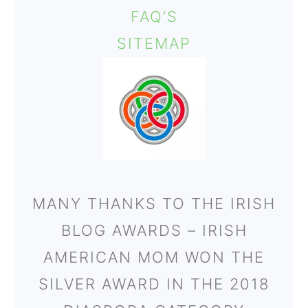
FAQ’S
SITEMAP
MANY THANKS TO THE IRISH
BLOG AWARDS – IRISH
AMERICAN MOM WON THE
SILVER AWARD IN THE 2018