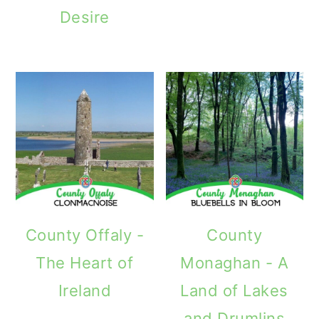
Desire
County Offaly -
County
The Heart of
Monaghan - A
Ireland
Land of Lakes
and Drumlins