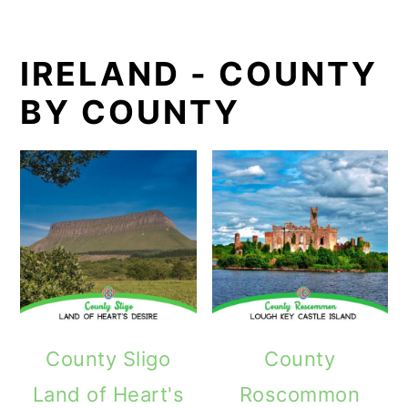
IRELAND - COUNTY
BY COUNTY
County Sligo
County
Land of Heart's
Roscommon