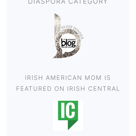
DIASPORA CATEGORY
IRISH AMERICAN MOM IS
FEATURED ON IRISH CENTRAL