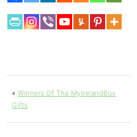
3
3
Shar
es
«
Winners Of The MyIrelandBox
Gifts