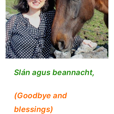
Slán agus beannacht,
(Goodbye and
blessings)