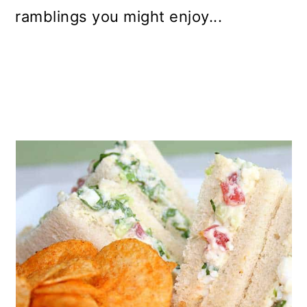
ramblings you might enjoy...