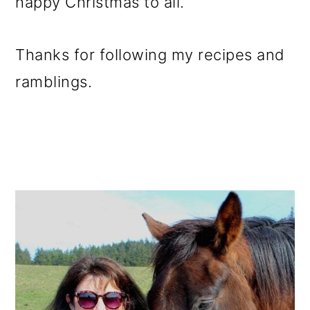
happy Christmas to all.
Thanks for following my recipes and
ramblings.