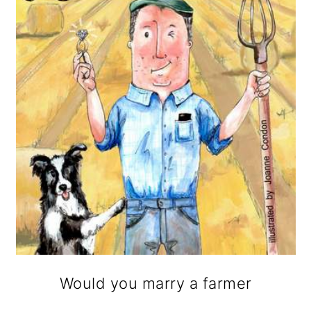
Would you marry a farmer