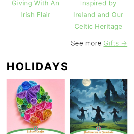
Giving With An
Inspired by
Irish Flair
Ireland and Our
Celtic Heritage
See more
Gifts →
HOLIDAYS