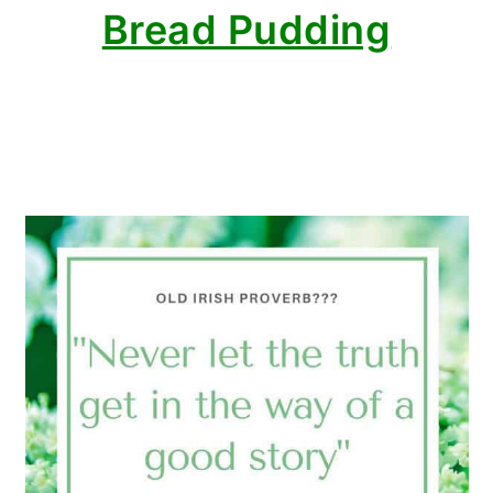
Bread Pudding