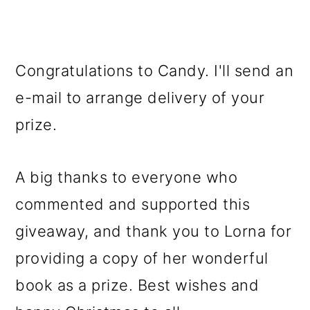
Congratulations to Candy. I'll send an
e-mail to arrange delivery of your
prize.
A big thanks to everyone who
commented and supported this
giveaway, and thank you to Lorna for
providing a copy of her wonderful
book as a prize. Best wishes and