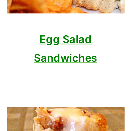
Egg Salad
Sandwiches