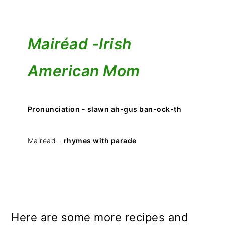
Mairéad -
Irish
American Mom
Pronunciation - slawn ah-gus ban-ock-th
Mairéad -
rhymes with parade
Here are some more recipes and