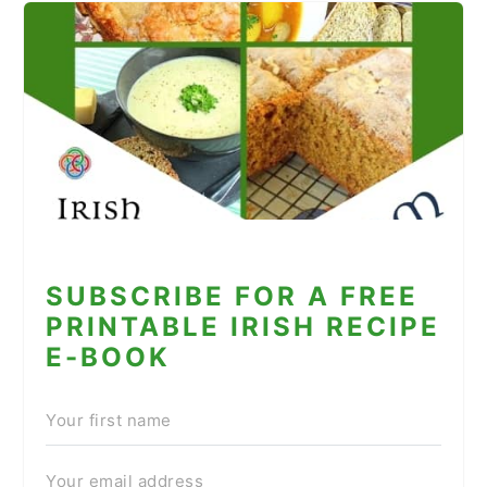
SUBSCRIBE FOR A FREE
PRINTABLE IRISH RECIPE
E-BOOK