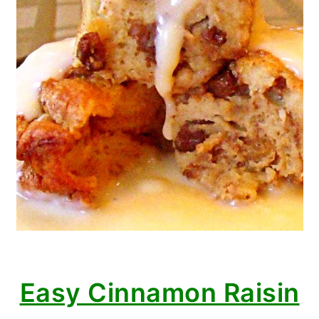
Easy Cinnamon Raisin