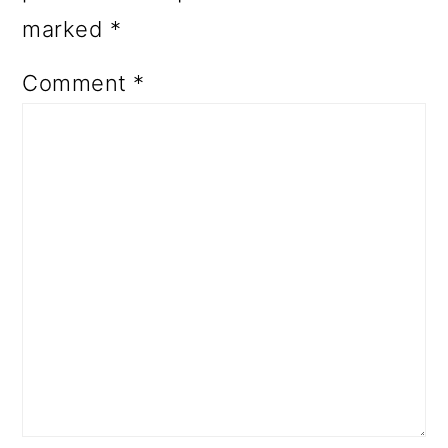
marked
*
Comment
*