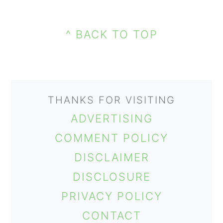
PRIMARY
FOOTER
SIDEBAR
^ BACK TO TOP
THANKS FOR VISITING
ADVERTISING
COMMENT POLICY
DISCLAIMER
DISCLOSURE
PRIVACY POLICY
CONTACT