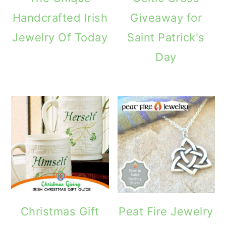
Handcrafted Irish
Giveaway for
Jewelry Of Today
Saint Patrick's
Day
Christmas Gift
Peat Fire Jewelry