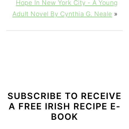
Hope In New York City - A Young
Adult Novel By Cynthia G. Neale
»
SUBSCRIBE TO RECEIVE
A FREE IRISH RECIPE E-
BOOK