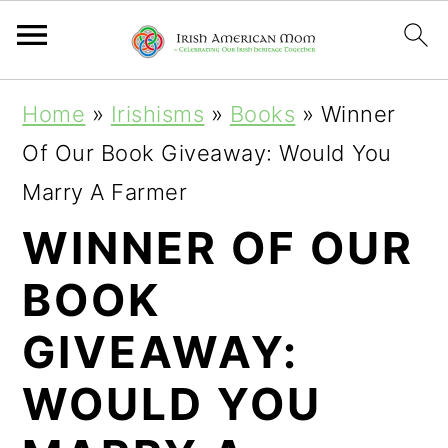
S
S
S
Home
»
Irishisms
»
Books
»
Winner
k
k
k
Of Our Book Giveaway: Would You
i
i
i
Marry A Farmer
p
p
p
WINNER OF OUR
t
t
t
BOOK
o
o
o
p
m
p
GIVEAWAY:
r
a
r
WOULD YOU
i
i
i