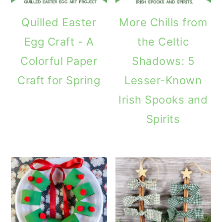
Quilled Easter
More Chills from
Egg Craft - A
the Celtic
Colorful Paper
Shadows: 5
Craft for Spring
Lesser-Known
Irish Spooks and
Spirits