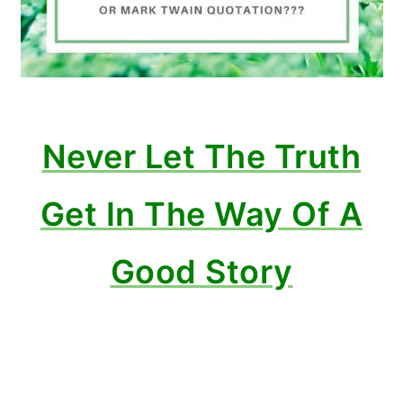
Never Let The Truth
Get In The Way Of A
Good Story