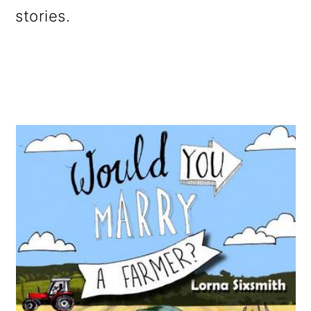
o
stories.
n