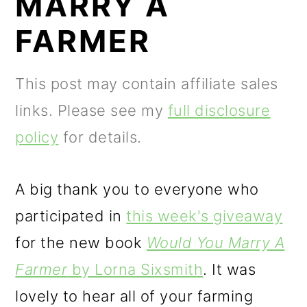
MARRY A
m
n
m
a
c
a
FARMER
r
o
r
y
n
y
This post may contain affiliate sales
n
t
s
links. Please see my
full disclosure
a
e
i
policy
for details.
v
n
d
i
t
e
A big thank you to everyone who
g
b
participated in
this week's giveaway
a
a
for the new book
Would You Marry A
t
r
Farmer
by Lorna Sixsmith
. It was
i
lovely to hear all of your farming