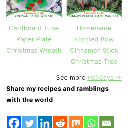
Cardboard Tube
Homemade
Paper Plate
Knotted Bow
Christmas Wreath
Cinnamon Stick
Christmas Tree
See more
Holidays →
Share my recipes and ramblings
with the world