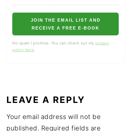
JOIN THE EMAIL LIST AND
RECEIVE A FREE E-BOOK
No spam I promise. You can check out my
privacy
policy here
.
READER
INTERACTIONS
LEAVE A REPLY
Your email address will not be
published.
Required fields are