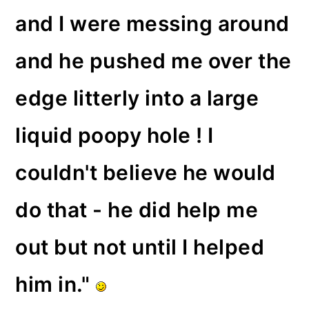
and I were messing around
and he pushed me over the
edge litterly into a large
liquid poopy hole ! I
couldn't believe he would
do that - he did help me
out but not until I helped
him in."