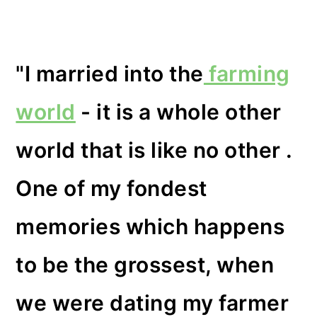
"I married into the
farming
world
- it is a whole other
world that is like no other .
One of my fondest
memories which happens
to be the grossest, when
we were dating my farmer