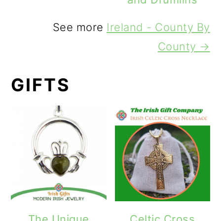
See more
Ireland - County By
County →
GIFTS
The Unique
Celtic Cross