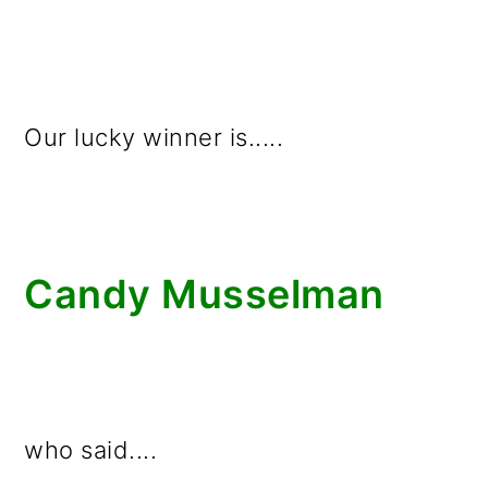
Our lucky winner is.....
Candy Musselman
who said....