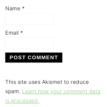
Name
*
Email
*
This site uses Akismet to reduce
spam.
Learn how your comment data
is processed.