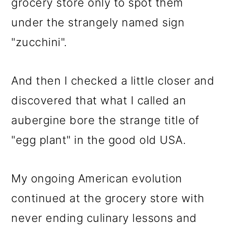
grocery store only to spot them
under the strangely named sign
"zucchini".
And then I checked a little closer and
discovered that what I called an
aubergine bore the strange title of
"egg plant" in the good old USA.
My ongoing American evolution
continued at the grocery store with
never ending culinary lessons and