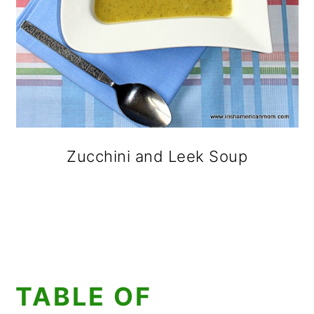
Zucchini and Leek Soup
TABLE OF