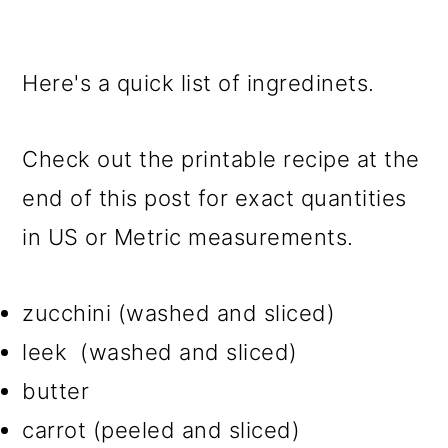
Here's a quick list of ingredinets.
Check out the printable recipe at the
end of this post for exact quantities
in US or Metric measurements.
zucchini (washed and sliced)
leek (washed and sliced)
butter
carrot (peeled and sliced)