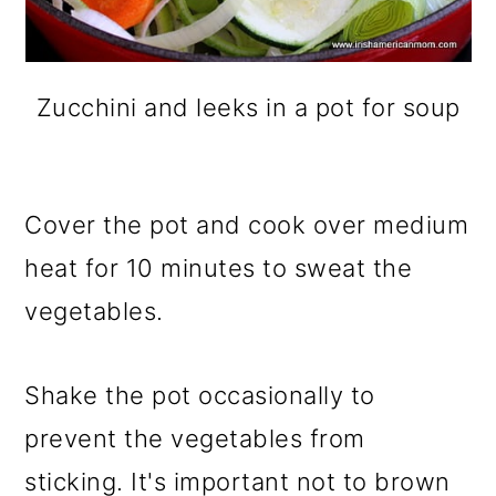
Zucchini and leeks in a pot for soup
Cover the pot and cook over medium
heat for 10 minutes to sweat the
vegetables.
Shake the pot occasionally to
prevent the vegetables from
sticking. It's important not to brown