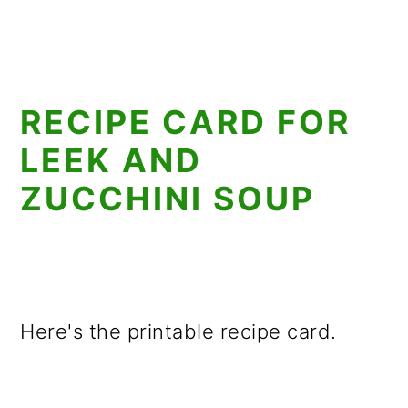
RECIPE CARD FOR
LEEK AND
ZUCCHINI SOUP
Here's the printable recipe card.