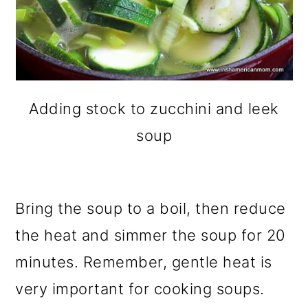
Adding stock to zucchini and leek
soup
Bring the soup to a boil, then reduce
the heat and simmer the soup for 20
minutes. Remember, gentle heat is
very important for cooking soups.