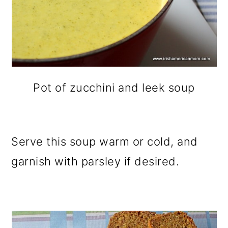
Pot of zucchini and leek soup
Serve this soup warm or cold, and
garnish with parsley if desired.