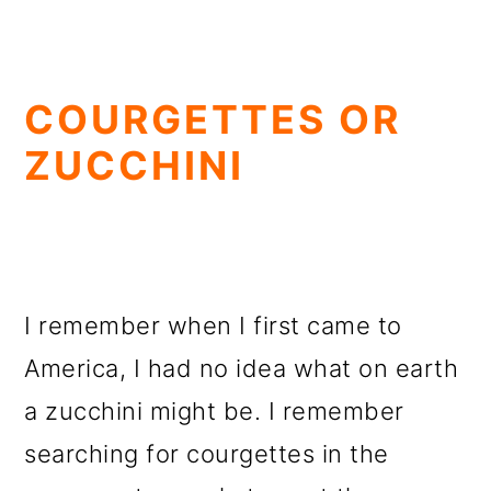
COURGETTES OR
ZUCCHINI
I remember when I first came to
America, I had no idea what on earth
a zucchini might be. I remember
searching for courgettes in the