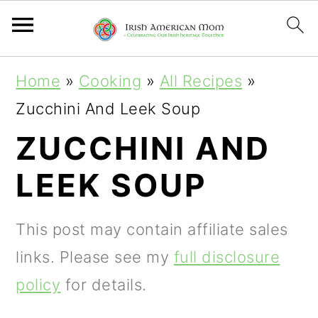
S
S
S
Home
»
Cooking
»
All Recipes
»
k
k
k
Zucchini And Leek Soup
i
i
i
ZUCCHINI AND
p
p
p
LEEK SOUP
t
t
t
o
o
o
This post may contain affiliate sales
p
m
p
links. Please see my
full disclosure
r
a
r
policy
for details.
i
i
i