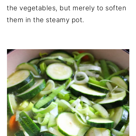
the vegetables, but merely to soften
them in the steamy pot.