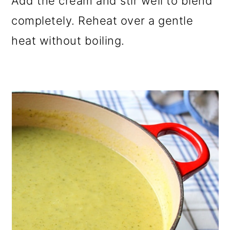
Add the cream and stir well to blend
completely. Reheat over a gentle
heat without boiling.