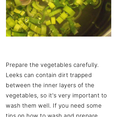
Prepare the vegetables carefully.
Leeks can contain dirt trapped
between the inner layers of the
vegetables, so it's very important to
wash them well. If you need some
tips on how to wash and prepare