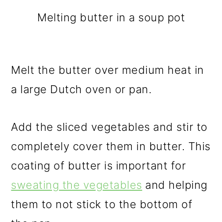
Melting butter in a soup pot
Melt the butter over medium heat in
a large Dutch oven or pan.
Add the sliced vegetables and stir to
completely cover them in butter. This
coating of butter is important for
sweating the vegetables
and helping
them to not stick to the bottom of