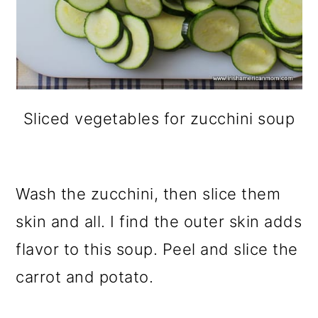
Sliced vegetables for zucchini soup
Wash the zucchini, then slice them
skin and all. I find the outer skin adds
flavor to this soup. Peel and slice the
carrot and potato.