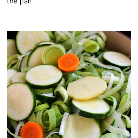
the pan.