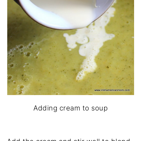
Adding cream to soup