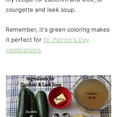
courgette and leek soup.
Remember, it's green coloring makes
it perfect for
St. Patrick's Day
celebrations
.