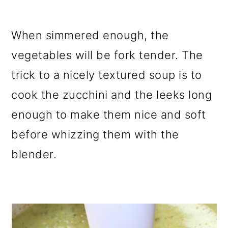
When simmered enough, the
vegetables will be fork tender. The
trick to a nicely textured soup is to
cook the zucchini and the leeks long
enough to make them nice and soft
before whizzing them with the
blender.