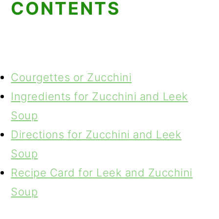
CONTENTS
Courgettes or Zucchini
Ingredients for Zucchini and Leek
Soup
Directions for Zucchini and Leek
Soup
Recipe Card for Leek and Zucchini
Soup