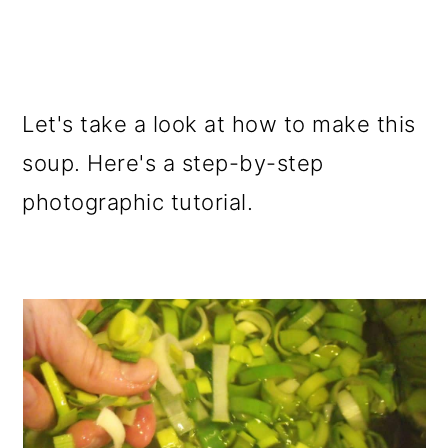
Let's take a look at how to make this
soup. Here's a step-by-step
photographic tutorial.