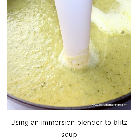
Using an immersion blender to blitz
soup