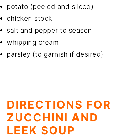
potato (peeled and sliced)
chicken stock
salt and pepper to season
whipping cream
parsley (to garnish if desired)
DIRECTIONS FOR
ZUCCHINI AND
LEEK SOUP