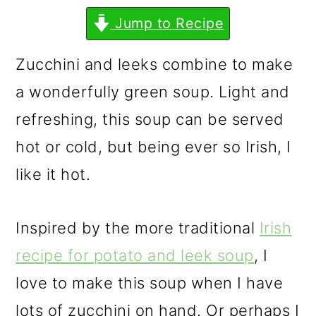
m
n
m
Jump to Recipe
a
c
a
r
o
r
Zucchini and leeks combine to make
y
n
y
a wonderfully green soup. Light and
n
t
s
refreshing, this soup can be served
a
e
i
hot or cold, but being ever so Irish, I
v
n
d
like it hot.
i
t
e
g
b
Inspired by the more traditional
Irish
a
a
recipe for potato and leek soup
, I
t
r
love to make this soup when I have
i
lots of zucchini on hand. Or perhaps I