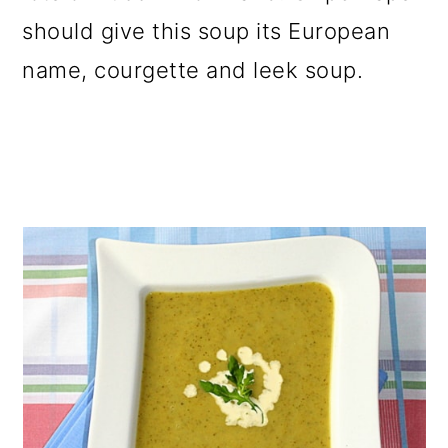
o
should give this soup its European
n
name, courgette and leek soup.