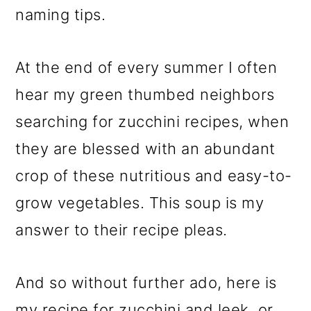
naming tips.
At the end of every summer I often
hear my green thumbed neighbors
searching for zucchini recipes, when
they are blessed with an abundant
crop of these nutritious and easy-to-
grow vegetables. This soup is my
answer to their recipe pleas.
And so without further ado, here is
my recipe for zucchini and leek, or