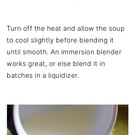
Turn off the heat and allow the soup
to cool slightly before blending it
until smooth. An immersion blender
works great, or else blend it in
batches in a liquidizer.