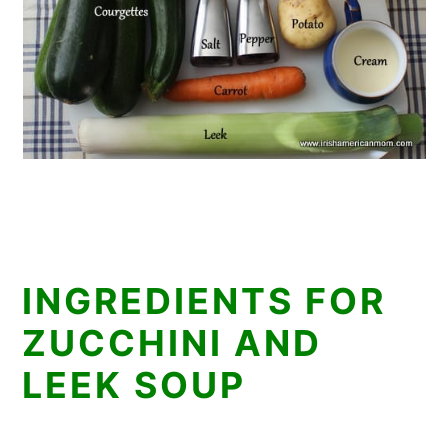
INGREDIENTS FOR
ZUCCHINI AND
LEEK SOUP