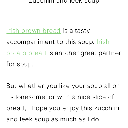
zucchini and leek soup
Irish brown bread
is a tasty
accompaniment to this soup.
Irish
potato bread
is another great partner
for soup.
But whether you like your soup all on
its lonesome, or with a nice slice of
bread, I hope you enjoy this zucchini
and leek soup as much as I do.