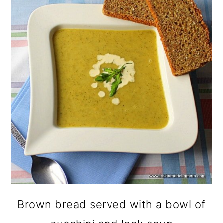
Brown bread served with a bowl of