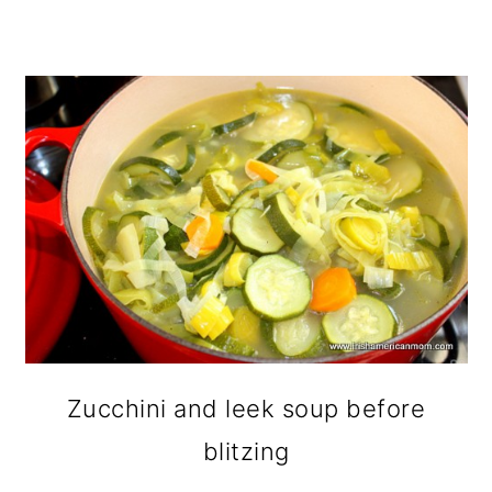
Zucchini and leek soup before
blitzing