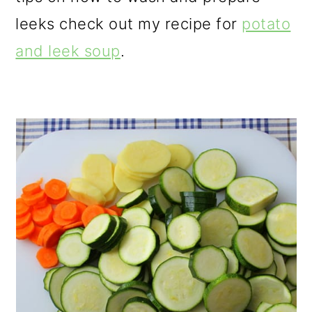
leeks check out my recipe for
potato
and leek soup
.