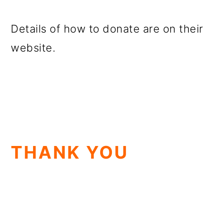
Details of how to donate are on their
website.
THANK YOU