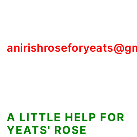
anirishroseforyeats@g
A LITTLE HELP FOR
YEATS' ROSE