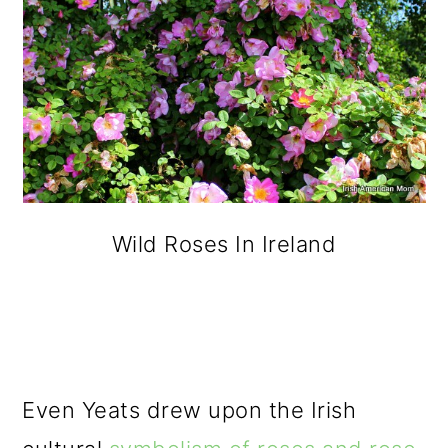
Wild Roses In Ireland
Even Yeats drew upon the Irish