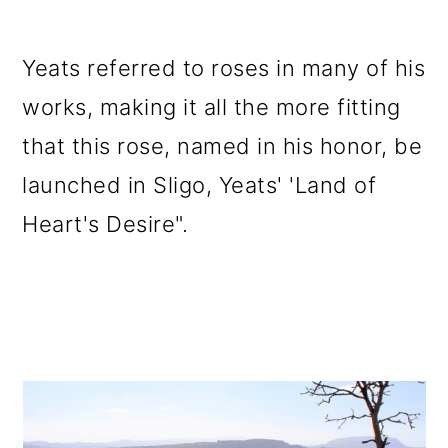
Yeats referred to roses in many of his
works, making it all the more fitting
that this rose, named in his honor, be
launched in Sligo, Yeats' 'Land of
Heart's Desire".