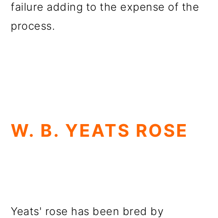
failure adding to the expense of the
process.
W. B. YEATS ROSE
Yeats' rose has been bred by