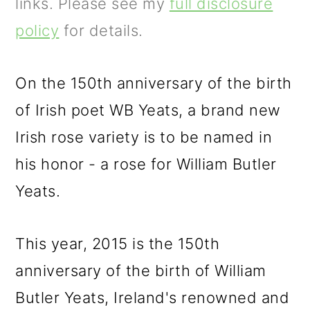
m
n
m
links. Please see my
full disclosure
a
c
a
policy
for details.
r
o
r
y
n
y
On the 150th anniversary of the birth
n
t
s
of Irish poet WB Yeats, a brand new
a
e
i
Irish rose variety is to be named in
v
n
d
his honor - a rose for William Butler
i
t
e
Yeats.
g
b
This year, 2015 is the 150th
a
a
anniversary of the birth of William
t
r
Butler Yeats, Ireland's renowned and
i