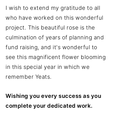
I wish to extend my gratitude to all
who have worked on this wonderful
project. This beautiful rose is the
culmination of years of planning and
fund raising, and it's wonderful to
see this magnificent flower blooming
in this special year in which we
remember Yeats.
Wishing you every success as you
complete your dedicated work.