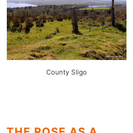
County Sligo
THE ROSE AS A