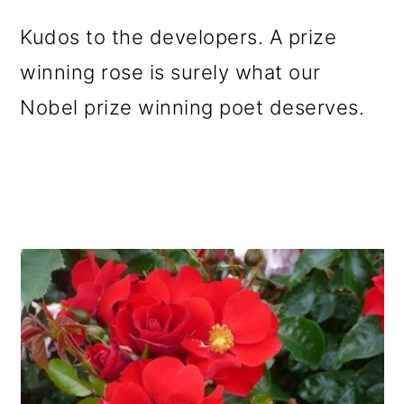
Kudos to the developers. A prize
winning rose is surely what our
Nobel prize winning poet deserves.