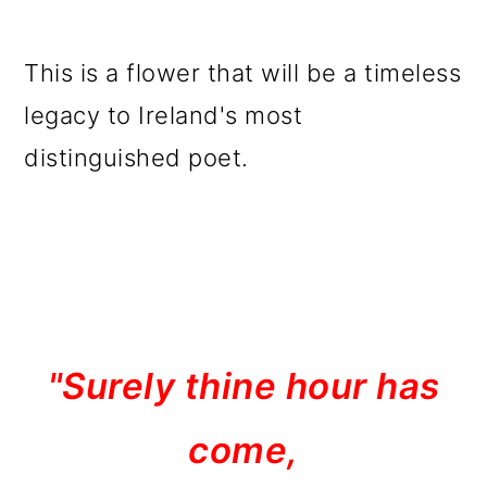
This is a flower that will be a timeless
legacy to Ireland's most
distinguished poet.
"Surely thine hour has
come,