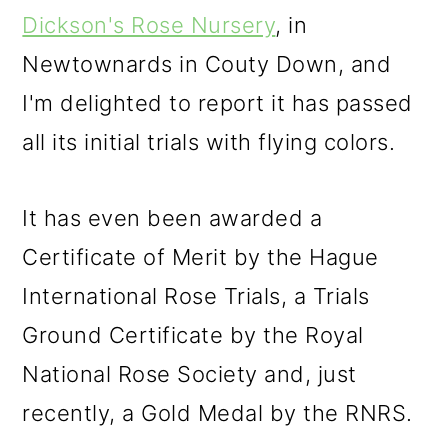
Dickson's Rose Nursery
, in
Newtownards in Couty Down, and
I'm delighted to report it has passed
all its initial trials with flying colors.
It has even been awarded a
Certificate of Merit by the Hague
International Rose Trials, a Trials
Ground Certificate by the Royal
National Rose Society and, just
recently, a Gold Medal by the RNRS.