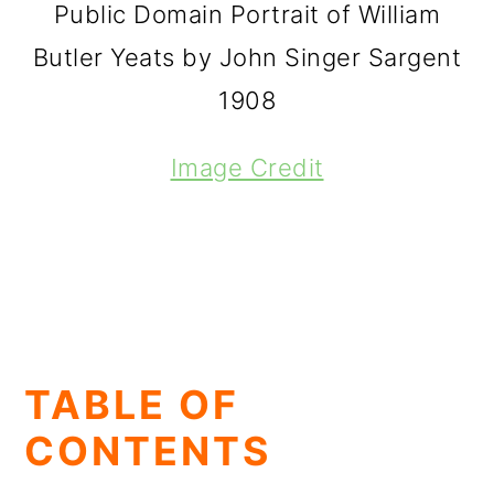
Public Domain Portrait of William
Butler Yeats by John Singer Sargent
1908
Image Credit
TABLE OF
CONTENTS