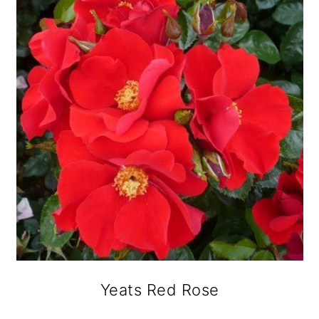
Yeats Red Rose