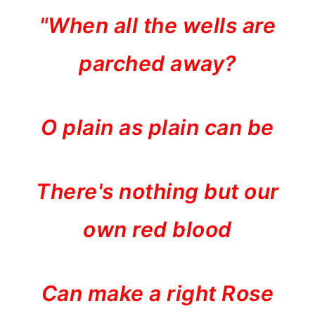
"When all the wells are
parched away?
O plain as plain can be
There's nothing but our
own red blood
Can make a right Rose