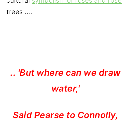
cultural
symbolism of roses and rose
trees .....
.. 'But where can we draw
water,'
Said Pearse to Connolly,