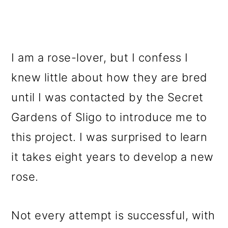
I am a rose-lover, but I confess I
knew little about how they are bred
until I was contacted by the Secret
Gardens of Sligo to introduce me to
this project. I was surprised to learn
it takes eight years to develop a new
rose.
Not every attempt is successful, with