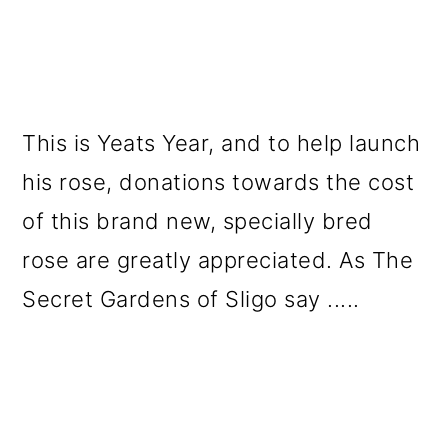
This is Yeats Year, and to help launch
his rose, donations towards the cost
of this brand new, specially bred
rose are greatly appreciated. As The
Secret Gardens of Sligo say .....