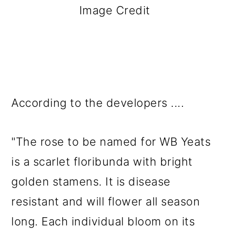
Image Credit
According to the developers ....
"The rose to be named for WB Yeats
is a scarlet floribunda with bright
golden stamens. It is disease
resistant and will flower all season
long. Each individual bloom on its