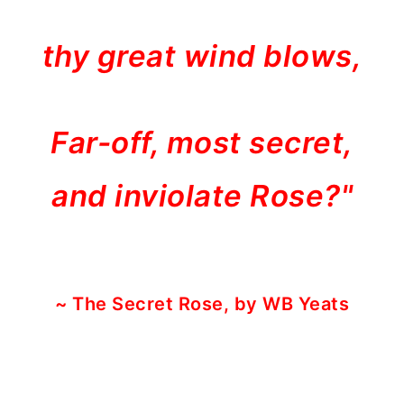
thy great wind blows,
Far-off, most secret,
and inviolate Rose?"
~ The Secret Rose, by WB Yeats