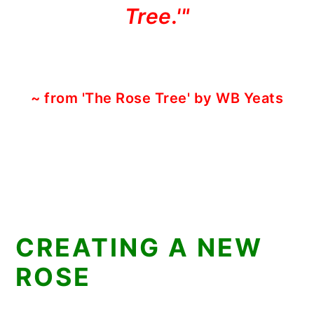
Tree.'"
~ from 'The Rose Tree' by WB Yeats
CREATING A NEW
ROSE