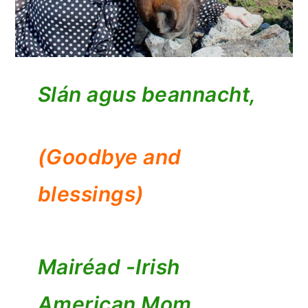
Slán agus beannacht,
(Goodbye and
blessings)
Mairéad -
Irish
American Mom