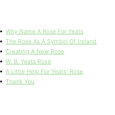
Why Name A Rose For Yeats
The Rose As A Symbol Of Ireland
Creating A New Rose
W. B. Yeats Rose
A Little Help For Yeats' Rose
Thank You