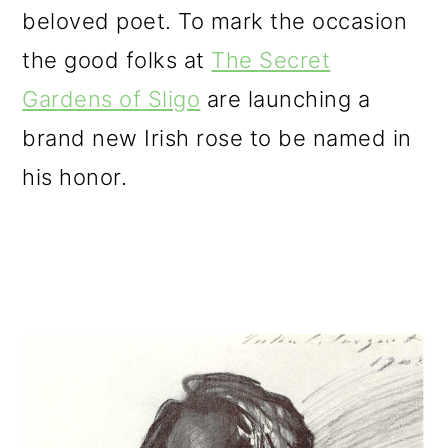
beloved poet. To mark the occasion
o
the good folks at
The Secret
n
Gardens of Sligo
are launching a
brand new Irish rose to be named in
his honor.