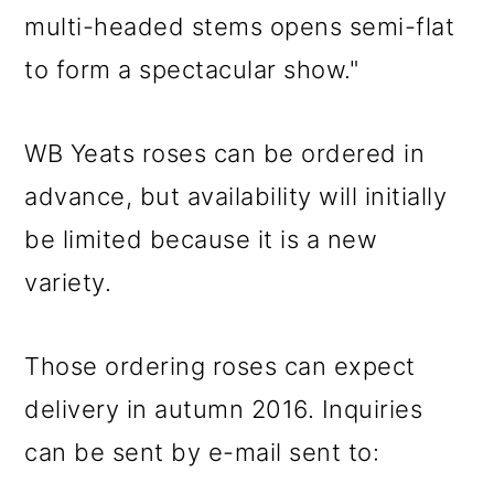
multi-headed stems opens semi-flat
to form a spectacular show."
WB Yeats roses can be ordered in
advance, but availability will initially
be limited because it is a new
variety.
Those ordering roses can expect
delivery in autumn 2016. Inquiries
can be sent by e-mail sent to: