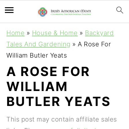
S
S
S
Home
»
House & Home
»
Backyard
k
k
k
Tales And Gardening
»
A Rose For
i
i
i
William Butler Yeats
p
p
p
A ROSE FOR
t
t
t
WILLIAM
o
o
o
p
m
p
BUTLER YEATS
r
a
r
i
i
i
This post may contain affiliate sales