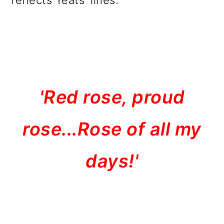
reflects Yeats' lines:
'Red rose, proud
rose...Rose of all my
days!'