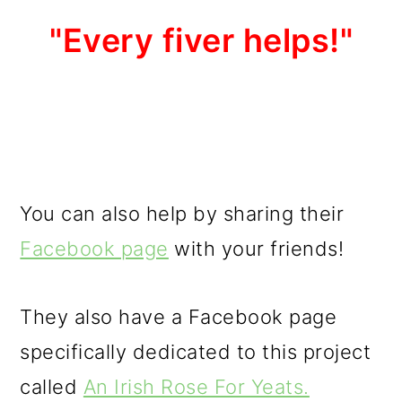
"Every fiver helps!"
You can also help by sharing their
Facebook page
with your friends!
They also have a Facebook page
specifically dedicated to this project
called
An Irish Rose For Yeats.