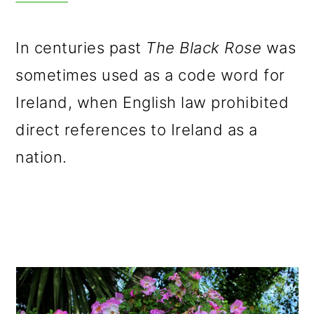
In centuries past
The Black Rose
was
sometimes used as a code word for
Ireland, when English law prohibited
direct references to Ireland as a
nation.