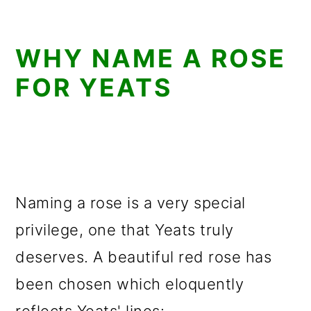
WHY NAME A ROSE
FOR YEATS
Naming a rose is a very special
privilege, one that Yeats truly
deserves. A beautiful red rose has
been chosen which eloquently