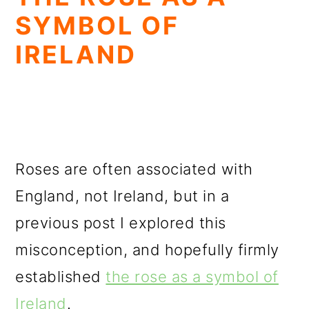
SYMBOL OF
IRELAND
Roses are often associated with
England, not Ireland, but in a
previous post I explored this
misconception, and hopefully firmly
established
the rose as a symbol of
Ireland
.