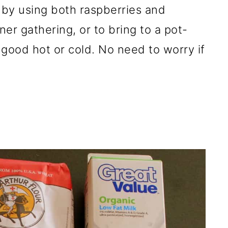
e by using both raspberries and
ner gathering, or to bring to a pot-
s good hot or cold. No need to worry if