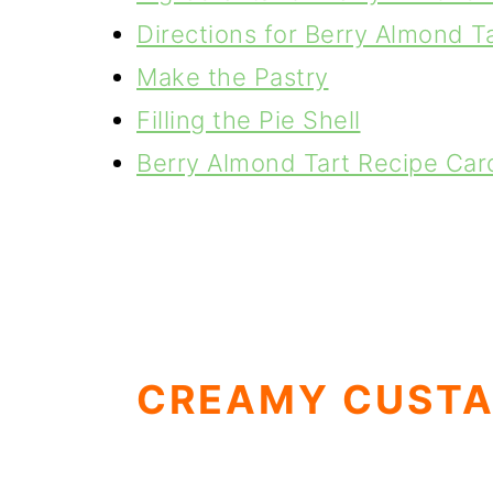
Directions for Berry Almond T
Make the Pastry
Filling the Pie Shell
Berry Almond Tart Recipe Car
CREAMY CUSTA