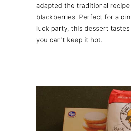
adapted the traditional recip
blackberries. Perfect for a din
luck party, this dessert taste
you can't keep it hot.