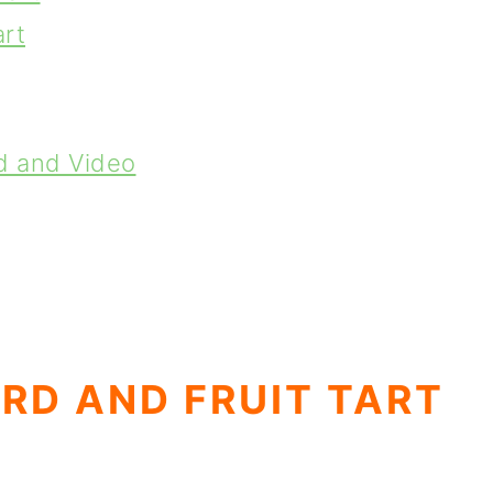
art
d and Video
RD AND FRUIT TART