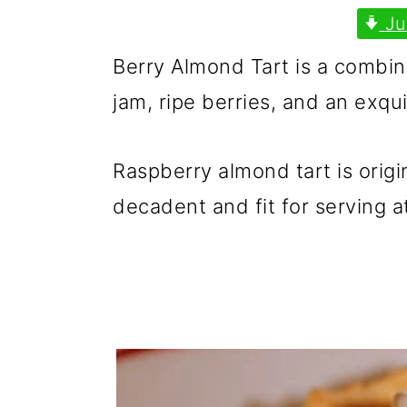
p
m
p
Ju
r
a
r
Berry Almond Tart is a combinat
i
i
i
jam, ripe berries, and an exqu
m
n
m
a
c
a
Raspberry almond tart is origi
r
o
r
decadent and fit for serving at
y
n
y
n
t
s
a
e
i
v
n
d
i
t
e