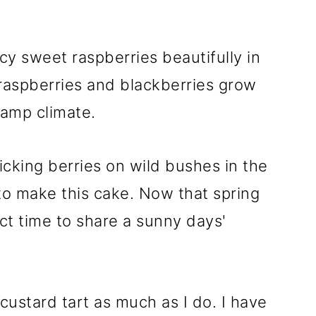
cy sweet raspberries beautifully in
 raspberries and blackberries grow
damp climate.
king berries on wild bushes in the
 to make this cake. Now that spring
fect time to share a sunny days'
 custard tart as much as I do. I have