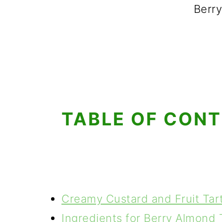
Berry
TABLE OF CON
Creamy Custard and Fruit Tar
Ingredients for Berry Almond 