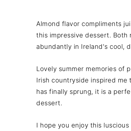
Almond flavor compliments jui
this impressive dessert. Both
abundantly in Ireland's cool, 
Lovely summer memories of pic
Irish countryside inspired me
has finally sprung, it is a per
dessert.
I hope you enjoy this luscious