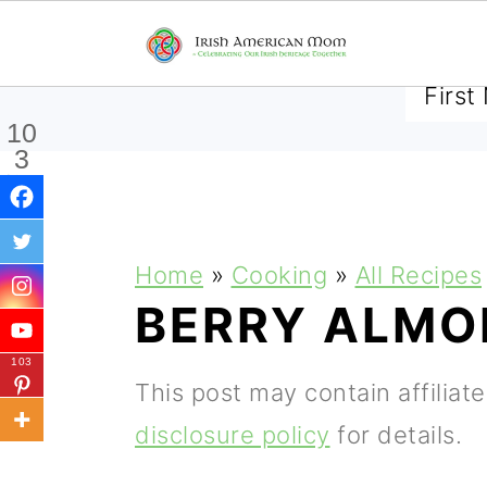
SUBSCRIBE TO RECEIVE 
10
3
Shar
es
S
S
S
Home
»
Cooking
»
All Recipes
k
k
k
BERRY ALMO
i
i
i
103
p
p
p
This post may contain affiliat
t
t
t
disclosure policy
for details.
o
o
o