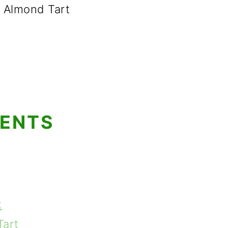
 Almond Tart
TENTS
t
Tart