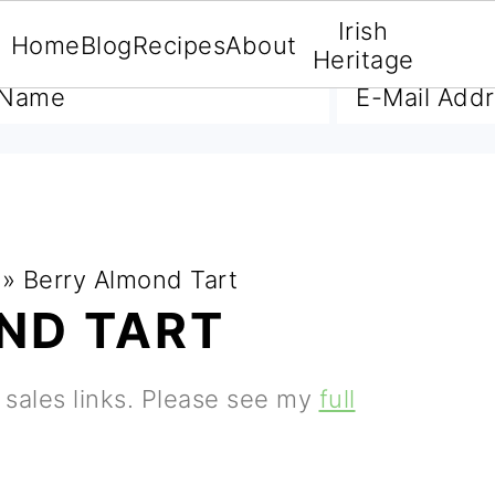
Irish
Home
Blog
Recipes
About
A FREE E-BOOK
Heritage
»
Berry Almond Tart
ND TART
e sales links. Please see my
full