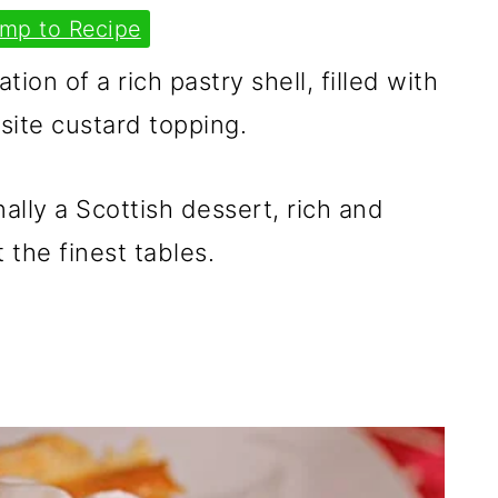
mp to Recipe
ion of a rich pastry shell, filled with
isite custard topping.
nally a Scottish dessert, rich and
 the finest tables.