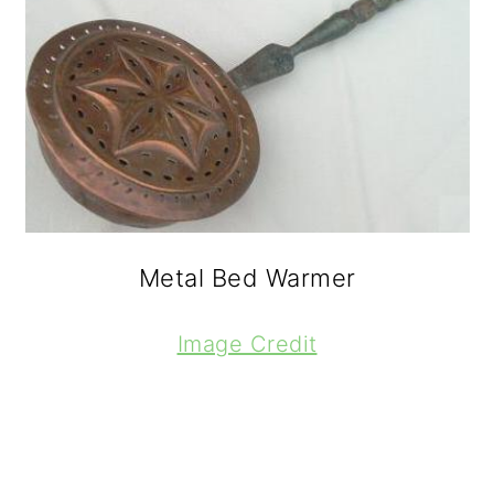
Metal Bed Warmer
Image Credit