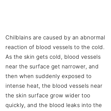
Chilblains are caused by an abnormal
reaction of blood vessels to the cold.
As the skin gets cold, blood vessels
near the surface get narrower, and
then when suddenly exposed to
intense heat, the blood vessels near
the skin surface grow wider too
quickly, and the blood leaks into the