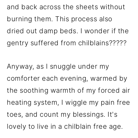
and back across the sheets without
burning them. This process also
dried out damp beds. I wonder if the
gentry suffered from chilblains?????
Anyway, as I snuggle under my
comforter each evening, warmed by
the soothing warmth of my forced air
heating system, I wiggle my pain free
toes, and count my blessings. It's
lovely to live in a chilblain free age.