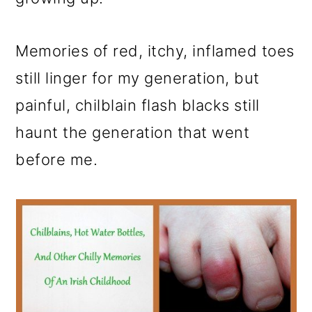
o
n
Memories of red, itchy, inflamed toes
still linger for my generation, but
painful, chilblain flash blacks still
haunt the generation that went
before me.