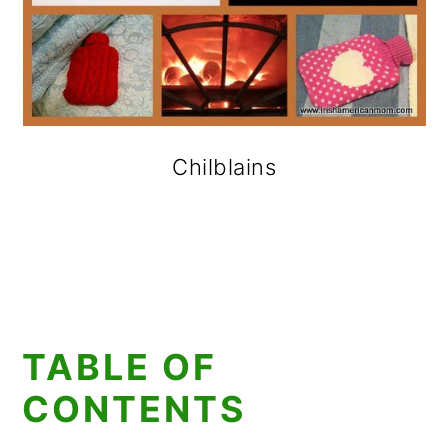
Chilblains
TABLE OF
CONTENTS