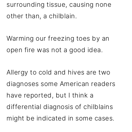
surrounding tissue, causing none
other than, a chilblain.
Warming our freezing toes by an
open fire was not a good idea.
Allergy to cold and hives are two
diagnoses some American readers
have reported, but I think a
differential diagnosis of chilblains
might be indicated in some cases.