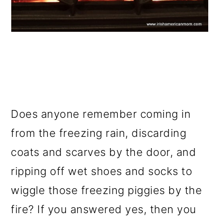
Does anyone remember coming in
from the freezing rain, discarding
coats and scarves by the door, and
ripping off wet shoes and socks to
wiggle those freezing piggies by the
fire? If you answered yes, then you