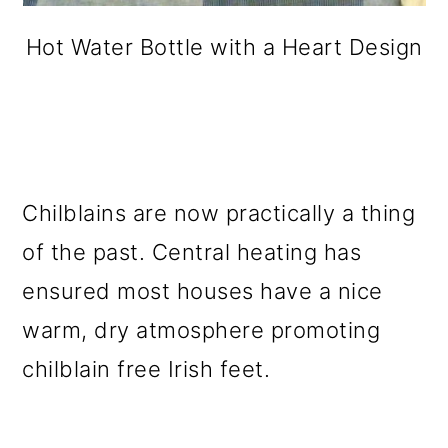
Hot Water Bottle with a Heart Design
Chilblains are now practically a thing
of the past. Central heating has
ensured most houses have a nice
warm, dry atmosphere promoting
chilblain free Irish feet.