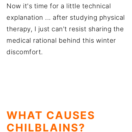
Now it's time for a little technical
explanation ... after studying physical
therapy, I just can't resist sharing the
medical rational behind this winter
discomfort.
WHAT CAUSES
CHILBLAINS?