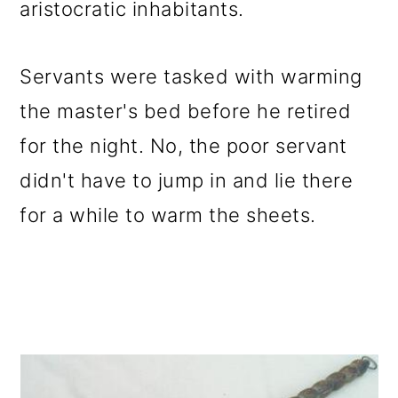
aristocratic inhabitants.
Servants were tasked with warming
the master's bed before he retired
for the night. No, the poor servant
didn't have to jump in and lie there
for a while to warm the sheets.