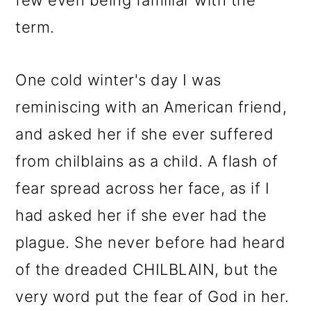
few even being familiar with the
term.
One cold winter's day I was
reminiscing with an American friend,
and asked her if she ever suffered
from chilblains as a child. A flash of
fear spread across her face, as if I
had asked her if she ever had the
plague. She never before had heard
of the dreaded CHILBLAIN, but the
very word put the fear of God in her.