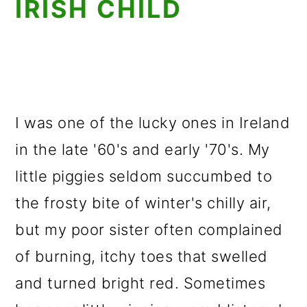
IRISH CHILD
I was one of the lucky ones in Ireland
in the late '60's and early '70's. My
little piggies seldom succumbed to
the frosty bite of winter's chilly air,
but my poor sister often complained
of burning, itchy toes that swelled
and turned bright red. Sometimes