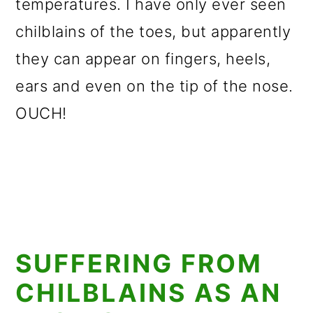
temperatures. I have only ever seen
chilblains of the toes, but apparently
they can appear on fingers, heels,
ears and even on the tip of the nose.
OUCH!
SUFFERING FROM
CHILBLAINS AS AN