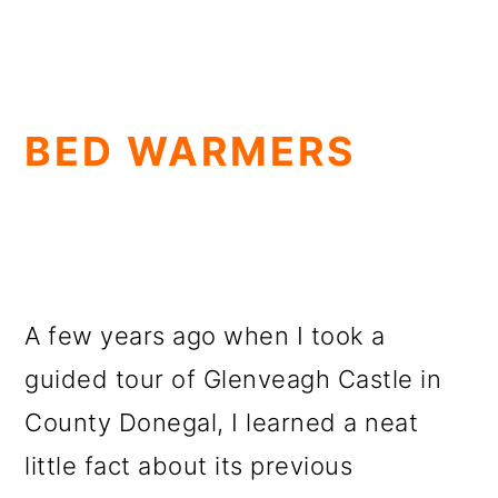
BED WARMERS
A few years ago when I took a
guided tour of Glenveagh Castle in
County Donegal, I learned a neat
little fact about its previous