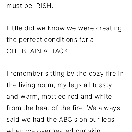
must be IRISH.
Little did we know we were creating
the perfect conditions for a
CHILBLAIN ATTACK.
I remember sitting by the cozy fire in
the living room, my legs all toasty
and warm, mottled red and white
from the heat of the fire. We always
said we had the ABC's on our legs
when we overheated our skin.