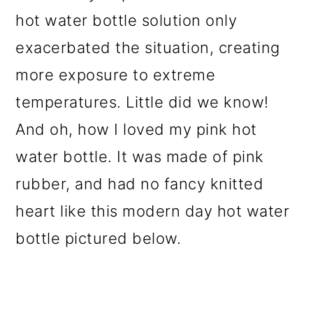
hot water bottle solution only
exacerbated the situation, creating
more exposure to extreme
temperatures. Little did we know!
And oh, how I loved my pink hot
water bottle. It was made of pink
rubber, and had no fancy knitted
heart like this modern day hot water
bottle pictured below.