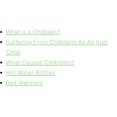
What is a Chilblain?
Suffering From Chilblains As An Irish
Child
What Causes Chilblains?
Hot Water Bottles
Bed Warmers