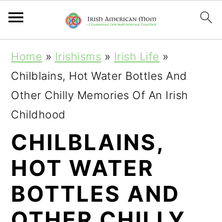
S
S
S
Home
»
Irishisms
»
Irish Life
»
k
k
k
Chilblains, Hot Water Bottles And
i
i
i
Other Chilly Memories Of An Irish
p
p
p
Childhood
t
t
t
CHILBLAINS,
o
o
o
HOT WATER
p
m
p
r
a
r
BOTTLES AND
i
i
i
OTHER CHILLY