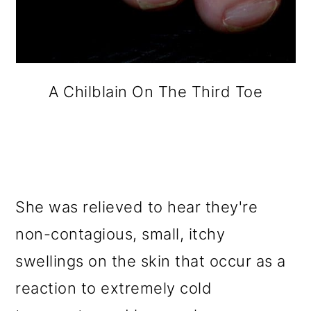
A Chilblain On The Third Toe
She was relieved to hear they're
non-contagious, small, itchy
swellings on the skin that occur as a
reaction to extremely cold