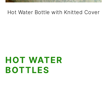
Hot Water Bottle with Knitted Cover
HOT WATER
BOTTLES