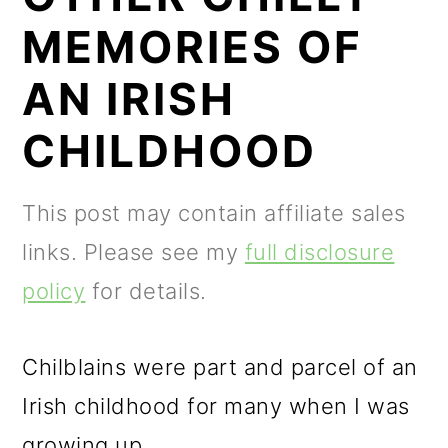
m
n
m
MEMORIES OF
a
c
a
r
o
r
AN IRISH
y
n
y
CHILDHOOD
n
t
s
a
e
i
This post may contain affiliate sales
v
n
d
links. Please see my
full disclosure
i
t
e
policy
for details.
g
b
a
a
Chilblains were part and parcel of an
t
r
Irish childhood for many when I was
i
growing up.