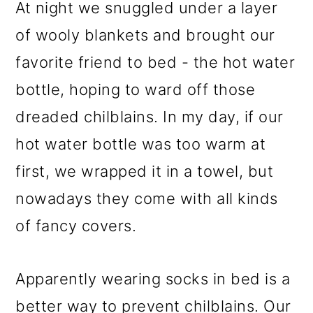
At night we snuggled under a layer
of wooly blankets and brought our
favorite friend to bed - the hot water
bottle, hoping to ward off those
dreaded chilblains. In my day, if our
hot water bottle was too warm at
first, we wrapped it in a towel, but
nowadays they come with all kinds
of fancy covers.
Apparently wearing socks in bed is a
better way to prevent chilblains. Our