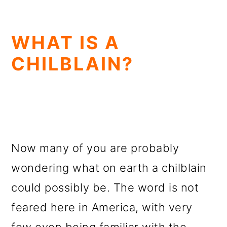
WHAT IS A
CHILBLAIN?
Now many of you are probably
wondering what on earth a chilblain
could possibly be. The word is not
feared here in America, with very