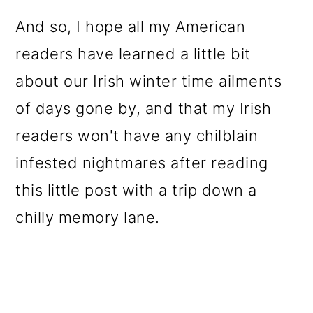
And so, I hope all my American
readers have learned a little bit
about our Irish winter time ailments
of days gone by, and that my Irish
readers won't have any chilblain
infested nightmares after reading
this little post with a trip down a
chilly memory lane.