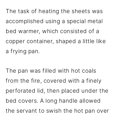
The task of heating the sheets was
accomplished using a special metal
bed warmer, which consisted of a
copper container, shaped a little like
a frying pan.
The pan was filled with hot coals
from the fire, covered with a finely
perforated lid, then placed under the
bed covers. A long handle allowed
the servant to swish the hot pan over