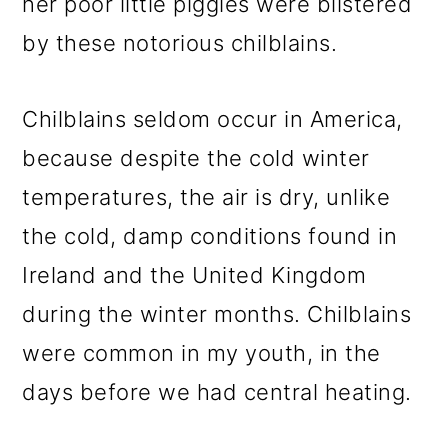
her poor little piggies were blistered
by these notorious chilblains.
Chilblains seldom occur in America,
because despite the cold winter
temperatures, the air is dry, unlike
the cold, damp conditions found in
Ireland and the United Kingdom
during the winter months. Chilblains
were common in my youth, in the
days before we had central heating.