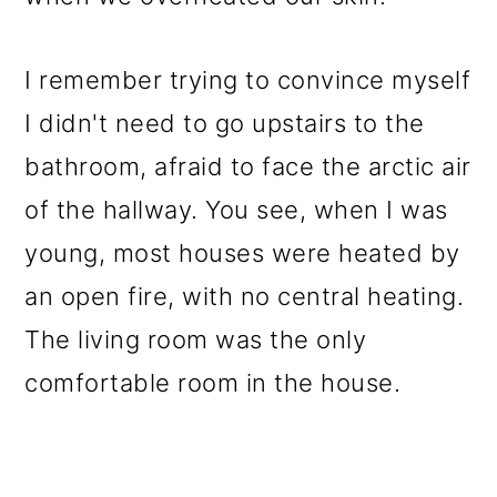
I remember trying to convince myself
I didn't need to go upstairs to the
bathroom, afraid to face the arctic air
of the hallway. You see, when I was
young, most houses were heated by
an open fire, with no central heating.
The living room was the only
comfortable room in the house.