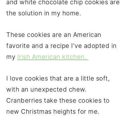
and white chocolate chip cookies are
o
the solution in my home.
n
These cookies are an American
favorite and a recipe I've adopted in
my
Irish American kitchen.
I love cookies that are a little soft,
with an unexpected chew.
Cranberries take these cookies to
new Christmas heights for me.