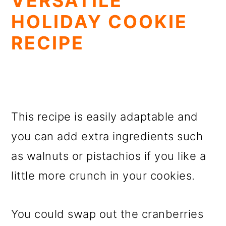
VERSATILE
HOLIDAY COOKIE
RECIPE
This recipe is easily adaptable and
you can add extra ingredients such
as walnuts or pistachios if you like a
little more crunch in your cookies.
You could swap out the cranberries