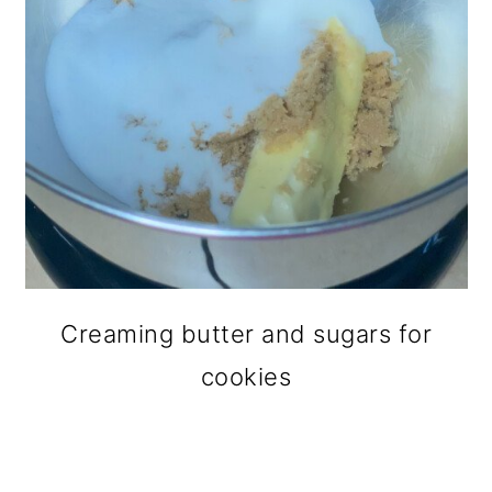
Creaming butter and sugars for
cookies