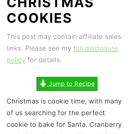
CHRISTMAS
m
n
m
a
c
a
COOKIES
r
o
r
y
n
y
This post may contain affiliate sales
n
t
s
links. Please see my
full disclosure
a
e
i
policy
for details.
v
n
d
i
t
e
Jump to Recipe
g
b
Christmas is cookie time, with many
a
a
of us searching for the perfect
t
r
cookie to bake for Santa. Cranberry
i