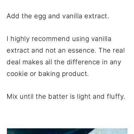
Add the egg and vanilla extract.
I highly recommend using vanilla
extract and not an essence. The real
deal makes all the difference in any
cookie or baking product.
Mix until the batter is light and fluffy.