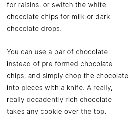
for raisins, or switch the white
chocolate chips for milk or dark
chocolate drops.
You can use a bar of chocolate
instead of pre formed chocolate
chips, and simply chop the chocolate
into pieces with a knife. A really,
really decadently rich chocolate
takes any cookie over the top.