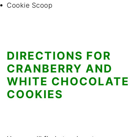
Cookie Scoop
DIRECTIONS FOR
CRANBERRY AND
WHITE CHOCOLATE
COOKIES