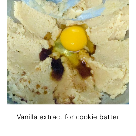
Vanilla extract for cookie batter