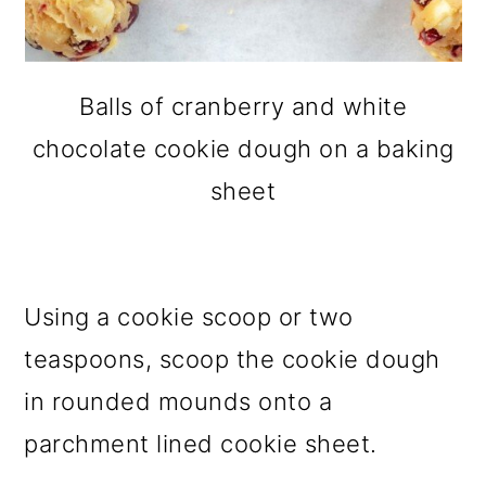
Balls of cranberry and white
chocolate cookie dough on a baking
sheet
Using a cookie scoop or two
teaspoons, scoop the cookie dough
in rounded mounds onto a
parchment lined cookie sheet.