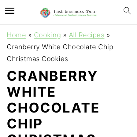
S
S
S
Home
»
Cooking
»
All Recipes
»
k
k
k
Cranberry White Chocolate Chip
i
i
i
Christmas Cookies
p
p
p
CRANBERRY
t
t
t
WHITE
o
o
o
p
m
p
CHOCOLATE
r
a
r
CHIP
i
i
i