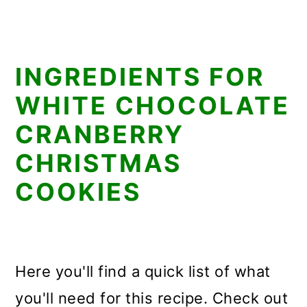
INGREDIENTS FOR
WHITE CHOCOLATE
CRANBERRY
CHRISTMAS
COOKIES
Here you'll find a quick list of what
you'll need for this recipe. Check out