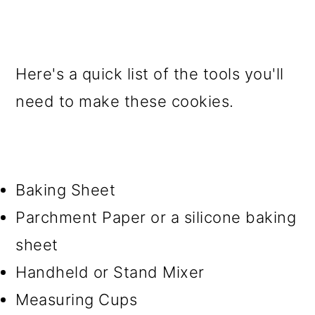
Here's a quick list of the tools you'll
need to make these cookies.
Baking Sheet
Parchment Paper or a silicone baking
sheet
Handheld or Stand Mixer
Measuring Cups