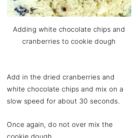
Adding white chocolate chips and
cranberries to cookie dough
Add in the dried cranberries and
white chocolate chips and mix on a
slow speed for about 30 seconds.
Once again, do not over mix the
cookie dough.