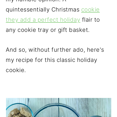
quintessentially Christmas
cookie
they add a perfect holiday
flair to
any cookie tray or gift basket.
And so, without further ado, here's
my recipe for this classic holiday
cookie.