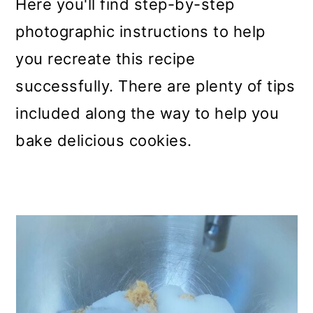
Here you'll find step-by-step
photographic instructions to help
you recreate this recipe
successfully. There are plenty of tips
included along the way to help you
bake delicious cookies.