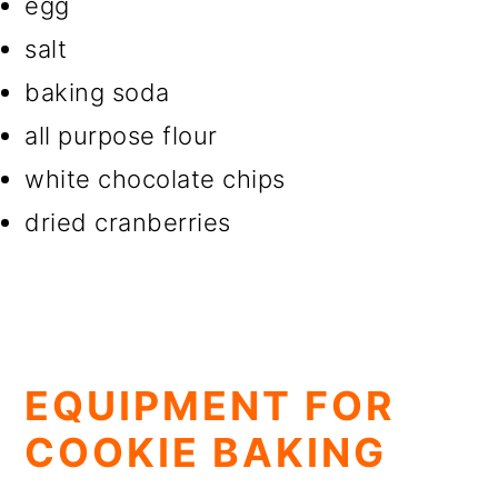
egg
salt
baking soda
all purpose flour
white chocolate chips
dried cranberries
EQUIPMENT FOR
COOKIE BAKING