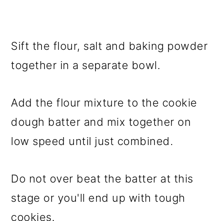
Sift the flour, salt and baking powder
together in a separate bowl.
Add the flour mixture to the cookie
dough batter and mix together on
low speed until just combined.
Do not over beat the batter at this
stage or you'll end up with tough
cookies.