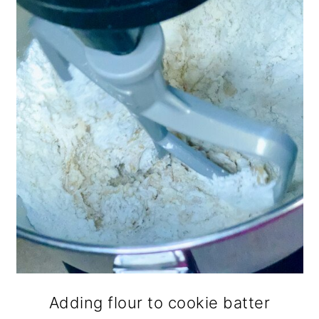
Adding flour to cookie batter