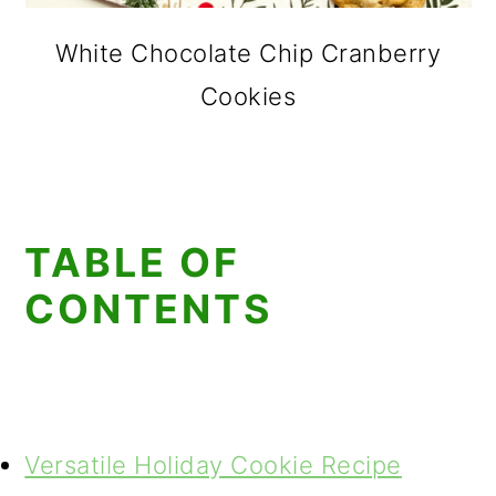
White Chocolate Chip Cranberry
Cookies
TABLE OF
CONTENTS
Versatile Holiday Cookie Recipe