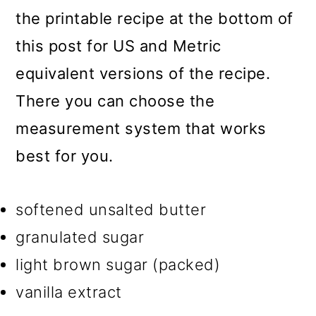
the printable recipe at the bottom of
this post for US and Metric
equivalent versions of the recipe.
There you can choose the
measurement system that works
best for you.
softened unsalted butter
granulated sugar
light brown sugar (packed)
vanilla extract