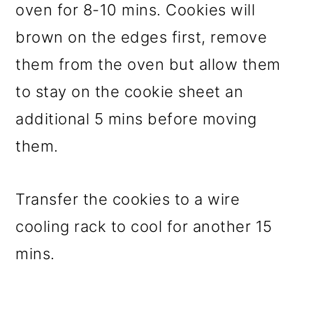
oven for 8-10 mins. Cookies will
brown on the edges first, remove
them from the oven but allow them
to stay on the cookie sheet an
additional 5 mins before moving
them.
Transfer the cookies to a wire
cooling rack to cool for another 15
mins.