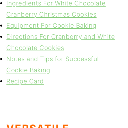
Ingredients For White Chocolate
Cranberry Christmas Cookies
Equipment For Cookie Baking
Directions For Cranberry and White
Chocolate Cookies
Notes and Tips for Successful
Cookie Baking
Recipe Card