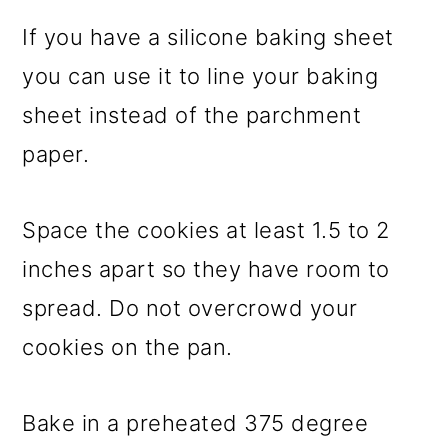
If you have a silicone baking sheet
you can use it to line your baking
sheet instead of the parchment
paper.
Space the cookies at least 1.5 to 2
inches apart so they have room to
spread. Do not overcrowd your
cookies on the pan.
Bake in a preheated 375 degree