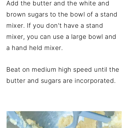
Add the butter and the white and
brown sugars to the bowl of a stand
mixer. If you don't have a stand
mixer, you can use a large bowl and
a hand held mixer.
Beat on medium high speed until the
butter and sugars are incorporated.