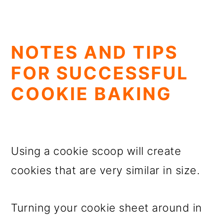
NOTES AND TIPS
FOR SUCCESSFUL
COOKIE BAKING
Using a cookie scoop will create
cookies that are very similar in size.
Turning your cookie sheet around in