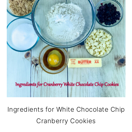
Ingredients for White Chocolate Chip
Cranberry Cookies