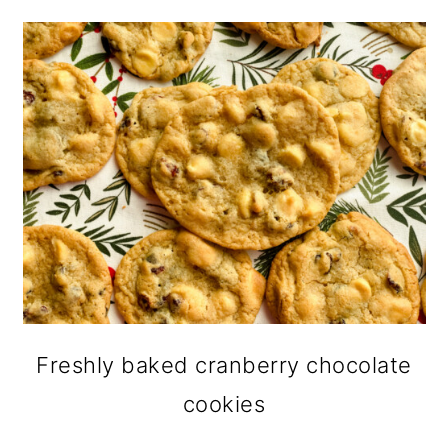
Freshly baked cranberry chocolate
cookies