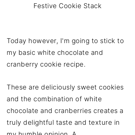
Festive Cookie Stack
Today however, I'm going to stick to
my basic white chocolate and
cranberry cookie recipe.
These are deliciously sweet cookies
and the combination of white
chocolate and cranberries creates a
truly delightful taste and texture in
my humble opinion. A