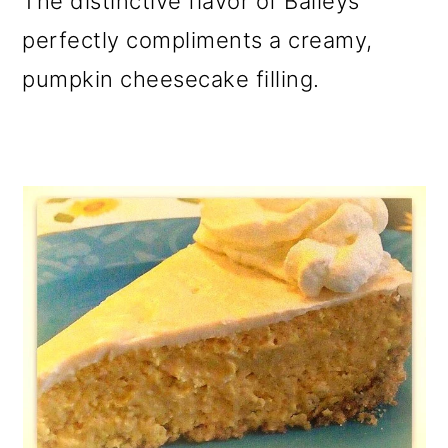
The distinctive flavor of Baileys
o
perfectly compliments a creamy,
n
pumpkin cheesecake filling.