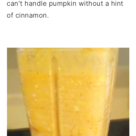
can't handle pumpkin without a hint
of cinnamon.