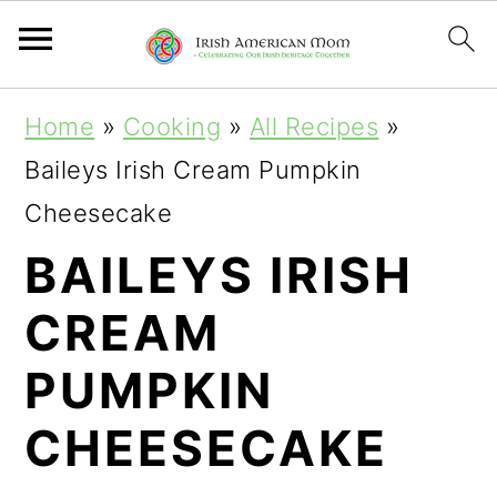
S
S
S
Home
»
Cooking
»
All Recipes
»
k
k
k
Baileys Irish Cream Pumpkin
i
i
i
Cheesecake
p
p
p
BAILEYS IRISH
t
t
t
CREAM
o
o
o
p
m
p
PUMPKIN
r
a
r
CHEESECAKE
i
i
i