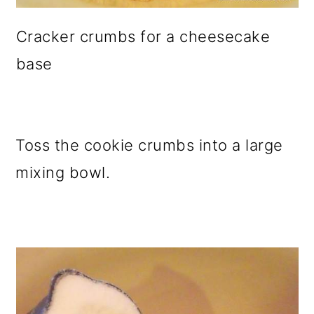
Cracker crumbs for a cheesecake
base
Toss the cookie crumbs into a large
mixing bowl.