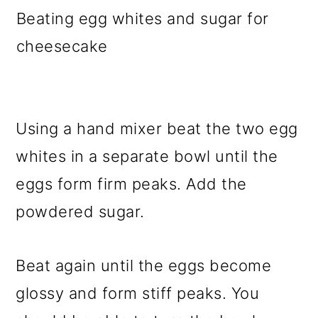
Beating egg whites and sugar for
cheesecake
Using a hand mixer beat the two egg
whites in a separate bowl until the
eggs form firm peaks. Add the
powdered sugar.
Beat again until the eggs become
glossy and form stiff peaks. You