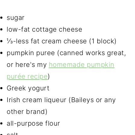
sugar
low-fat cottage cheese
⅓-less fat cream cheese (1 block)
pumpkin puree (canned works great,
or here's my
homemade pumpkin
purée recipe
)
Greek yogurt
Irish cream liqueur (Baileys or any
other brand)
all-purpose flour