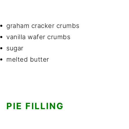
graham cracker crumbs
vanilla wafer crumbs
sugar
melted butter
PIE FILLING