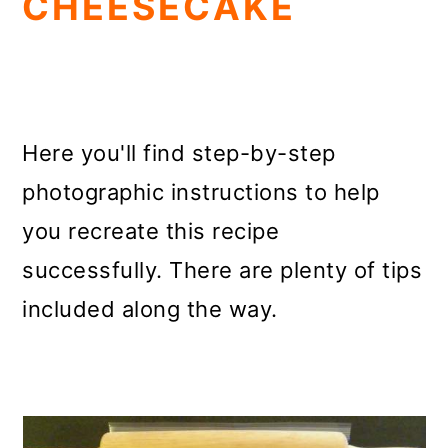
CHEESECAKE
Here you'll find step-by-step
photographic instructions to help
you recreate this recipe
successfully. There are plenty of tips
included along the way.