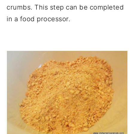
crumbs. This step can be completed
in a food processor.