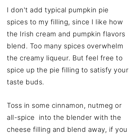
I don't add typical pumpkin pie
spices to my filling, since I like how
the Irish cream and pumpkin flavors
blend. Too many spices overwhelm
the creamy liqueur. But feel free to
spice up the pie filling to satisfy your
taste buds.
Toss in some cinnamon, nutmeg or
all-spice into the blender with the
cheese filling and blend away, if you