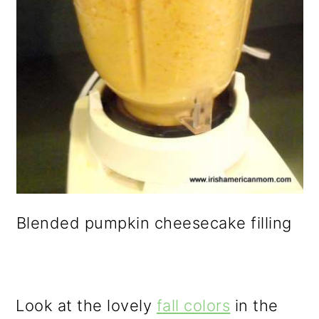
Blended pumpkin cheesecake filling
Look at the lovely
fall colors
in the