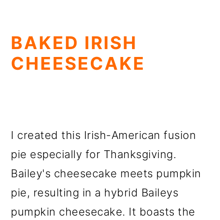
BAKED IRISH
CHEESECAKE
I created this Irish-American fusion
pie especially for Thanksgiving.
Bailey's cheesecake meets pumpkin
pie, resulting in a hybrid Baileys
pumpkin cheesecake. It boasts the