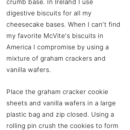
crumb base. In Ireland I use
digestive biscuits for all my
cheesecake bases. When I can't find
my favorite McVite's biscuits in
America I compromise by using a
mixture of graham crackers and
vanilla wafers.
Place the graham cracker cookie
sheets and vanilla wafers in a large
plastic bag and zip closed. Using a
rolling pin crush the cookies to form