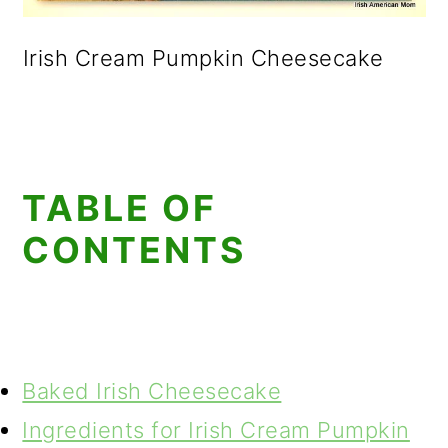
Irish Cream Pumpkin Cheesecake
TABLE OF
CONTENTS
Baked Irish Cheesecake
Ingredients for Irish Cream Pumpkin