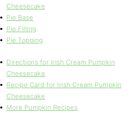
Cheesecake
Pie Base
Pie Filling
Pie Topping
Directions for Irish Cream Pumpkin
Cheesecake
Recipe Card for Irish Cream Pumpkin
Cheesecake
More Pumpkin Recipes