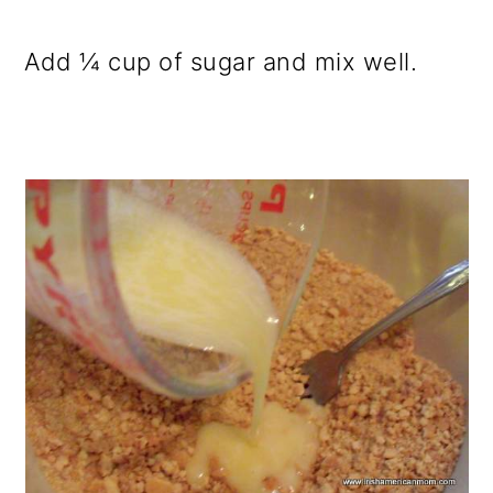
Add ¼ cup of sugar and mix well.