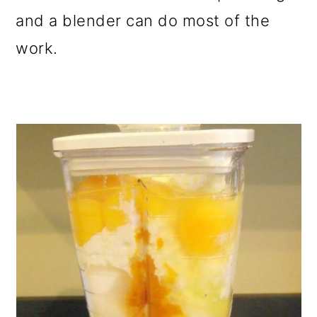
and a blender can do most of the
work.