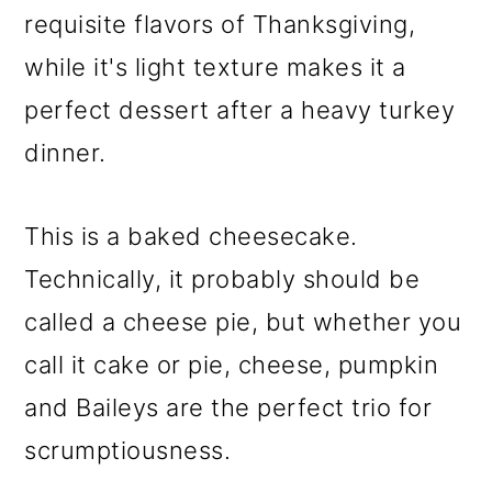
requisite flavors of Thanksgiving,
while it's light texture makes it a
perfect dessert after a heavy turkey
dinner.
This is a baked cheesecake.
Technically, it probably should be
called a cheese pie, but whether you
call it cake or pie, cheese, pumpkin
and Baileys are the perfect trio for
scrumptiousness.