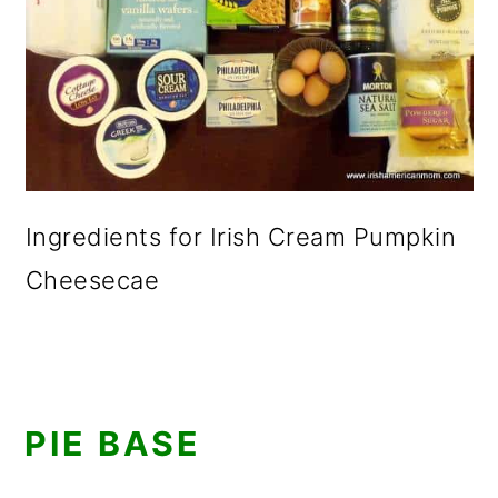
Ingredients for Irish Cream Pumpkin
Cheesecae
PIE BASE