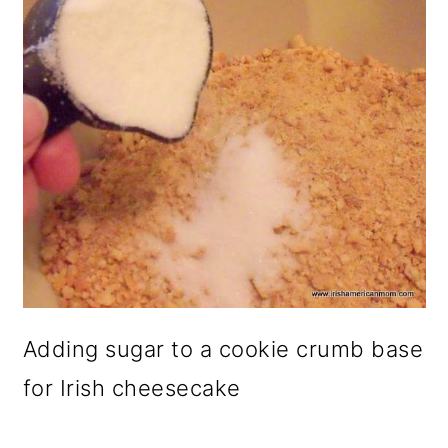
Adding sugar to a cookie crumb base
for Irish cheesecake