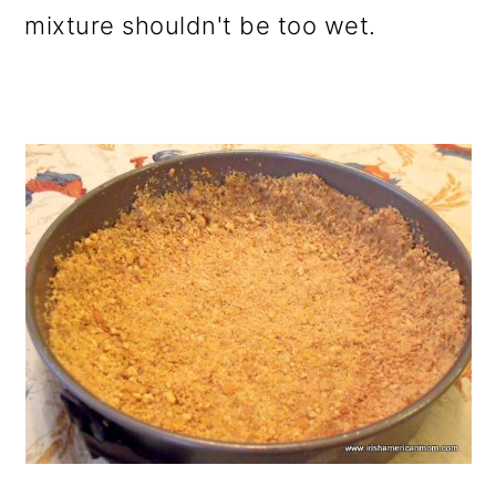
mixture shouldn't be too wet.