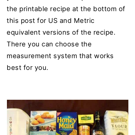
the printable recipe at the bottom of
this post for US and Metric
equivalent versions of the recipe.
There you can choose the
measurement system that works
best for you.