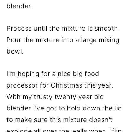
blender.
Process until the mixture is smooth.
Pour the mixture into a large mixing
bowl.
I'm hoping for a nice big food
processor for Christmas this year.
With my trusty twenty year old
blender I've got to hold down the lid
to make sure this mixture doesn't
explode all over the walls when I flip