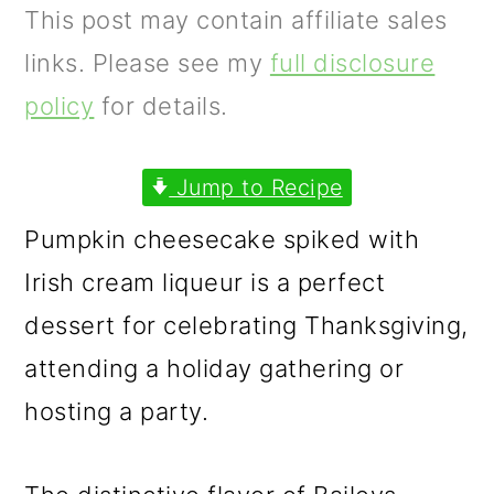
m
n
m
This post may contain affiliate sales
a
c
a
links. Please see my
full disclosure
r
o
r
policy
for details.
y
n
y
n
t
s
Jump to Recipe
a
e
i
Pumpkin cheesecake spiked with
v
n
d
Irish cream liqueur is a perfect
i
t
e
dessert for celebrating Thanksgiving,
g
b
attending a holiday gathering or
a
a
hosting a party.
t
r
i