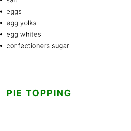
salt
eggs
egg yolks
egg whites
confectioners sugar
PIE TOPPING