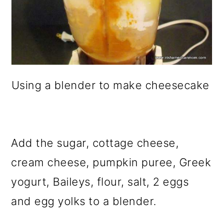
Using a blender to make cheesecake
Add the sugar, cottage cheese,
cream cheese, pumpkin puree, Greek
yogurt, Baileys, flour, salt, 2 eggs
and egg yolks to a blender.