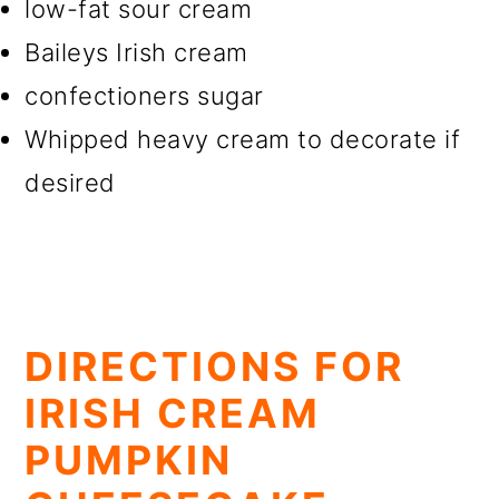
low-fat sour cream
Baileys Irish cream
confectioners sugar
Whipped heavy cream to decorate if
desired
DIRECTIONS FOR
IRISH CREAM
PUMPKIN