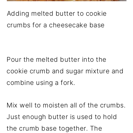
Adding melted butter to cookie
crumbs for a cheesecake base
Pour the melted butter into the
cookie crumb and sugar mixture and
combine using a fork.
Mix well to moisten all of the crumbs.
Just enough butter is used to hold
the crumb base together. The