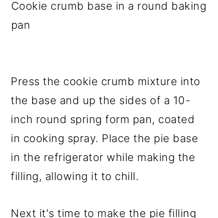
Cookie crumb base in a round baking
pan
Press the cookie crumb mixture into
the base and up the sides of a 10-
inch round spring form pan, coated
in cooking spray. Place the pie base
in the refrigerator while making the
filling, allowing it to chill.
Next it's time to make the pie filling