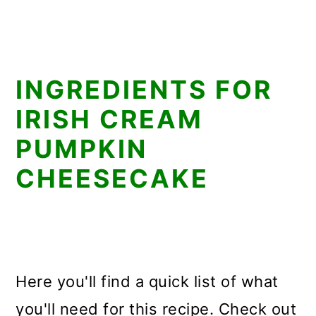
INGREDIENTS FOR
IRISH CREAM
PUMPKIN
CHEESECAKE
Here you'll find a quick list of what
you'll need for this recipe. Check out