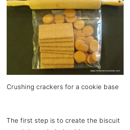
Crushing crackers for a cookie base
The first step is to create the biscuit