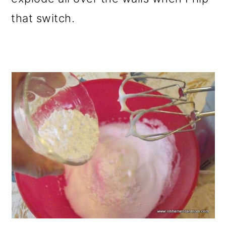
that switch.