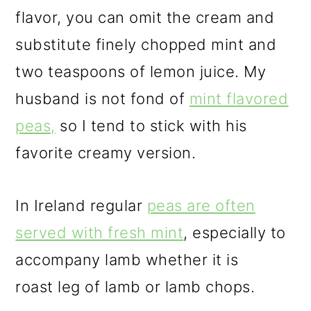
flavor, you can omit the cream and
substitute finely chopped mint and
two teaspoons of lemon juice. My
husband is not fond of
mint flavored
peas,
so I tend to stick with his
favorite creamy version.
In Ireland regular
peas are often
served with fresh mint
, especially to
accompany lamb whether it is
roast leg of lamb or lamb chops.