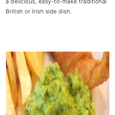
a delicious, easy-to-make traditional
o
British or Irish side dish.
n