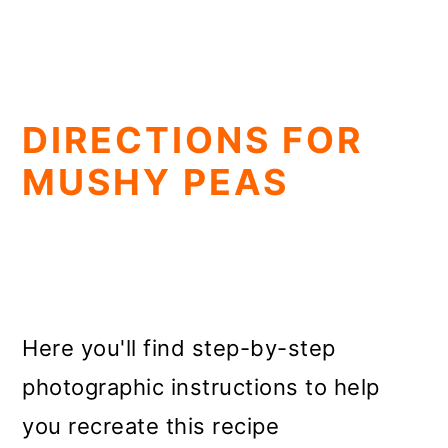
DIRECTIONS FOR
MUSHY PEAS
Here you'll find step-by-step
photographic instructions to help
you recreate this recipe