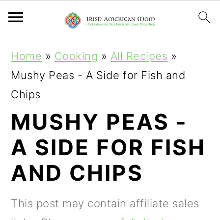
S
S
S
Home
»
Cooking
»
All Recipes
»
k
k
k
Mushy Peas - A Side for Fish and
i
i
i
Chips
p
p
p
MUSHY PEAS -
t
t
t
A SIDE FOR FISH
o
o
o
p
m
p
AND CHIPS
r
a
r
i
i
i
This post may contain affiliate sales