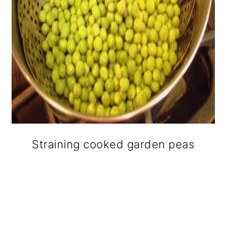
Straining cooked garden peas