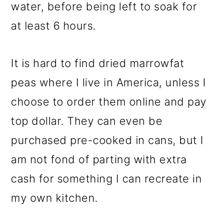
water, before being left to soak for
at least 6 hours.
It is hard to find dried marrowfat
peas where I live in America, unless I
choose to order them online and pay
top dollar. They can even be
purchased pre-cooked in cans, but I
am not fond of parting with extra
cash for something I can recreate in
my own kitchen.