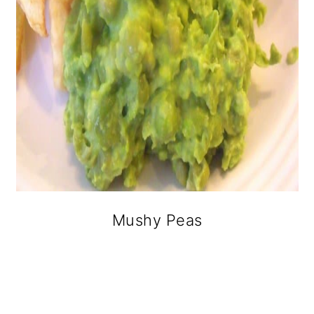
Mushy Peas