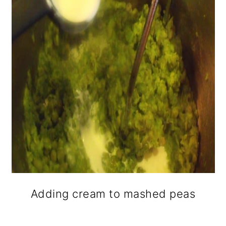
Adding cream to mashed peas