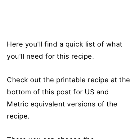
Here you'll find a quick list of what
you'll need for this recipe.
Check out the printable recipe at the
bottom of this post for US and
Metric equivalent versions of the
recipe.