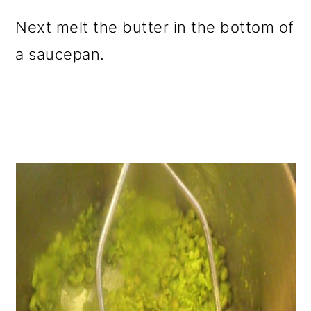
Next melt the butter in the bottom of
a saucepan.