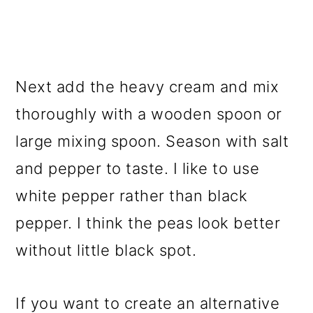
Next add the heavy cream and mix
thoroughly with a wooden spoon or
large mixing spoon. Season with salt
and pepper to taste. I like to use
white pepper rather than black
pepper. I think the peas look better
without little black spot.
If you want to create an alternative