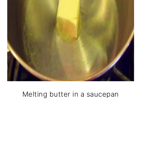
Melting butter in a saucepan