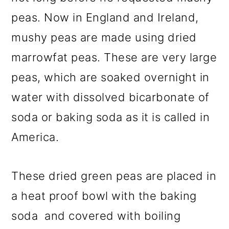
peas. Now in England and Ireland,
mushy peas are made using dried
marrowfat peas. These are very large
peas, which are soaked overnight in
water with dissolved bicarbonate of
soda or baking soda as it is called in
America.
These dried green peas are placed in
a heat proof bowl with the baking
soda and covered with boiling