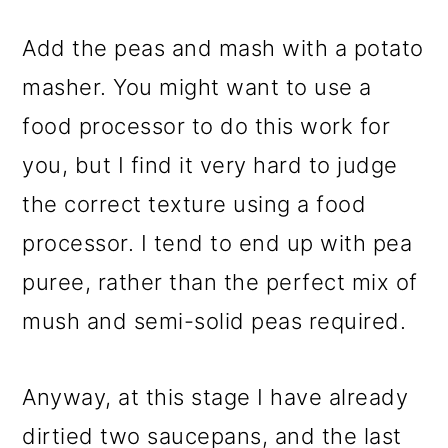
Add the peas and mash with a potato
masher. You might want to use a
food processor to do this work for
you, but I find it very hard to judge
the correct texture using a food
processor. I tend to end up with pea
puree, rather than the perfect mix of
mush and semi-solid peas required.
Anyway, at this stage I have already
dirtied two saucepans, and the last