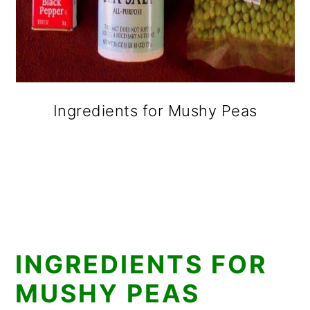
Ingredients for Mushy Peas
INGREDIENTS FOR
MUSHY PEAS