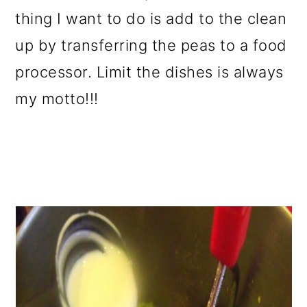
thing I want to do is add to the clean
up by transferring the peas to a food
processor. Limit the dishes is always
my motto!!!