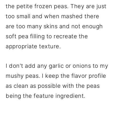
the petite frozen peas. They are just
too small and when mashed there
are too many skins and not enough
soft pea filling to recreate the
appropriate texture.
I don't add any garlic or onions to my
mushy peas. I keep the flavor profile
as clean as possible with the peas
being the feature ingredient.