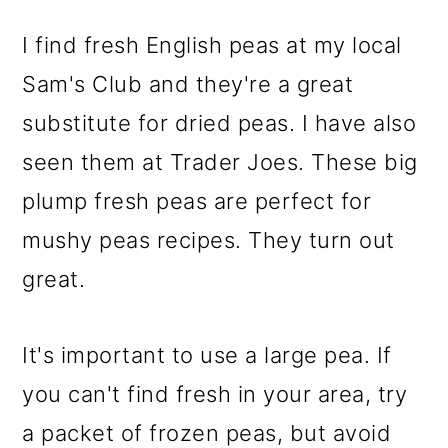
I find fresh English peas at my local
Sam's Club and they're a great
substitute for dried peas. I have also
seen them at Trader Joes. These big
plump fresh peas are perfect for
mushy peas recipes. They turn out
great.
It's important to use a large pea. If
you can't find fresh in your area, try
a packet of frozen peas, but avoid