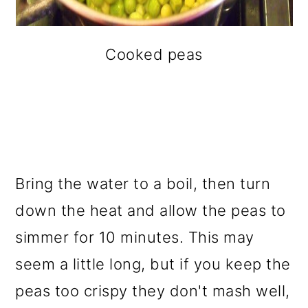
Cooked peas
Bring the water to a boil, then turn
down the heat and allow the peas to
simmer for 10 minutes. This may
seem a little long, but if you keep the
peas too crispy they don't mash well,