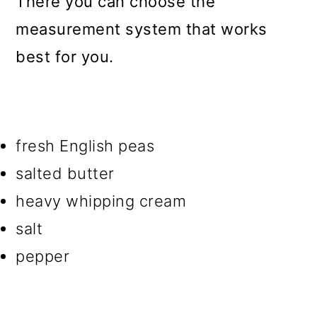
There you can choose the
measurement system that works
best for you.
fresh English peas
salted butter
heavy whipping cream
salt
pepper