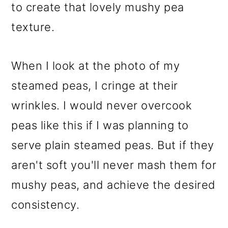
to create that lovely mushy pea
texture.
When I look at the photo of my
steamed peas, I cringe at their
wrinkles. I would never overcook
peas like this if I was planning to
serve plain steamed peas. But if they
aren't soft you'll never mash them for
mushy peas, and achieve the desired
consistency.