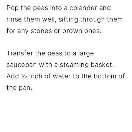
Pop the peas into a colander and
rinse them well, sifting through them
for any stones or brown ones.
Transfer the peas to a large
saucepan with a steaming basket.
Add ½ inch of water to the bottom of
the pan.