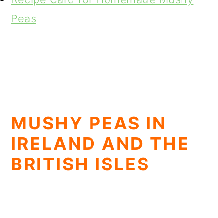
Peas
MUSHY PEAS IN
IRELAND AND THE
BRITISH ISLES