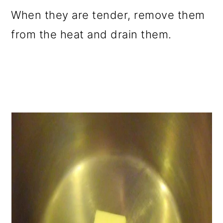
When they are tender, remove them
from the heat and drain them.