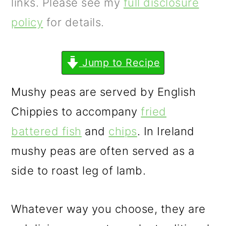
m
n
m
links. Please see my
full disclosure
a
c
a
policy
for details.
r
o
r
y
n
y
Jump to Recipe
n
t
s
Mushy peas are served by English
a
e
i
Chippies to accompany
fried
v
n
d
battered fish
and
chips
. In Ireland
i
t
e
mushy peas are often served as a
g
b
side to roast leg of lamb.
a
a
t
r
Whatever way you choose, they are
i