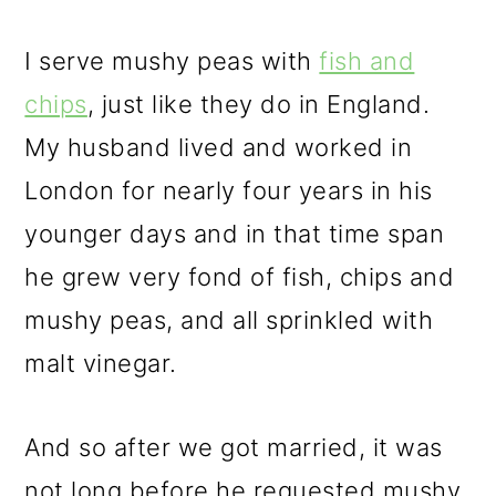
I serve mushy peas with
fish and
chips
, just like they do in England.
My husband lived and worked in
London for nearly four years in his
younger days and in that time span
he grew very fond of fish, chips and
mushy peas, and all sprinkled with
malt vinegar.
And so after we got married, it was
not long before he requested mushy