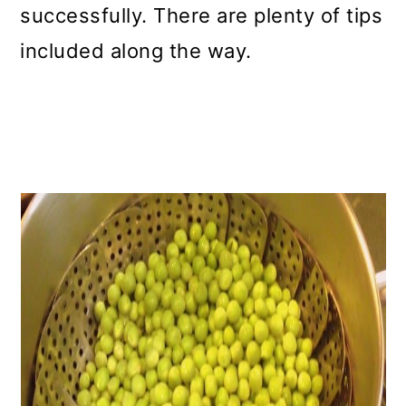
successfully. There are plenty of tips
included along the way.