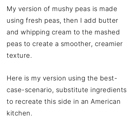
My version of mushy peas is made
using fresh peas, then I add butter
and whipping cream to the mashed
peas to create a smoother, creamier
texture.
Here is my version using the best-
case-scenario, substitute ingredients
to recreate this side in an American
kitchen.