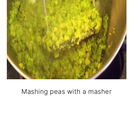
Mashing peas with a masher