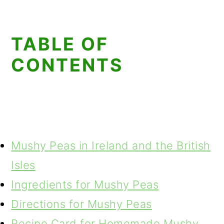
TABLE OF
CONTENTS
Mushy Peas in Ireland and the British
Isles
Ingredients for Mushy Peas
Directions for Mushy Peas
Recipe Card for Homemade Mushy