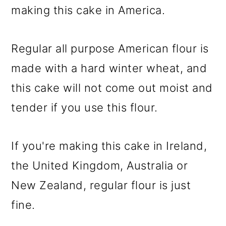
making this cake in America.
Regular all purpose American flour is
made with a hard winter wheat, and
this cake will not come out moist and
tender if you use this flour.
If you're making this cake in Ireland,
the United Kingdom, Australia or
New Zealand, regular flour is just
fine.