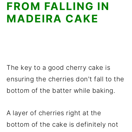
FROM FALLING IN
MADEIRA CAKE
The key to a good cherry cake is
ensuring the cherries don't fall to the
bottom of the batter while baking.
A layer of cherries right at the
bottom of the cake is definitely not