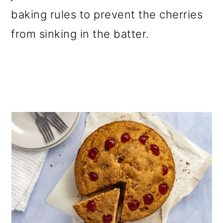
baking rules to prevent the cherries
from sinking in the batter.