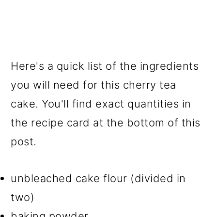
Here's a quick list of the ingredients
you will need for this cherry tea
cake. You'll find exact quantities in
the recipe card at the bottom of this
post.
unbleached cake flour (divided in
two)
baking powder