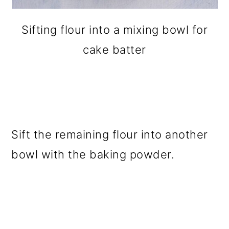
Sifting flour into a mixing bowl for
cake batter
Sift the remaining flour into another
bowl with the baking powder.