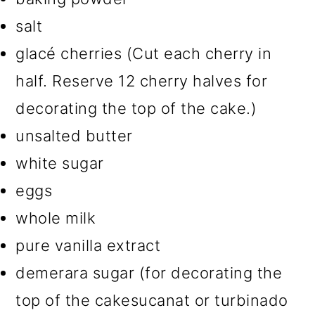
salt
glacé cherries (Cut each cherry in
half. Reserve 12 cherry halves for
decorating the top of the cake.)
unsalted butter
white sugar
eggs
whole milk
pure vanilla extract
demerara sugar (for decorating the
top of the cakesucanat or turbinado