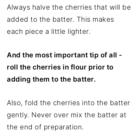
Always halve the cherries that will be
added to the batter. This makes
each piece a little lighter.
And the most important tip of all -
roll the cherries in flour prior to
adding them to the batter.
Also, fold the cherries into the batter
gently. Never over mix the batter at
the end of preparation.