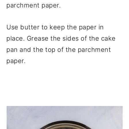
parchment paper.
Use butter to keep the paper in
place. Grease the sides of the cake
pan and the top of the parchment
paper.