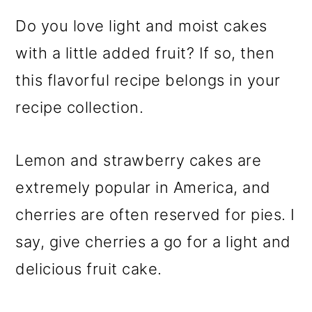
Do you love light and moist cakes
with a little added fruit? If so, then
this flavorful recipe belongs in your
recipe collection.
Lemon and strawberry cakes are
extremely popular in America, and
cherries are often reserved for pies. I
say, give cherries a go for a light and
delicious fruit cake.