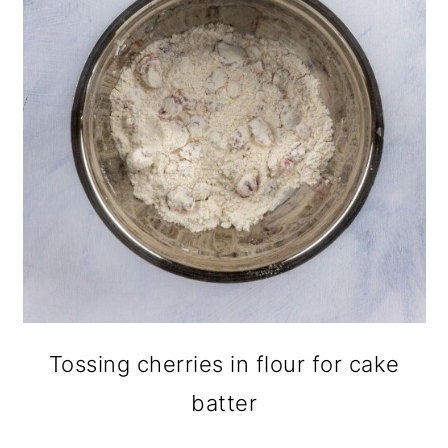
Tossing cherries in flour for cake
batter