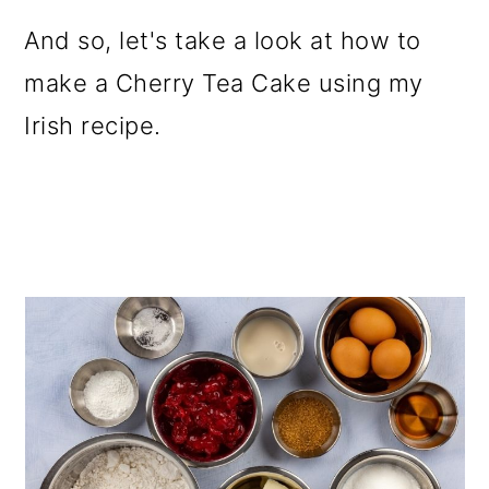
And so, let's take a look at how to
make a Cherry Tea Cake using my
Irish recipe.