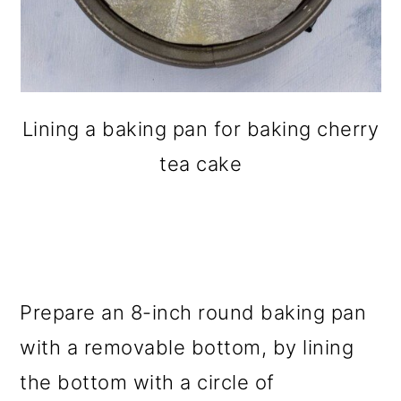
Lining a baking pan for baking cherry
tea cake
Prepare an 8-inch round baking pan
with a removable bottom, by lining
the bottom with a circle of