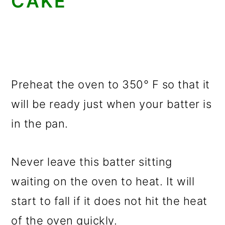
CAKE
Preheat the oven to 350° F so that it
will be ready just when your batter is
in the pan.
Never leave this batter sitting
waiting on the oven to heat. It will
start to fall if it does not hit the heat
of the oven quickly.