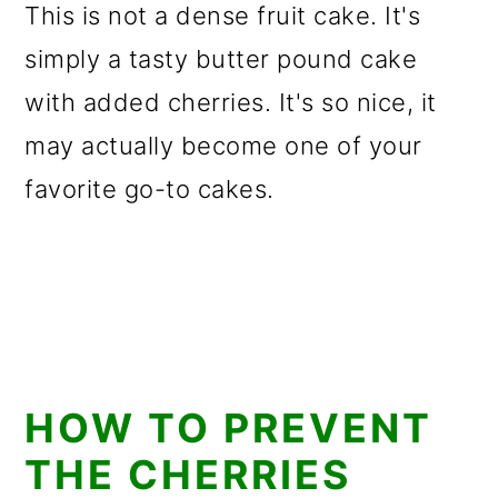
This is not a dense fruit cake. It's
simply a tasty butter pound cake
with added cherries. It's so nice, it
may actually become one of your
favorite go-to cakes.
HOW TO PREVENT
THE CHERRIES