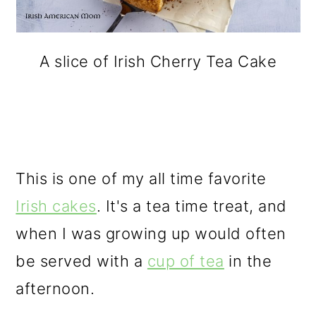
A slice of Irish Cherry Tea Cake
This is one of my all time favorite
Irish cakes
. It's a tea time treat, and
when I was growing up would often
be served with a
cup of tea
in the
afternoon.