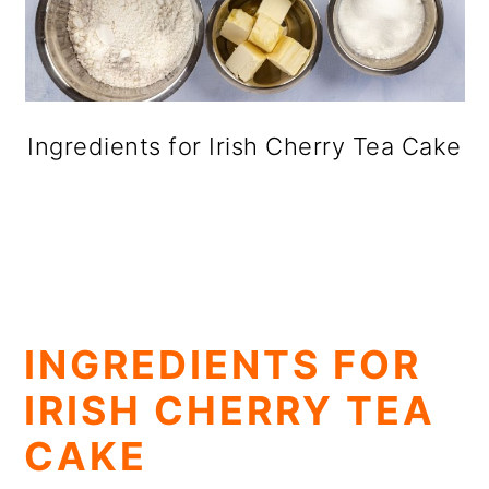
Ingredients for Irish Cherry Tea Cake
INGREDIENTS FOR
IRISH CHERRY TEA
CAKE