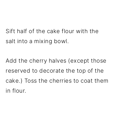
Sift half of the cake flour with the
salt into a mixing bowl.
Add the cherry halves (except those
reserved to decorate the top of the
cake.) Toss the cherries to coat them
in flour.