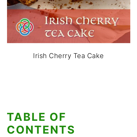
Irish Cherry Tea Cake
TABLE OF
CONTENTS