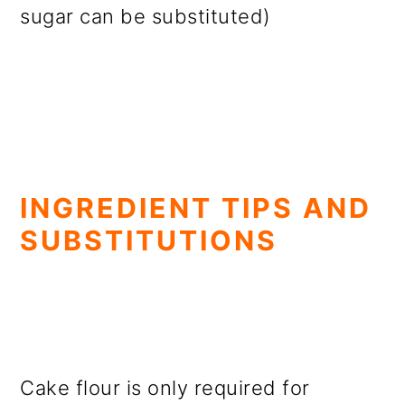
sugar can be substituted)
INGREDIENT TIPS AND
SUBSTITUTIONS
Cake flour is only required for