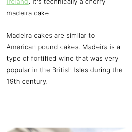
Ireland
. It's technically a cherry
o
madeira cake.
n
Madeira cakes are similar to
American pound cakes. Madeira is a
type of fortified wine that was very
popular in the British Isles during the
19th century.