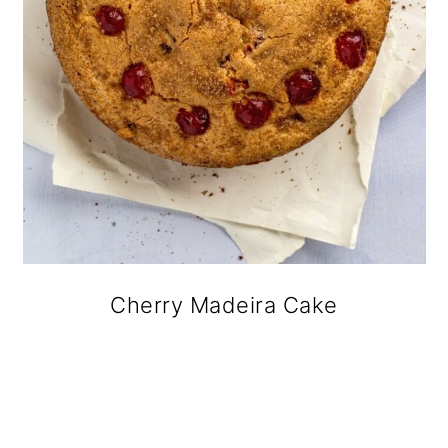
Cherry Madeira Cake