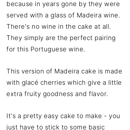
because in years gone by they were
served with a glass of Madeira wine.
There's no wine in the cake at all.
They simply are the perfect pairing
for this Portuguese wine.
This version of Madeira cake is made
with glacé cherries which give a little
extra fruity goodness and flavor.
It's a pretty easy cake to make - you
just have to stick to some basic