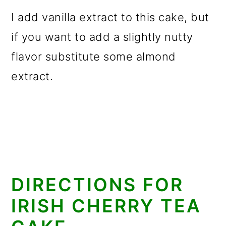
I add vanilla extract to this cake, but
if you want to add a slightly nutty
flavor substitute some almond
extract.
DIRECTIONS FOR
IRISH CHERRY TEA