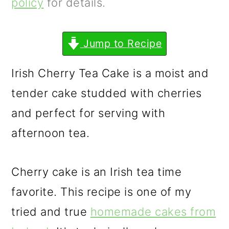
m
n
m
policy
for details.
a
c
a
r
o
r
Jump to Recipe
y
n
y
Irish Cherry Tea Cake is a moist and
n
t
s
tender cake studded with cherries
a
e
i
and perfect for serving with
v
n
d
afternoon tea.
i
t
e
g
b
Cherry cake is an Irish tea time
a
a
favorite. This recipe is one of my
t
r
tried and true
homemade cakes from
i