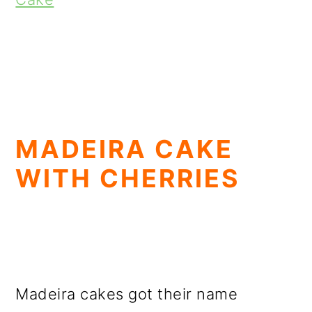
MADEIRA CAKE
WITH CHERRIES
Madeira cakes got their name