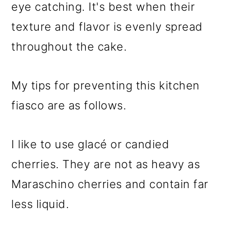
eye catching. It's best when their
texture and flavor is evenly spread
throughout the cake.
My tips for preventing this kitchen
fiasco are as follows.
I like to use glacé or candied
cherries. They are not as heavy as
Maraschino cherries and contain far
less liquid.