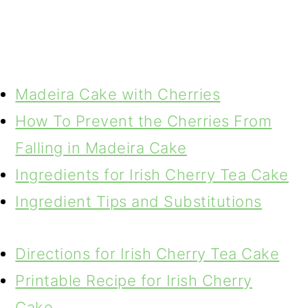
Madeira Cake with Cherries
How To Prevent the Cherries From
Falling in Madeira Cake
Ingredients for Irish Cherry Tea Cake
Ingredient Tips and Substitutions
Directions for Irish Cherry Tea Cake
Printable Recipe for Irish Cherry
Cake