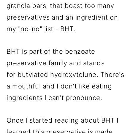
granola bars, that boast too many
preservatives and an ingredient on
my "no-no" list - BHT.
BHT is part of the benzoate
preservative family and stands
for butylated hydroxytolune. There's
a mouthful and I don't like eating
ingredients I can't pronounce.
Once I started reading about BHT I
learned this preservative is made