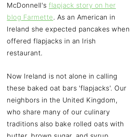
McDonnell's
flapjack story on her
blog Farmette
. As an American in
Ireland she expected pancakes when
offered flapjacks in an Irish
restaurant.
Now Ireland is not alone in calling
these baked oat bars 'flapjacks'. Our
neighbors in the United Kingdom,
who share many of our culinary
traditions also bake rolled oats with
butter, brown sugar, and syrup