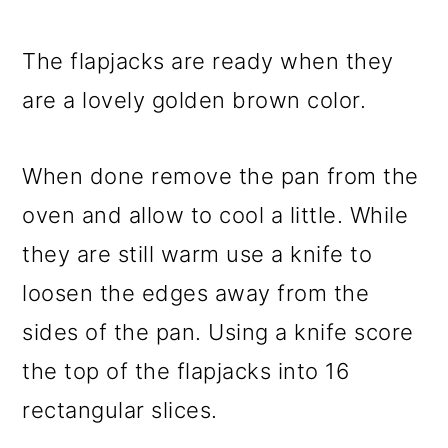
The flapjacks are ready when they
are a lovely golden brown color.
When done remove the pan from the
oven and allow to cool a little. While
they are still warm use a knife to
loosen the edges away from the
sides of the pan. Using a knife score
the top of the flapjacks into 16
rectangular slices.