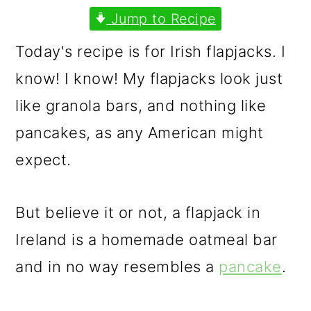
m
n
m
Jump to Recipe
a
c
a
Today's recipe is for Irish flapjacks. I
r
o
r
know! I know! My flapjacks look just
y
n
y
like granola bars, and nothing like
n
t
s
pancakes, as any American might
a
e
i
expect.
v
n
d
i
t
e
But believe it or not, a flapjack in
g
b
Ireland is a homemade oatmeal bar
a
a
and in no way resembles a
pancake
.
t
r
i