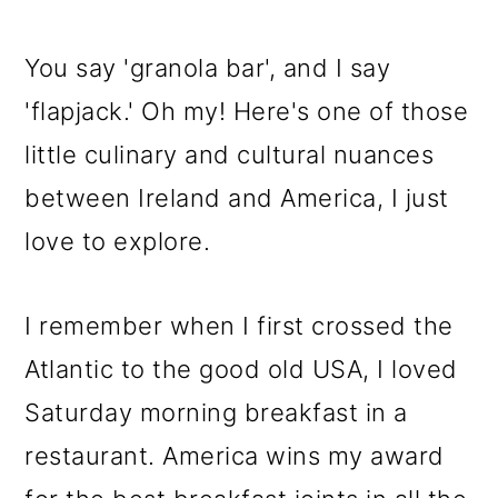
You say 'granola bar', and I say
'flapjack.' Oh my! Here's one of those
little culinary and cultural nuances
between Ireland and America, I just
love to explore.
I remember when I first crossed the
Atlantic to the good old USA, I loved
Saturday morning breakfast in a
restaurant. America wins my award