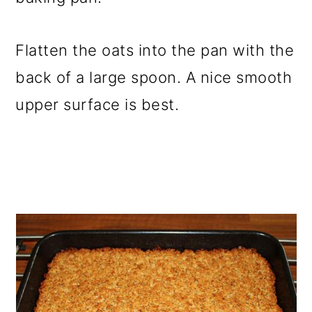
Flatten the oats into the pan with the
back of a large spoon. A nice smooth
upper surface is best.