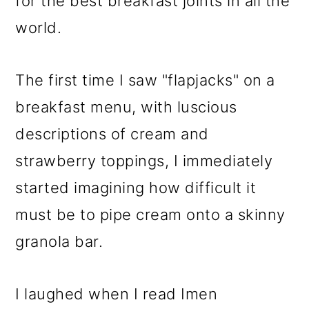
for the best breakfast joints in all the
world.
The first time I saw "flapjacks" on a
breakfast menu, with luscious
descriptions of cream and
strawberry toppings, I immediately
started imagining how difficult it
must be to pipe cream onto a skinny
granola bar.
I laughed when I read Imen