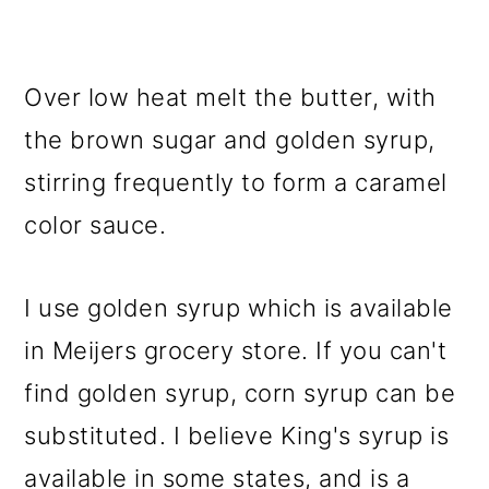
Over low heat melt the butter, with
the brown sugar and golden syrup,
stirring frequently to form a caramel
color sauce.
I use golden syrup which is available
in Meijers grocery store. If you can't
find golden syrup, corn syrup can be
substituted. I believe King's syrup is
available in some states, and is a