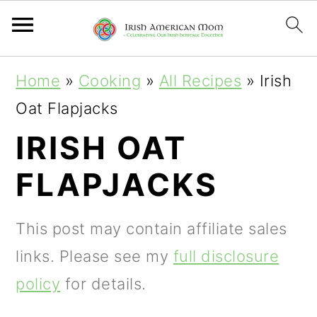
S
S
S
Home
»
Cooking
»
All Recipes
»
Irish
k
k
k
Oat Flapjacks
i
i
i
IRISH OAT
p
p
p
FLAPJACKS
t
t
t
o
o
o
This post may contain affiliate sales
p
m
p
links. Please see my
full disclosure
r
a
r
policy
for details.
i
i
i