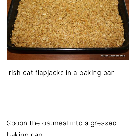
Irish oat flapjacks in a baking pan
Spoon the oatmeal into a greased
baking pan.