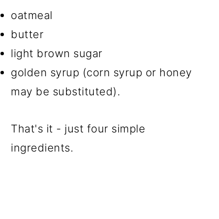
oatmeal
butter
light brown sugar
golden syrup (corn syrup or honey
may be substituted).
That's it - just four simple
ingredients.