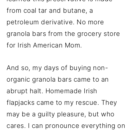
from coal tar and butane, a
petroleum derivative. No more
granola bars from the grocery store
for Irish American Mom.
And so, my days of buying non-
organic granola bars came to an
abrupt halt. Homemade Irish
flapjacks came to my rescue. They
may be a guilty pleasure, but who
cares. I can pronounce everything on