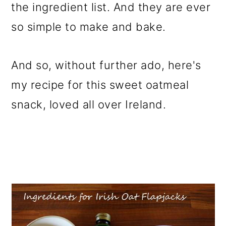
the ingredient list. And they are ever
so simple to make and bake.
And so, without further ado, here's
my recipe for this sweet oatmeal
snack, loved all over Ireland.