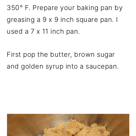
350° F. Prepare your baking pan by
greasing a 9 x 9 inch square pan. I
used a 7 x 11 inch pan.
First pop the butter, brown sugar
and golden syrup into a saucepan.