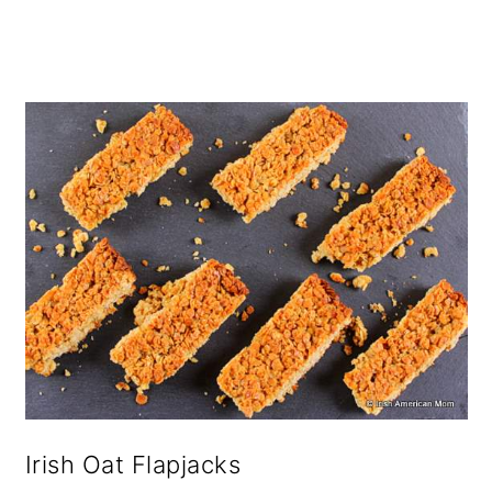
o
n
Irish Oat Flapjacks