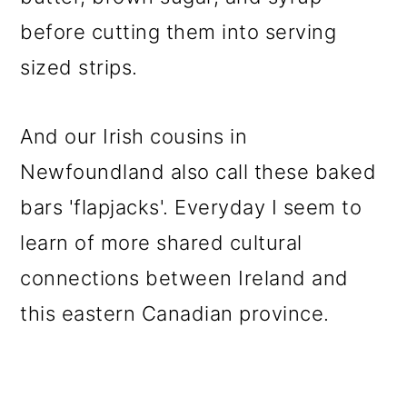
before cutting them into serving
sized strips.
And our Irish cousins in
Newfoundland also call these baked
bars 'flapjacks'. Everyday I seem to
learn of more shared cultural
connections between Ireland and
this eastern Canadian province.