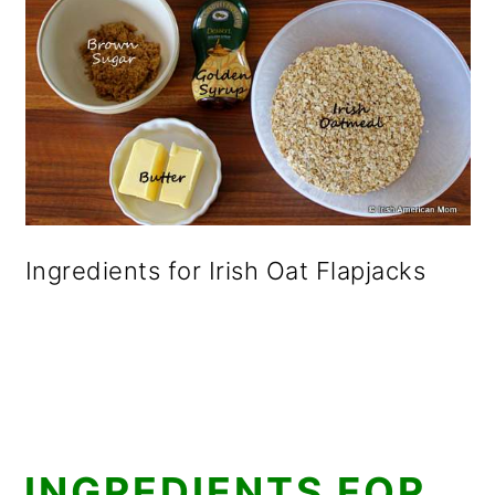
Ingredients for Irish Oat Flapjacks
INGREDIENTS FOR