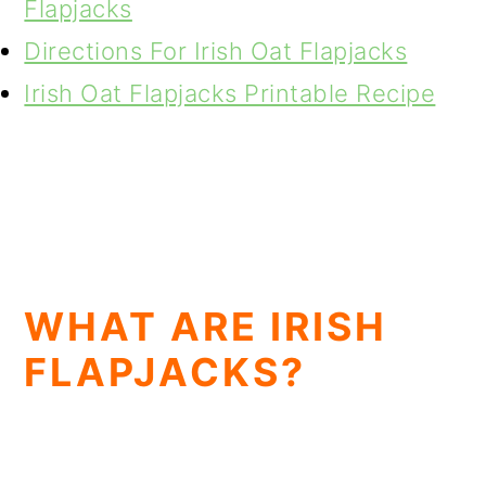
Flapjacks
Directions For Irish Oat Flapjacks
Irish Oat Flapjacks Printable Recipe
WHAT ARE IRISH
FLAPJACKS?