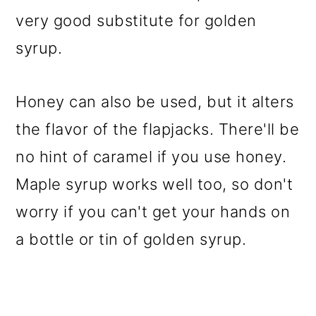
very good substitute for golden
syrup.
Honey can also be used, but it alters
the flavor of the flapjacks. There'll be
no hint of caramel if you use honey.
Maple syrup works well too, so don't
worry if you can't get your hands on
a bottle or tin of golden syrup.