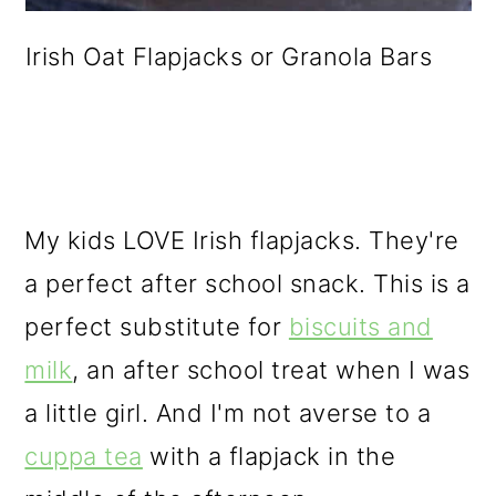
Irish Oat Flapjacks or Granola Bars
My kids LOVE Irish flapjacks. They're
a perfect after school snack. This is a
perfect substitute for
biscuits and
milk
, an after school treat when I was
a little girl. And I'm not averse to a
cuppa tea
with a flapjack in the