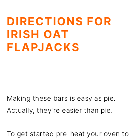
DIRECTIONS FOR
IRISH OAT
FLAPJACKS
Making these bars is easy as pie.
Actually, they're easier than pie.
To get started pre-heat your oven to