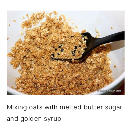
Mixing oats with melted butter sugar
and golden syrup