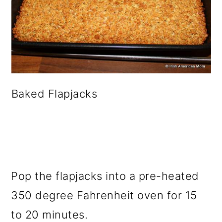
Baked Flapjacks
Pop the flapjacks into a pre-heated
350 degree Fahrenheit oven for 15
to 20 minutes.