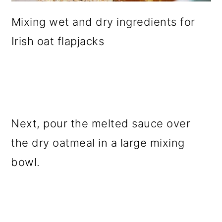
Mixing wet and dry ingredients for
Irish oat flapjacks
Next, pour the melted sauce over
the dry oatmeal in a large mixing
bowl.