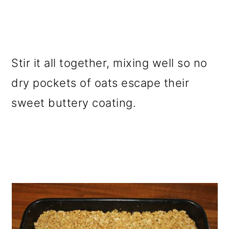
Stir it all together, mixing well so no
dry pockets of oats escape their
sweet buttery coating.