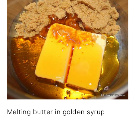
Melting butter in golden syrup