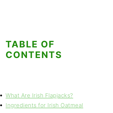
TABLE OF
CONTENTS
What Are Irish Flapjacks?
Ingredients for Irish Oatmeal