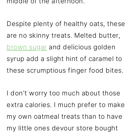
middle of the afternoon.
Despite plenty of healthy oats, these
are no skinny treats. Melted butter,
brown sugar
and delicious golden
syrup add a slight hint of caramel to
these scrumptious finger food bites.
I don't worry too much about those
extra calories. I much prefer to make
my own oatmeal treats than to have
my little ones devour store bought