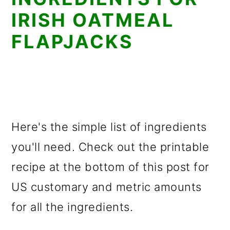
IRISH OATMEAL
FLAPJACKS
Here's the simple list of ingredients
you'll need. Check out the printable
recipe at the bottom of this post for
US customary and metric amounts
for all the ingredients.