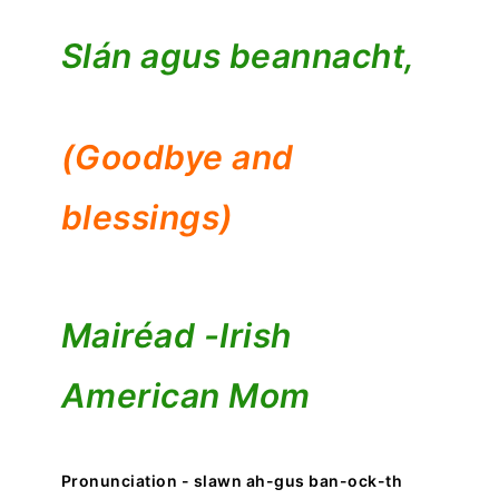
Slán agus beannacht,
(Goodbye and
blessings)
Mairéad -
Irish
American Mom
Pronunciation - slawn ah-gus ban-ock-th