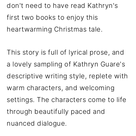
don't need to have read Kathryn's
first two books to enjoy this
heartwarming Christmas tale.
This story is full of lyrical prose, and
a lovely sampling of Kathryn Guare's
descriptive writing style, replete with
warm characters, and welcoming
settings. The characters come to life
through beautifully paced and
nuanced dialogue.