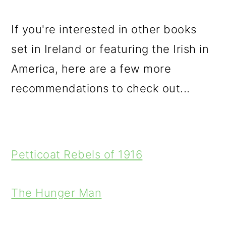
If you're interested in other books
set in Ireland or featuring the Irish in
America, here are a few more
recommendations to check out...
Petticoat Rebels of 1916
The Hunger Man