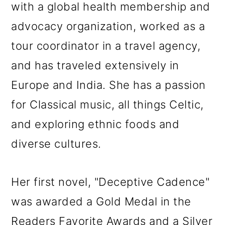
with a global health membership and
advocacy organization, worked as a
tour coordinator in a travel agency,
and has traveled extensively in
Europe and India. She has a passion
for Classical music, all things Celtic,
and exploring ethnic foods and
diverse cultures.
Her first novel, "Deceptive Cadence"
was awarded a Gold Medal in the
Readers Favorite Awards and a Silver