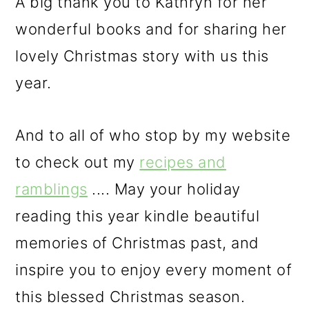
A big thank you to Kathryn for her
wonderful books and for sharing her
lovely Christmas story with us this
year.
And to all of who stop by my website
to check out my
recipes and
ramblings
.... May your holiday
reading this year kindle beautiful
memories of Christmas past, and
inspire you to enjoy every moment of
this blessed Christmas season.