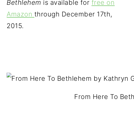
Bethlehem
is available for
free on
o
Amazon
through December 17th,
n
2015.
From Here To Bet