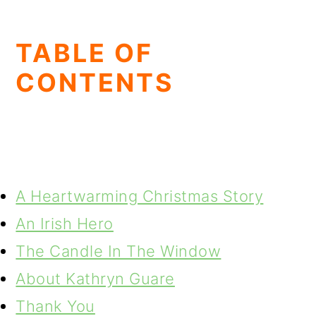
TABLE OF
CONTENTS
A Heartwarming Christmas Story
An Irish Hero
The Candle In The Window
About Kathryn Guare
Thank You