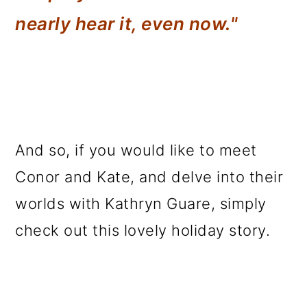
nearly hear it, even now."
And so, if you would like to meet
Conor and Kate, and delve into their
worlds with Kathryn Guare, simply
check out this lovely holiday story.