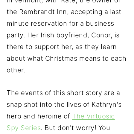
in Vermont, with Kate, the owner of
the Rembrandt Inn, accepting a last
minute reservation for a business
party. Her Irish boyfriend, Conor, is
there to support her, as they learn
about what Christmas means to each
other.
The events of this short story are a
snap shot into the lives of Kathryn's
hero and heroine of
The Virtuosic
Spy Series
. But don't worry! You