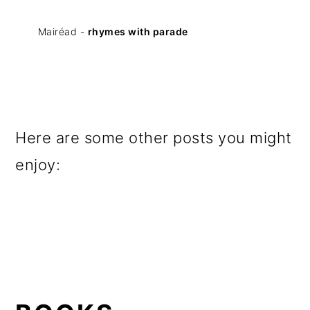
Mairéad -
rhymes with parade
Here are some other posts you might
enjoy: