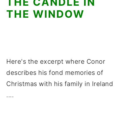
THE CANDLE IN
THE WINDOW
Here's the excerpt where Conor
describes his fond memories of
Christmas with his family in Ireland
....