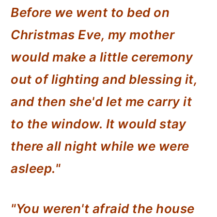
Before we went to bed on
Christmas Eve, my mother
would make a little ceremony
out of lighting and blessing it,
and then she'd let me carry it
to the window. It would stay
there all night while we were
asleep."
"You weren't afraid the house