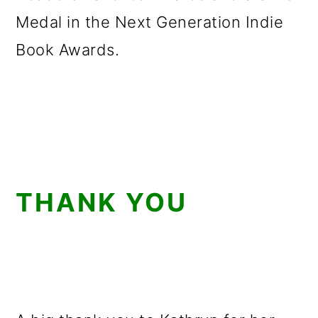
Medal in the Next Generation Indie
Book Awards.
THANK YOU