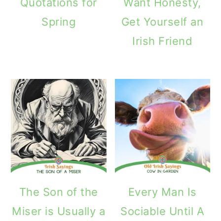
Quotations for
Want Honesty,
Spring
Get Yourself an
Irish Friend
The Son of the
Every Man Is
Miser is Usually a
Sociable Until A