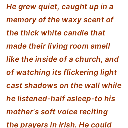
He grew quiet, caught up in a
memory of the waxy scent of
the thick white candle that
made their living room smell
like the inside of a church, and
of watching its flickering light
cast shadows on the wall while
he listened-half asleep-to his
mother's soft voice reciting
the prayers in Irish. He could