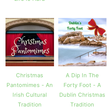
Christmas
A Dip In The
Pantomimes - An
Forty Foot - A
Irish Cultural
Dublin Christmas
Tradition
Tradition