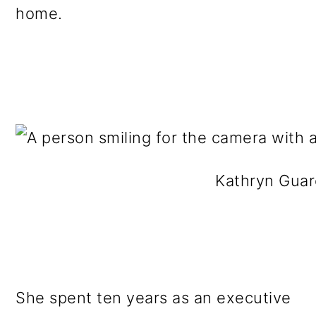
home.
Kathryn Guar
She spent ten years as an executive