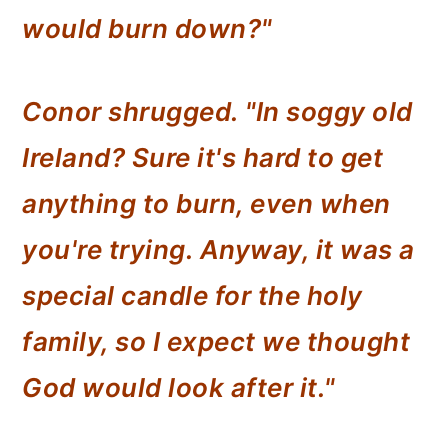
would burn down?"
Conor shrugged. "In soggy old
Ireland? Sure it's hard to get
anything to burn, even when
you're trying. Anyway, it was a
special candle for the holy
family, so I expect we thought
God would look after it."