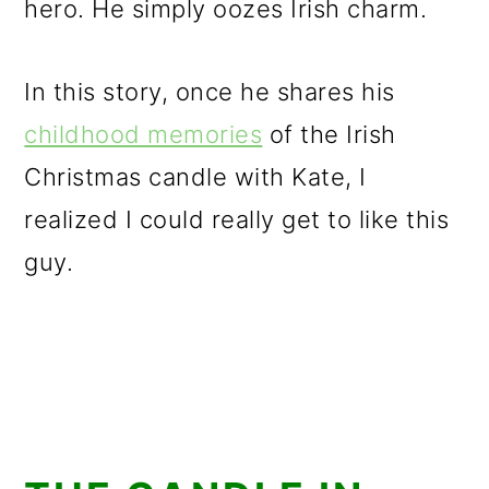
hero. He simply oozes Irish charm.
In this story, once he shares his
childhood memories
of the Irish
Christmas candle with Kate, I
realized I could really get to like this
guy.