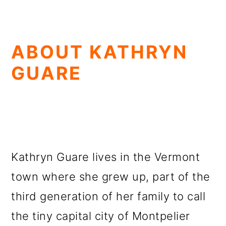
ABOUT KATHRYN
GUARE
Kathryn Guare lives in the Vermont
town where she grew up, part of the
third generation of her family to call
the tiny capital city of Montpelier