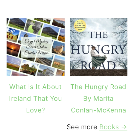
What Is It About
The Hungry Road
Ireland That You
By Marita
Love?
Conlan-McKenna
See more
Books →