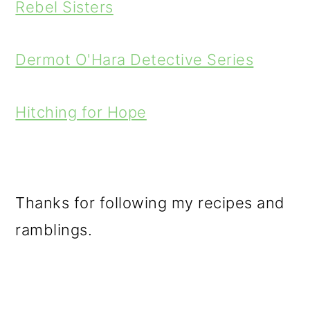
Rebel Sisters
Dermot O'Hara Detective Series
Hitching for Hope
Thanks for following my recipes and
ramblings.