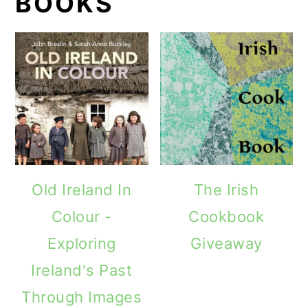
BOOKS
Old Ireland In
The Irish
Colour -
Cookbook
Exploring
Giveaway
Ireland's Past
Through Images