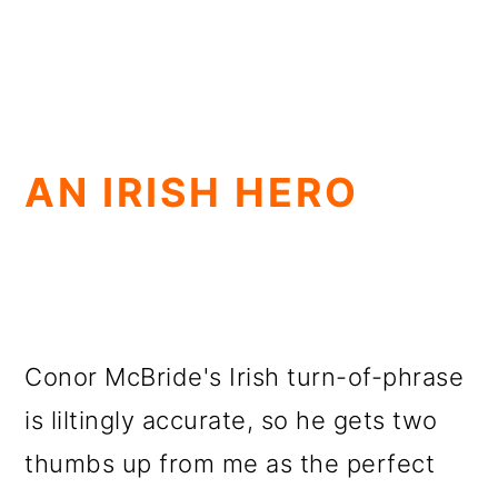
AN IRISH HERO
Conor McBride's Irish turn-of-phrase
is liltingly accurate, so he gets two
thumbs up from me as the perfect