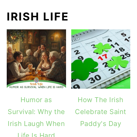
IRISH LIFE
Humor as
How The Irish
Survival: Why the
Celebrate Saint
Irish Laugh When
Paddy's Day
Life Is Hard