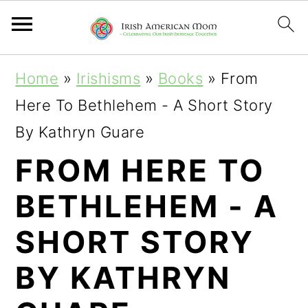
S
S
S
Home
»
Irishisms
»
Books
»
From
k
k
k
Here To Bethlehem - A Short Story
i
i
i
By Kathryn Guare
p
p
p
FROM HERE TO
t
t
t
BETHLEHEM - A
o
o
o
p
m
p
SHORT STORY
r
a
r
BY KATHRYN
i
i
i