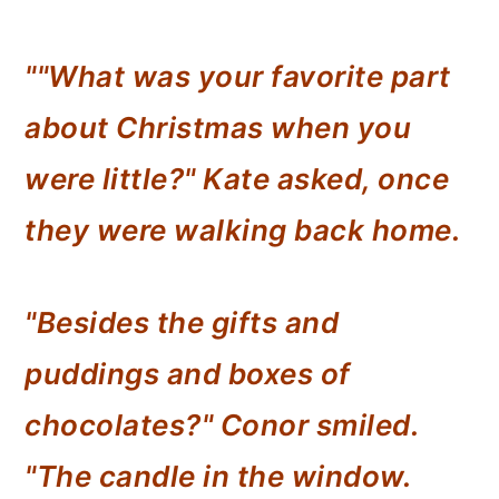
""What was your favorite part
about Christmas when you
were little?" Kate asked, once
they were walking back home.
"Besides the gifts and
puddings and boxes of
chocolates?" Conor smiled.
"The candle in the window.