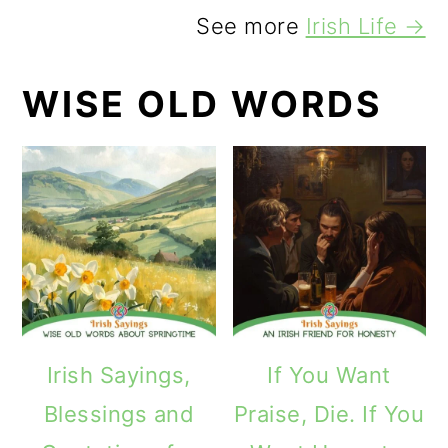
See more
Irish Life →
WISE OLD WORDS
Irish Sayings,
If You Want
Blessings and
Praise, Die. If You