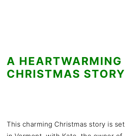
A HEARTWARMING
CHRISTMAS STORY
This charming Christmas story is set