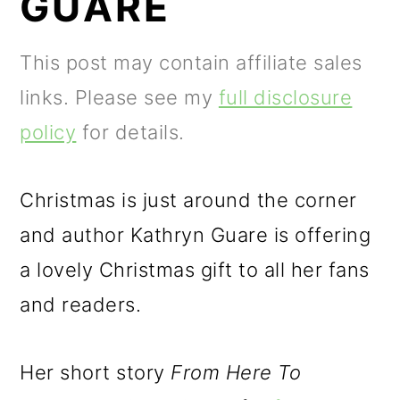
GUARE
m
n
m
a
c
a
This post may contain affiliate sales
r
o
r
links. Please see my
full disclosure
y
n
y
policy
for details.
n
t
s
a
e
i
Christmas is just around the corner
v
n
d
and author Kathryn Guare is offering
i
t
e
a lovely Christmas gift to all her fans
g
b
and readers.
a
a
t
r
Her short story
From Here To
i