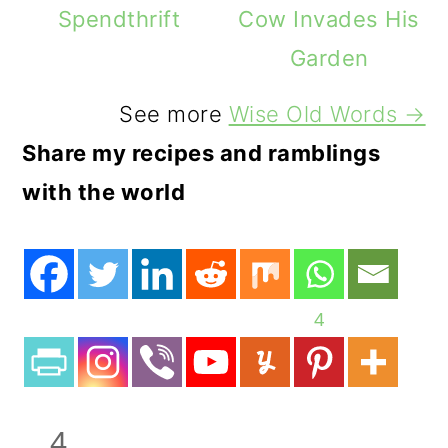
Spendthrift
Cow Invades His
Garden
See more
Wise Old Words →
Share my recipes and ramblings
with the world
4
4