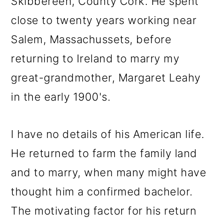
Skibbereen, County Cork. He spent
close to twenty years working near
Salem, Massachussets, before
returning to Ireland to marry my
great-grandmother, Margaret Leahy
in the early 1900's.
I have no details of his American life.
He returned to farm the family land
and to marry, when many might have
thought him a confirmed bachelor.
The motivating factor for his return