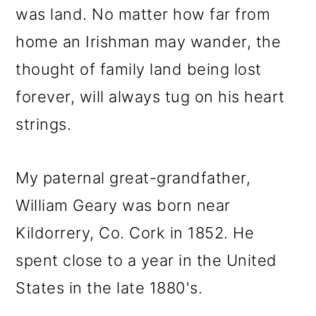
was land. No matter how far from
home an Irishman may wander, the
thought of family land being lost
forever, will always tug on his heart
strings.
My paternal great-grandfather,
William Geary was born near
Kildorrery, Co. Cork in 1852. He
spent close to a year in the United
States in the late 1880's.