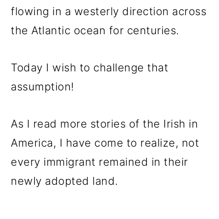
o
flowing in a westerly direction across
n
the Atlantic ocean for centuries.
Today I wish to challenge that
assumption!
As I read more stories of the Irish in
America, I have come to realize, not
every immigrant remained in their
newly adopted land.