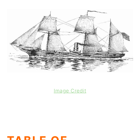
Image Credit