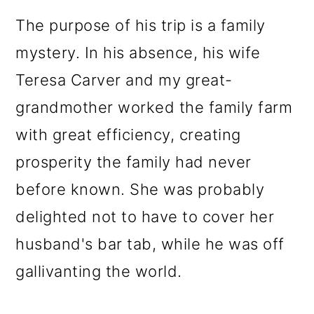
The purpose of his trip is a family
mystery. In his absence, his wife
Teresa Carver and my great-
grandmother worked the family farm
with great efficiency, creating
prosperity the family had never
before known. She was probably
delighted not to have to cover her
husband's bar tab, while he was off
gallivanting the world.