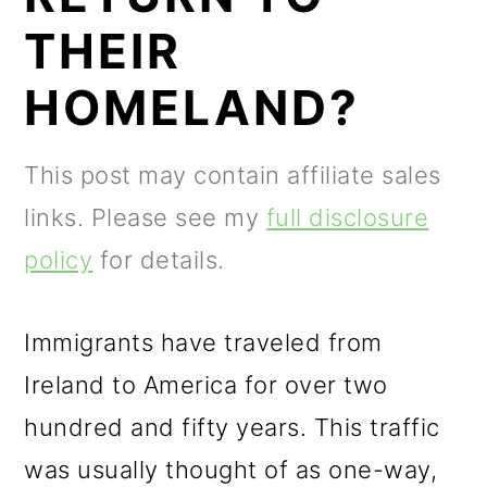
m
n
m
THEIR
a
c
a
r
o
r
HOMELAND?
y
n
y
n
t
s
This post may contain affiliate sales
a
e
i
links. Please see my
full disclosure
v
n
d
policy
for details.
i
t
e
g
b
Immigrants have traveled from
a
a
Ireland to America for over two
t
r
hundred and fifty years. This traffic
i
was usually thought of as one-way,