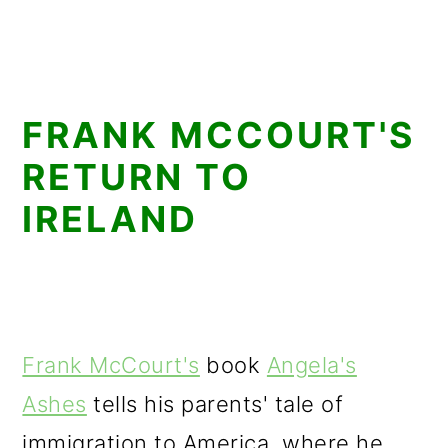
FRANK MCCOURT'S
RETURN TO
IRELAND
Frank McCourt's
book
Angela's
Ashes
tells his parents' tale of
immigration to America, where he