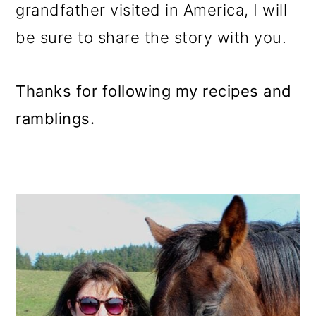
grandfather visited in America, I will
be sure to share the story with you.
Thanks for following my recipes and
ramblings.