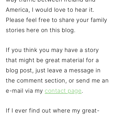
America, I would love to hear it.
Please feel free to share your family
stories here on this blog.
If you think you may have a story
that might be great material for a
blog post, just leave a message in
the comment section, or send me an
e-mail via my
contact page
.
If I ever find out where my great-