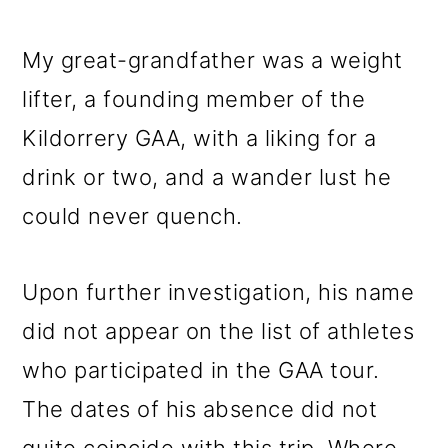
My great-grandfather was a weight
lifter, a founding member of the
Kildorrery GAA, with a liking for a
drink or two, and a wander lust he
could never quench.
Upon further investigation, his name
did not appear on the list of athletes
who participated in the GAA tour.
The dates of his absence did not