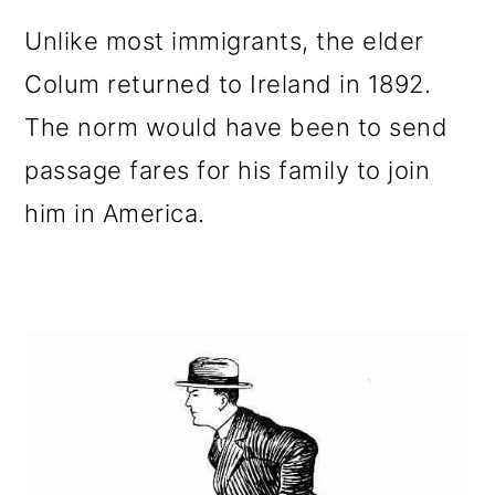
Unlike most immigrants, the elder
Colum returned to Ireland in 1892.
The norm would have been to send
passage fares for his family to join
him in America.