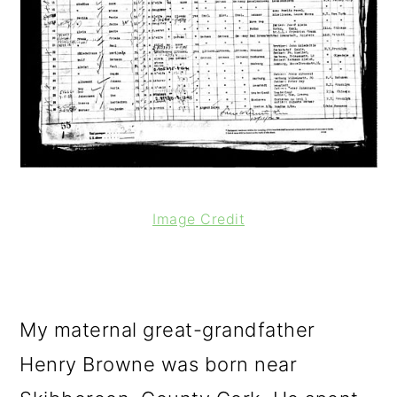
Image Credit
My maternal great-grandfather
Henry Browne was born near