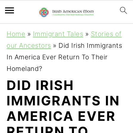
S
S
S
Home
»
Immigrant Tales
»
Stories of
k
k
k
our Ancestors
»
Did Irish Immigrants
i
i
i
In America Ever Return To Their
p
p
p
Homeland?
t
t
t
DID IRISH
o
o
o
IMMIGRANTS IN
p
m
p
r
a
r
AMERICA EVER
i
i
i
RETURN TO