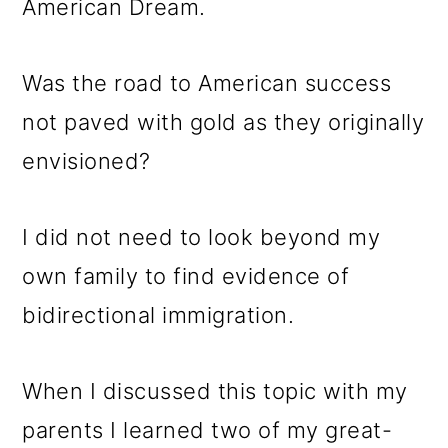
American Dream.
Was the road to American success
not paved with gold as they originally
envisioned?
I did not need to look beyond my
own family to find evidence of
bidirectional immigration.
When I discussed this topic with my
parents I learned two of my great-