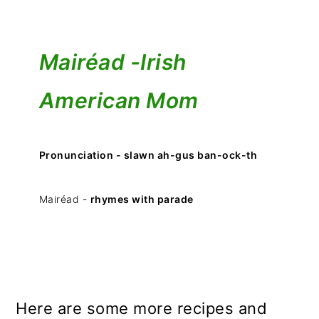
Mairéad -
Irish
American Mom
Pronunciation - slawn ah-gus ban-ock-th
Mairéad -
rhymes with parade
Here are some more recipes and