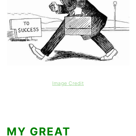
Image Credit
MY GREAT