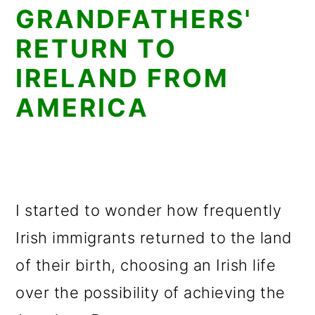
GRANDFATHERS'
RETURN TO
IRELAND FROM
AMERICA
I started to wonder how frequently
Irish immigrants returned to the land
of their birth, choosing an Irish life
over the possibility of achieving the