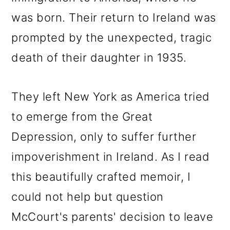
was born. Their return to Ireland was
prompted by the unexpected, tragic
death of their daughter in 1935.
They left New York as America tried
to emerge from the Great
Depression, only to suffer further
impoverishment in Ireland. As I read
this beautifully crafted memoir, I
could not help but question
McCourt's parents' decision to leave