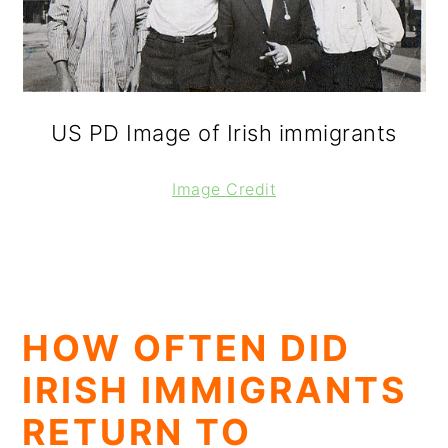
US PD Image of Irish immigrants
Image Credit
HOW OFTEN DID
IRISH IMMIGRANTS
RETURN TO