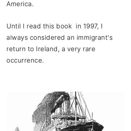
America.
Until I read this book in 1997, I
always considered an immigrant's
return to Ireland, a very rare
occurrence.