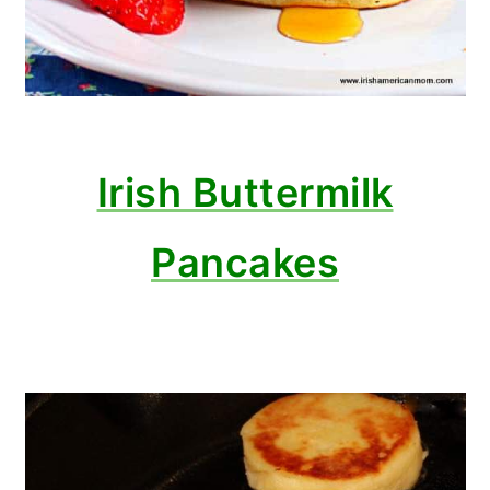
Irish Buttermilk
Pancakes