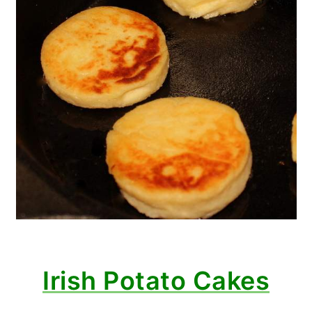
Irish Potato Cakes