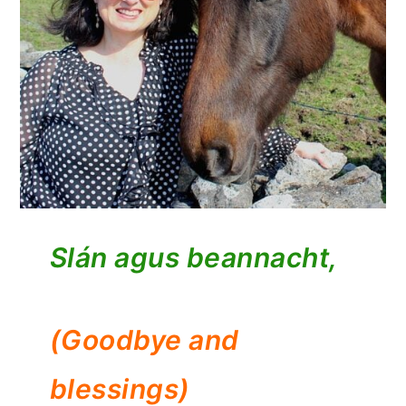
Slán agus beannacht,
(Goodbye and
blessings)