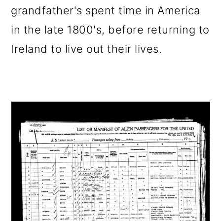
grandfather's spent time in America
in the late 1800's, before returning to
Ireland to live out their lives.