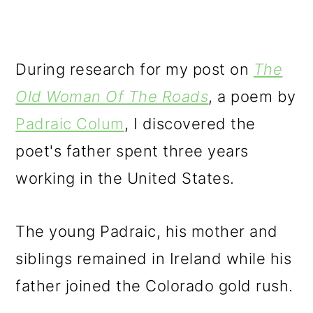
During research for my post on
The
Old Woman Of The Roads
, a poem by
Padraic Colum
, I discovered the
poet's father spent three years
working in the United States.
The young Padraic, his mother and
siblings remained in Ireland while his
father joined the Colorado gold rush.