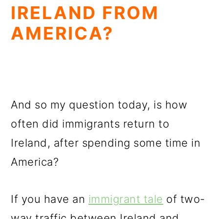
IRELAND FROM
AMERICA?
And so my question today, is how
often did immigrants return to
Ireland, after spending some time in
America?
If you have an
immigrant tale
of two-
way traffic between Ireland and