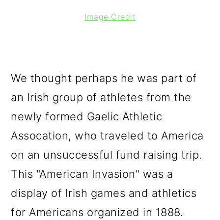
Image Credit
We thought perhaps he was part of
an Irish group of athletes from the
newly formed Gaelic Athletic
Assocation, who traveled to America
on an unsuccessful fund raising trip.
This "American Invasion" was a
display of Irish games and athletics
for Americans organized in 1888.