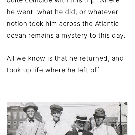
quite coincide with this trip. Where
he went, what he did, or whatever
notion took him across the Atlantic
ocean remains a mystery to this day.
All we know is that he returned, and
took up life where he left off.