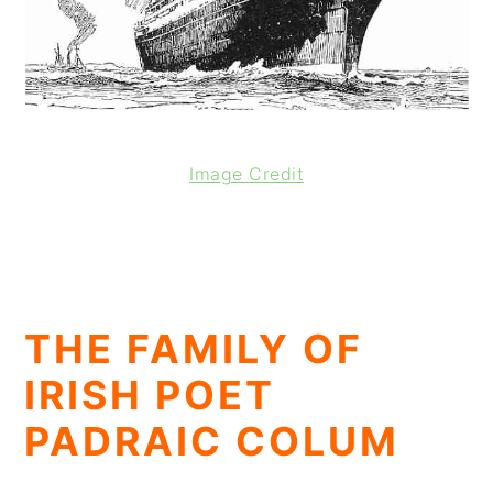
Image Credit
THE FAMILY OF
IRISH POET
PADRAIC COLUM