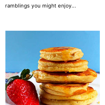
ramblings you might enjoy...