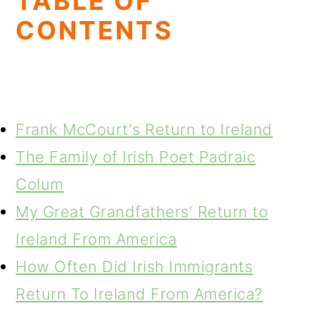
TABLE OF
CONTENTS
Frank McCourt's Return to Ireland
The Family of Irish Poet Padraic
Colum
My Great Grandfathers' Return to
Ireland From America
How Often Did Irish Immigrants
Return To Ireland From America?