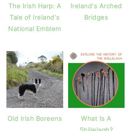
The Irish Harp: A
Ireland's Arched
Tale of Ireland's
Bridges
National Emblem
Old Irish Boreens
What Is A
Shillelagh?