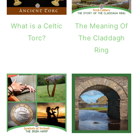
What is a Celtic
The Meaning Of
Torc?
The Claddagh
Ring