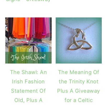
The Shawl: An
The Meaning Of
Irish Fashion
the Trinity Knot
Statement Of
Plus A Giveaway
Old, Plus A
for a Celtic