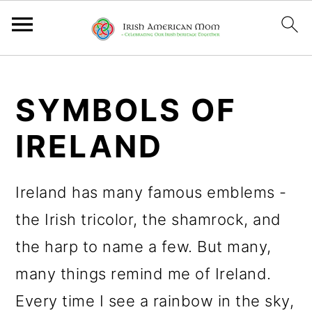
S
S
S
k
k
k
SYMBOLS OF
i
i
i
IRELAND
p
p
p
t
t
t
Ireland has many famous emblems -
o
o
o
the Irish tricolor, the shamrock, and
p
m
p
the harp to name a few. But many,
r
a
r
many things remind me of Ireland.
i
i
i
Every time I see a rainbow in the sky,