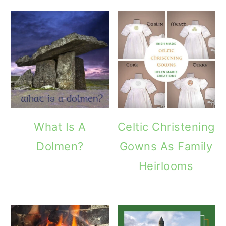
o
n
What Is A
Celtic Christening
Dolmen?
Gowns As Family
Heirlooms