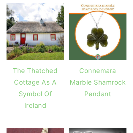
The Thatched
Connemara
Cottage As A
Marble Shamrock
Symbol Of
Pendant
Ireland