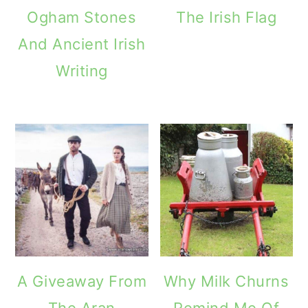
Ogham Stones
The Irish Flag
And Ancient Irish
Writing
A Giveaway From
Why Milk Churns
The Aran
Remind Me Of