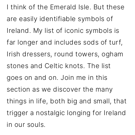
m
n
m
I think of the Emerald Isle. But these
a
c
a
are easily identifiable symbols of
r
o
r
Ireland. My list of iconic symbols is
y
n
y
far longer and includes sods of turf,
n
t
s
Irish dressers, round towers, ogham
a
e
i
stones and Celtic knots. The list
v
n
d
goes on and on. Join me in this
i
t
e
section as we discover the many
g
b
things in life, both big and small, that
a
a
trigger a nostalgic longing for Ireland
t
r
in our souls.
i