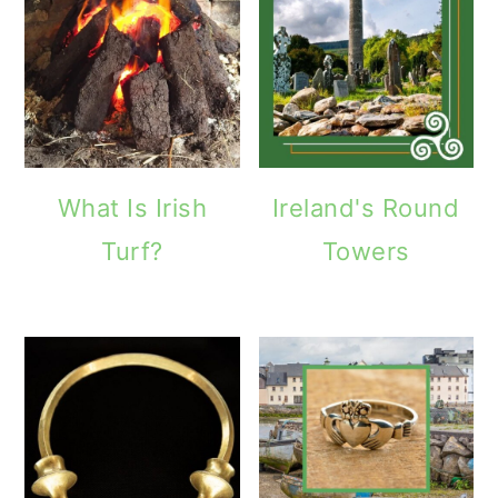
What Is Irish
Ireland's Round
Turf?
Towers