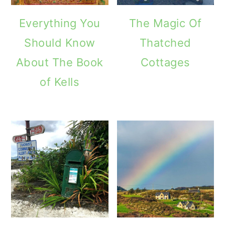
Everything You
The Magic Of
Should Know
Thatched
About The Book
Cottages
of Kells