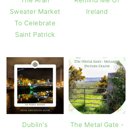
Sweater Market
Ireland
To Celebrate
Saint Patrick
Dublin's
The Metal Gate -