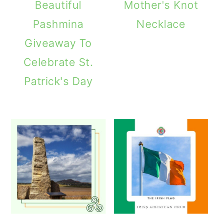
Beautiful
Mother's Knot
Pashmina
Necklace
Giveaway To
Celebrate St.
Patrick's Day