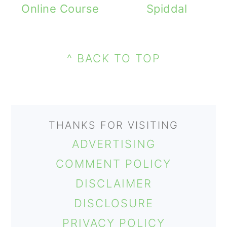
Online Course
Spiddal
PRIMARY
FOOTER
SIDEBAR
^ BACK TO TOP
THANKS FOR VISITING
ADVERTISING
COMMENT POLICY
DISCLAIMER
DISCLOSURE
PRIVACY POLICY