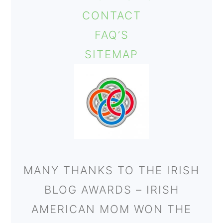
CONTACT
FAQ’S
SITEMAP
MANY THANKS TO THE IRISH
BLOG AWARDS – IRISH
AMERICAN MOM WON THE