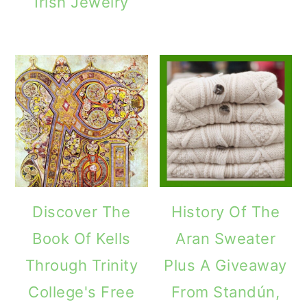
Irish Jewelry
Discover The
History Of The
Book Of Kells
Aran Sweater
Through Trinity
Plus A Giveaway
College's Free
From Standún,