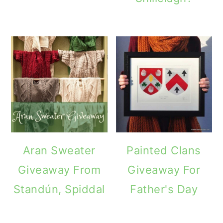
Aran Sweater
Painted Clans
Giveaway From
Giveaway For
Standún, Spiddal
Father's Day