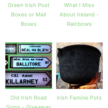
Green Irish Post
What I Miss
Boxes or Mail
About Ireland -
Boxes
Rainbows
Old Irish Road
Irish Famine Pots
Signs - Giveaway