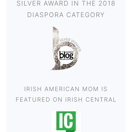
SILVER AWARD IN THE 2018
DIASPORA CATEGORY
IRISH AMERICAN MOM IS
FEATURED ON IRISH CENTRAL