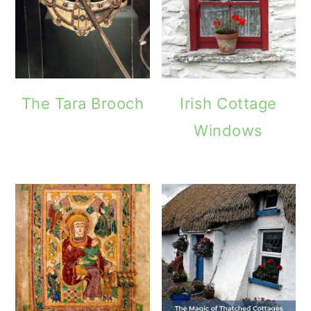
The Tara Brooch
Irish Cottage
Windows