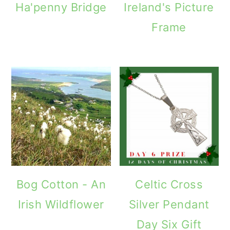
Ha'penny Bridge
Ireland's Picture
Frame
Bog Cotton - An
Celtic Cross
Irish Wildflower
Silver Pendant
Day Six Gift