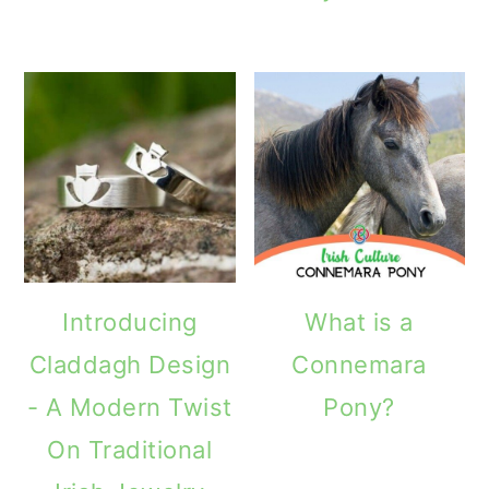
Introducing
What is a
Claddagh Design
Connemara
- A Modern Twist
Pony?
On Traditional