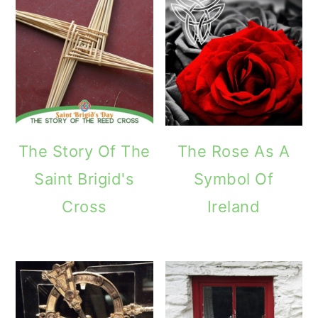
The Story Of The
The Rose As A
Saint Brigid's
Symbol Of
Cross
Ireland