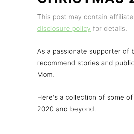
p
m
p
This post may contain affiliat
r
a
r
disclosure policy
for details.
i
i
i
m
n
m
As a passionate supporter of b
a
c
a
recommend stories and publica
r
o
r
Mom.
y
n
y
n
t
s
Here's a collection of some o
a
e
i
2020 and beyond.
v
n
d
i
t
e