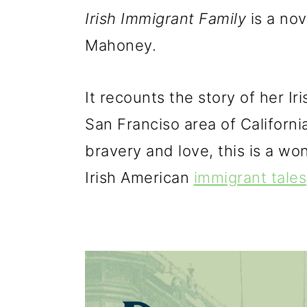
Irish Immigrant Family
is a no
Mahoney.
It recounts the story of her Ir
San Franciso area of California
bravery and love, this is a wo
Irish American
immigrant tales