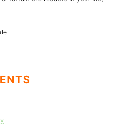
ale.
TENTS
ey