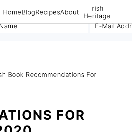
Irish
Home
Blog
Recipes
About
A FREE E-BOOK
Heritage
ish Book Recommendations For
TIONS FOR
2020