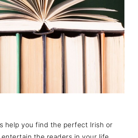
help you find the perfect Irish or
 entertain the readers in your life,