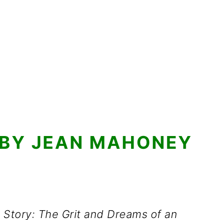
 BY JEAN MAHONEY
 Story: The Grit and Dreams of an