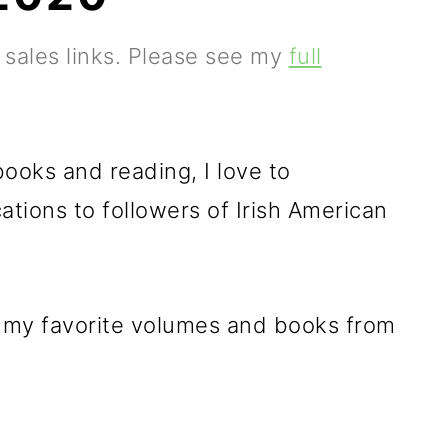
e sales links. Please see my
full
ooks and reading, I love to
tions to followers of Irish American
f my favorite volumes and books from