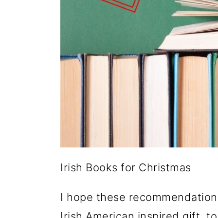
Irish Books for Christmas
I hope these recommendations 
Irish American inspired gift, to