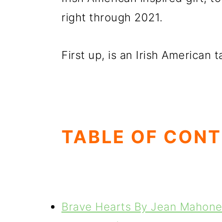
right through 2021.
First up, is an Irish American t
TABLE OF CON
Brave Hearts By Jean Mahon