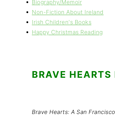
Biography/Memoir
Non-Fiction About Ireland
Irish Children's Books
Happy Christmas Reading
BRAVE HEARTS
Brave Hearts: A San Francisco