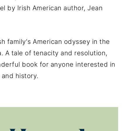
vel by Irish American author, Jean
ish family's American odyssey in the
. A tale of tenacity and resolution,
nderful book for anyone interested in
and history.