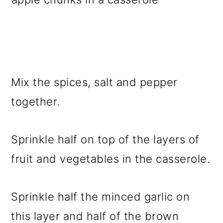
Mix the spices, salt and pepper
together.
Sprinkle half on top of the layers of
fruit and vegetables in the casserole.
Sprinkle half the minced garlic on
this layer and half of the brown