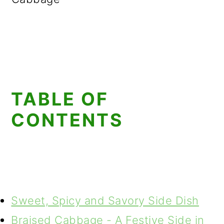
TABLE OF
CONTENTS
Sweet, Spicy and Savory Side Dish
Braised Cabbage - A Festive Side in