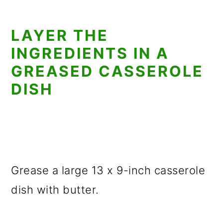
LAYER THE
INGREDIENTS IN A
GREASED CASSEROLE
DISH
Grease a large 13 x 9-inch casserole
dish with butter.