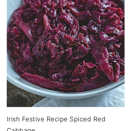
Irish Festive Recipe Spiced Red
Cabbage