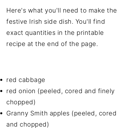
Here's what you'll need to make the
festive Irish side dish. You'll find
exact quantities in the printable
recipe at the end of the page.
red cabbage
red onion (peeled, cored and finely
chopped)
Granny Smith apples (peeled, cored
and chopped)