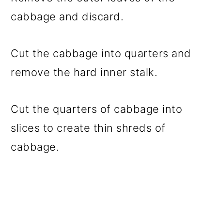
cabbage and discard.
Cut the cabbage into quarters and
remove the hard inner stalk.
Cut the quarters of cabbage into
slices to create thin shreds of
cabbage.