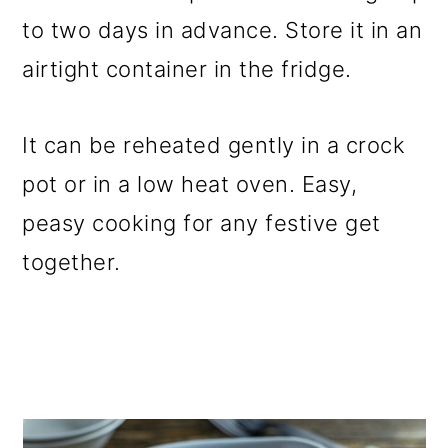
to two days in advance. Store it in an
airtight container in the fridge.
It can be reheated gently in a crock
pot or in a low heat oven. Easy,
peasy cooking for any festive get
together.