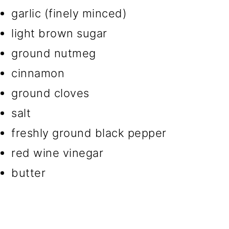
garlic (finely minced)
light brown sugar
ground nutmeg
cinnamon
ground cloves
salt
freshly ground black pepper
red wine vinegar
butter