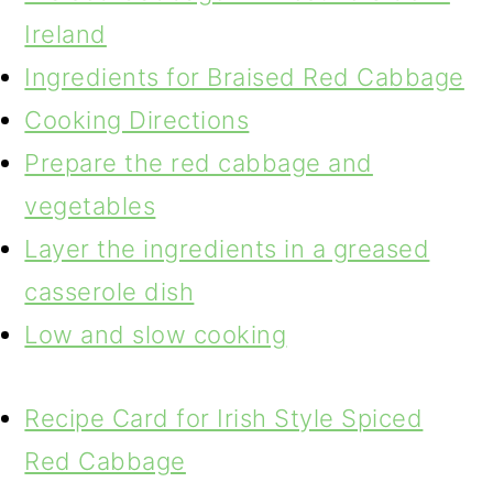
Ireland
Ingredients for Braised Red Cabbage
Cooking Directions
Prepare the red cabbage and
vegetables
Layer the ingredients in a greased
casserole dish
Low and slow cooking
Recipe Card for Irish Style Spiced
Red Cabbage