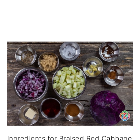
Ingredients for Braised Red Cabbage