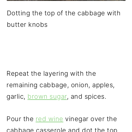
Dotting the top of the cabbage with
butter knobs
Repeat the layering with the
remaining cabbage, onion, apples,
garlic,
brown sugar
, and spices.
Pour the
red wine
vinegar over the
cabbage casserole and dot the top