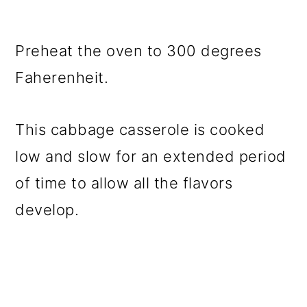
Preheat the oven to 300 degrees
Faherenheit.
This cabbage casserole is cooked
low and slow for an extended period
of time to allow all the flavors
develop.