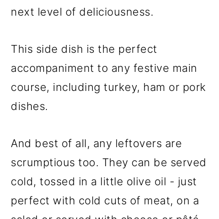
next level of deliciousness.
This side dish is the perfect
accompaniment to any festive main
course, including turkey, ham or pork
dishes.
And best of all, any leftovers are
scrumptious too. They can be served
cold, tossed in a little olive oil - just
perfect with cold cuts of meat, on a