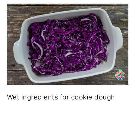
Wet ingredients for cookie dough