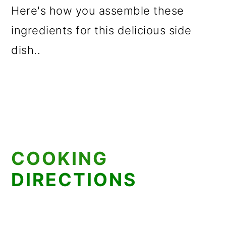
Here's how you assemble these
ingredients for this delicious side
dish..
COOKING
DIRECTIONS