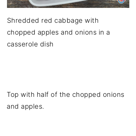
Shredded red cabbage with
chopped apples and onions in a
casserole dish
Top with half of the chopped onions
and apples.