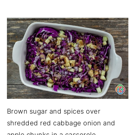
Brown sugar and spices over
shredded red cabbage onion and
apple chunks in a casserole