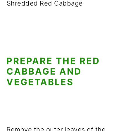
Shredded Red Cabbage
PREPARE THE RED
CABBAGE AND
VEGETABLES
Remove the outer leaves of the