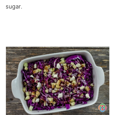
sugar.