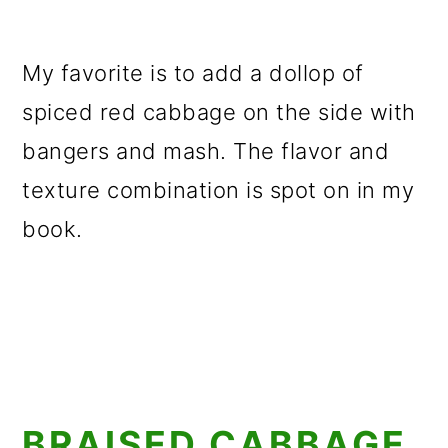
My favorite is to add a dollop of
spiced red cabbage on the side with
bangers and mash. The flavor and
texture combination is spot on in my
book.
BRAISED CABBAGE