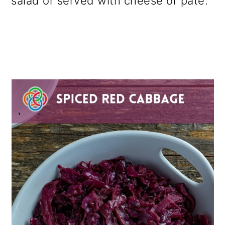
salad or served with cheese or pâté.