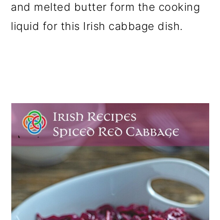
and melted butter form the cooking
o
liquid for this Irish cabbage dish.
n