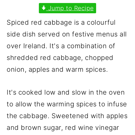
m
n
m
Jump to Recipe
a
c
a
Spiced red cabbage is a colourful
r
o
r
side dish served on festive menus all
y
n
y
over Ireland. It's a combination of
n
t
s
shredded red cabbage, chopped
a
e
i
onion, apples and warm spices.
v
n
d
i
t
e
It's cooked low and slow in the oven
g
b
to allow the warming spices to infuse
a
a
the cabbage. Sweetened with apples
t
r
and brown sugar, red wine vinegar
i