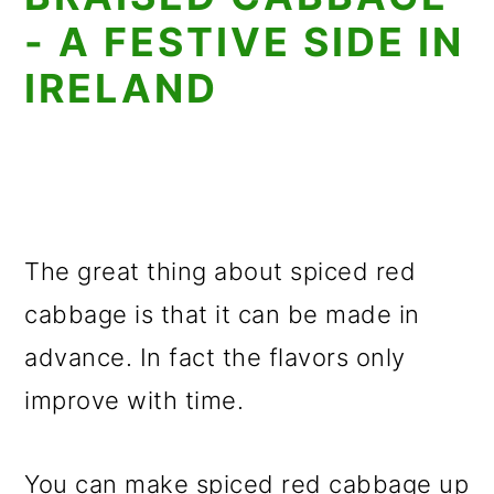
- A FESTIVE SIDE IN
IRELAND
The great thing about spiced red
cabbage is that it can be made in
advance. In fact the flavors only
improve with time.
You can make spiced red cabbage up