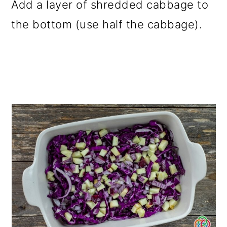
Add a layer of shredded cabbage to
the bottom (use half the cabbage).