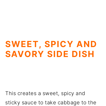
SWEET, SPICY AND
SAVORY SIDE DISH
This creates a sweet, spicy and
sticky sauce to take cabbage to the