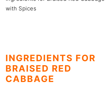
with Spices
INGREDIENTS FOR
BRAISED RED
CABBAGE