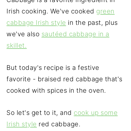
Irish cooking. We've cooked
green
cabbage Irish style
in the past, plus
we've also
sautéed cabbage in a
skillet.
But today's recipe is a festive
favorite - braised red cabbage that's
cooked with spices in the oven.
So let's get to it, and
cook up some
Irish style
red cabbage.