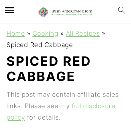
S
S
S
Home
»
Cooking
»
All Recipes
»
k
k
k
Spiced Red Cabbage
i
i
i
SPICED RED
p
p
p
CABBAGE
t
t
t
o
o
o
This post may contain affiliate sales
p
m
p
links. Please see my
full disclosure
r
a
r
policy
for details.
i
i
i