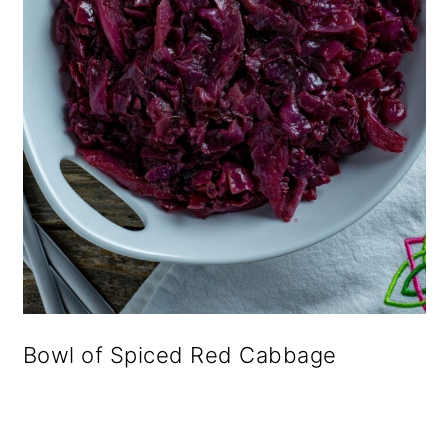
Bowl of Spiced Red Cabbage