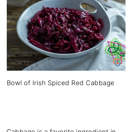
Bowl of Irish Spiced Red Cabbage
Cabbage is a favorite ingredient in