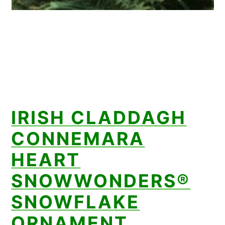
IRISH CLADDAGH
CONNEMARA
HEART
SNOWWONDERS®
SNOWFLAKE
ORNAMENT