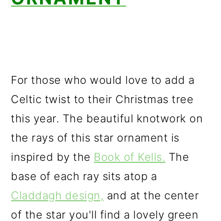
For those who would love to add a
Celtic twist to their Christmas tree
this year. The beautiful knotwork on
the rays of this star ornament is
inspired by the
Book of Kells.
The
base of each ray sits atop a
Claddagh design,
and at the center
of the star you'll find a lovely green