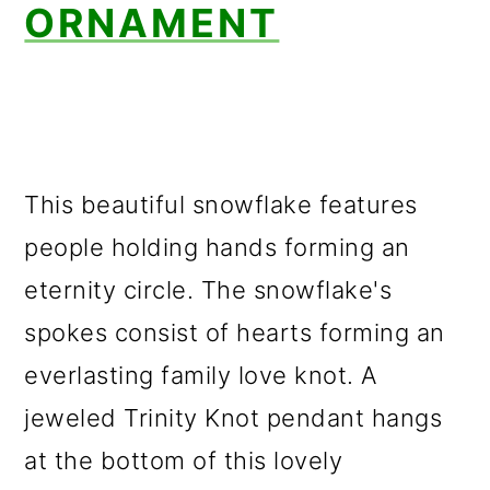
ORNAMENT
This beautiful snowflake features
people holding hands forming an
eternity circle. The snowflake's
spokes consist of hearts forming an
everlasting family love knot. A
jeweled Trinity Knot pendant hangs
at the bottom of this lovely