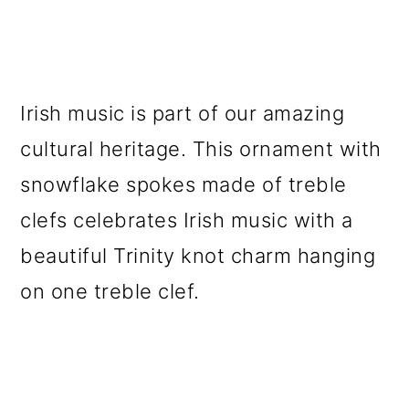
Irish music is part of our amazing
cultural heritage. This ornament with
snowflake spokes made of treble
clefs celebrates Irish music with a
beautiful Trinity knot charm hanging
on one treble clef.