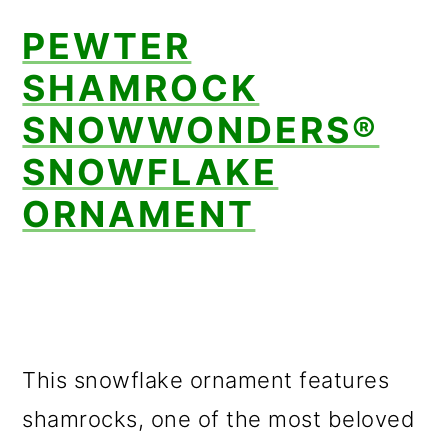
PEWTER
SHAMROCK
SNOWWONDERS®
SNOWFLAKE
ORNAMENT
This snowflake ornament features
shamrocks, one of the most beloved