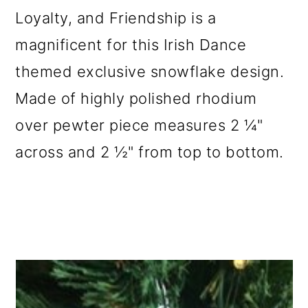
Loyalty, and Friendship is a
magnificent for this Irish Dance
themed exclusive snowflake design.
Made of highly polished rhodium
over pewter piece measures 2 ¼"
across and 2 ½" from top to bottom.