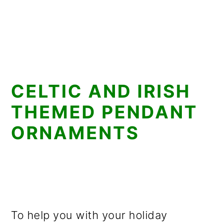
CELTIC AND IRISH
THEMED PENDANT
ORNAMENTS
To help you with your holiday