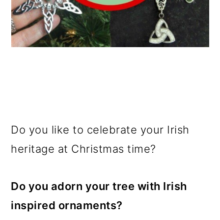
Do you like to celebrate your Irish
heritage at Christmas time?
Do you adorn your tree with Irish
inspired ornaments?