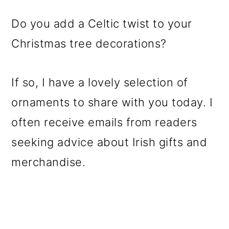
Do you add a Celtic twist to your
Christmas tree decorations?
If so, I have a lovely selection of
ornaments to share with you today. I
often receive emails from readers
seeking advice about Irish gifts and
merchandise.