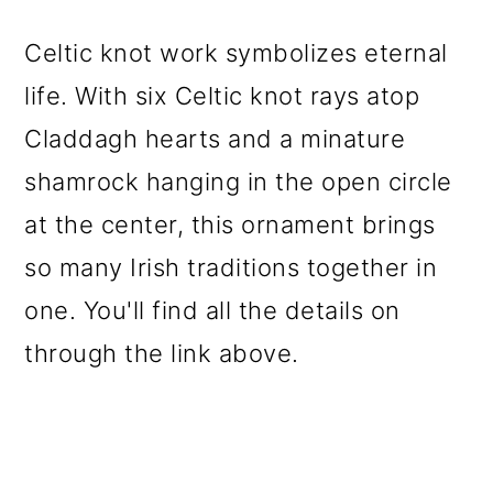
Celtic knot work symbolizes eternal
life. With six Celtic knot rays atop
Claddagh hearts and a minature
shamrock hanging in the open circle
at the center, this ornament brings
so many Irish traditions together in
one. You'll find all the details on
through the link above.