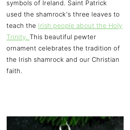
symbols of Ireland. Saint Patrick
used the shamrock's three leaves to
teach the
Irish people about the Holy
Trinity.
This beautiful pewter
ornament celebrates the tradition of
the Irish shamrock and our Christian
faith.