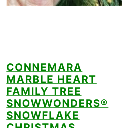
CONNEMARA
MARBLE HEART
FAMILY TREE
SNOWWONDERS®
SNOWFLAKE
CHRISTMAS