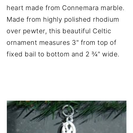
heart made from Connemara marble.
Made from highly polished rhodium
over pewter, this beautiful Celtic
ornament measures 3" from top of
fixed bail to bottom and 2 ¾" wide.