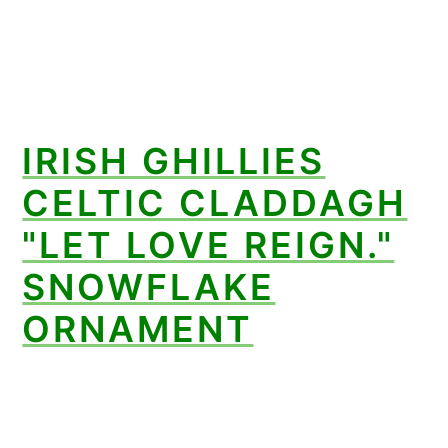
IRISH GHILLIES
CELTIC CLADDAGH
"LET LOVE REIGN."
SNOWFLAKE
ORNAMENT