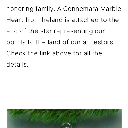
honoring family. A Connemara Marble
Heart from Ireland is attached to the
end of the star representing our
bonds to the land of our ancestors.
Check the link above for all the
details.