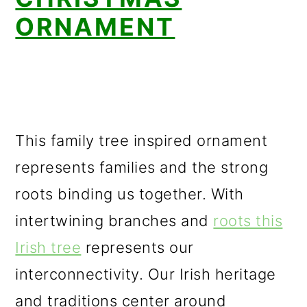
ORNAMENT
This family tree inspired ornament
represents families and the strong
roots binding us together. With
intertwining branches and
roots this
Irish tree
represents our
interconnectivity. Our Irish heritage
and traditions center around