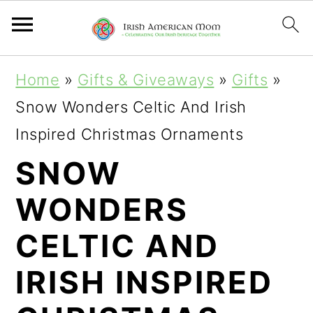
S
S
S
Home
»
Gifts & Giveaways
»
Gifts
»
k
k
k
Snow Wonders Celtic And Irish
i
i
i
Inspired Christmas Ornaments
p
p
p
SNOW
t
t
t
WONDERS
o
o
o
p
m
p
CELTIC AND
r
a
r
IRISH INSPIRED
i
i
i