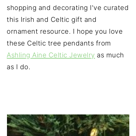
shopping and decorating I've curated
this Irish and Celtic gift and
ornament resource. I hope you love
these Celtic tree pendants from
Ashling Aine Celtic Jewelry
as much
as I do.