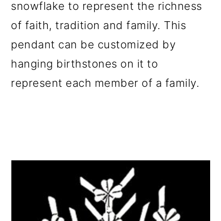
snowflake to represent the richness
of faith, tradition and family. This
pendant can be customized by
hanging birthstones on it to
represent each member of a family.