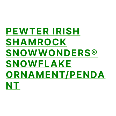
PEWTER IRISH
SHAMROCK
SNOWWONDERS®
SNOWFLAKE
ORNAMENT/PENDA
NT