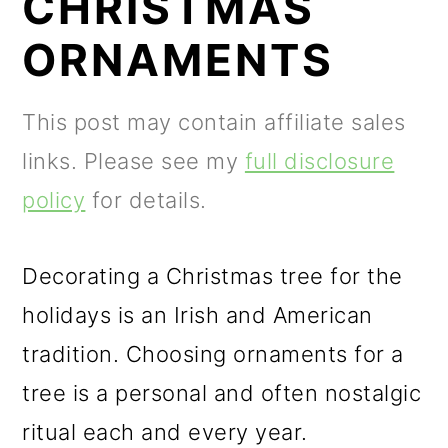
CHRISTMAS
m
n
m
a
c
a
ORNAMENTS
r
o
r
y
n
y
This post may contain affiliate sales
n
t
s
links. Please see my
full disclosure
a
e
i
policy
for details.
v
n
d
i
t
e
Decorating a Christmas tree for the
g
b
holidays is an Irish and American
a
a
tradition. Choosing ornaments for a
t
r
tree is a personal and often nostalgic
i
ritual each and every year.