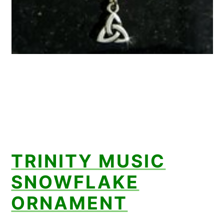
TRINITY MUSIC
SNOWFLAKE
ORNAMENT