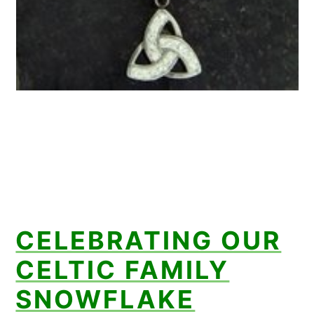
CELEBRATING OUR
CELTIC FAMILY
SNOWFLAKE