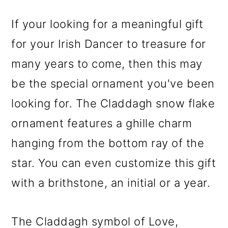
If your looking for a meaningful gift
for your Irish Dancer to treasure for
many years to come, then this may
be the special ornament you've been
looking for. The Claddagh snow flake
ornament features a ghille charm
hanging from the bottom ray of the
star. You can even customize this gift
with a brithstone, an initial or a year.
The Claddagh symbol of Love,