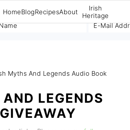
Irish
Home
Blog
Recipes
About
A FREE E-BOOK
Heritage
ish Myths And Legends Audio Book
S AND LEGENDS
 GIVEAWAY