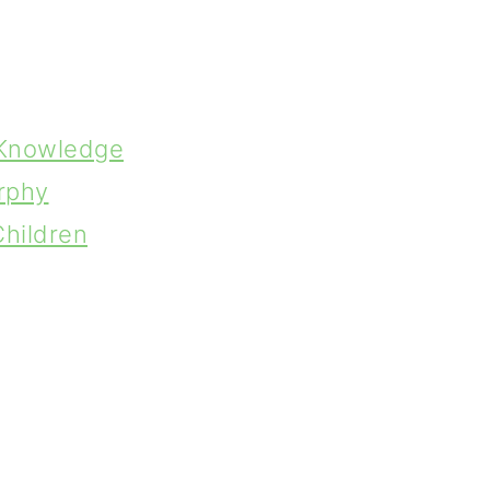
 Knowledge
rphy
Children