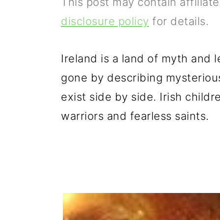
This post may contain affiliat
p
m
p
disclosure policy
for details.
r
a
r
i
i
i
Ireland is a land of myth and 
m
n
m
gone by describing mysteriou
a
c
a
exist side by side. Irish child
r
o
r
warriors and fearless saints.
y
n
y
n
t
s
a
e
i
v
n
d
i
t
e