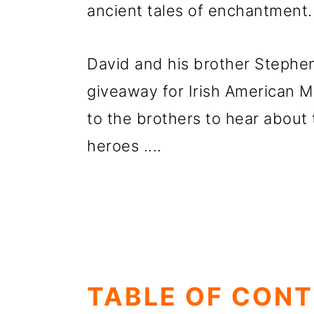
ancient tales of
enchantment.
David and his brother Stephen
giveaway for Irish American Mo
to the brothers to hear about 
heroes ....
TABLE OF CON