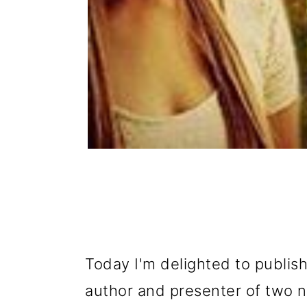
Today I'm delighted to publis
author and presenter of two n