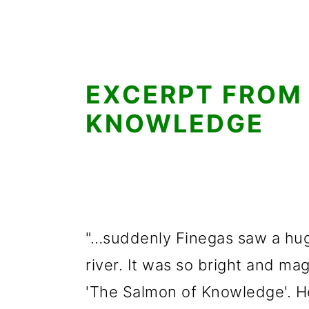
EXCERPT FROM
KNOWLEDGE
"…suddenly Finegas saw a hug
river. It was so bright and ma
'The Salmon of Knowledge'. He