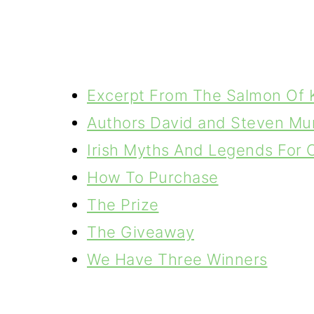
Excerpt From The Salmon Of
Authors David and Steven Mu
Irish Myths And Legends For 
How To Purchase
The Prize
The Giveaway
We Have Three Winners