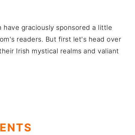
 have graciously sponsored a little
m's readers. But first let's head over
their Irish mystical
realms and valiant
TENTS