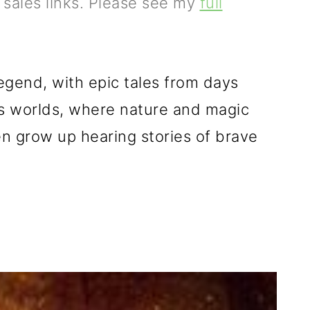
e sales links. Please see my
full
legend, with
epic tales from days
s worlds,
where
nature and magic
ren grow up hearing stories of brave