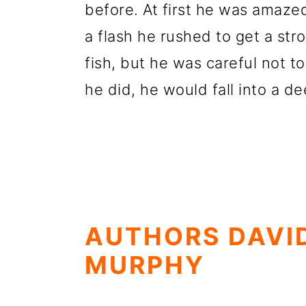
before. At first he was amazed
a flash he rushed to get a str
fish, but he was careful not to
he did, he would fall into a 
AUTHORS DAVI
MURPHY