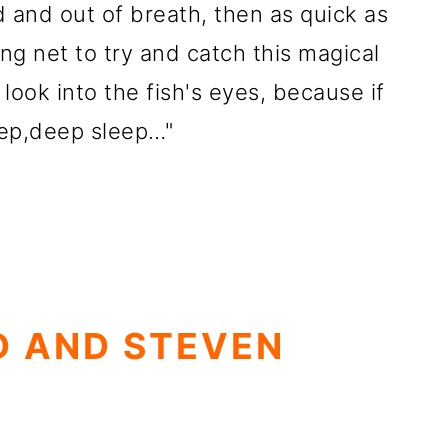
 and out of breath, then as quick as
ong net to try and catch this magical
 look into the fish's eyes, because if
deep,deep sleep…"
D AND STEVEN