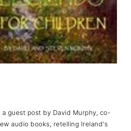
h a guest post by David Murphy, co-
ew audio books, retelling Ireland's