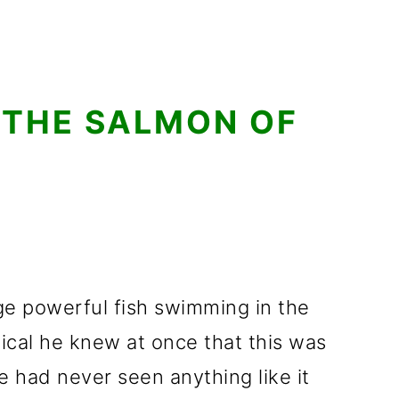
 THE SALMON OF
e powerful fish swimming in the
gical he knew at once that this was
 had never seen anything like it