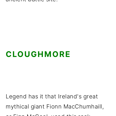
CLOUGHMORE
Legend has it that Ireland's great
mythical giant Fionn MacChumhaill,