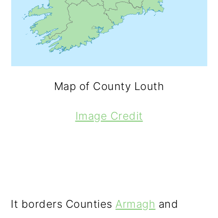
Map of County Louth
Image Credit
It borders Counties
Armagh
and