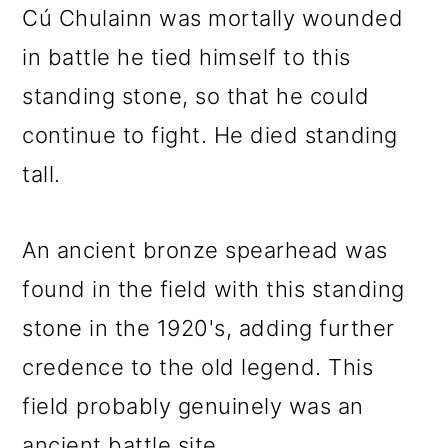
Cú Chulainn was mortally wounded
in battle he tied himself to this
standing stone, so that he could
continue to fight. He died standing
tall.
An ancient bronze spearhead was
found in the field with this standing
stone in the 1920's, adding further
credence to the old legend. This
field probably genuinely was an
ancient battle site.