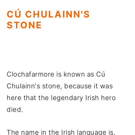
CÚ CHULAINN'S
STONE
Clochafarmore is known as Cú
Chulainn's stone, because it was
here that the legendary Irish hero
died.
The name in the Irish language is,