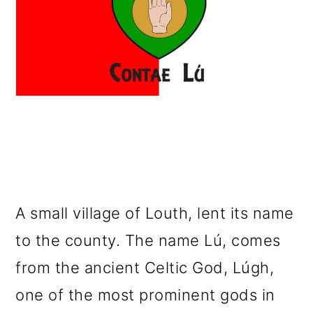
A small village of Louth, lent its name
to the county. The name Lú, comes
from the ancient Celtic God, Lúgh,
one of the most prominent gods in