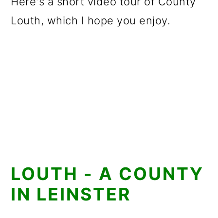
Here's a short video tour of County
Louth, which I hope you enjoy.
LOUTH - A COUNTY
IN LEINSTER