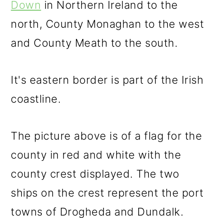
Down
in Northern Ireland to the
north, County Monaghan to the west
and County Meath to the south.
It's eastern border is part of the Irish
coastline.
The picture above is of a flag for the
county in red and white with the
county crest displayed. The two
ships on the crest represent the port
towns of Drogheda and Dundalk.