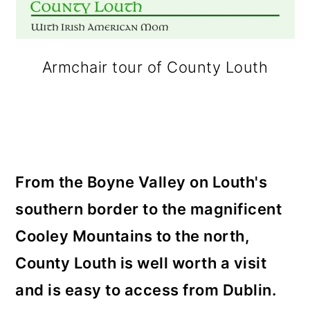
Armchair tour of County Louth
From the Boyne Valley on Louth's
southern border to the magnificent
Cooley Mountains to the north,
County Louth is well worth a visit
and is easy to access from Dublin.