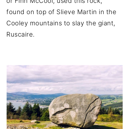
or Finn McCool, used this rock,
found on top of Slieve Martin in the
Cooley mountains to slay the giant,
Ruscaire.