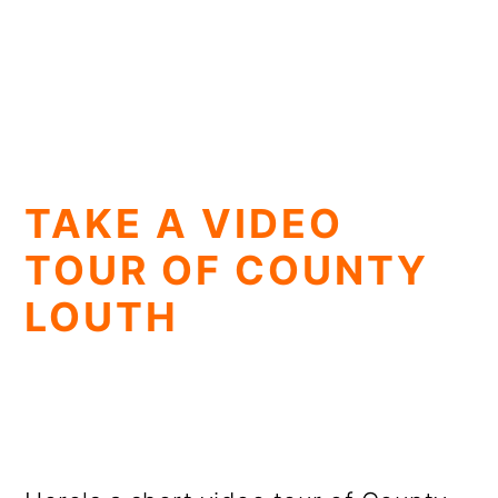
TAKE A VIDEO
TOUR OF COUNTY
LOUTH