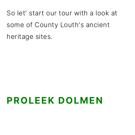
So let' start our tour with a look at
some of County Louth's ancient
heritage sites.
PROLEEK DOLMEN