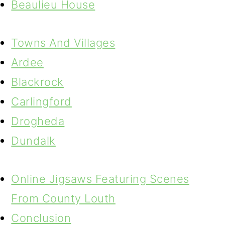
Beaulieu House
Towns And Villages
Ardee
Blackrock
Carlingford
Drogheda
Dundalk
Online Jigsaws Featuring Scenes
From County Louth
Conclusion