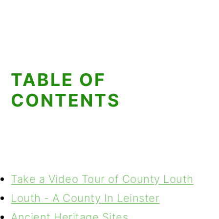
TABLE OF
CONTENTS
Take a Video Tour of County Louth
Louth - A County In Leinster
Ancient Heritage Sites