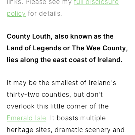
m
n
m
links. Please see my
full disclosure
a
c
a
policy
for details.
r
o
r
y
n
y
County Louth, also known as the
n
t
s
Land of Legends or The Wee County,
a
e
i
lies along the east coast of Ireland.
v
n
d
It may be the smallest of Ireland's
i
t
e
thirty-two counties, but don't
g
b
overlook this little corner of the
a
a
Emerald Isle
. It boasts multiple
t
r
heritage sites, dramatic scenery and
i