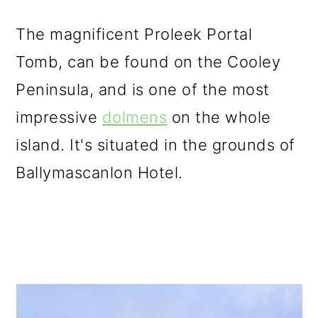
The magnificent Proleek Portal
Tomb, can be found on the Cooley
Peninsula, and is one of the most
impressive
dolmens
on the whole
island. It's situated in the grounds of
Ballymascanlon Hotel.