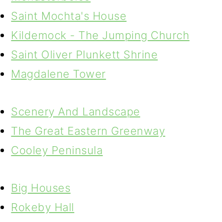
Saint Mochta's House
Kildemock - The Jumping Church
Saint Oliver Plunkett Shrine
Magdalene Tower
Scenery And Landscape
The Great Eastern Greenway
Cooley Peninsula
Big Houses
Rokeby Hall