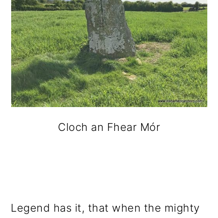
Cloch an Fhear Mór
Legend has it, that when the mighty