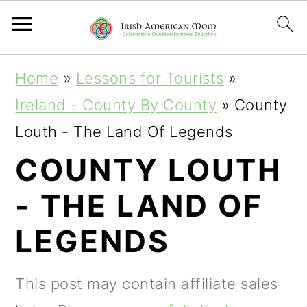
S
S
S
Home
»
Lessons for Tourists
»
k
k
k
Ireland - County By County
»
County
i
i
i
Louth - The Land Of Legends
p
p
p
COUNTY LOUTH
t
t
t
- THE LAND OF
o
o
o
p
m
p
LEGENDS
r
a
r
i
i
i
This post may contain affiliate sales