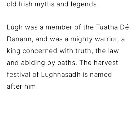
old Irish myths and legends.
Lúgh was a member of the Tuatha Dé
Danann, and was a mighty warrior, a
king concerned with truth, the law
and abiding by oaths. The harvest
festival of Lughnasadh is named
after him.