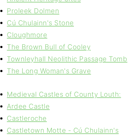
Proleek Dolmen
Cú Chulainn's Stone
Cloughmore
The Brown Bull of Cooley
Townleyhall Neolithic Passage Tomb
The Long Woman's Grave
Medieval Castles of County Louth:
Ardee Castle
Castleroche
Castletown Motte - Cú Chulainn's