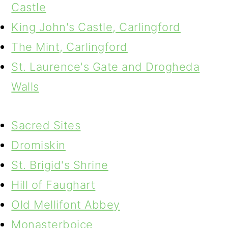
Castle
King John's Castle, Carlingford
The Mint, Carlingford
St. Laurence's Gate and Drogheda
Walls
Sacred Sites
Dromiskin
St. Brigid's Shrine
Hill of Faughart
Old Mellifont Abbey
Monasterboice