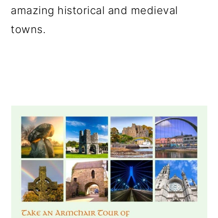
amazing historical and medieval
o
towns.
n