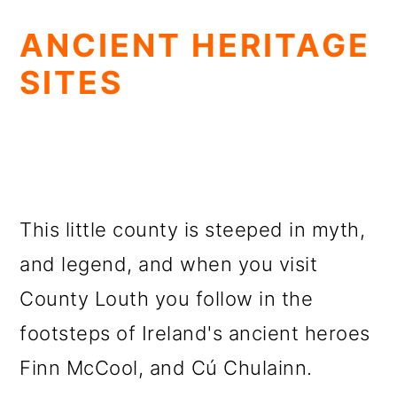
ANCIENT HERITAGE
SITES
This little county is steeped in myth,
and legend, and when you visit
County Louth you follow in the
footsteps of Ireland's ancient heroes
Finn McCool, and Cú Chulainn.