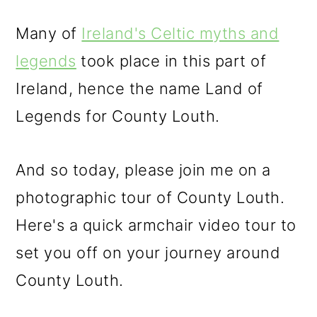
Many of
Ireland's Celtic myths and
legends
took place in this part of
Ireland, hence the name Land of
Legends for County Louth.
And so today, please join me on a
photographic tour of County Louth.
Here's a quick armchair video tour to
set you off on your journey around
County Louth.