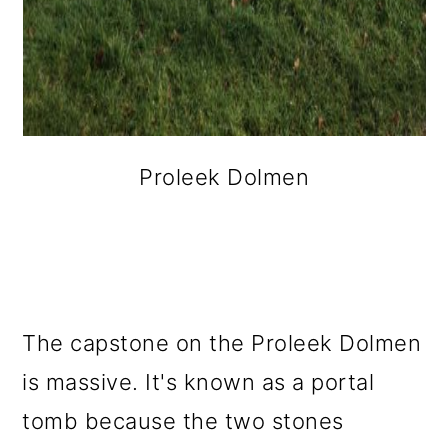
Proleek Dolmen
The capstone on the Proleek Dolmen
is massive. It's known as a portal
tomb because the two stones