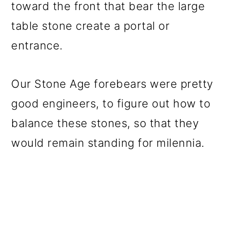
toward the front that bear the large
table stone create a portal or
entrance.
Our Stone Age forebears were pretty
good engineers, to figure out how to
balance these stones, so that they
would remain standing for milennia.