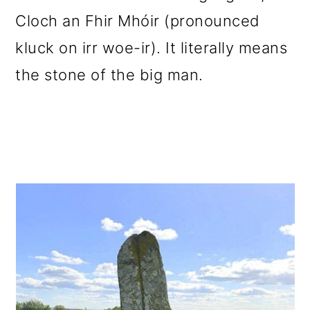
Cloch an Fhir Mhóir (pronounced
kluck on irr woe-ir). It literally means
the stone of the big man.