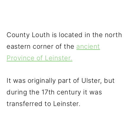
County Louth is located in the north
eastern corner of the
ancient
Province of Leinster.
It was originally part of Ulster, but
during the 17th century it was
transferred to Leinster.