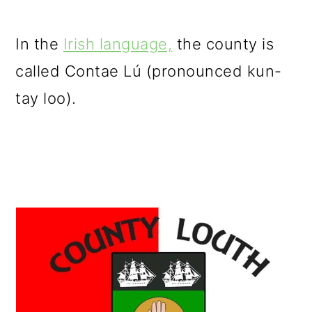
In the
Irish language,
the county is
called Contae Lú (pronounced kun-
tay loo).