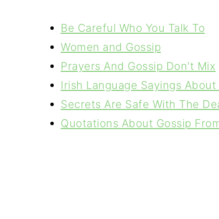
Be Careful Who You Talk To
Women and Gossip
Prayers And Gossip Don't Mix
Irish Language Sayings About 
Secrets Are Safe With The De
Quotations About Gossip From 