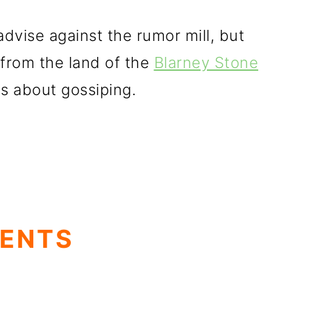
dvise against the rumor mill, but
 from the land of the
Blarney Stone
es about gossiping.
TENTS