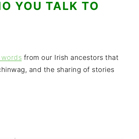
O YOU TALK TO
d words
from our Irish ancestors that
 chinwag, and the sharing of stories