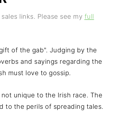
e sales links. Please see my
full
gift of the gab". Judging by the
overbs and sayings regarding the
ish must love to gossip.
not unique to the Irish race. The
to the perils of spreading tales.