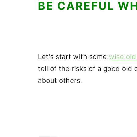
BE CAREFUL WH
Let's start with some
wise ol
tell of the risks of a good old
about others.