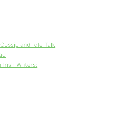
Gossip and Idle Talk
ad
Irish Writers: