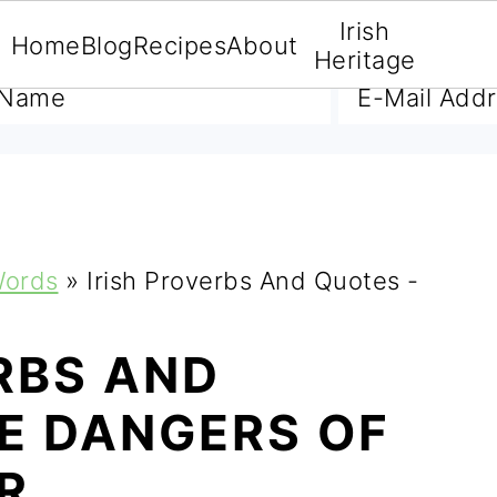
Irish
Home
Blog
Recipes
About
A FREE E-BOOK
Heritage
Words
»
Irish Proverbs And Quotes -
RBS AND
E DANGERS OF
R