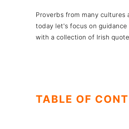
Proverbs from many cultures a
today let's focus on guidance
with a collection of Irish quot
TABLE OF CON