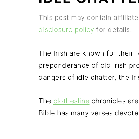
p
m
p
This post may contain affiliat
r
a
r
disclosure policy
for details.
i
i
i
m
n
m
The Irish are known for their "
a
c
a
preponderance of old Irish pr
r
o
r
dangers of idle chatter, the Ir
y
n
y
n
t
s
The
clothesline
chronicles are 
a
e
i
Bible has many verses devoted 
v
n
d
i
t
e