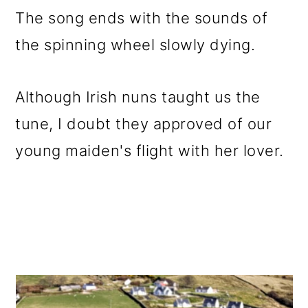
The song ends with the sounds of
the spinning wheel slowly dying.
Although Irish nuns taught us the
tune, I doubt they approved of our
young maiden's flight with her lover.