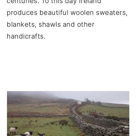
centuries. To this day Ireland
produces beautiful woolen sweaters,
blankets, shawls and other
handicrafts.