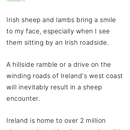
m
n
m
a
c
a
Irish sheep and lambs bring a smile
r
o
r
to my face, especially when I see
y
n
y
them sitting by an Irish roadside.
n
t
s
a
e
i
A hillside ramble or a drive on the
v
n
d
winding roads of Ireland's west coast
i
t
e
will inevitably result in a sheep
g
b
encounter.
a
a
t
r
Ireland is home to over 2 million
i