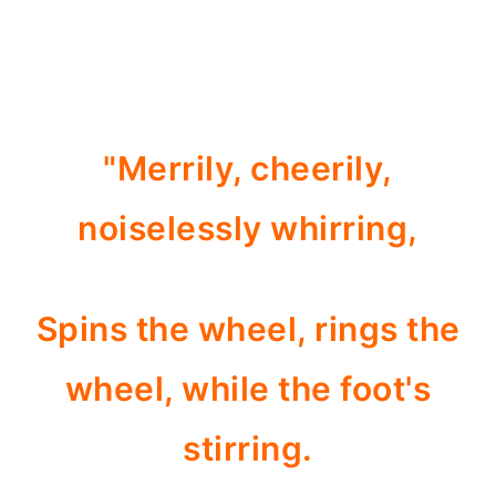
"Merrily, cheerily,
noiselessly whirring,
Spins the wheel, rings the
wheel, while the foot's
stirring.