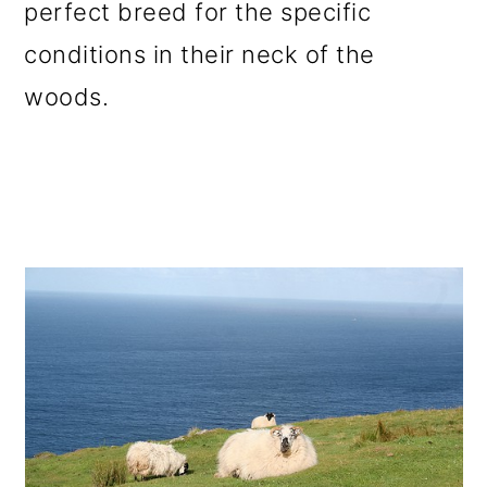
perfect breed for the specific
conditions in their neck of the
woods.