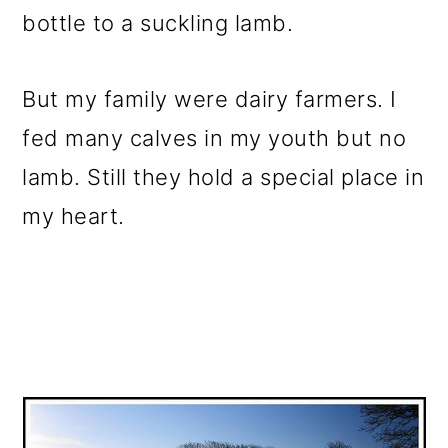
bottle to a suckling lamb.
But my family were dairy farmers. I
fed many calves in my youth but no
lamb. Still they hold a special place in
my heart.