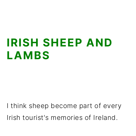
IRISH SHEEP AND
LAMBS
I think sheep become part of every
Irish tourist's memories of Ireland.