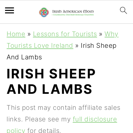
S
S
S
Home
»
Lessons for Tourists
»
Why
k
k
k
Tourists Love Ireland
»
Irish Sheep
i
i
i
And Lambs
p
p
p
IRISH SHEEP
t
t
t
AND LAMBS
o
o
o
p
m
p
This post may contain affiliate sales
r
a
r
links. Please see my
full disclosure
i
i
i
policy
for details.