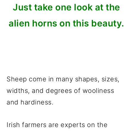
Just take one look at the
alien horns on this beauty.
Sheep come in many shapes, sizes,
widths, and degrees of wooliness
and hardiness.
Irish farmers are experts on the