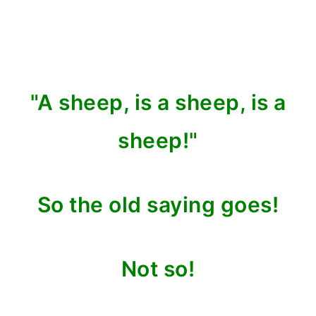
"A sheep, is a sheep, is a
sheep!"
So the old saying goes!
Not so!