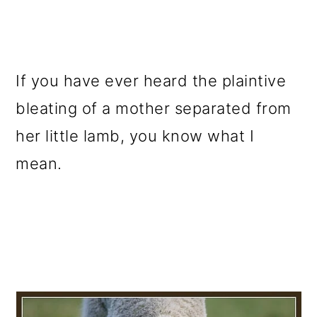
If you have ever heard the plaintive
bleating of a mother separated from
her little lamb, you know what I
mean.