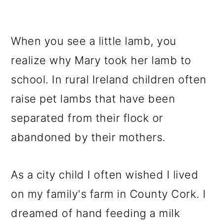
When you see a little lamb, you
realize why Mary took her lamb to
school. In rural Ireland children often
raise pet lambs that have been
separated from their flock or
abandoned by their mothers.
As a city child I often wished I lived
on my family's farm in County Cork. I
dreamed of hand feeding a milk