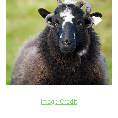
Image Credit