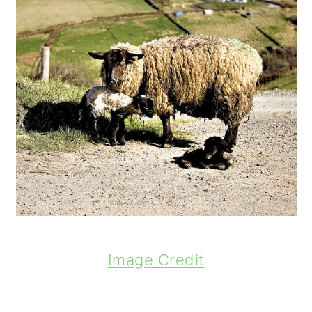
Image Credit