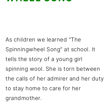
As children we learned "The
Spinningwheel Song" at school. It
tells the story of a young girl
spinning wool. She is torn between
the calls of her admirer and her duty
to stay home to care for her
grandmother.