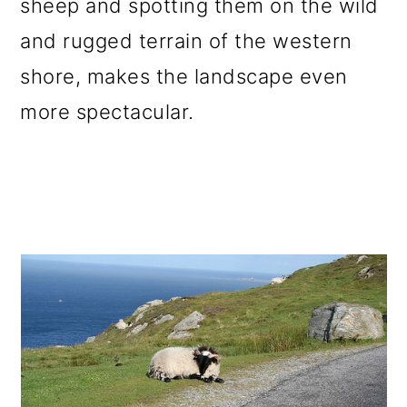
sheep and spotting them on the wild
o
and rugged terrain of the western
n
shore, makes the landscape even
more spectacular.