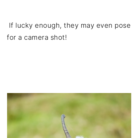
If lucky enough, they may even pose
for a camera shot!