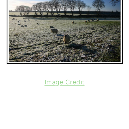
Image Credit