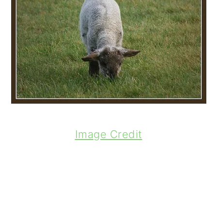
Image Credit