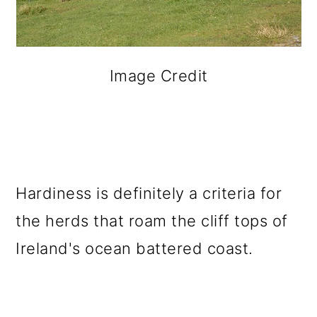
Image Credit
Hardiness is definitely a criteria for
the herds that roam the cliff tops of
Ireland's ocean battered coast.