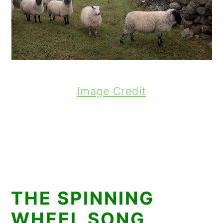
Image Credit
THE SPINNING
WHEEL SONG