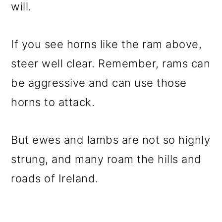
will.
If you see horns like the ram above,
steer well clear. Remember, rams can
be aggressive and can use those
horns to attack.
But ewes and lambs are not so highly
strung, and many roam the hills and
roads of Ireland.