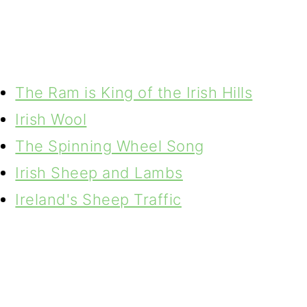
The Ram is King of the Irish Hills
Irish Wool
The Spinning Wheel Song
Irish Sheep and Lambs
Ireland's Sheep Traffic