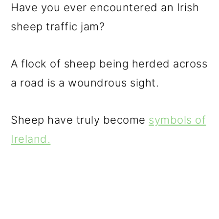
Have you ever encountered an Irish
sheep traffic jam?
A flock of sheep being herded across
a road is a woundrous sight.
Sheep have truly become
symbols of
Ireland.