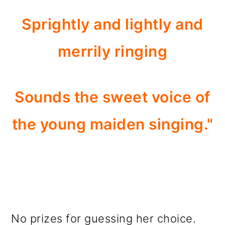
Sprightly and lightly and
merrily ringing
Sounds the sweet voice of
the young maiden singing."
No prizes for guessing her choice.