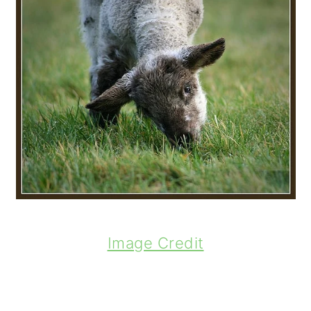
Image Credit