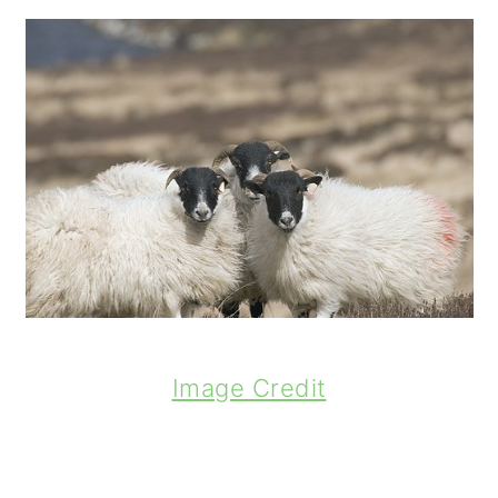
Image Credit