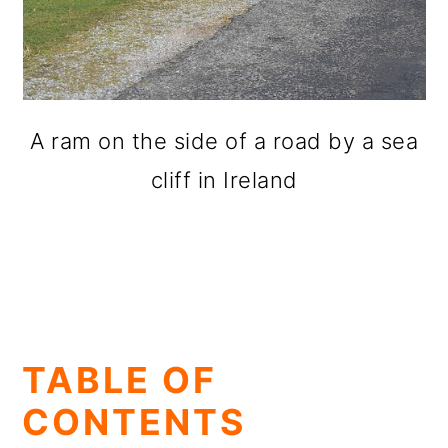
A ram on the side of a road by a sea
cliff in Ireland
TABLE OF
CONTENTS