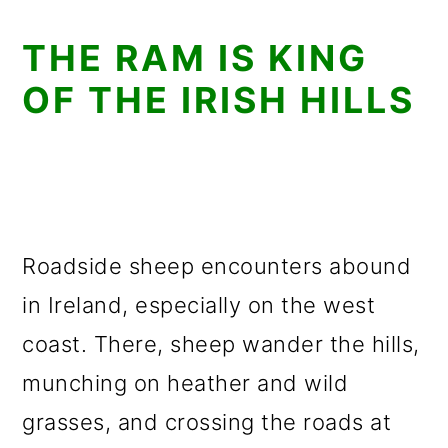
THE RAM IS KING
OF THE IRISH HILLS
Roadside sheep encounters abound
in Ireland, especially on the west
coast. There, sheep wander the hills,
munching on heather and wild
grasses, and crossing the roads at