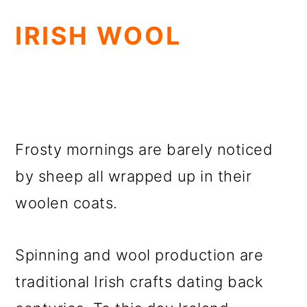
IRISH WOOL
Frosty mornings are barely noticed
by sheep all wrapped up in their
woolen coats.
Spinning and wool production are
traditional Irish crafts dating back