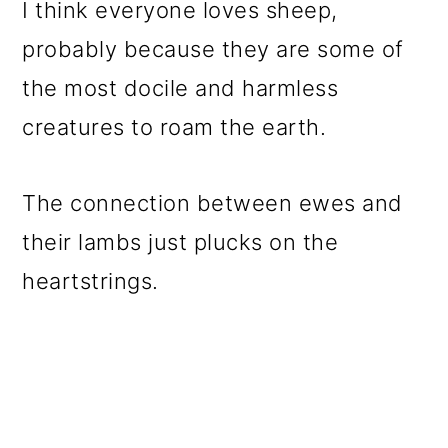
I think everyone loves sheep,
probably because they are some of
the most docile and harmless
creatures to roam the earth.
The connection between ewes and
their lambs just plucks on the
heartstrings.