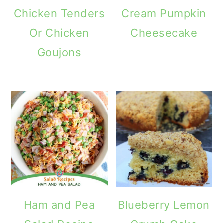
Chicken Tenders
Cream Pumpkin
Or Chicken
Cheesecake
Goujons
Ham and Pea
Blueberry Lemon