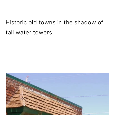
Historic old towns in the shadow of
tall water towers.