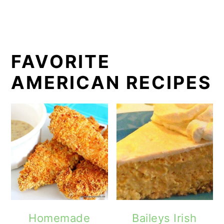
FAVORITE
AMERICAN RECIPES
Homemade
Baileys Irish