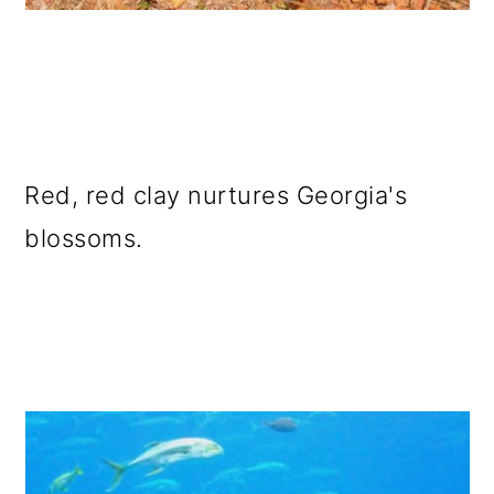
Red, red clay nurtures Georgia's
blossoms.