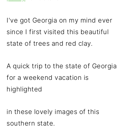
m
n
m
a
c
a
I've got Georgia on my mind ever
r
o
r
since I first visited this beautiful
y
n
y
state of trees and red clay.
n
t
s
a
e
i
A quick trip to the state of Georgia
v
n
d
for a weekend vacation is
i
t
e
highlighted
g
b
a
a
in these lovely images of this
t
r
southern state.
i