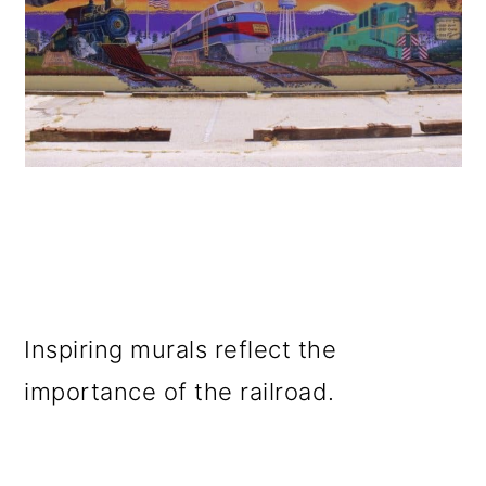
Inspiring murals reflect the
importance of the railroad.