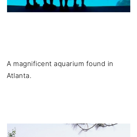
A magnificent aquarium found in
Atlanta.