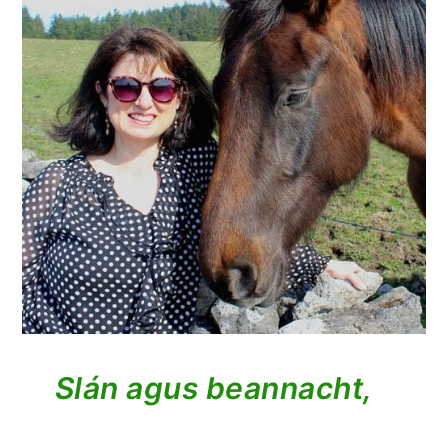
Slán agus beannacht,