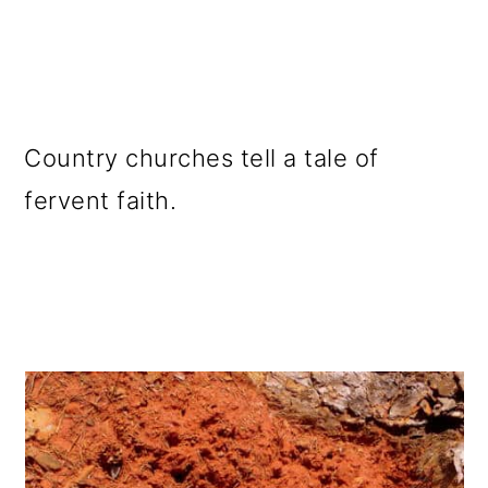
Country churches tell a tale of
fervent faith.