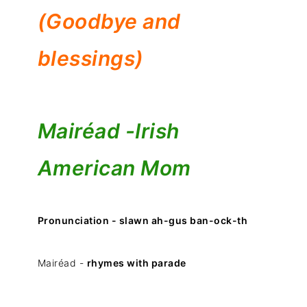
(Goodbye and
blessings)
Mairéad -
Irish
American Mom
Pronunciation - slawn ah-gus ban-ock-th
Mairéad -
rhymes with parade