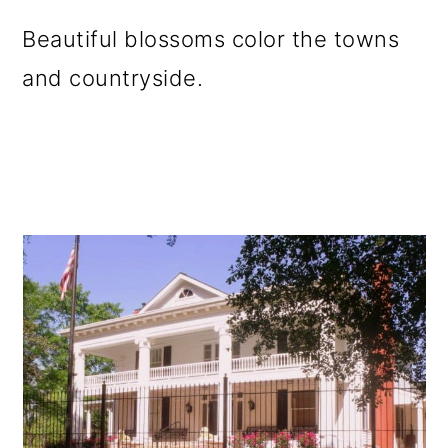
Beautiful blossoms color the towns
and countryside.