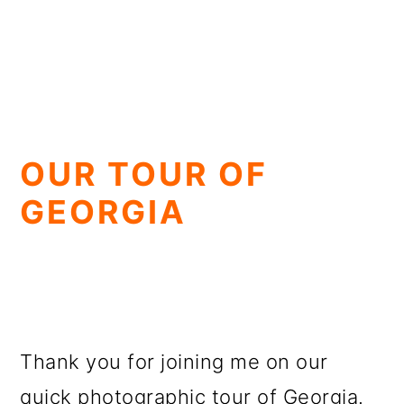
OUR TOUR OF
GEORGIA
Thank you for joining me on our
quick photographic tour of Georgia.