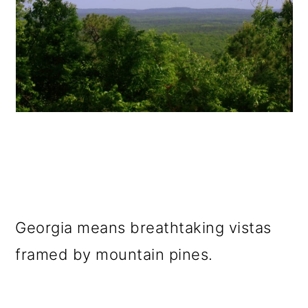
Georgia means breathtaking vistas
framed by mountain pines.