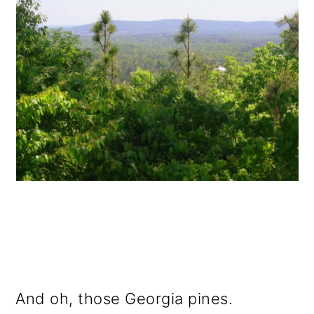
And oh, those Georgia pines.