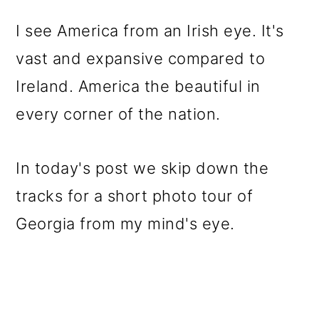
o
I see America from an Irish eye. It's
n
vast and expansive compared to
Ireland. America the beautiful in
every corner of the nation.
In today's post we skip down the
tracks for a short photo tour of
Georgia from my mind's eye.