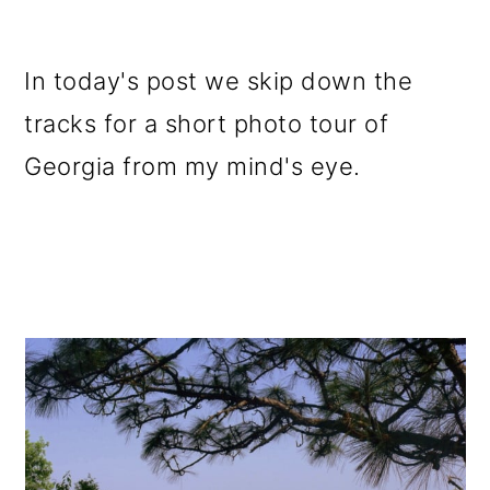
In today's post we skip down the
tracks for a short photo tour of
Georgia from my mind's eye.