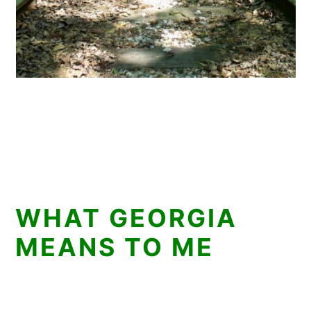
WHAT GEORGIA
MEANS TO ME