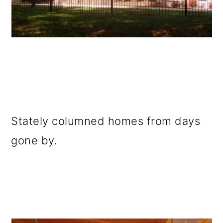
Stately columned homes from days
gone by.