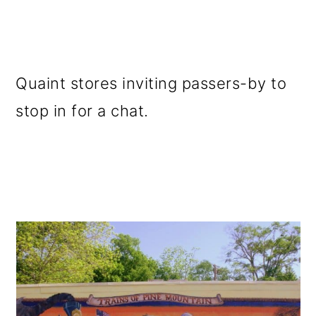
Quaint stores inviting passers-by to
stop in for a chat.