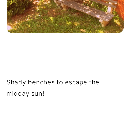
Shady benches to escape the
midday sun!