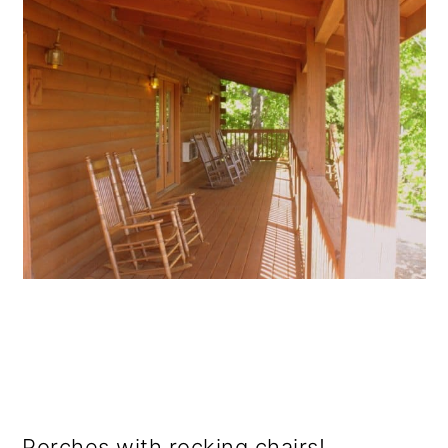
Porches with rocking chairs!