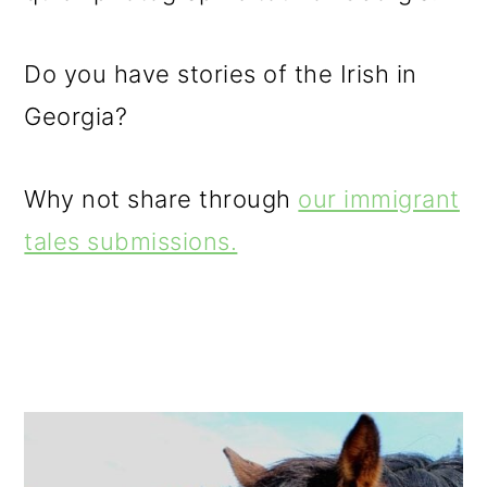
Do you have stories of the Irish in
Georgia?
Why not share through
our immigrant
tales submissions.