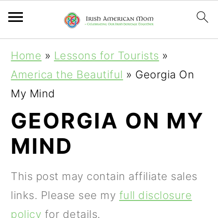
S
S
S
Home
»
Lessons for Tourists
»
k
k
k
America the Beautiful
»
Georgia On
i
i
i
My Mind
p
p
p
GEORGIA ON MY
t
t
t
MIND
o
o
o
p
m
p
This post may contain affiliate sales
r
a
r
links. Please see my
full disclosure
i
i
i
policy
for details.