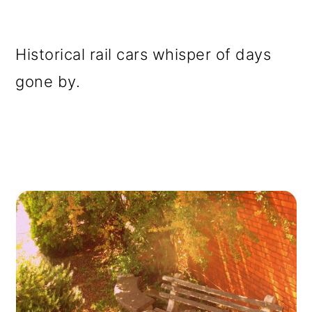
Historical rail cars whisper of days
gone by.