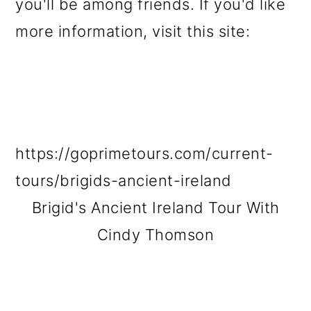
you'll be among friends. If you'd like
more information, visit this site:
https://goprimetours.com/current-
tours/brigids-ancient-ireland
Brigid's Ancient Ireland Tour With
Cindy Thomson