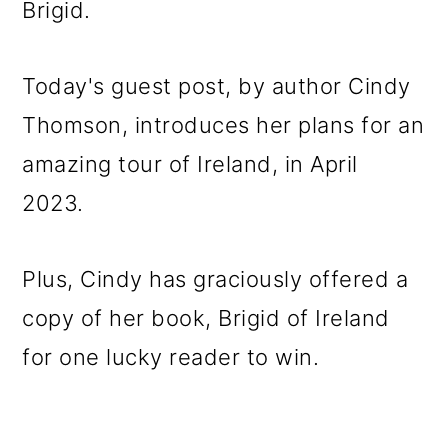
Brigid.
o
n
Today's guest post, by author Cindy
Thomson, introduces her plans for an
amazing tour of Ireland, in April
2023.
Plus, Cindy has graciously offered a
copy of her book, Brigid of Ireland
for one lucky reader to win.