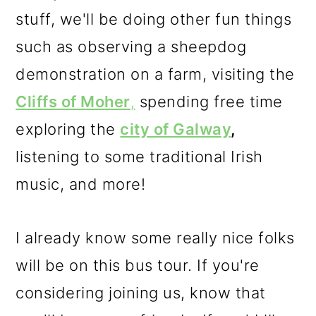
stuff, we'll be doing other fun things
such as observing a sheepdog
demonstration on a farm, visiting the
Cliffs of Moher
,
spending free time
exploring the
city of Galway
,
listening to some traditional Irish
music, and more!
I already know some really nice folks
will be on this bus tour. If you're
considering joining us, know that