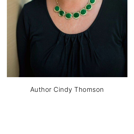
Author Cindy Thomson