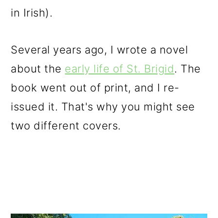
in Irish).
Several years ago, I wrote a novel
about the
early life of St. Brigid
. The
book went out of print, and I re-
issued it. That's why you might see
two different covers.