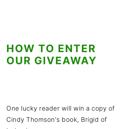
HOW TO ENTER
OUR GIVEAWAY
One lucky reader will win a copy of
Cindy Thomson's book, Brigid of