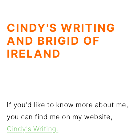
CINDY'S WRITING
AND BRIGID OF
IRELAND
If you'd like to know more about me,
you can find me on my website,
Cindy's Writing.