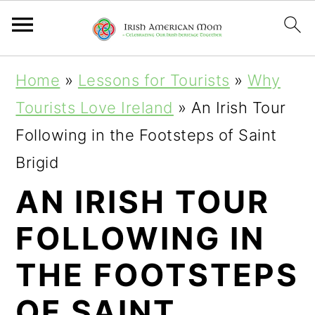
S
S
S
Home
»
Lessons for Tourists
»
Why
k
k
k
Tourists Love Ireland
»
An Irish Tour
i
i
i
Following in the Footsteps of Saint
p
p
p
Brigid
t
t
t
AN IRISH TOUR
o
o
o
FOLLOWING IN
p
m
p
r
a
r
THE FOOTSTEPS
i
i
i
OF SAINT