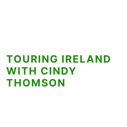
TOURING IRELAND
WITH CINDY
THOMSON