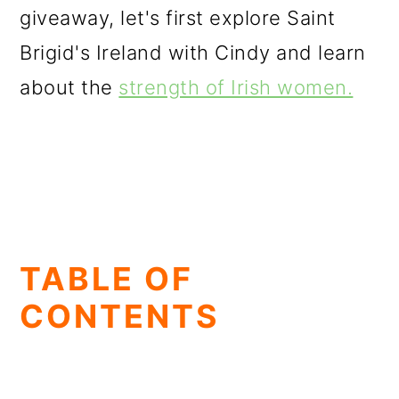
giveaway, let's first explore Saint
Brigid's Ireland with Cindy and learn
about the
strength of Irish women.
TABLE OF
CONTENTS