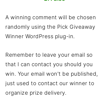
A winning comment will be chosen
randomly using the Pick Giveaway
Winner WordPress plug-in.
Remember to leave your email so
that I can contact you should you
win. Your email won't be published,
just used to contact our winner to
organize prize delivery.