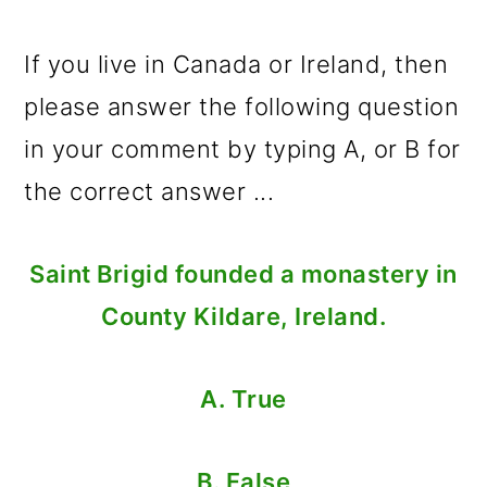
If you live in Canada or Ireland, then
please answer the following question
in your comment by typing A, or B for
the correct answer ...
Saint Brigid founded a monastery in
County Kildare, Ireland.
A. True
B. False