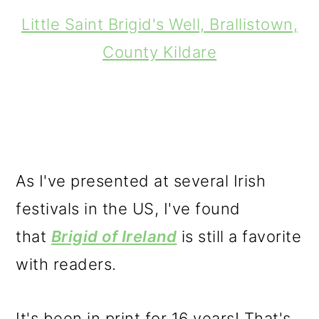
Little Saint Brigid's Well, Brallistown,
County Kildare
As I've presented at several Irish
festivals in the US, I've found
that
Brigid of Ireland
is still a favorite
with readers.
It's been in print for 16 years! That's