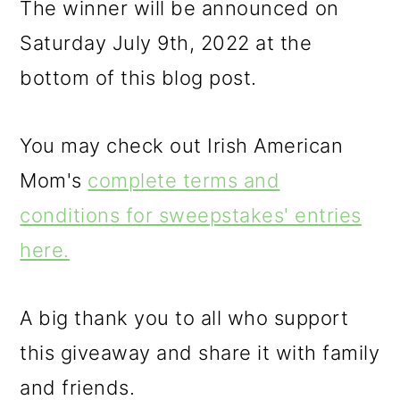
The winner will be announced on
Saturday July 9th, 2022 at the
bottom of this blog post.
You may check out Irish American
Mom's
complete terms and
conditions for sweepstakes' entries
here.
A big thank you to all who support
this giveaway and share it with family
and friends.