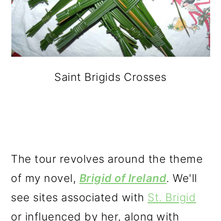
Saint Brigids Crosses
The tour revolves around the theme
of my novel,
Brigid of Ireland
. We'll
see sites associated with
St. Brigid
or influenced by her, along with