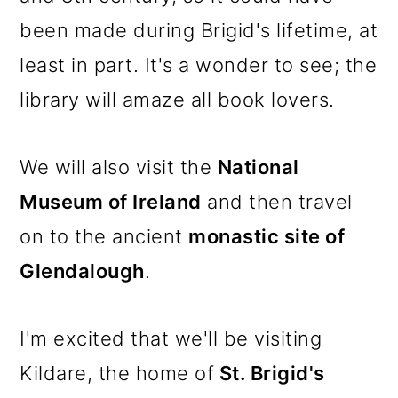
been made during Brigid's lifetime, at
least in part. It's a wonder to see; the
library will amaze all book lovers.
We will also visit the
National
Museum of Ireland
and then travel
on to the ancient
monastic site of
Glendalough
.
I'm excited that we'll be visiting
Kildare, the home of
St. Brigid's