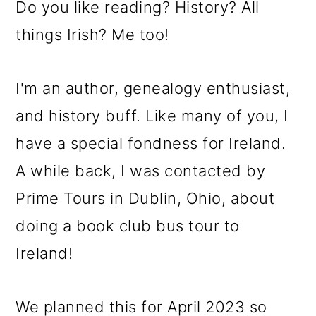
Do you like reading? History? All
things Irish? Me too!
I'm an author, genealogy enthusiast,
and history buff. Like many of you, I
have a special fondness for Ireland.
A while back, I was contacted by
Prime Tours in Dublin, Ohio, about
doing a book club bus tour to
Ireland!
We planned this for April 2023 so