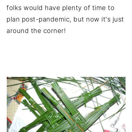
folks would have plenty of time to
plan post-pandemic, but now it's just
around the corner!