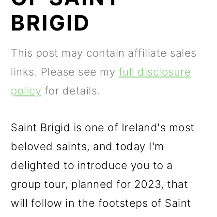
m
n
m
BRIGID
a
c
a
r
o
r
This post may contain affiliate sales
y
n
y
links. Please see my
full disclosure
n
t
s
policy
for details.
a
e
i
v
n
d
Saint Brigid is one of Ireland's most
i
t
e
beloved saints, and today I'm
g
b
delighted to introduce you to a
a
a
group tour, planned for 2023, that
t
r
will follow in the footsteps of Saint
i