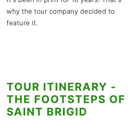
why the tour company decided to
feature it.
TOUR ITINERARY -
THE FOOTSTEPS OF
SAINT BRIGID