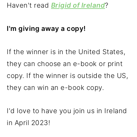
Haven't read
Brigid of Ireland
?
I'm giving away a copy!
If the winner is in the United States,
they can choose an e-book or print
copy. If the winner is outside the US,
they can win an e-book copy.
I'd love to have you join us in Ireland
in April 2023!