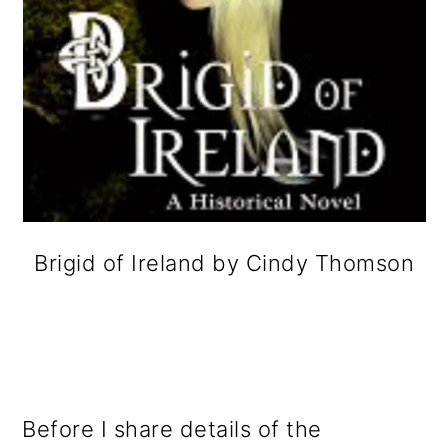
Brigid of Ireland by Cindy Thomson
Before I share details of the