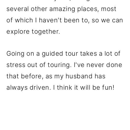
several other amazing places, most
of which I haven't been to, so we can
explore together.
Going on a guided tour takes a lot of
stress out of touring. I've never done
that before, as my husband has
always driven. I think it will be fun!