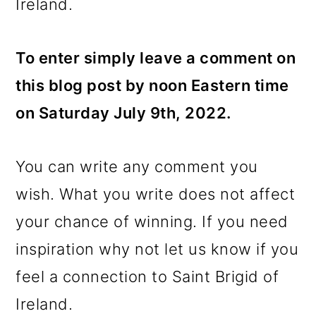
Ireland.
To enter simply leave a comment on
this blog post by noon Eastern time
on Saturday July 9th, 2022.
You can write any comment you
wish. What you write does not affect
your chance of winning. If you need
inspiration why not let us know if you
feel a connection to Saint Brigid of
Ireland.