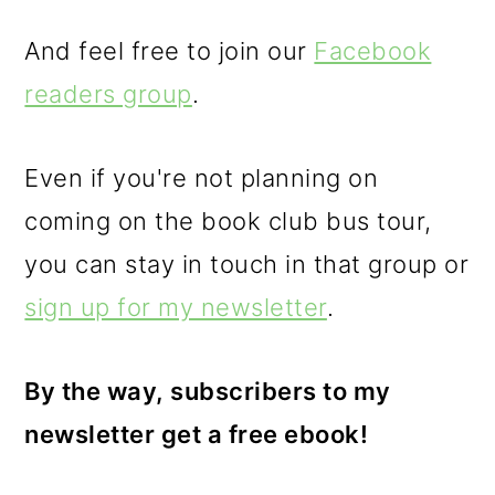
And feel free to join our
Facebook
readers group
.
Even if you're not planning on
coming on the book club bus tour,
you can stay in touch in that group or
sign up for my newsletter
.
By the way, subscribers to my
newsletter get a free ebook!