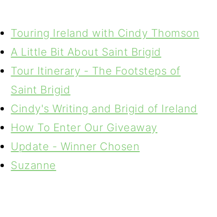
Touring Ireland with Cindy Thomson
A Little Bit About Saint Brigid
Tour Itinerary - The Footsteps of
Saint Brigid
Cindy's Writing and Brigid of Ireland
How To Enter Our Giveaway
Update - Winner Chosen
Suzanne