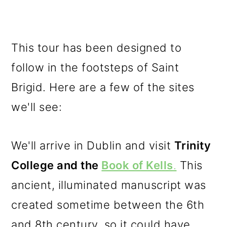
This tour has been designed to
follow in the footsteps of Saint
Brigid. Here are a few of the sites
we'll see:
We'll arrive in Dublin and visit
Trinity
College and the
Book of Kells
.
This
ancient, illuminated manuscript was
created sometime between the 6th
and 8th century, so it could have