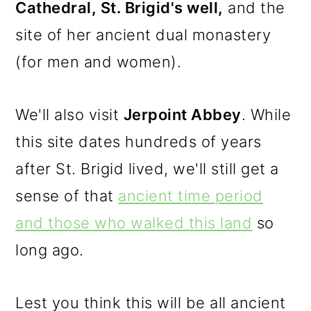
Cathedral, St. Brigid's well,
and the
site of her ancient dual monastery
(for men and women).
We'll also visit
Jerpoint Abbey
. While
this site dates hundreds of years
after St. Brigid lived, we'll still get a
sense of that
ancient time period
and those who walked this land
so
long ago.
Lest you think this will be all ancient