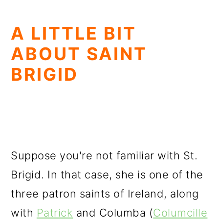
A LITTLE BIT
ABOUT SAINT
BRIGID
Suppose you're not familiar with St.
Brigid. In that case, she is one of the
three patron saints of Ireland, along
with
Patrick
and Columba (
Columcille