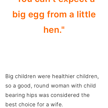
big egg from a little
hen."
Big children were healthier children,
so a good, round woman with child
bearing hips was considered the
best choice for a wife.