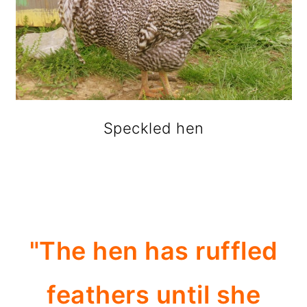
Speckled hen
"The hen has ruffled
feathers until she