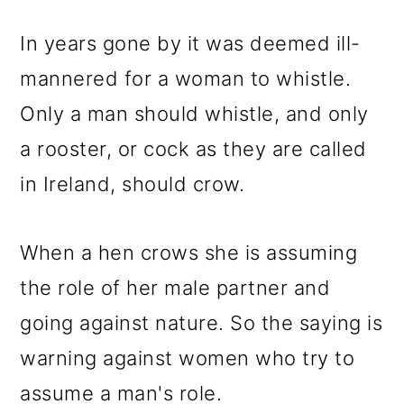
In years gone by it was deemed ill-
mannered for a woman to whistle.
Only a man should whistle, and only
a rooster, or cock as they are called
in Ireland, should crow.
When a hen crows she is assuming
the role of her male partner and
going against nature. So the saying is
warning against women who try to
assume a man's role.