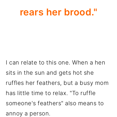
rears her brood."
I can relate to this one. When a hen
sits in the sun and gets hot she
ruffles her feathers, but a busy mom
has little time to relax. "To ruffle
someone's feathers" also means to
annoy a person.