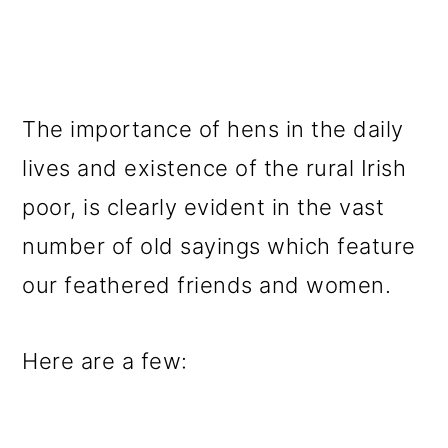
The importance of hens in the daily
lives and existence of the rural Irish
poor, is clearly evident in the vast
number of old sayings which feature
our feathered friends and women.
Here are a few: