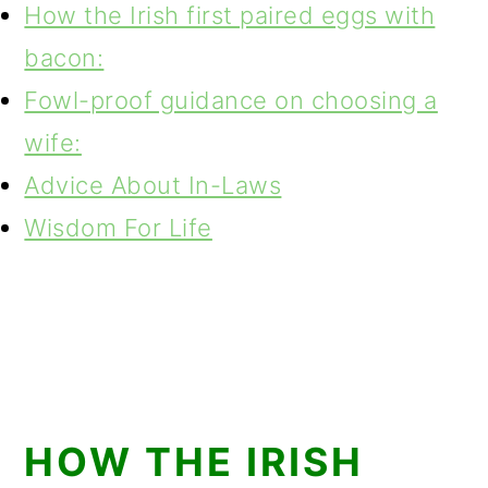
How the Irish first paired eggs with
bacon:
Fowl-proof guidance on choosing a
wife:
Advice About In-Laws
Wisdom For Life
HOW THE IRISH