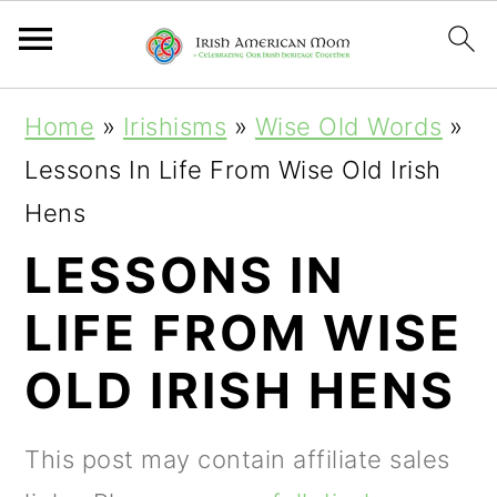
S
S
S
Home
»
Irishisms
»
Wise Old Words
»
k
k
k
Lessons In Life From Wise Old Irish
i
i
i
Hens
p
p
p
LESSONS IN
t
t
t
LIFE FROM WISE
o
o
o
p
m
p
OLD IRISH HENS
r
a
r
i
i
i
This post may contain affiliate sales