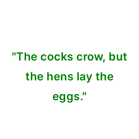
"The cocks crow, but
the hens lay the
eggs."