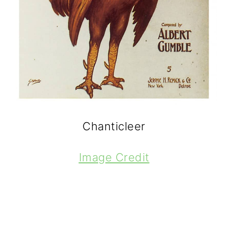
Chanticleer
Image Credit