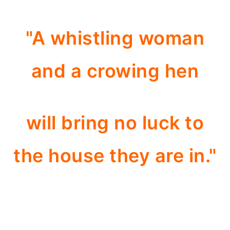
"A whistling woman
and a crowing hen
will bring no luck to
the house they are in."