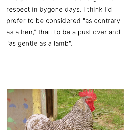
respect in bygone days. I think I'd
prefer to be considered "as contrary
as a hen," than to be a pushover and
"as gentle as a lamb".