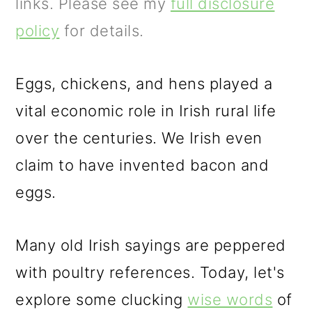
m
n
m
links. Please see my
full disclosure
a
c
a
policy
for details.
r
o
r
y
n
y
Eggs, chickens, and hens played a
n
t
s
vital economic role in Irish rural life
a
e
i
over the centuries. We Irish even
v
n
d
claim to have invented bacon and
i
t
e
eggs.
g
b
Many old Irish sayings are peppered
a
a
with poultry references. Today, let's
t
r
explore some clucking
wise words
of
i