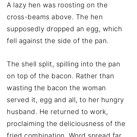
A lazy hen was roosting on the
cross-beams above. The hen
supposedly dropped an egg, which
fell against the side of the pan.
The shell split, spilling into the pan
on top of the bacon. Rather than
wasting the bacon the woman
served it, egg and all, to her hungry
husband. He returned to work,
proclaiming the deliciousness of the
fried combination. Word spread far