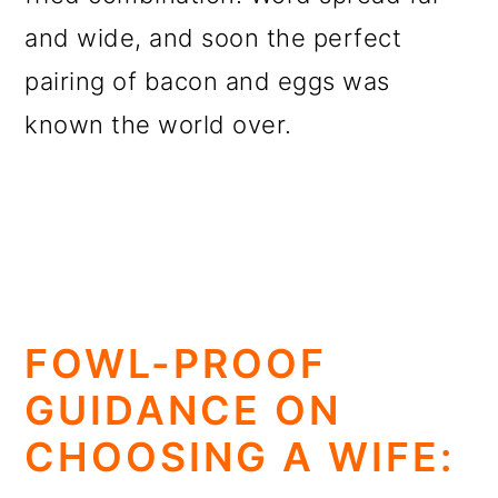
and wide, and soon the perfect
pairing of bacon and eggs was
known the world over.
FOWL-PROOF
GUIDANCE ON
CHOOSING A WIFE: