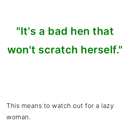
"It's a bad hen that
won't scratch herself."
This means to watch out for a lazy
woman.