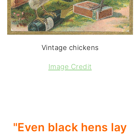
Vintage chickens
Image Credit
"Even black hens lay