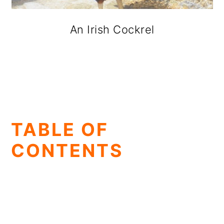
An Irish Cockrel
TABLE OF
CONTENTS