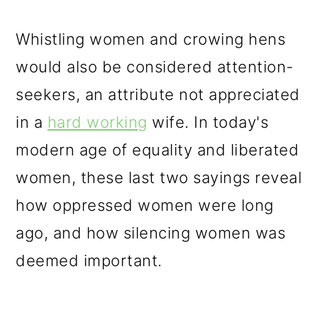
Whistling women and crowing hens
would also be considered attention-
seekers, an attribute not appreciated
in a
hard working
wife. In today's
modern age of equality and liberated
women, these last two sayings reveal
how oppressed women were long
ago, and how silencing women was
deemed important.