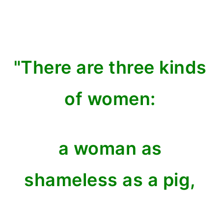
"There are three kinds
of women:
a woman as
shameless as a pig,