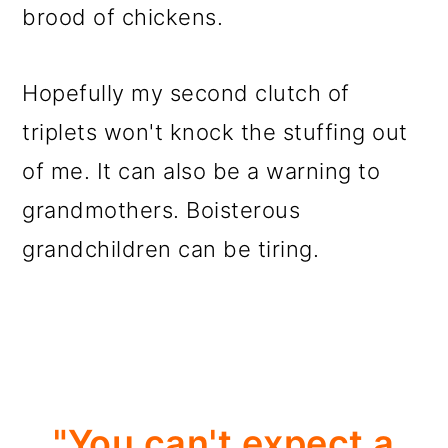
brood of chickens.
Hopefully my second clutch of
triplets won't knock the stuffing out
of me. It can also be a warning to
grandmothers. Boisterous
grandchildren can be tiring.
"You can't expect a