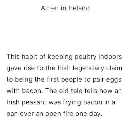
A hen in Ireland
This habit of keeping poultry indoors
gave rise to the Irish legendary claim
to being the first people to pair eggs
with bacon. The old tale tells how an
Irish peasant was frying bacon in a
pan over an open fire one day.