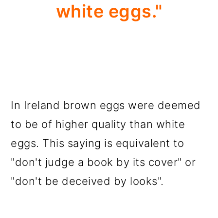
white eggs."
In Ireland brown eggs were deemed
to be of higher quality than white
eggs. This saying is equivalent to
"don't judge a book by its cover" or
"don't be deceived by looks".