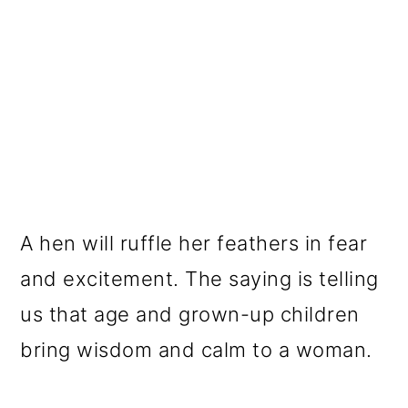
A hen will ruffle her feathers in fear
and excitement. The saying is telling
us that age and grown-up children
bring wisdom and calm to a woman.