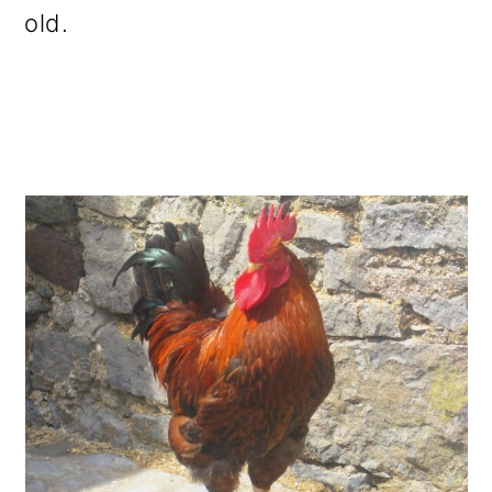
old.
o
n