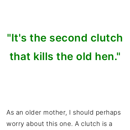
"It's the second clutch
that kills the old hen."
As an older mother, I should perhaps
worry about this one. A clutch is a