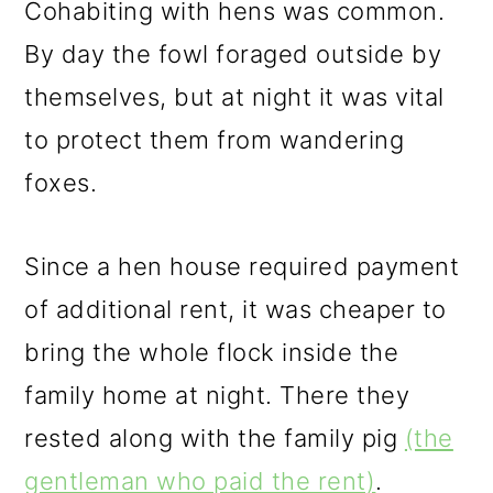
Cohabiting with hens was common.
By day the fowl foraged outside by
themselves, but at night it was vital
to protect them from wandering
foxes.
Since a hen house required payment
of additional rent, it was cheaper to
bring the whole flock inside the
family home at night. There they
rested along with the family pig
(the
gentleman who paid the rent)
.