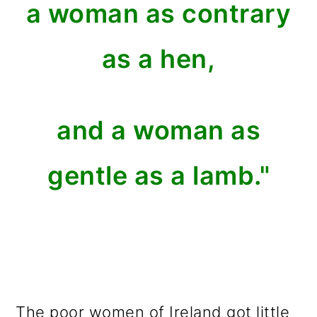
a woman as contrary
as a hen,
and a woman as
gentle as a lamb."
The poor women of Ireland got little