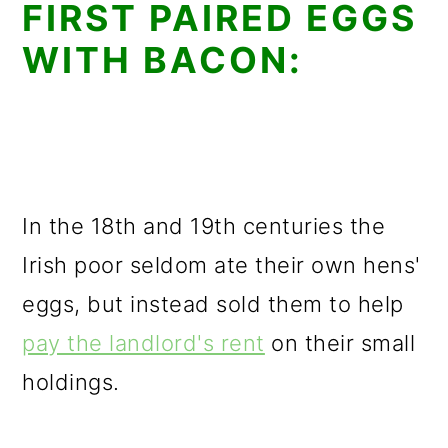
FIRST PAIRED EGGS
WITH BACON:
In the 18th and 19th centuries the
Irish poor seldom ate their own hens'
eggs, but instead sold them to help
pay the landlord's rent
on their small
holdings.