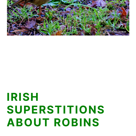
IRISH
SUPERSTITIONS
ABOUT ROBINS