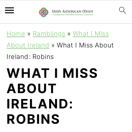
S
S
S
Home
»
Ramblings
»
What I Miss
k
k
k
About Ireland
»
What I Miss About
i
i
i
Ireland: Robins
p
p
p
WHAT I MISS
t
t
t
ABOUT
o
o
o
p
m
p
IRELAND:
r
a
r
ROBINS
i
i
i