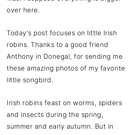
over here.
Today's post focuses on little Irish
robins. Thanks to a good friend
Anthony in Donegal, for sending me
these amazing photos of my favorite
little songbird.
Irish robins feast on worms, spiders
and insects during the spring,
summer and early autumn. But in