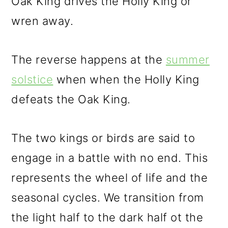
Oak King drives the Holly King or
wren away.
The reverse happens at the
summer
solstice
when when the Holly King
defeats the Oak King.
The two kings or birds are said to
engage in a battle with no end. This
represents the wheel of life and the
seasonal cycles. We transition from
the light half to the dark half ot the