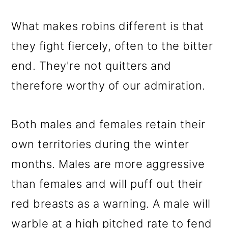
What makes robins different is that
they fight fiercely, often to the bitter
end. They're not quitters and
therefore worthy of our admiration.
Both males and females retain their
own territories during the winter
months. Males are more aggressive
than females and will puff out their
red breasts as a warning. A male will
warble at a high pitched rate to fend