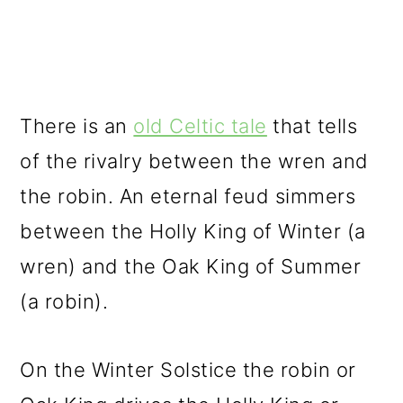
There is an
old Celtic tale
that tells
of the rivalry between the wren and
the robin. An eternal feud simmers
between the Holly King of Winter (a
wren) and the Oak King of Summer
(a robin).
On the Winter Solstice the robin or