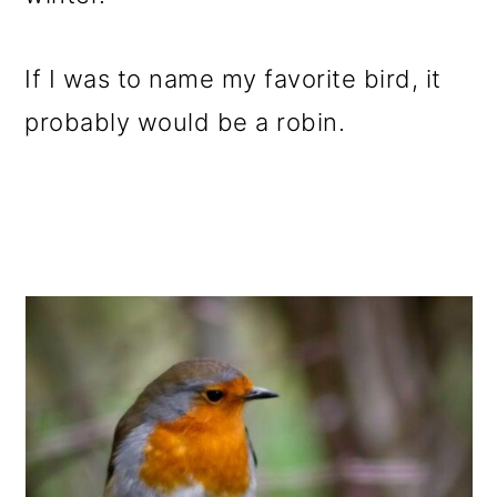
o
n
If I was to name my favorite bird, it
probably would be a robin.