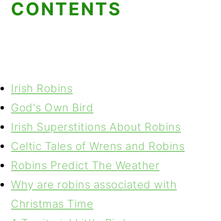
CONTENTS
Irish Robins
God's Own Bird
Irish Superstitions About Robins
Celtic Tales of Wrens and Robins
Robins Predict The Weather
Why are robins associated with
Christmas Time