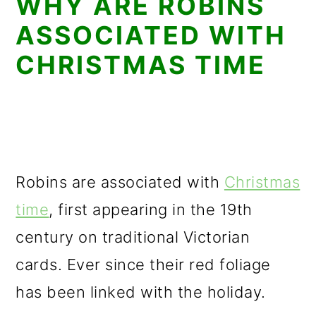
WHY ARE ROBINS
ASSOCIATED WITH
CHRISTMAS TIME
Robins are associated with
Christmas
time
, first appearing in the 19th
century on traditional Victorian
cards. Ever since their red foliage
has been linked with the holiday.