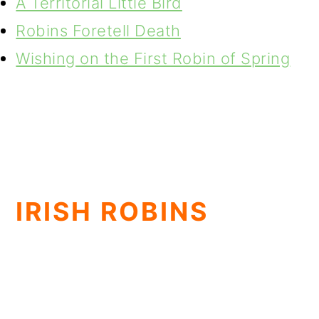
A Territorial Little Bird
Robins Foretell Death
Wishing on the First Robin of Spring
IRISH ROBINS