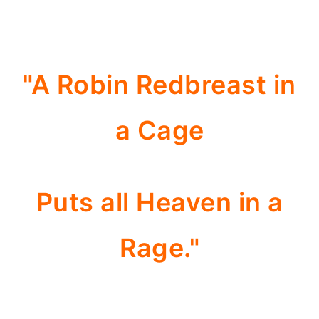
"A Robin Redbreast in
a Cage
Puts all Heaven in a
Rage."