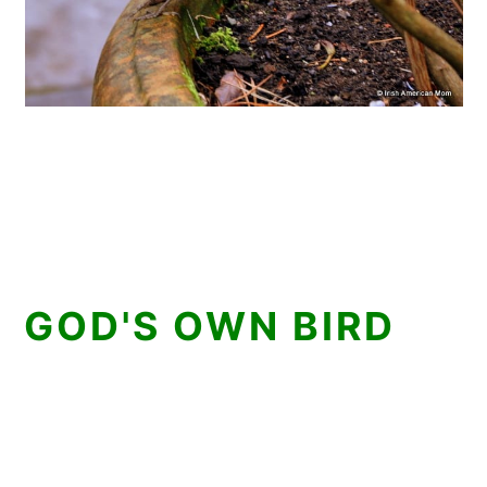
GOD'S OWN BIRD