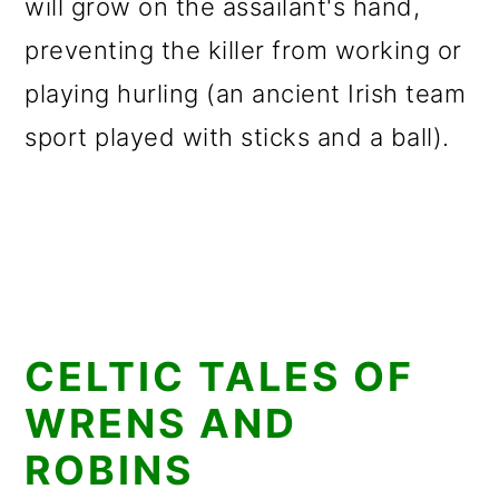
will grow on the assailant's hand,
preventing the killer from working or
playing hurling (an ancient Irish team
sport played with sticks and a ball).
CELTIC TALES OF
WRENS AND
ROBINS