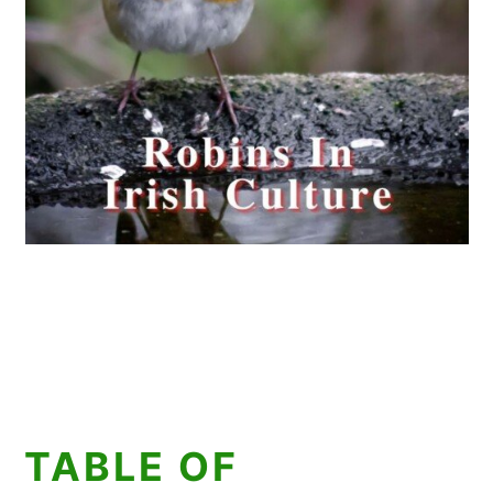
TABLE OF