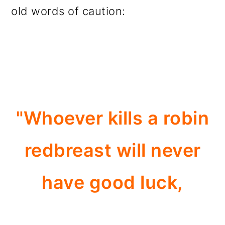
old words of caution:
"Whoever kills a robin
redbreast will never
have good luck,