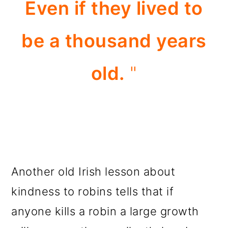
Even if they lived to
be a thousand years
old.
"
Another old Irish lesson about
kindness to robins tells that if
anyone kills a robin a large growth