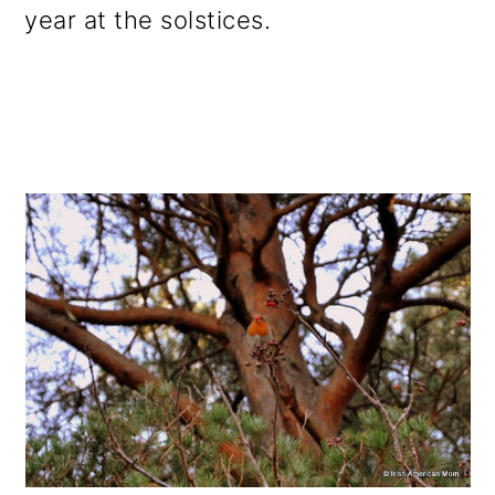
year at the solstices.