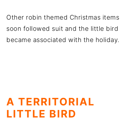
Other robin themed Christmas items
soon followed suit and the little bird
became associated with the holiday.
A TERRITORIAL
LITTLE BIRD