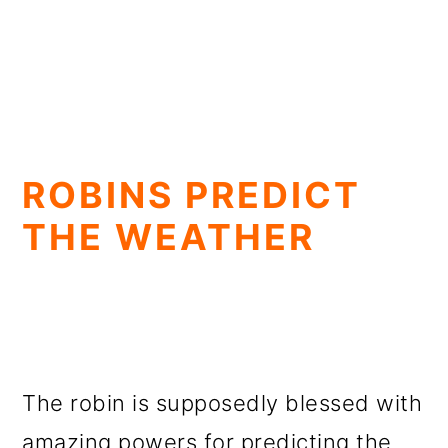
ROBINS PREDICT
THE WEATHER
The robin is supposedly blessed with
amazing powers for predicting the