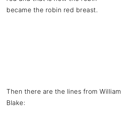
became the robin red breast.
Then there are the lines from William
Blake: