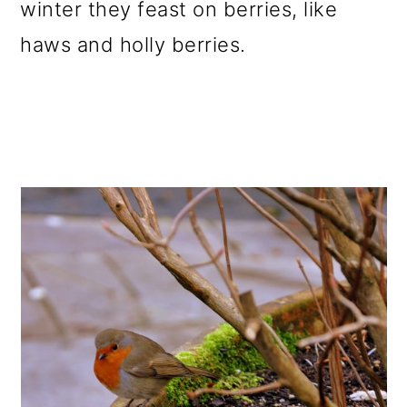
winter they feast on berries, like
haws and holly berries.