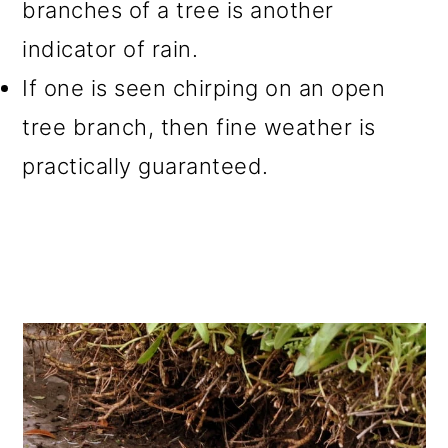
branches of a tree is another
indicator of rain.
If one is seen chirping on an open
tree branch, then fine weather is
practically guaranteed.