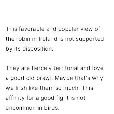
This favorable and popular view of
the robin in Ireland is not supported
by its disposition.
They are fiercely territorial and love
a good old brawl. Maybe that's why
we Irish like them so much. This
affinity for a good fight is not
uncommon in birds.