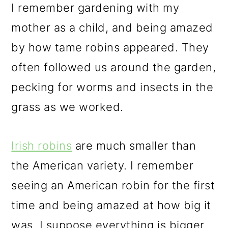
I remember gardening with my
mother as a child, and being amazed
by how tame robins appeared. They
often followed us around the garden,
pecking for worms and insects in the
grass as we worked.
Irish robins
are much smaller than
the American variety. I remember
seeing an American robin for the first
time and being amazed at how big it
was. I suppose everything is bigger