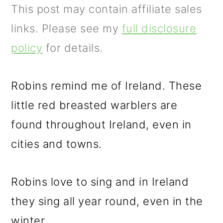
m
n
m
This post may contain affiliate sales
a
c
a
links. Please see my
full disclosure
r
o
r
policy
for details.
y
n
y
n
t
s
Robins remind me of Ireland. These
a
e
i
little red breasted warblers are
v
n
d
found throughout Ireland, even in
i
t
e
cities and towns.
g
b
a
a
Robins love to sing and in Ireland
t
r
they sing all year round, even in the
i
winter.