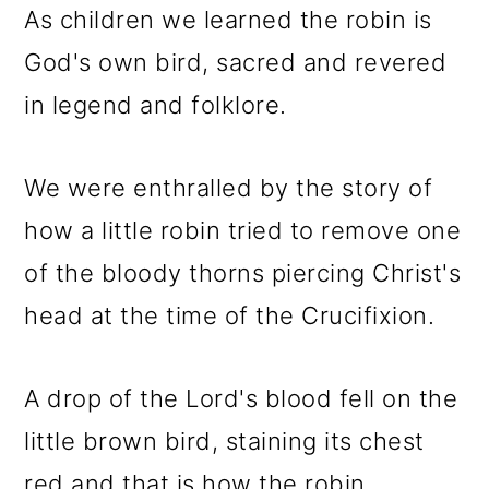
As children we learned the robin is
God's own bird, sacred and revered
in legend and folklore.
We were enthralled by the story of
how a little robin tried to remove one
of the bloody thorns piercing Christ's
head at the time of the Crucifixion.
A drop of the Lord's blood fell on the
little brown bird, staining its chest
red and that is how the robin