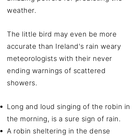
weather.
The little bird may even be more
accurate than Ireland's rain weary
meteorologists with their never
ending warnings of scattered
showers.
Long and loud singing of the robin in
the morning, is a sure sign of rain.
A robin sheltering in the dense