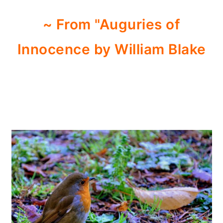
~ From "Auguries of
Innocence by William Blake