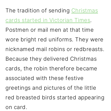
The tradition of sending
Christmas
cards started in Victorian Times
.
Postmen or mail men at that time
wore bright red uniforms. They were
nicknamed mail robins or redbreasts.
Because they delivered Christmas
cards, the robin therefore became
associated with these festive
greetings and pictures of the little
red breasted birds started appearing
on card.