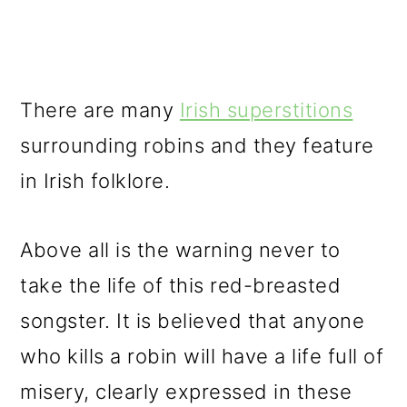
There are many
Irish superstitions
surrounding robins and they feature
in Irish folklore.
Above all is the warning never to
take the life of this red-breasted
songster. It is believed that anyone
who kills a robin will have a life full of
misery, clearly expressed in these