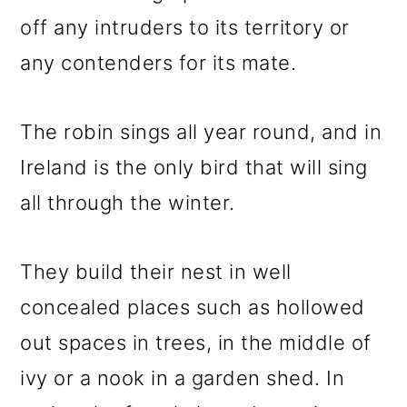
off any intruders to its territory or
any contenders for its mate.
The robin sings all year round, and in
Ireland is the only bird that will sing
all through the winter.
They build their nest in well
concealed places such as hollowed
out spaces in trees, in the middle of
ivy or a nook in a garden shed. In