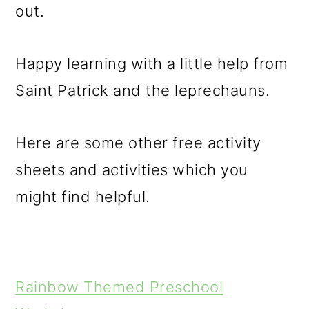
out.
Happy learning with a little help from
Saint Patrick and the leprechauns.
Here are some other free activity
sheets and activities which you
might find helpful.
Rainbow Themed Preschool