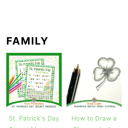
FAMILY
St. Patrick's Day
How to Draw a