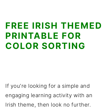
FREE IRISH THEMED
PRINTABLE FOR
COLOR SORTING
If you're looking for a simple and
engaging learning activity with an
Irish theme, then look no further.