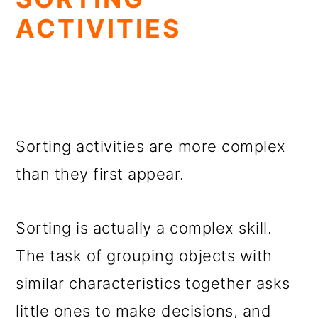
ACTIVITIES
Sorting activities are more complex
than they first appear.
Sorting is actually a complex skill.
The task of grouping objects with
similar characteristics together asks
little ones to make decisions, and