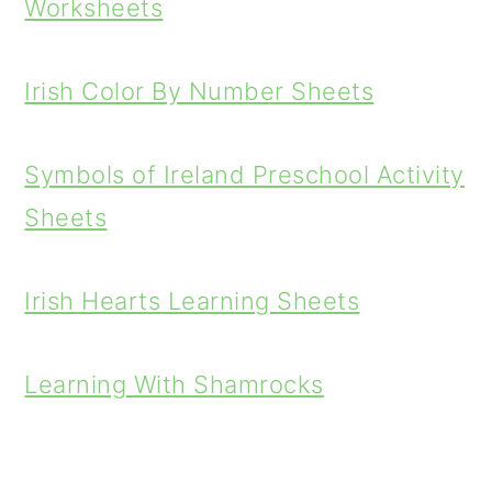
Worksheets
Irish Color By Number Sheets
Symbols of Ireland Preschool Activity
Sheets
Irish Hearts Learning Sheets
Learning With Shamrocks