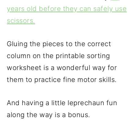
years old before they can safely use
scissors.
Gluing the pieces to the correct
column on the printable sorting
worksheet is a wonderful way for
them to practice fine motor skills.
And having a little leprechaun fun
along the way is a bonus.