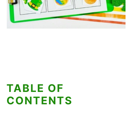
TABLE OF
CONTENTS