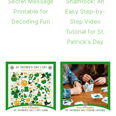
Secret Message
Shamrock: An
Printable for
Easy Step-by-
Decoding Fun
Step Video
Tutorial for St.
Patrick's Day