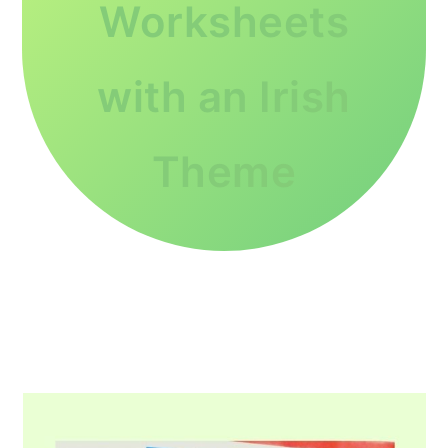
Worksheets
with an Irish
Theme