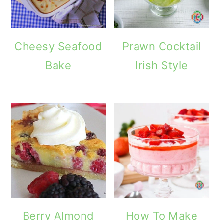
Cheesy Seafood
Prawn Cocktail
Bake
Irish Style
Berry Almond
How To Make