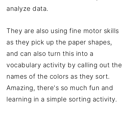
analyze data.
They are also using fine motor skills
as they pick up the paper shapes,
and can also turn this into a
vocabulary activity by calling out the
names of the colors as they sort.
Amazing, there's so much fun and
learning in a simple sorting activity.