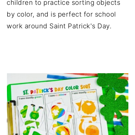
children to practice sorting objects
o
by color, and is perfect for school
n
work around Saint Patrick's Day.