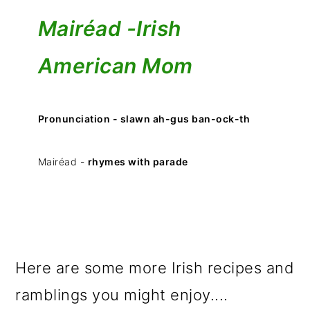
Mairéad -
Irish
American Mom
Pronunciation - slawn ah-gus ban-ock-th
Mairéad -
rhymes with parade
Here are some more Irish recipes and
ramblings you might enjoy....