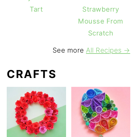
Tart
Strawberry
Mousse From
Scratch
See more
All Recipes →
CRAFTS