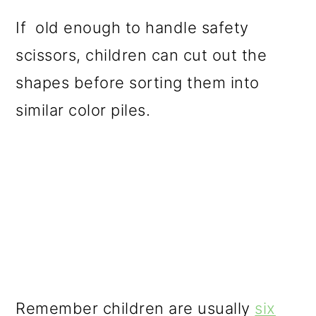
If old enough to handle safety
scissors, children can cut out the
shapes before sorting them into
similar color piles.
Remember children are usually
six