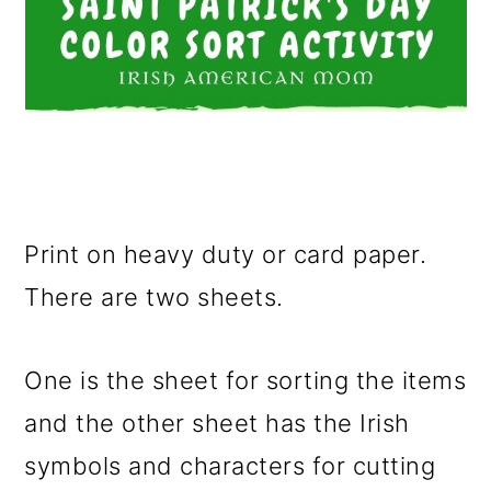
Print on heavy duty or card paper.
There are two sheets.
One is the sheet for sorting the items
and the other sheet has the Irish
symbols and characters for cutting