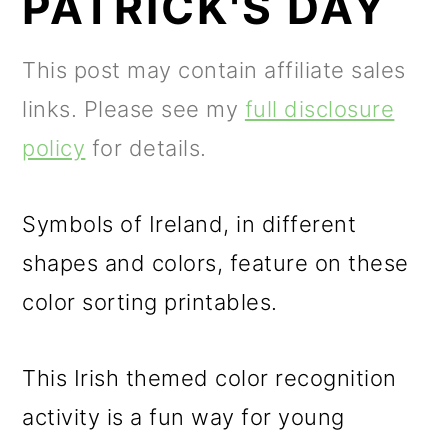
PATRICK'S DAY
m
n
m
a
c
a
This post may contain affiliate sales
r
o
r
links. Please see my
full disclosure
y
n
y
policy
for details.
n
t
s
a
e
i
Symbols of Ireland, in different
v
n
d
shapes and colors, feature on these
i
t
e
color sorting printables.
g
b
a
a
This Irish themed color recognition
t
r
activity is a fun way for young
i