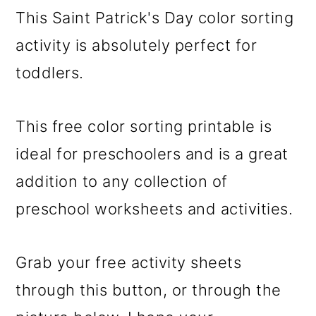
This Saint Patrick's Day color sorting
activity is absolutely perfect for
toddlers.
This free color sorting printable is
ideal for preschoolers and is a great
addition to any collection of
preschool worksheets and activities.
Grab your free activity sheets
through this button, or through the