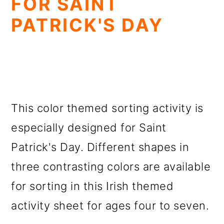
FOR SAINT
PATRICK'S DAY
This color themed sorting activity is
especially designed for Saint
Patrick's Day. Different shapes in
three contrasting colors are available
for sorting in this Irish themed
activity sheet for ages four to seven.