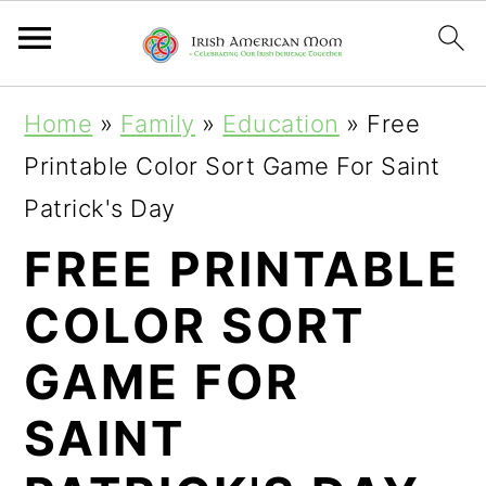
S
S
S
Home
»
Family
»
Education
»
Free
k
k
k
Printable Color Sort Game For Saint
i
i
i
Patrick's Day
p
p
p
FREE PRINTABLE
t
t
t
COLOR SORT
o
o
o
p
m
p
GAME FOR
r
a
r
SAINT
i
i
i