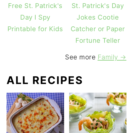
Free St. Patrick's
St. Patrick's Day
Day I Spy
Jokes Cootie
Printable for Kids
Catcher or Paper
Fortune Teller
See more
Family →
ALL RECIPES