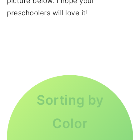
picture below. I hope your
preschoolers will love it!
Sorting by
Color