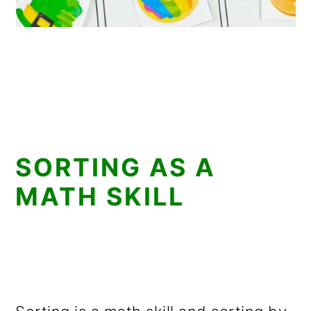
SORTING AS A
MATH SKILL