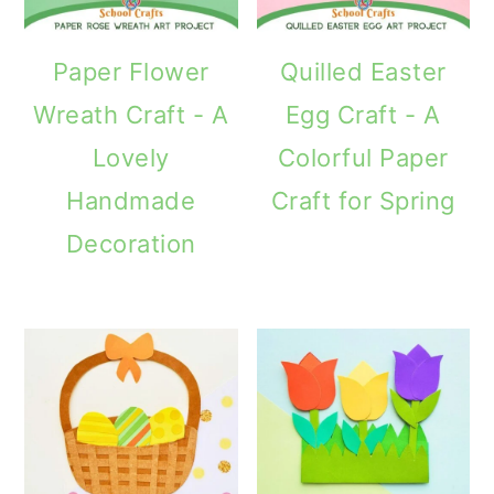
Paper Flower
Quilled Easter
Wreath Craft - A
Egg Craft - A
Lovely
Colorful Paper
Handmade
Craft for Spring
Decoration