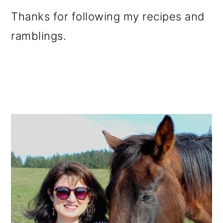
Thanks for following my recipes and
ramblings.