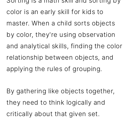
Sorting is a math skill and sorting by
color is an early skill for kids to
master. When a child sorts objects
by color, they're using observation
and analytical skills, finding the color
relationship between objects, and
applying the rules of grouping.
By gathering like objects together,
they need to think logically and
critically about that given set.