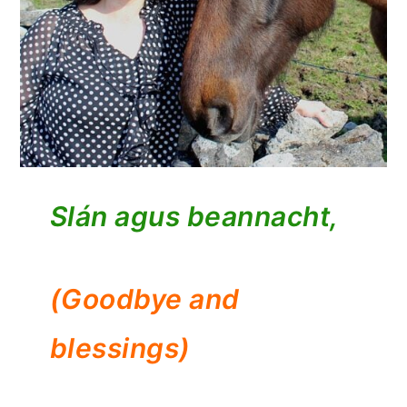
Slán agus beannacht,
(Goodbye and
blessings)