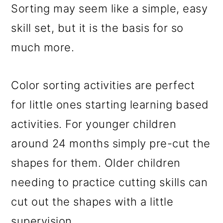
Sorting may seem like a simple, easy
skill set, but it is the basis for so
much more.
Color sorting activities are perfect
for little ones starting learning based
activities. For younger children
around 24 months simply pre-cut the
shapes for them. Older children
needing to practice cutting skills can
cut out the shapes with a little
supervision.