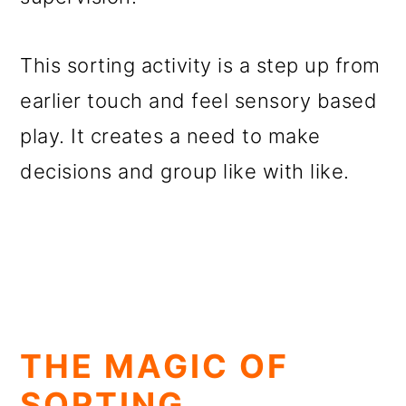
This sorting activity is a step up from
earlier touch and feel sensory based
play. It creates a need to make
decisions and group like with like.
THE MAGIC OF
SORTING