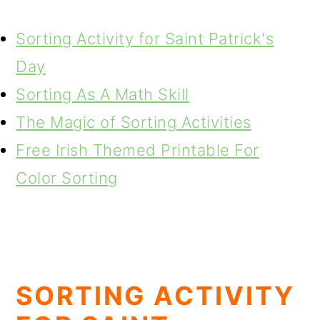
Sorting Activity for Saint Patrick's
Day
Sorting As A Math Skill
The Magic of Sorting Activities
Free Irish Themed Printable For
Color Sorting
SORTING ACTIVITY