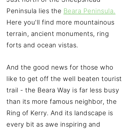
Peninsula lies the
Beara Peninsula.
Here you'll find more mountainous
terrain, ancient monuments, ring
forts and ocean vistas.
And the good news for those who
like to get off the well beaten tourist
trail - the Beara Way is far less busy
than its more famous neighbor, the
Ring of Kerry. And its landscape is
every bit as awe inspiring and