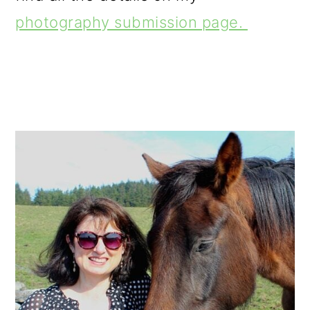
photography submission page.