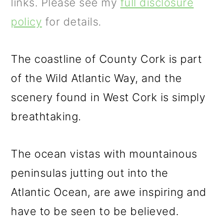
m
n
m
links. Please see my
full disclosure
a
c
a
policy
for details.
r
o
r
y
n
y
The coastline of County Cork is part
n
t
s
of the Wild Atlantic Way, and the
a
e
i
scenery found in West Cork is simply
v
n
d
breathtaking.
i
t
e
The ocean vistas with mountainous
g
b
peninsulas jutting out into the
a
a
Atlantic Ocean, are awe inspiring and
t
r
have to be seen to be believed.
i