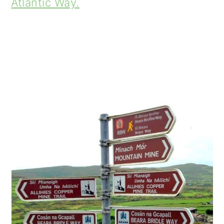
Atlantic Way.