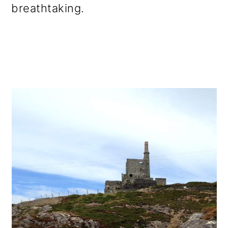
breathtaking.