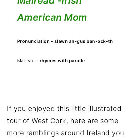
Mairéad -
Irish
American Mom
Pronunciation - slawn ah-gus ban-ock-th
Mairéad -
rhymes with parade
If you enjoyed this little illustrated
tour of West Cork, here are some
more ramblings around Ireland you