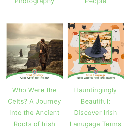
Photography
People
Who Were the
Hauntingingly
Celts? A Journey
Beautiful:
Into the Ancient
Discover Irish
Roots of Irish
Lanugage Terms