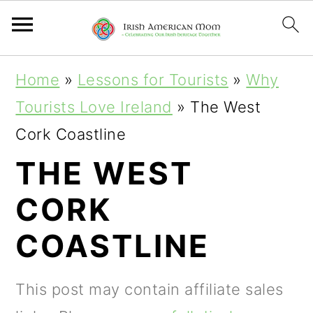
S
S
S
Home
»
Lessons for Tourists
»
Why
k
k
k
Tourists Love Ireland
»
The West
i
i
i
Cork Coastline
p
p
p
THE WEST
t
t
t
CORK
o
o
o
p
m
p
COASTLINE
r
a
r
i
i
i
This post may contain affiliate sales