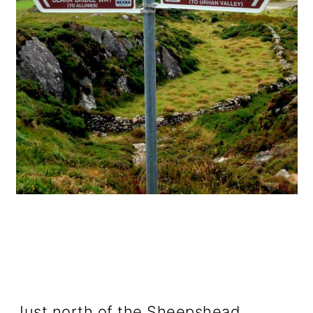
Just north of the Sheepshead