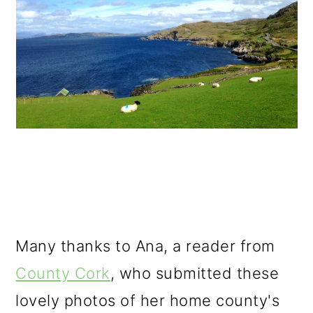
Many thanks to Ana, a reader from
County Cork
, who submitted these
lovely photos of her home county's