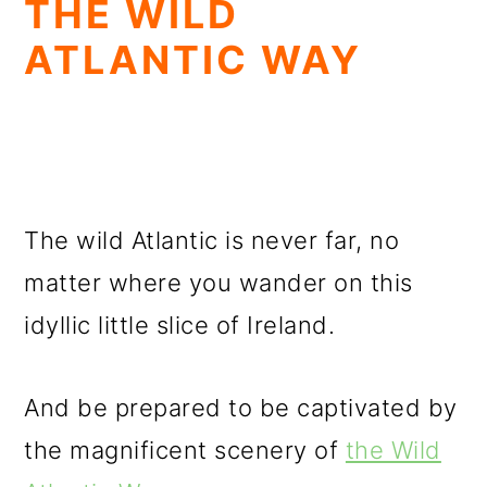
THE WILD
ATLANTIC WAY
The wild Atlantic is never far, no
matter where you wander on this
idyllic little slice of Ireland.
And be prepared to be captivated by
the magnificent scenery of
the Wild