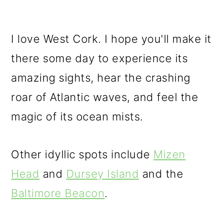
I love West Cork. I hope you'll make it
there some day to experience its
amazing sights, hear the crashing
roar of Atlantic waves, and feel the
magic of its ocean mists.
Other idyllic spots include
Mizen
Head
and
Dursey Island
and the
Baltimore Beacon
.