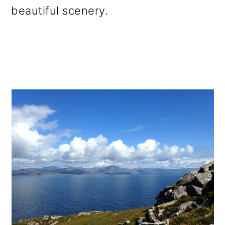
beautiful scenery.