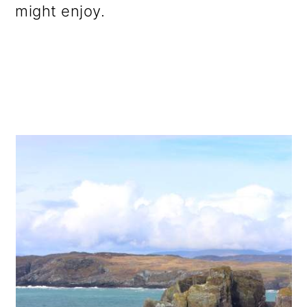
might enjoy.