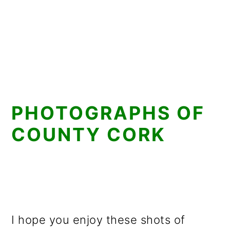
PHOTOGRAPHS OF
COUNTY CORK
I hope you enjoy these shots of