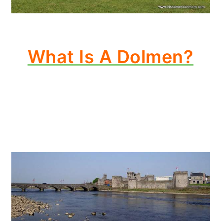
What Is A Dolmen?