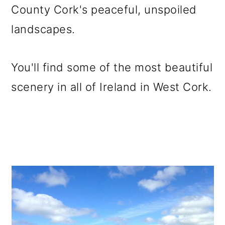
County Cork's peaceful, unspoiled
landscapes.
You'll find some of the most beautiful
scenery in all of Ireland in West Cork.