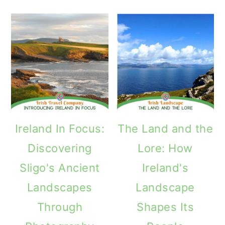
Ireland In Focus:
The Land and the
Discovering
Lore: How
Sligo's Ancient
Ireland's
Landscapes
Landscape
Through
Shapes Its