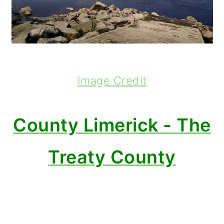
Image Credit
County Limerick - The
Treaty County