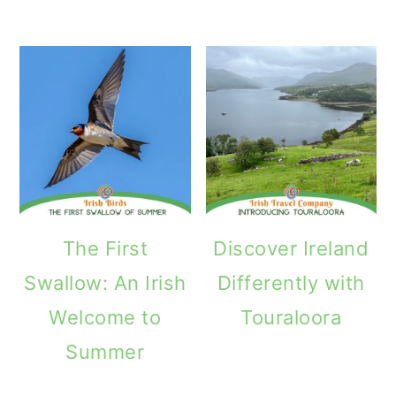
The First
Discover Ireland
Swallow: An Irish
Differently with
Welcome to
Touraloora
Summer