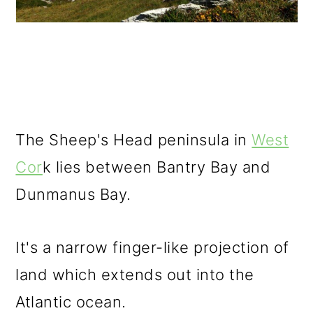
The Sheep's Head peninsula in
West
Cor
k lies between Bantry Bay and
Dunmanus Bay.
It's a narrow finger-like projection of
land which extends out into the
Atlantic ocean.