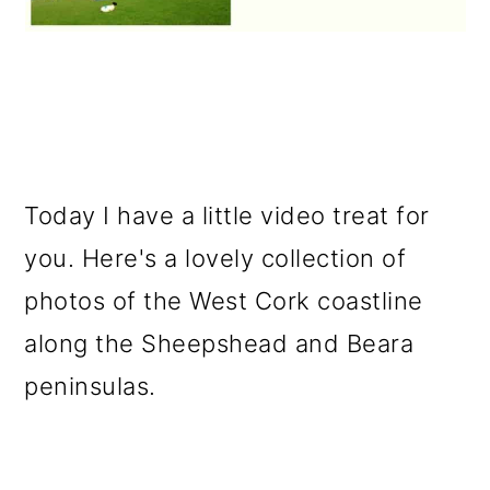
Today I have a little video treat for
you. Here's a lovely collection of
photos of the West Cork coastline
along the Sheepshead and Beara
peninsulas.