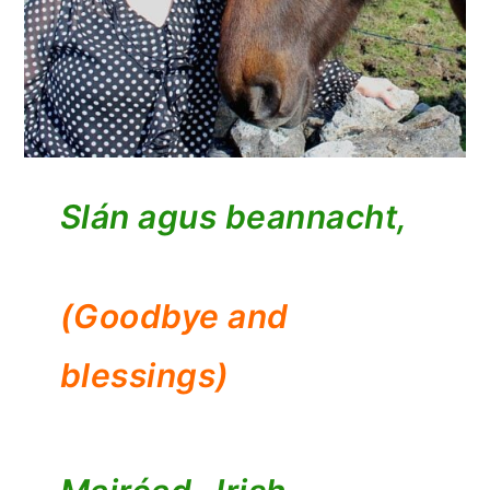
Slán agus beannacht,
(Goodbye and
blessings)