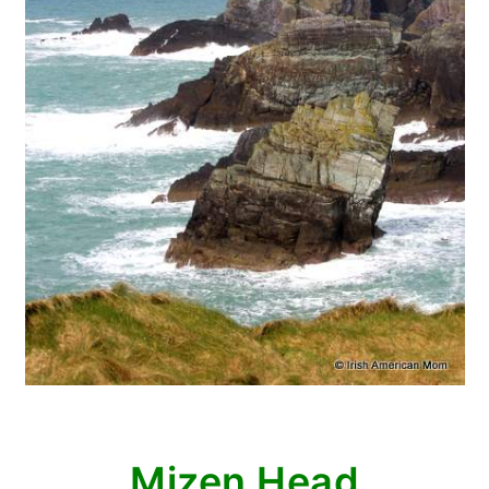
Mizen Head