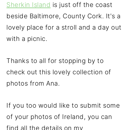
Sherkin Island
is just off the coast
beside Baltimore, County Cork. It's a
lovely place for a stroll and a day out
with a picnic.
Thanks to all for stopping by to
check out this lovely collection of
photos from Ana.
If you too would like to submit some
of your photos of Ireland, you can
find all the details on my