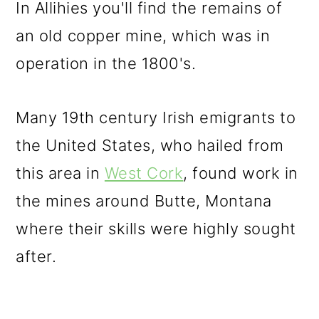
In Allihies you'll find the remains of
an old copper mine, which was in
operation in the 1800's.
Many 19th century Irish emigrants to
the United States, who hailed from
this area in
West Cork
, found work in
the mines around Butte, Montana
where their skills were highly sought
after.