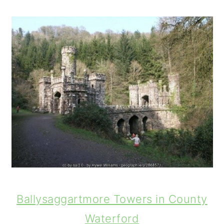
Ballysaggartmore Towers in County
Waterford