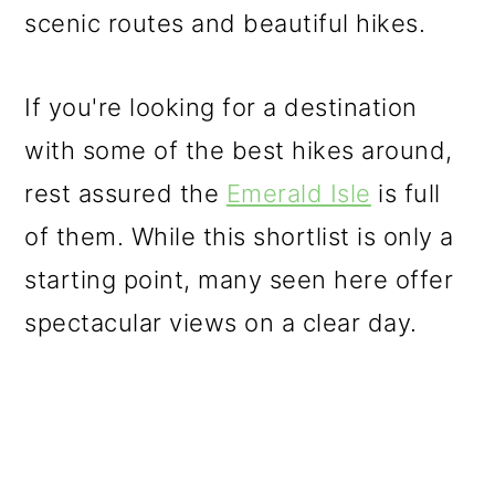
scenic routes and beautiful hikes.
o
n
If you're looking for a destination
with some of the best hikes around,
rest assured the
Emerald Isle
is full
of them. While this shortlist is only a
starting point, many seen here offer
spectacular views on a clear day.