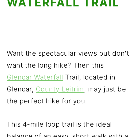
WATERFALL TRAIL
Want the spectacular views but don't
want the long hike? Then this
Glencar Waterfall
Trail, located in
Glencar,
County Leitrim
, may just be
the perfect hike for you.
This 4-mile loop trail is the ideal
balance of an easy, short walk with a