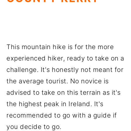
This mountain hike is for the more
experienced hiker, ready to take on a
challenge. It's honestly not meant for
the average tourist. No novice is
advised to take on this terrain as it's
the highest peak in Ireland. It's
recommended to go with a guide if
you decide to go.