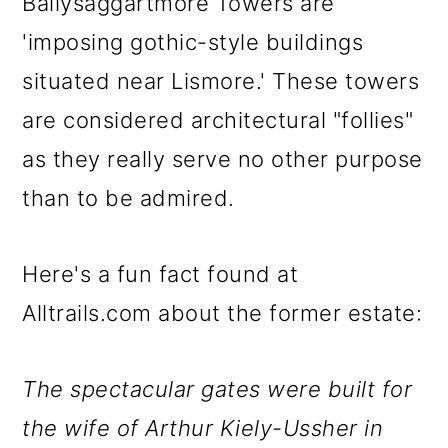
Ballysaggartmore Towers are
'imposing gothic-style buildings
situated near Lismore.' These towers
are considered architectural "follies"
as they really serve no other purpose
than to be admired.
Here's a fun fact found at
Alltrails.com about the former estate:
The spectacular gates were built for
the wife of Arthur Kiely-Ussher in