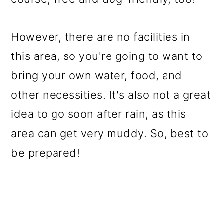
However, there are no facilities in
this area, so you're going to want to
bring your own water, food, and
other necessities. It's also not a great
idea to go soon after rain, as this
area can get very muddy. So, best to
be prepared!