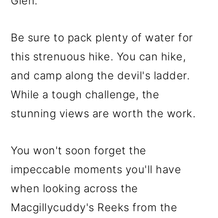
Glen.
Be sure to pack plenty of water for
this strenuous hike. You can hike,
and camp along the devil's ladder.
While a tough challenge, the
stunning views are worth the work.
You won't soon forget the
impeccable moments you'll have
when looking across the
Macgillycuddy's Reeks from the