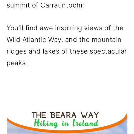
summit of Carrauntoohil.
You'll find awe inspiring views of the
Wild Atlantic Way, and the mountain
ridges and lakes of these spectacular
peaks.