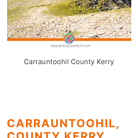
Carrauntoohil County Kerry
CARRAUNTOOHIL,
COUNTY KERRY