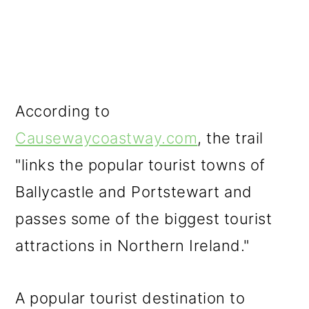
According to
Causewaycoastway.com
, the trail
"links the popular tourist towns of
Ballycastle and Portstewart and
passes some of the biggest tourist
attractions in Northern Ireland."
A popular tourist destination to