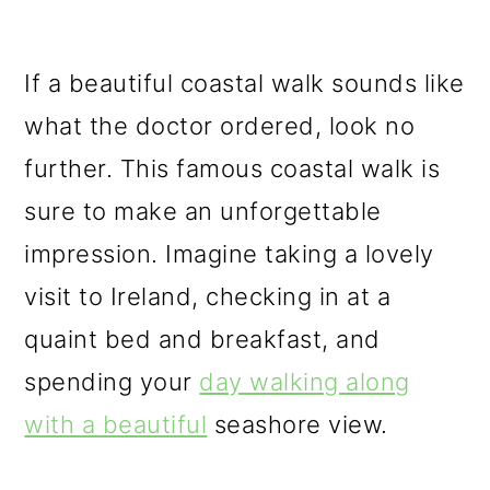
If a beautiful coastal walk sounds like
what the doctor ordered, look no
further. This famous coastal walk is
sure to make an unforgettable
impression. Imagine taking a lovely
visit to Ireland, checking in at a
quaint bed and breakfast, and
spending your
day walking along
with a beautiful
seashore view.