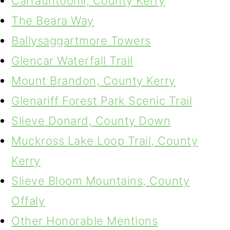
Carrauntoohil, County Kerry
The Beara Way
Ballysaggartmore Towers
Glencar Waterfall Trail
Mount Brandon, County Kerry
Glenariff Forest Park Scenic Trail
Slieve Donard, County Down
Muckross Lake Loop Trail, County
Kerry
Slieve Bloom Mountains, County
Offaly
Other Honorable Mentions