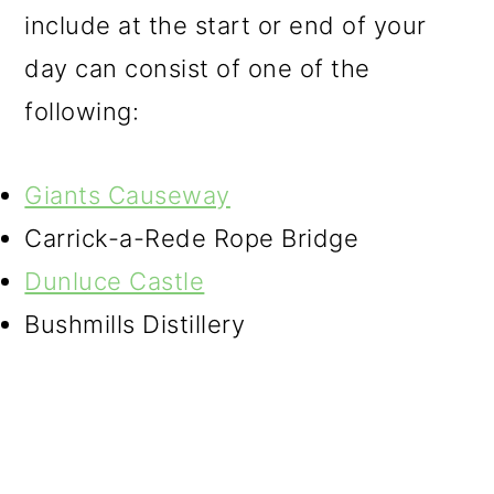
include at the start or end of your
day can consist of one of the
following:
Giants Causeway
Carrick-a-Rede Rope Bridge
Dunluce Castle
Bushmills Distillery