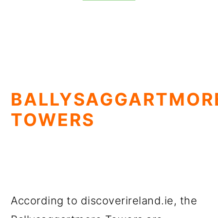
BALLYSAGGARTMOR
TOWERS
According to discoverireland.ie, the