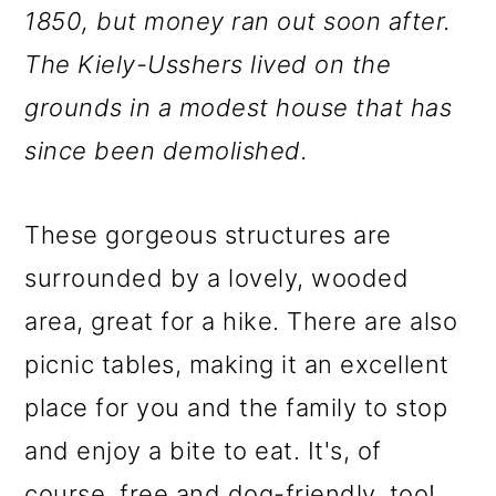
1850, but money ran out soon after.
The Kiely-Usshers lived on the
grounds in a modest house that has
since been demolished.
These gorgeous structures are
surrounded by a lovely, wooded
area, great for a hike. There are also
picnic tables, making it an excellent
place for you and the family to stop
and enjoy a bite to eat. It's, of
course, free and dog-friendly, too!