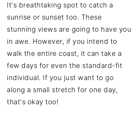
It's breathtaking spot to catch a
sunrise or sunset too. These
stunning views are going to have you
in awe. However, if you intend to
walk the entire coast, it can take a
few days for even the standard-fit
individual. If you just want to go
along a small stretch for one day,
that's okay too!