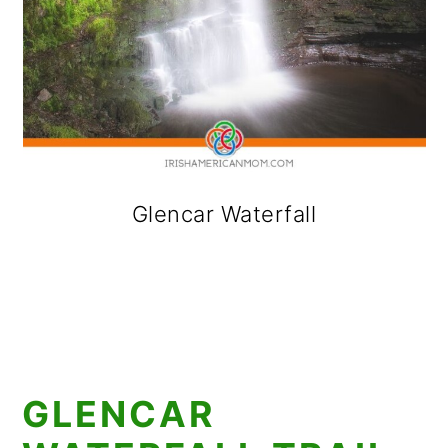
Glencar Waterfall
GLENCAR