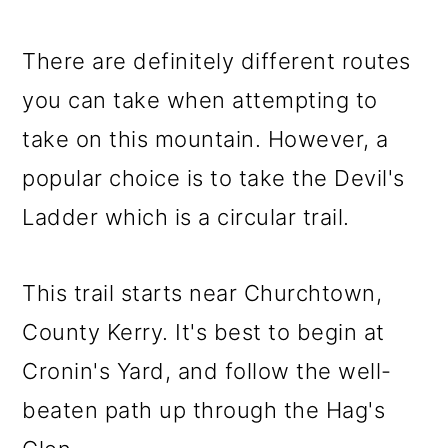
There are definitely different routes
you can take when attempting to
take on this mountain. However, a
popular choice is to take the Devil's
Ladder which is a circular trail.
This trail starts near Churchtown,
County Kerry. It's best to begin at
Cronin's Yard, and follow the well-
beaten path up through the Hag's