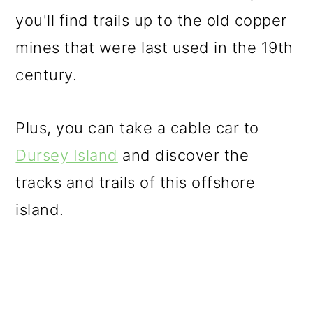
you'll find trails up to the old copper
mines that were last used in the 19th
century.
Plus, you can take a cable car to
Dursey Island
and discover the
tracks and trails of this offshore
island.