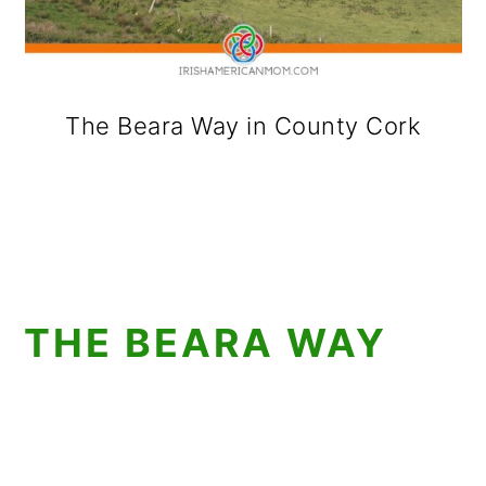
The Beara Way in County Cork
THE BEARA WAY