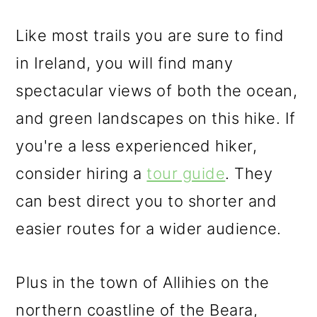
Like most trails you are sure to find
in Ireland, you will find many
spectacular views of both the ocean,
and green landscapes on this hike. If
you're a less experienced hiker,
consider hiring a
tour guide
. They
can best direct you to shorter and
easier routes for a wider audience.
Plus in the town of Allihies on the
northern coastline of the Beara,