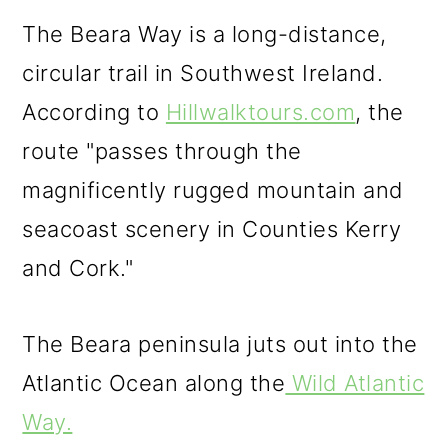
The Beara Way is a long-distance,
circular trail in Southwest Ireland.
According to
Hillwalktours.com
, the
route "passes through the
magnificently rugged mountain and
seacoast scenery in Counties Kerry
and Cork."
The Beara peninsula juts out into the
Atlantic Ocean along the
Wild Atlantic
Way.