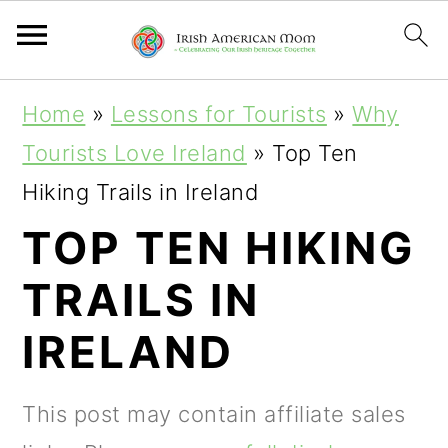
S
S
S
Home
»
Lessons for Tourists
»
Why
k
k
k
Tourists Love Ireland
»
Top Ten
i
i
i
Hiking Trails in Ireland
p
p
p
TOP TEN HIKING
t
t
t
TRAILS IN
o
o
o
p
m
p
IRELAND
r
a
r
i
i
i
This post may contain affiliate sales