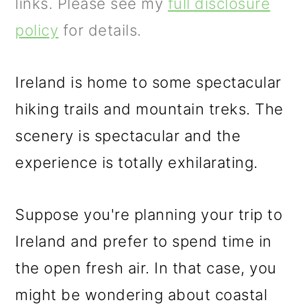
m
n
m
links. Please see my
full disclosure
a
c
a
policy
for details.
r
o
r
y
n
y
Ireland is home to some spectacular
n
t
s
hiking trails and mountain treks. The
a
e
i
scenery is spectacular and the
v
n
d
experience is totally exhilarating.
i
t
e
Suppose you're planning your trip to
g
b
Ireland and prefer to spend time in
a
a
the open fresh air. In that case, you
t
r
might be wondering about coastal
i