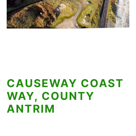
CAUSEWAY COAST
WAY, COUNTY
ANTRIM