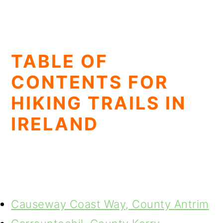
TABLE OF
CONTENTS FOR
HIKING TRAILS IN
IRELAND
Causeway Coast Way, County Antrim