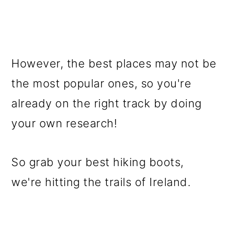
However, the best places may not be
the most popular ones, so you're
already on the right track by doing
your own research!
So grab your best hiking boots,
we're hitting the trails of Ireland.