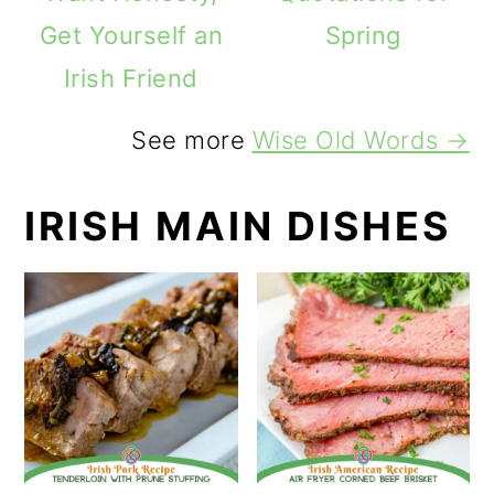
Get Yourself an
Spring
Irish Friend
See more
Wise Old Words →
IRISH MAIN DISHES