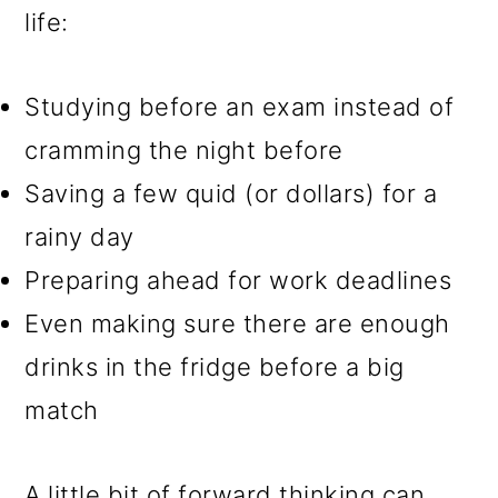
life:
Studying before an exam instead of
cramming the night before
Saving a few quid (or dollars) for a
rainy day
Preparing ahead for work deadlines
Even making sure there are enough
drinks in the fridge before a big
match
A little bit of forward thinking can