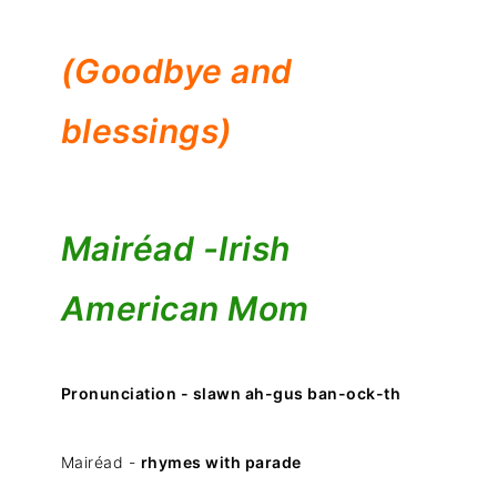
(Goodbye and
blessings)
Mairéad -
Irish
American Mom
Pronunciation - slawn ah-gus ban-ock-th
Mairéad -
rhymes with parade