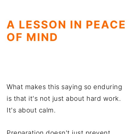
A LESSON IN PEACE
OF MIND
What makes this saying so enduring
is that it's not just about hard work.
It's about calm.
Preparation doesn't just prevent