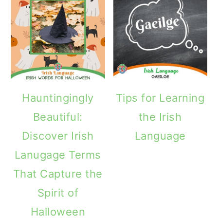
Hauntingingly
Tips for Learning
Beautiful:
the Irish
Discover Irish
Language
Lanugage Terms
That Capture the
Spirit of
Halloween