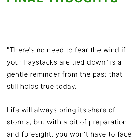
"There's no need to fear the wind if
your haystacks are tied down" is a
gentle reminder from the past that
still holds true today.
Life will always bring its share of
storms, but with a bit of preparation
and foresight, you won't have to face