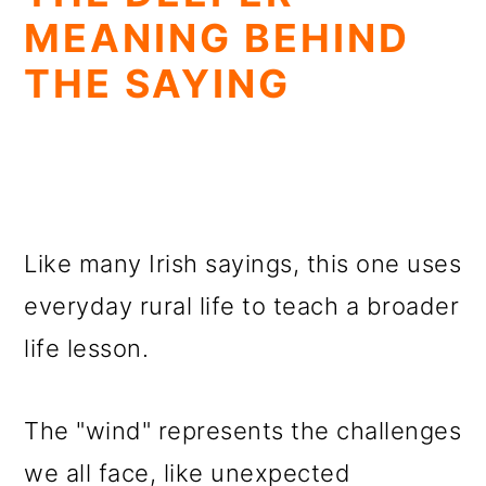
MEANING BEHIND
THE SAYING
Like many Irish sayings, this one uses
everyday rural life to teach a broader
life lesson.
The "wind" represents the challenges
we all face, like unexpected