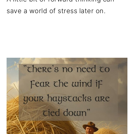
save a world of stress later on.