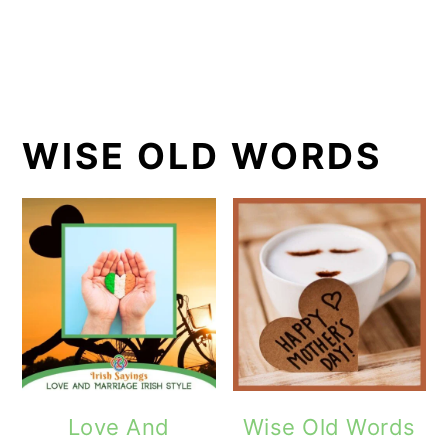
WISE OLD WORDS
Love And
Wise Old Words