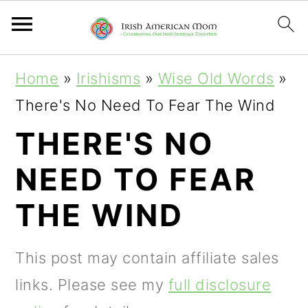
S
S
S
Home
»
Irishisms
»
Wise Old Words
»
k
k
k
There's No Need To Fear The Wind
i
i
i
THERE'S NO
p
p
p
NEED TO FEAR
t
t
t
o
o
o
THE WIND
p
m
p
r
a
r
This post may contain affiliate sales
i
i
i
links. Please see my
full disclosure