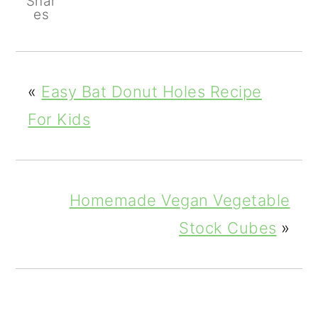
Shar
es
«
Easy Bat Donut Holes Recipe
For Kids
Homemade Vegan Vegetable
Stock Cubes
»