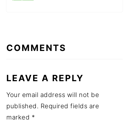
READER
INTERACTIONS
COMMENTS
LEAVE A REPLY
Your email address will not be
published.
Required fields are
marked
*