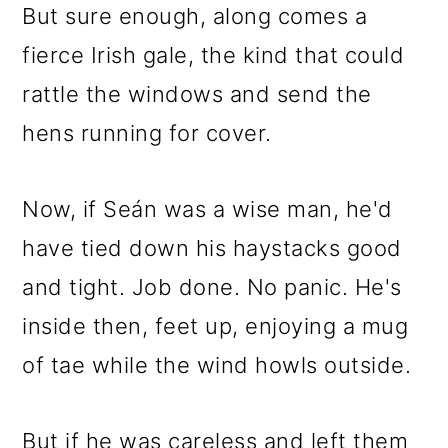
But sure enough, along comes a
fierce Irish gale, the kind that could
rattle the windows and send the
hens running for cover.
Now, if Seán was a wise man, he'd
have tied down his haystacks good
and tight. Job done. No panic. He's
inside then, feet up, enjoying a mug
of tae while the wind howls outside.
But if he was careless and left them