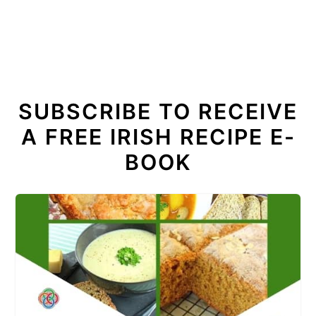
SUBSCRIBE TO RECEIVE
A FREE IRISH RECIPE E-
BOOK