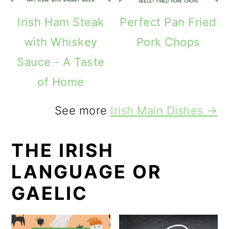
Irish Ham Steak
Perfect Pan Fried
with Whiskey
Pork Chops
Sauce - A Taste
of Home
See more
Irish Main Dishes →
THE IRISH
LANGUAGE OR
GAELIC