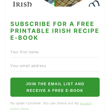
SUBSCRIBE FOR A FREE
PRINTABLE IRISH RECIPE
E-BOOK
JOIN THE EMAIL LIST AND
RECEIVE A FREE E-BOOK
No spam I promise. You can check out my
privacy
policy here
.