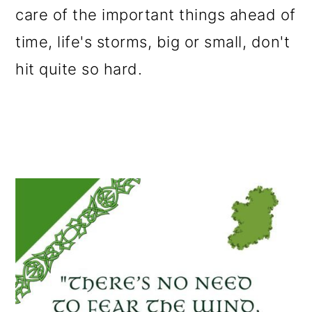
care of the important things ahead of
o
time, life's storms, big or small, don't
n
hit quite so hard.