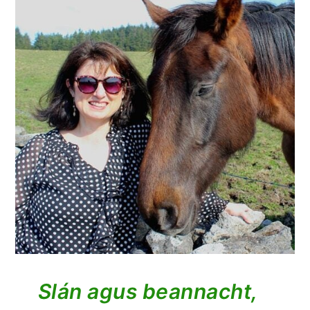
Slán agus beannacht,