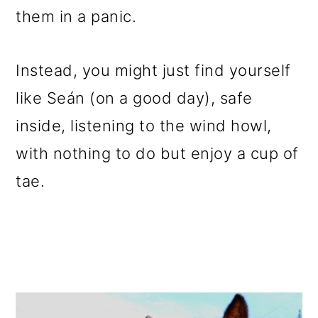
them in a panic.
Instead, you might just find yourself
like Seán (on a good day), safe
inside, listening to the wind howl,
with nothing to do but enjoy a cup of
tae.