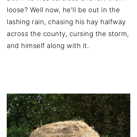
loose? Well now, he'll be out in the
lashing rain, chasing his hay halfway
across the county, cursing the storm,
and himself along with it.