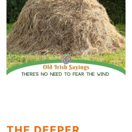
THE DEEPER