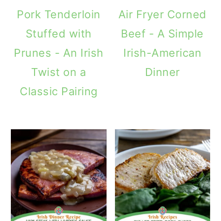
Pork Tenderloin
Air Fryer Corned
Stuffed with
Beef - A Simple
Prunes - An Irish
Irish-American
Twist on a
Dinner
Classic Pairing