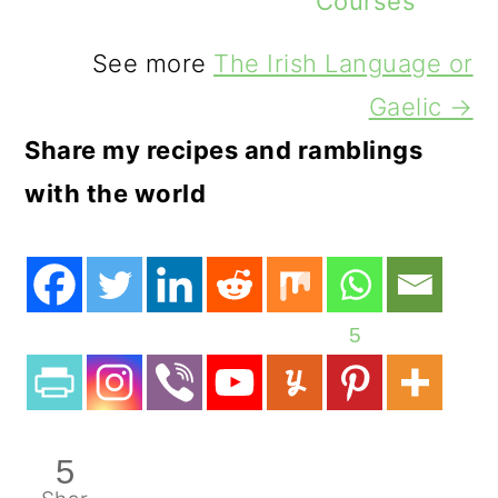
Courses
See more
The Irish Language or
Gaelic →
Share my recipes and ramblings
with the world
5
5