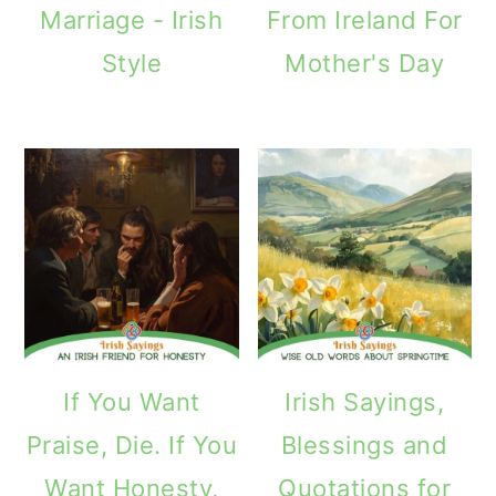
Marriage - Irish
From Ireland For
Style
Mother's Day
If You Want
Irish Sayings,
Praise, Die. If You
Blessings and
Want Honesty,
Quotations for