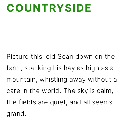
COUNTRYSIDE
Picture this: old Seán down on the
farm, stacking his hay as high as a
mountain, whistling away without a
care in the world. The sky is calm,
the fields are quiet, and all seems
grand.