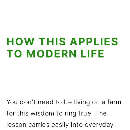
HOW THIS APPLIES
TO MODERN LIFE
You don't need to be living on a farm
for this wisdom to ring true. The
lesson carries easily into everyday