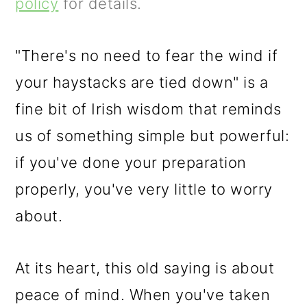
m
n
m
policy
for details.
a
c
a
r
o
r
"There's no need to fear the wind if
y
n
y
your haystacks are tied down" is a
n
t
s
fine bit of Irish wisdom that reminds
a
e
i
us of something simple but powerful:
v
n
d
if you've done your preparation
i
t
e
properly, you've very little to worry
g
b
about.
a
a
At its heart, this old saying is about
t
r
peace of mind. When you've taken
i