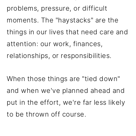
problems, pressure, or difficult
moments. The "haystacks" are the
things in our lives that need care and
attention: our work, finances,
relationships, or responsibilities.
When those things are "tied down"
and when we've planned ahead and
put in the effort, we're far less likely
to be thrown off course.