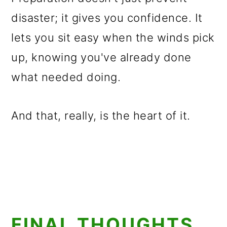
disaster; it gives you confidence. It
lets you sit easy when the winds pick
up, knowing you've already done
what needed doing.
And that, really, is the heart of it.
FINAL THOUGHTS