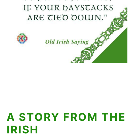
A STORY FROM THE
IRISH