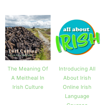
The Meaning Of
Introducing All
A Meitheal In
About Irish
Irish Culture
Online Irish
Language