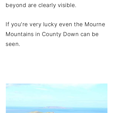
beyond are clearly visible.
If you're very lucky even the Mourne
Mountains in County Down can be
seen.