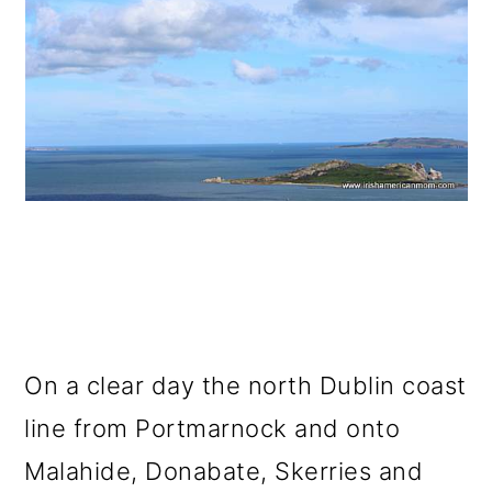
On a clear day the north Dublin coast
line from Portmarnock and onto
Malahide, Donabate, Skerries and