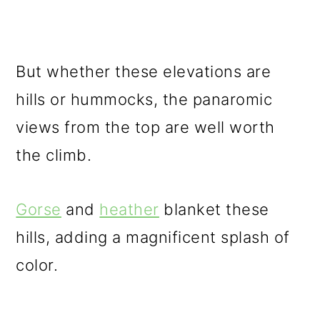
But whether these elevations are
hills or hummocks, the panaromic
views from the top are well worth
the climb.
Gorse
and
heather
blanket these
hills, adding a magnificent splash of
color.