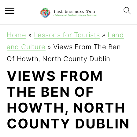
S
S
S
Home
»
Lessons for Tourists
»
Land
k
k
k
and Culture
»
Views From The Ben
i
i
i
Of Howth, North County Dublin
p
p
p
VIEWS FROM
t
t
t
THE BEN OF
o
o
o
p
m
p
HOWTH, NORTH
r
a
r
COUNTY DUBLIN
i
i
i