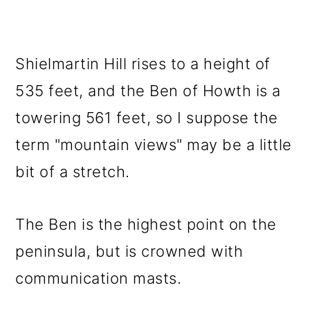
Shielmartin Hill rises to a height of
535 feet, and the Ben of Howth is a
towering 561 feet, so I suppose the
term "mountain views" may be a little
bit of a stretch.
The Ben is the highest point on the
peninsula, but is crowned with
communication masts.