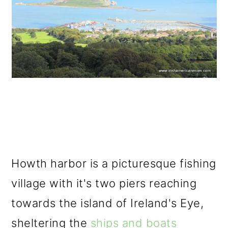
Howth harbor is a picturesque fishing
village with it's two piers reaching
towards the island of Ireland's Eye,
sheltering the
ships and boats