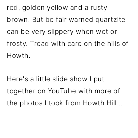
red, golden yellow and a rusty
brown. But be fair warned quartzite
can be very slippery when wet or
frosty. Tread with care on the hills of
Howth.
Here's a little slide show I put
together on YouTube with more of
the photos I took from Howth Hill ..