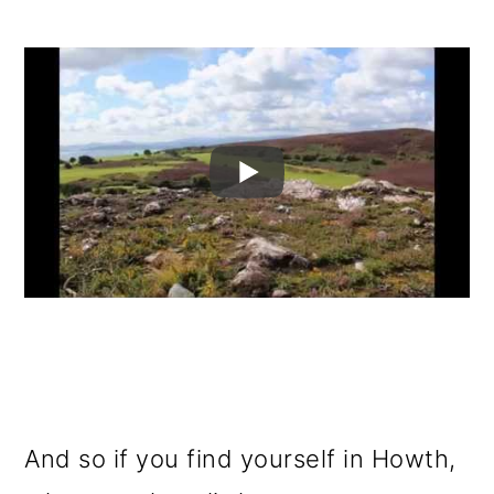
And so if you find yourself in Howth,