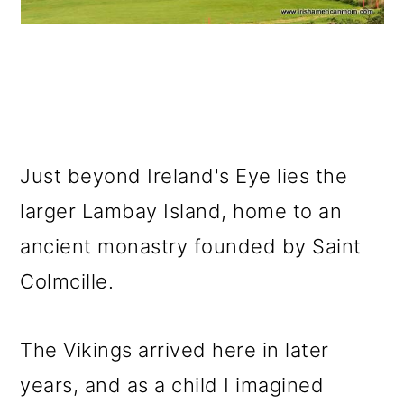
Just beyond Ireland's Eye lies the
larger Lambay Island, home to an
ancient monastry founded by Saint
Colmcille.
The Vikings arrived here in later
years, and as a child I imagined