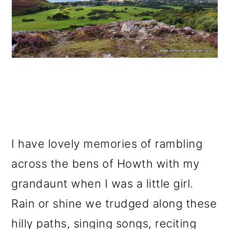
I have lovely memories of rambling
across the bens of Howth with my
grandaunt when I was a little girl.
Rain or shine we trudged along these
hilly paths, singing songs, reciting