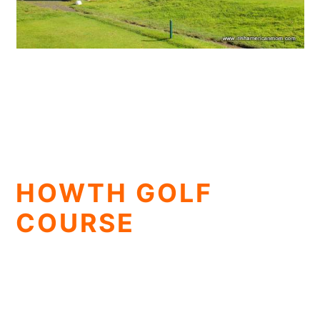
HOWTH GOLF
COURSE