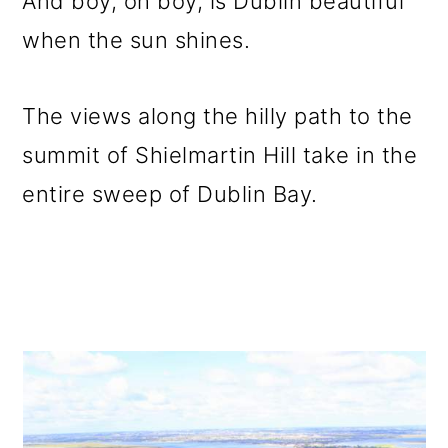
And boy, oh boy, is Dublin beautiful
when the sun shines.
The views along the hilly path to the
summit of Shielmartin Hill take in the
entire sweep of Dublin Bay.