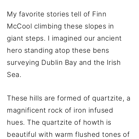
My favorite stories tell of Finn
McCool climbing these slopes in
giant steps. I imagined our ancient
hero standing atop these bens
surveying Dublin Bay and the Irish
Sea.
These hills are formed of quartzite, a
magnificent rock of iron infused
hues. The quartzite of howth is
beautiful with warm flushed tones of