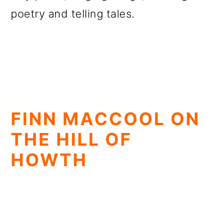
poetry and telling tales.
FINN MACCOOL ON
THE HILL OF
HOWTH