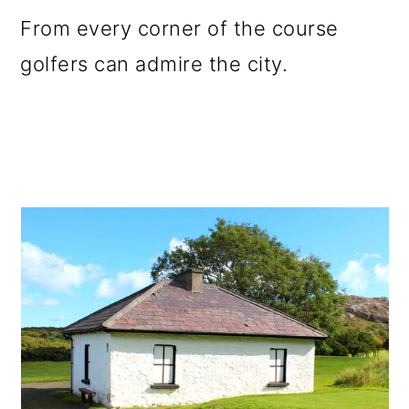
From every corner of the course
golfers can admire the city.