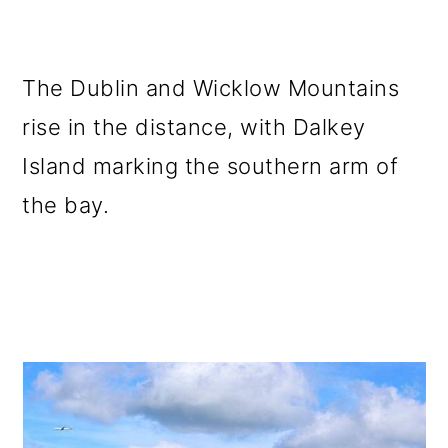
The Dublin and Wicklow Mountains
rise in the distance, with Dalkey
Island marking the southern arm of
the bay.