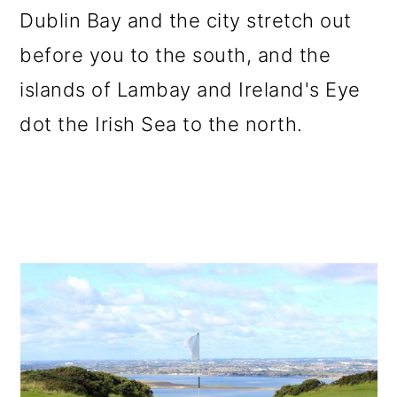
Dublin Bay and the city stretch out
before you to the south, and the
islands of Lambay and Ireland's Eye
dot the Irish Sea to the north.