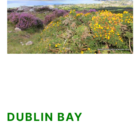
DUBLIN BAY