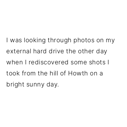
I was looking through photos on my
external hard drive the other day
when I rediscovered some shots I
took from the hill of Howth on a
bright sunny day.