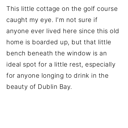
This little cottage on the golf course
caught my eye. I'm not sure if
anyone ever lived here since this old
home is boarded up, but that little
bench beneath the window is an
ideal spot for a little rest, especially
for anyone longing to drink in the
beauty of Dublin Bay.