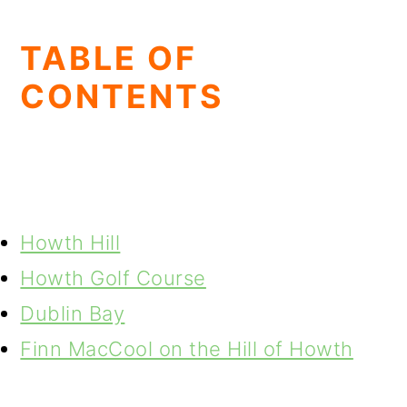
TABLE OF
CONTENTS
Howth Hill
Howth Golf Course
Dublin Bay
Finn MacCool on the Hill of Howth