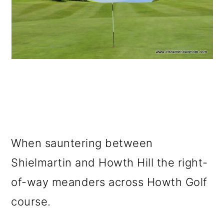
When sauntering between
Shielmartin and Howth Hill the right-
of-way meanders across Howth Golf
course.