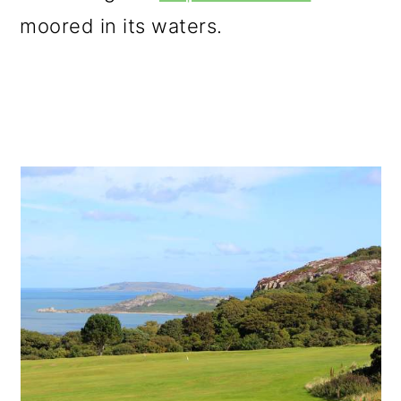
moored in its waters.