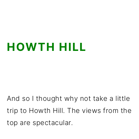
HOWTH HILL
And so I thought why not take a little
trip to Howth Hill. The views from the
top are spectacular.