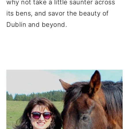
why not take a little saunter across
its bens, and savor the beauty of
Dublin and beyond.