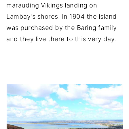
marauding Vikings landing on
Lambay's shores. In 1904 the island
was purchased by the Baring family
and they live there to this very day.