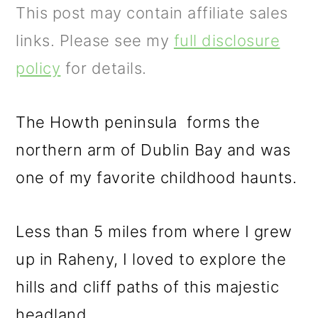
m
n
m
This post may contain affiliate sales
a
c
a
links. Please see my
full disclosure
r
o
r
policy
for details.
y
n
y
n
t
s
The Howth peninsula forms the
a
e
i
northern arm of Dublin Bay and was
v
n
d
one of my favorite childhood haunts.
i
t
e
g
b
Less than 5 miles from where I grew
a
a
up in Raheny, I loved to explore the
t
r
hills and cliff paths of this majestic
i
headland.