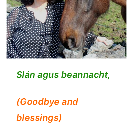
Slán agus beannacht,
(Goodbye and
blessings)