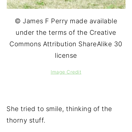
© James F Perry made available
under the terms of the Creative
Commons Attribution ShareAlike 30
license
Image Credit
She tried to smile, thinking of the
thorny stuff.