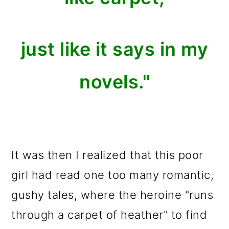
just like it says in my
novels."
It was then I realized that this poor
girl had read one too many romantic,
gushy tales, where the heroine "runs
through a carpet of heather" to find