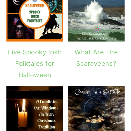
Five Spooky Irish
What Are The
Folktales for
Scaraveens?
Halloween