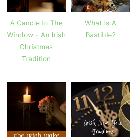
A Candle In The
What Is A
Window - An Irish
Bastible?
Christmas
Tradition