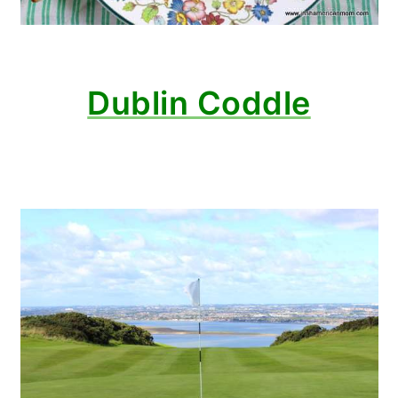
Dublin Coddle