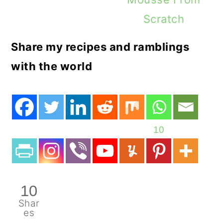
Scratch
Share my recipes and ramblings
with the world
10
10
Shar
es