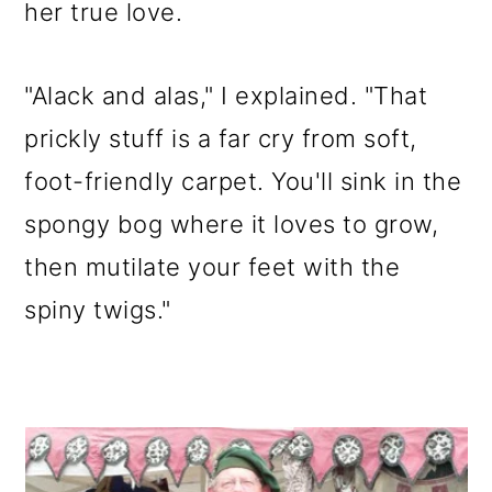
her true love.
"Alack and alas," I explained. "That
prickly stuff is a far cry from soft,
foot-friendly carpet. You'll sink in the
spongy bog where it loves to grow,
then mutilate your feet with the
spiny twigs."