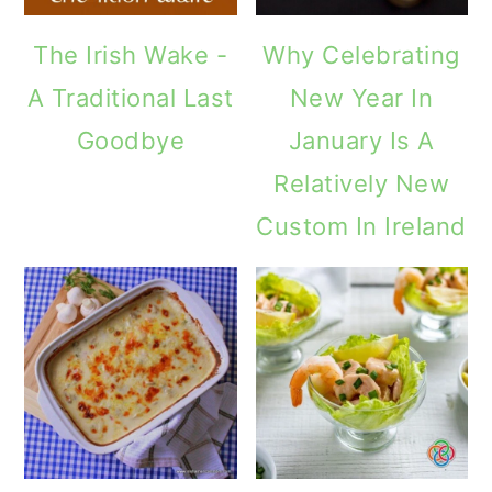
The Irish Wake -
Why Celebrating
A Traditional Last
New Year In
Goodbye
January Is A
Relatively New
Custom In Ireland