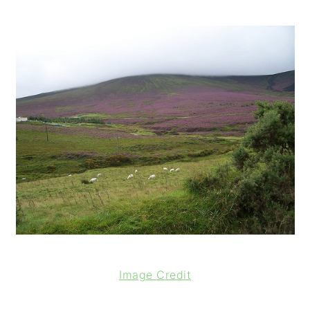
o
n
Image Credit