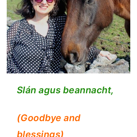
Slán agus beannacht,
(Goodbye and
blessings)