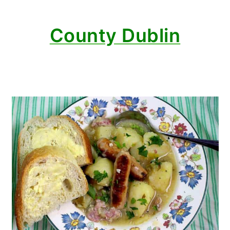
County Dublin