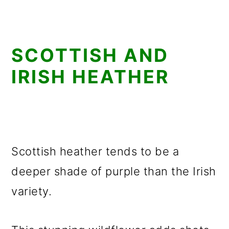
SCOTTISH AND
IRISH HEATHER
Scottish heather tends to be a
deeper shade of purple than the Irish
variety.