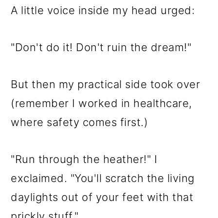
A little voice inside my head urged:
"Don't do it! Don't ruin the dream!"
But then my practical side took over
(remember I worked in healthcare,
where safety comes first.)
"Run through the heather!" I
exclaimed. "You'll scratch the living
daylights out of your feet with that
prickly stuff."