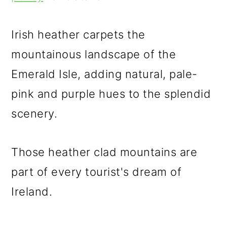
m
n
m
a
c
a
Irish heather carpets the
r
o
r
mountainous landscape of the
y
n
y
Emerald Isle, adding natural, pale-
n
t
s
pink and purple hues to the splendid
a
e
i
scenery.
v
n
d
i
t
e
Those heather clad mountains are
g
b
part of every tourist's dream of
a
a
Ireland.
t
r
i