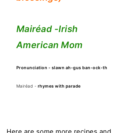
Mairéad -
Irish
American Mom
Pronunciation - slawn ah-gus ban-ock-th
Mairéad -
rhymes with parade
Here are some more recipes and