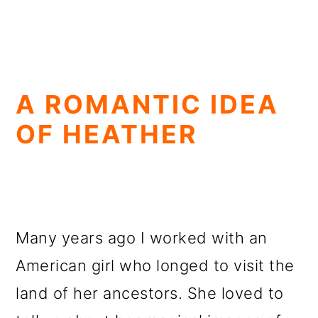
A ROMANTIC IDEA
OF HEATHER
Many years ago I worked with an
American girl who longed to visit the
land of her ancestors. She loved to