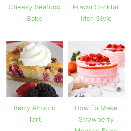
Cheesy Seafood
Prawn Cocktail
Bake
Irish Style
Berry Almond
How To Make
Tart
Strawberry
Mousse From