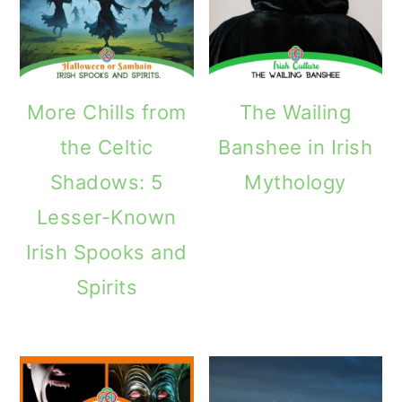
More Chills from
The Wailing
the Celtic
Banshee in Irish
Shadows: 5
Mythology
Lesser-Known
Irish Spooks and
Spirits