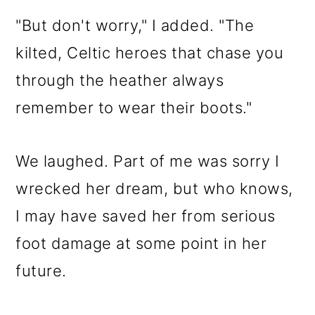
"But don't worry," I added. "The
kilted, Celtic heroes that chase you
through the heather always
remember to wear their boots."
We laughed. Part of me was sorry I
wrecked her dream, but who knows,
I may have saved her from serious
foot damage at some point in her
future.