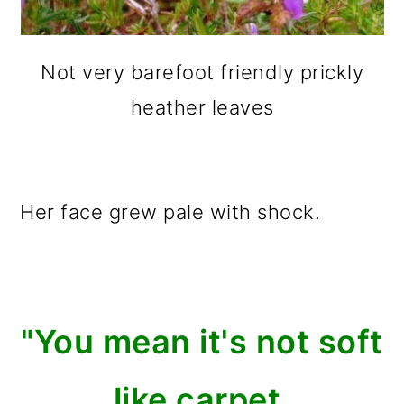
Not very barefoot friendly prickly
heather leaves
Her face grew pale with shock.
"You mean it's not soft
like carpet,