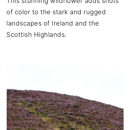
This stunning wildflower adds shots
of color to the stark and rugged
landscapes of Ireland and the
Scottish Highlands.