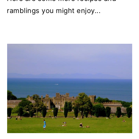
ramblings you might enjoy...