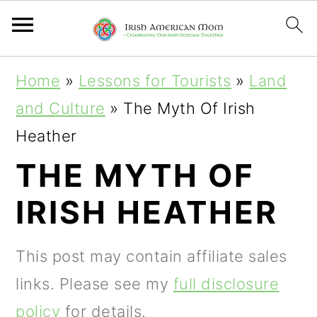
S
S
S
Home
»
Lessons for Tourists
»
Land
k
k
k
and Culture
»
The Myth Of Irish
i
i
i
Heather
p
p
p
THE MYTH OF
t
t
t
IRISH HEATHER
o
o
o
p
m
p
This post may contain affiliate sales
r
a
r
links. Please see my
full disclosure
i
i
i
policy
for details.