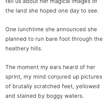
tell us about her magical images of
the land she hoped one day to see.
One lunchtime she announced she
planned to run bare foot through the
heathery hills.
The moment my ears heard of her
sprint, my mind conjured up pictures
of brutally scratched feet, yellowed
and stained by boggy waters.