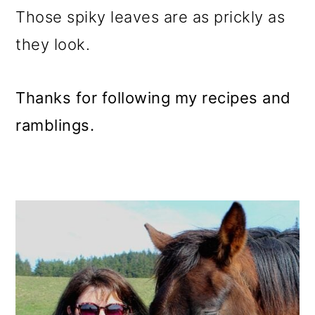
Those spiky leaves are as prickly as
they look.
Thanks for following my recipes and
ramblings.