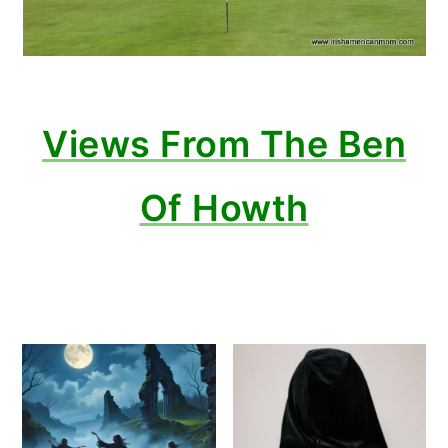
Views From The Ben
Of Howth