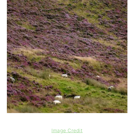
Image Credit