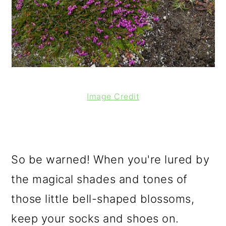
Image Credit
So be warned! When you're lured by
the magical shades and tones of
those little bell-shaped blossoms,
keep your socks and shoes on.