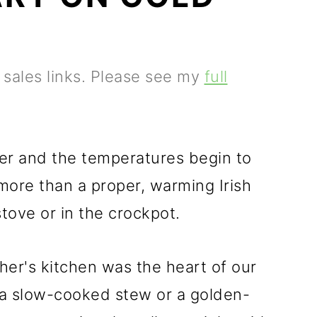
e sales links. Please see my
full
r and the temperatures begin to
 more than a proper, warming Irish
tove or in the crockpot.
her's kitchen was the heart of our
 a slow-cooked stew or a golden-