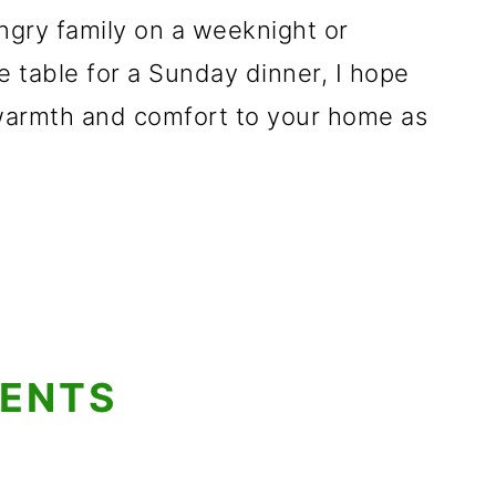
ngry family on a weeknight or
 table for a Sunday dinner, I hope
warmth and comfort to your home as
TENTS