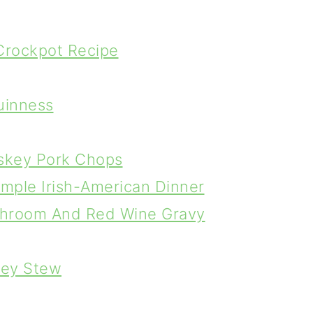
 Crockpot Recipe
Guinness
iskey Pork Chops
Simple Irish-American Dinner
ushroom And Red Wine Gravy
rley Stew