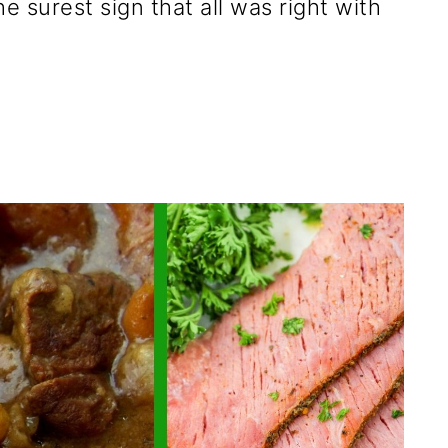
 surest sign that all was right with