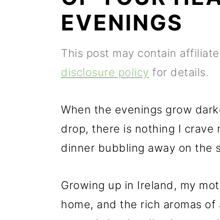
p
m
p
EVENINGS
r
a
r
i
i
i
This post may contain affiliat
m
n
m
disclosure policy
for details.
a
c
a
r
o
r
When the evenings grow darke
y
n
y
drop, there is nothing I crave
n
t
s
dinner bubbling away on the s
a
e
i
v
n
d
Growing up in Ireland, my mot
i
t
e
home, and the rich aromas of