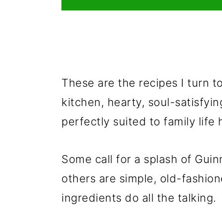
These are the recipes I turn 
kitchen, hearty, soul-satisfyin
perfectly suited to family life 
Some call for a splash of Guin
others are simple, old-fashion
ingredients do all the talking.