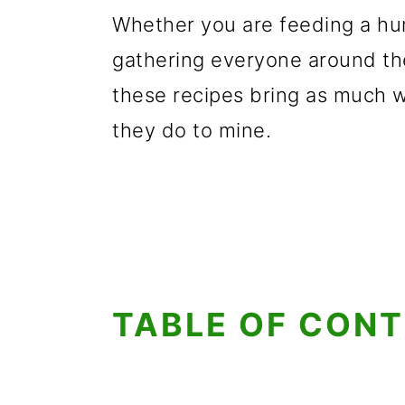
Whether you are feeding a hu
gathering everyone around the
these recipes bring as much 
they do to mine.
TABLE OF CON