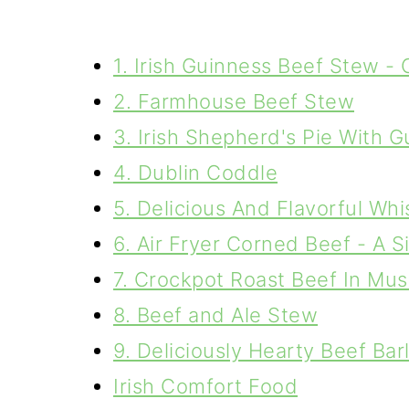
1. Irish Guinness Beef Stew -
2. Farmhouse Beef Stew
3. Irish Shepherd's Pie With 
4. Dublin Coddle
5. Delicious And Flavorful Wh
6. Air Fryer Corned Beef - A 
7. Crockpot Roast Beef In M
8. Beef and Ale Stew
9. Deliciously Hearty Beef Ba
Irish Comfort Food