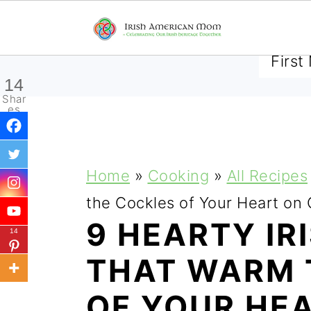
SUBSCRIBE TO RECEIVE 
14
Shar
es
S
S
S
Home
»
Cooking
»
All Recipes
k
k
k
the Cockles of Your Heart on
i
i
i
9 HEARTY IR
14
p
p
p
THAT WARM 
t
t
t
OF YOUR HE
o
o
o