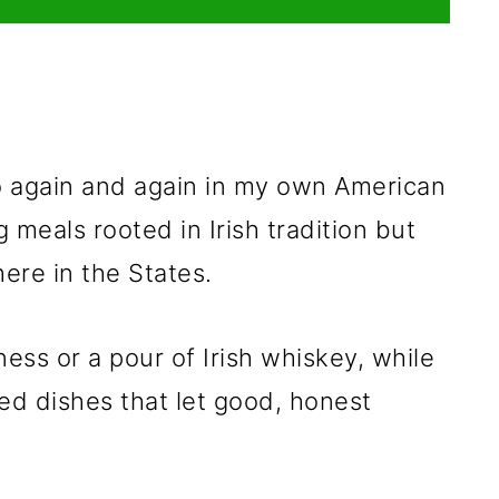
to again and again in my own American
g meals rooted in Irish tradition but
here in the States.
ness or a pour of Irish whiskey, while
ed dishes that let good, honest