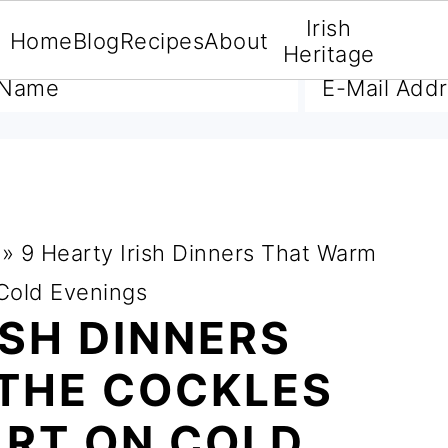
Irish
Home
Blog
Recipes
About
A FREE E-BOOK
Heritage
»
9 Hearty Irish Dinners That Warm
 Cold Evenings
ISH DINNERS
THE COCKLES
ART ON COLD