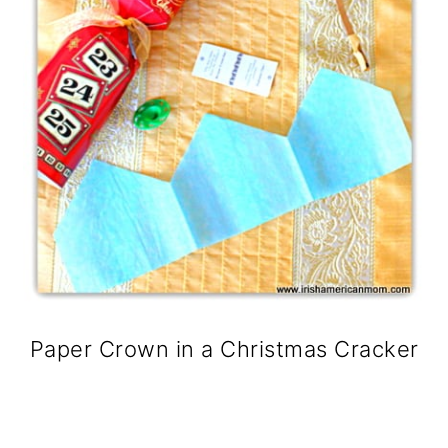
Paper Crown in a Christmas Cracker