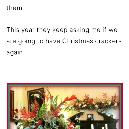
them.
This year they keep asking me if we
are going to have Christmas crackers
again.