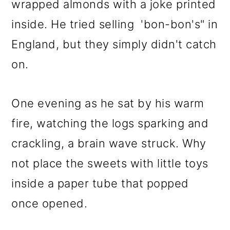
wrapped almonds with a joke printed
inside. He tried selling 'bon-bon's" in
England, but they simply didn't catch
on.
One evening as he sat by his warm
fire, watching the logs sparking and
crackling, a brain wave struck. Why
not place the sweets with little toys
inside a paper tube that popped
once opened.