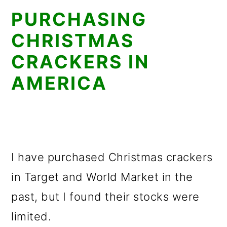
PURCHASING
CHRISTMAS
CRACKERS IN
AMERICA
I have purchased Christmas crackers
in Target and World Market in the
past, but I found their stocks were
limited.