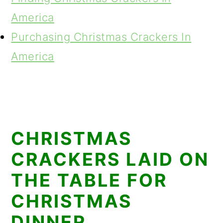
America
Purchasing Christmas Crackers In
America
CHRISTMAS
CRACKERS LAID ON
THE TABLE FOR
CHRISTMAS
DINNER