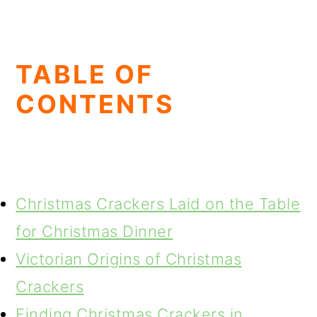
TABLE OF
CONTENTS
Christmas Crackers Laid on the Table
for Christmas Dinner
Victorian Origins of Christmas
Crackers
Finding Christmas Crackers in