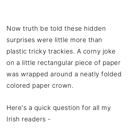
Now truth be told these hidden
surprises were little more than
plastic tricky trackies. A corny joke
on a little rectangular piece of paper
was wrapped around a neatly folded
colored paper crown.
Here's a quick question for all my
Irish readers -