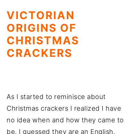
VICTORIAN
ORIGINS OF
CHRISTMAS
CRACKERS
As I started to reminisce about
Christmas crackers I realized I have
no idea when and how they came to
be. I guessed they are an English,