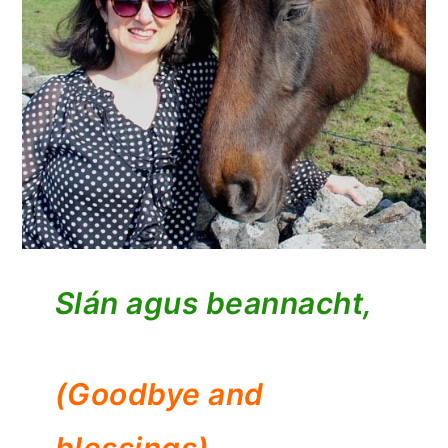
Slán agus beannacht,
(Goodbye and