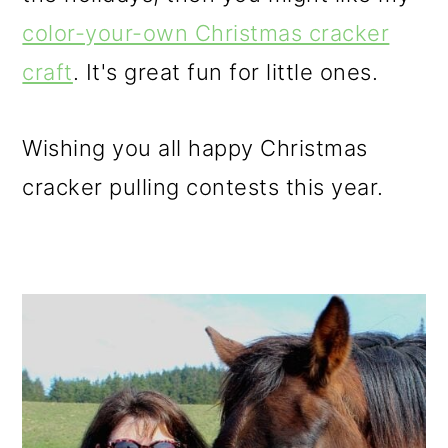
color-your-own Christmas cracker
craft
. It's great fun for little ones.
Wishing you all happy Christmas
cracker pulling contests this year.