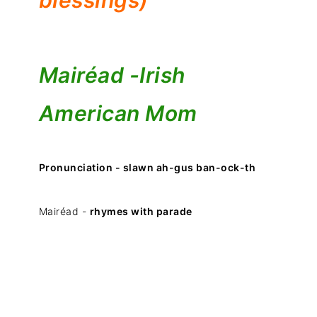
blessings)
Mairéad -
Irish
American Mom
Pronunciation - slawn ah-gus ban-ock-th
Mairéad -
rhymes with parade