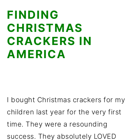
FINDING
CHRISTMAS
CRACKERS IN
AMERICA
I bought Christmas crackers for my
children last year for the very first
time. They were a resounding
success. They absolutely LOVED