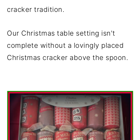
cracker tradition.
Our Christmas table setting isn't
complete without a lovingly placed
Christmas cracker above the spoon.