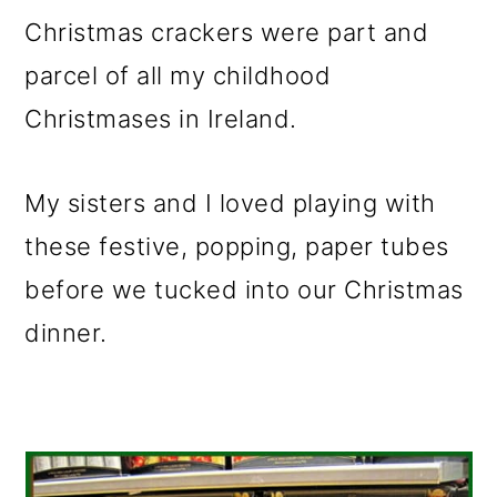
m
n
m
Christmas crackers were part and
a
c
a
parcel of all my childhood
r
o
r
Christmases in Ireland.
y
n
y
n
t
s
My sisters and I loved playing with
a
e
i
these festive, popping, paper tubes
v
n
d
before we tucked into our Christmas
i
t
e
dinner.
g
b
a
a
t
r
i