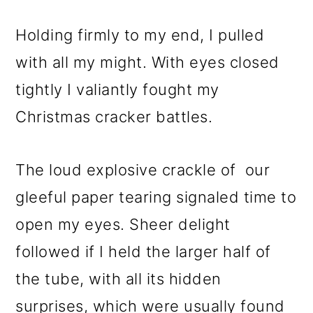
Holding firmly to my end, I pulled
with all my might. With eyes closed
tightly I valiantly fought my
Christmas cracker battles.
The loud explosive crackle of our
gleeful paper tearing signaled time to
open my eyes. Sheer delight
followed if I held the larger half of
the tube, with all its hidden
surprises, which were usually found