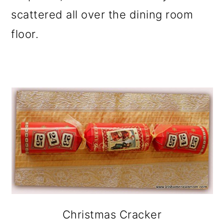
scattered all over the dining room
floor.
Christmas Cracker