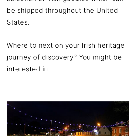
be shipped throughout the United
States.
Where to next on your Irish heritage
journey of discovery? You might be
interested in ....