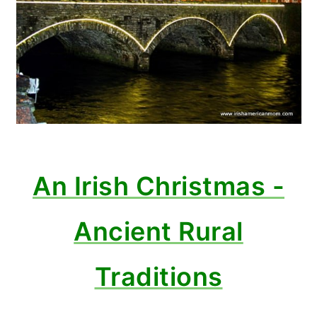
An Irish Christmas -
Ancient Rural
Traditions