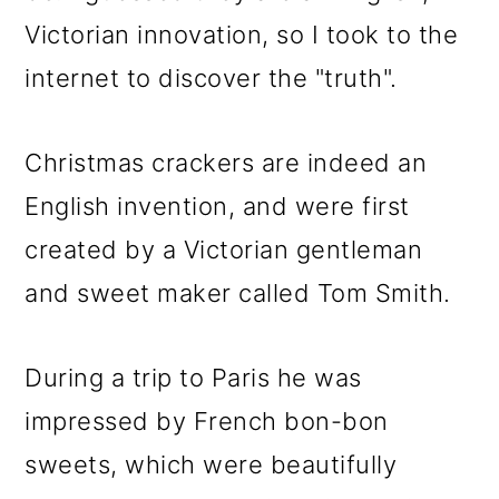
Victorian innovation, so I took to the
internet to discover the "truth".
Christmas crackers are indeed an
English invention, and were first
created by a Victorian gentleman
and sweet maker called Tom Smith.
During a trip to Paris he was
impressed by French bon-bon
sweets, which were beautifully