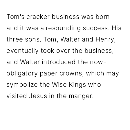
Tom's cracker business was born
and it was a resounding success. His
three sons, Tom, Walter and Henry,
eventually took over the business,
and Walter introduced the now-
obligatory paper crowns, which may
symbolize the Wise Kings who
visited Jesus in the manger.