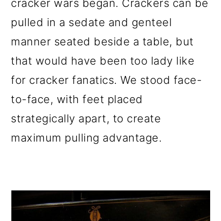
cracker wars began. Crackers can be
pulled in a sedate and genteel
manner seated beside a table, but
that would have been too lady like
for cracker fanatics. We stood face-
to-face, with feet placed
strategically apart, to create
maximum pulling advantage.