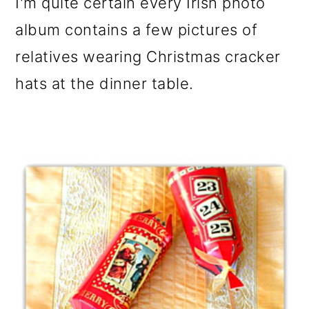
I'm quite certain every Irish photo
album contains a few pictures of
relatives wearing Christmas cracker
hats at the dinner table.