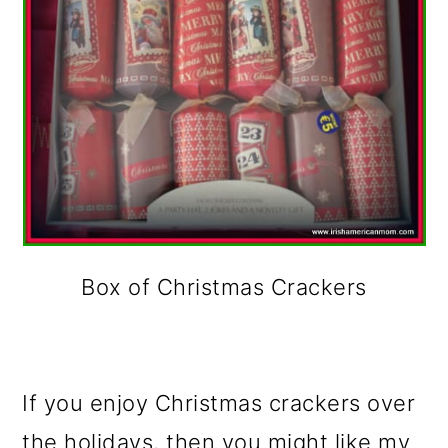
Box of Christmas Crackers
If you enjoy Christmas crackers over
the holidays, then you might like my