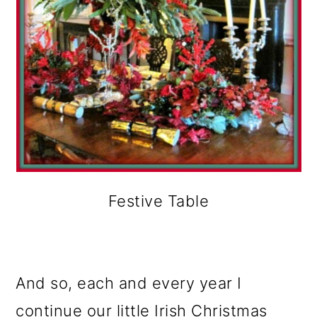
Festive Table
And so, each and every year I
continue our little Irish Christmas