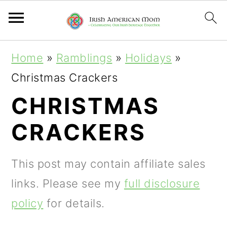
S
S
S
Home
»
Ramblings
»
Holidays
»
k
k
k
Christmas Crackers
i
i
i
CHRISTMAS
p
p
p
CRACKERS
t
t
t
o
o
o
This post may contain affiliate sales
p
m
p
links. Please see my
full disclosure
r
a
r
policy
for details.
i
i
i