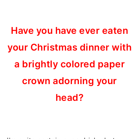
Have you have ever eaten
your Christmas dinner with
a brightly colored paper
crown adorning your
head?