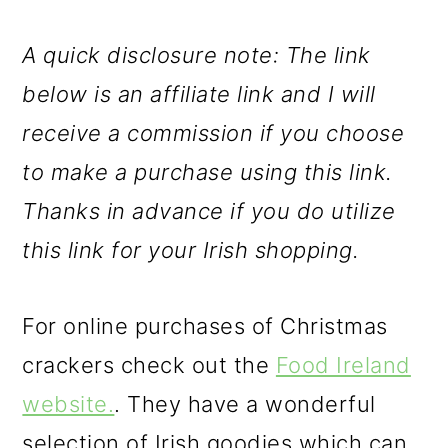
A quick disclosure note: The link
below is an affiliate link and I will
receive a commission if you choose
to make a purchase using this link.
Thanks in advance if you do utilize
this link for your Irish shopping.
For online purchases of Christmas
crackers check out the
Food Ireland
website.
. They have a wonderful
selection of Irish goodies which can