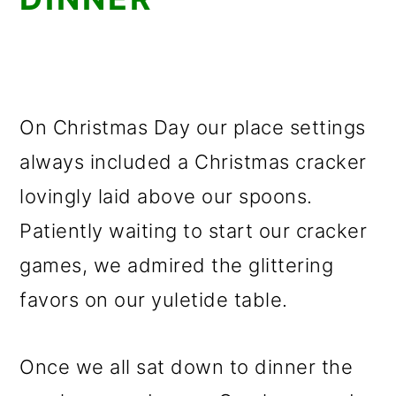
On Christmas Day our place settings
always included a Christmas cracker
lovingly laid above our spoons.
Patiently waiting to start our cracker
games, we admired the glittering
favors on our yuletide table.
Once we all sat down to dinner the