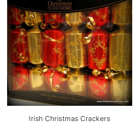
Irish Christmas Crackers