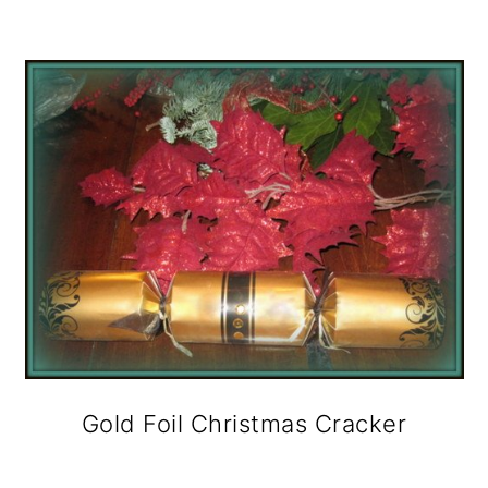
Gold Foil Christmas Cracker