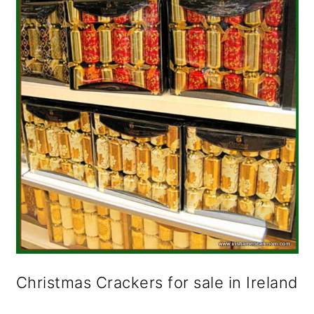
o
n
Christmas Crackers for sale in Ireland