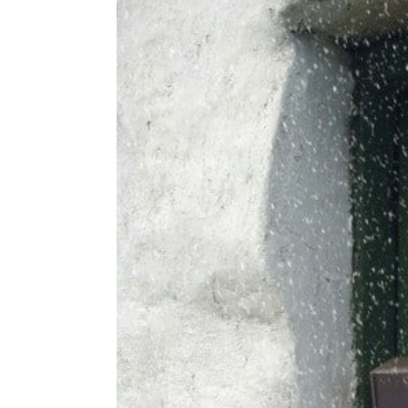
g
b
a
a
t
r
i
o
n