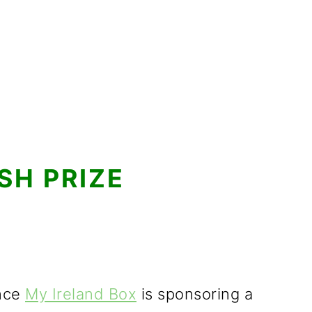
SH PRIZE
unce
My Ireland Box
is sponsoring a