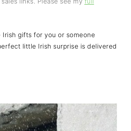
e sales links. Please see my
full
 Irish gifts for you or someone
rfect little Irish surprise is delivered