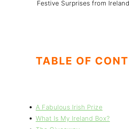
Festive Surprises from Irelan
TABLE OF CON
A Fabulous Irish Prize
What Is My Ireland Box?