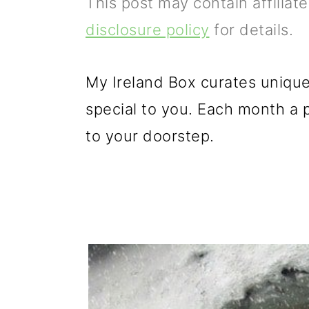
This post may contain affiliat
p
m
p
disclosure policy
for details.
r
a
r
i
i
i
My Ireland Box curates unique
m
n
m
special to you. Each month a pe
a
c
a
to your doorstep.
r
o
r
y
n
y
n
t
s
a
e
i
v
n
d
i
t
e