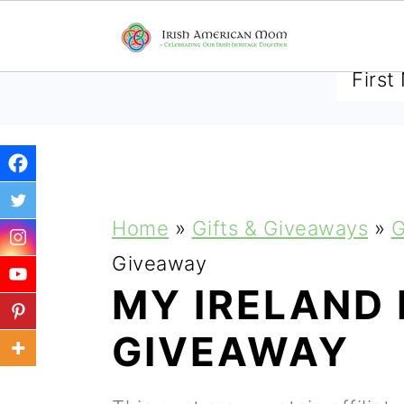
SUBSCRIBE TO RECEIVE 
S
S
S
Home
»
Gifts & Giveaways
»
G
k
k
k
Giveaway
i
i
i
MY IRELAND
p
p
p
GIVEAWAY
t
t
t
o
o
o