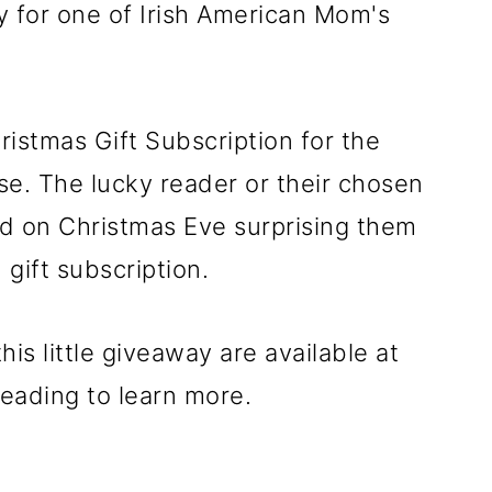
 for one of Irish American Mom's
ristmas Gift Subscription for the
e. The lucky reader or their chosen
ard on Christmas Eve surprising them
gift subscription.
is little giveaway are available at
reading to learn more.