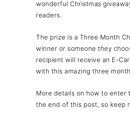
wonderful Christmas giveaway
readers.
The prize is a Three Month Ch
winner or someone they choos
recipient will receive an E-C
with this amazing three month 
More details on how to enter th
the end of this post, so keep 