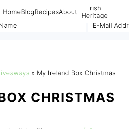
Irish
Home
Blog
Recipes
About
A FREE E-BOOK
Heritage
iveaways
»
My Ireland Box Christmas
 BOX CHRISTMAS