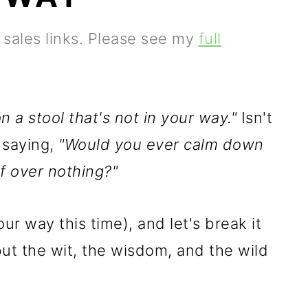
e sales links. Please see my
full
 a stool that's not in your way."
Isn't
f saying,
"Would you ever calm down
f over nothing?"
ur way this time), and let's break it
but the wit, the wisdom, and the wild