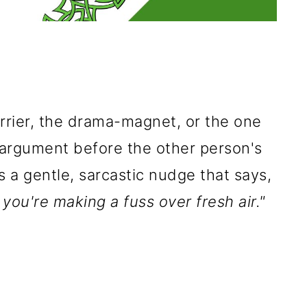
orrier, the drama-magnet, or the one
 argument before the other person's
s a gentle, sarcastic nudge that says,
 you're making a fuss over fresh air."