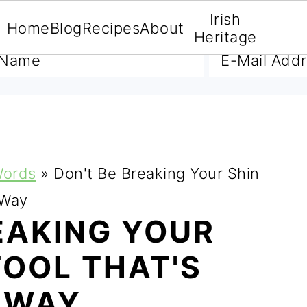
Irish
Home
Blog
Recipes
About
A FREE E-BOOK
Heritage
Words
»
Don't Be Breaking Your Shin
 Way
EAKING YOUR
TOOL THAT'S
R WAY