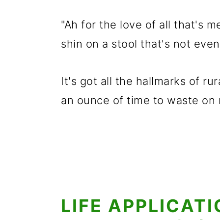
"Ah for the love of all that's m
shin on a stool that's not eve
It's got all the hallmarks of r
an ounce of time to waste on
LIFE APPLICAT