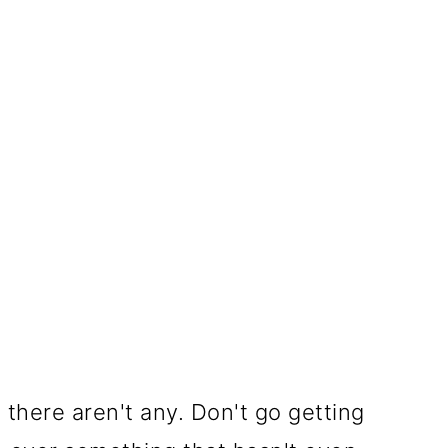
there aren't any. Don't go getting