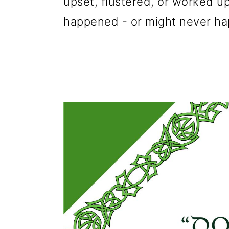
upset, flustered, or worked u
happened - or might never hap