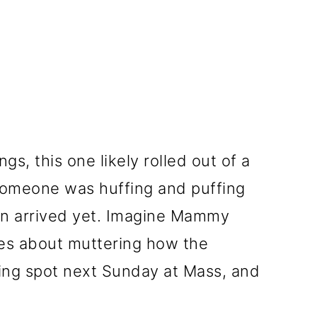
s, this one likely rolled out of a
omeone was huffing and puffing
en arrived yet. Imagine Mammy
ces about muttering how the
ing spot next Sunday at Mass, and