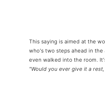
This saying is aimed at the w
who's two steps ahead in the
even walked into the room. It'
"Would you ever give it a rest,