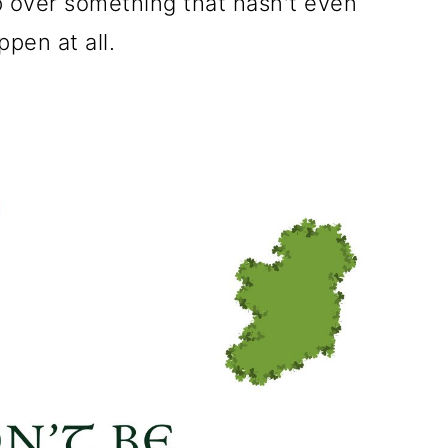
p over something that hasn't even
pen at all.