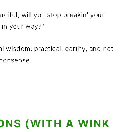
erciful, will you stop breakin' your
n in your way?"
ural wisdom: practical, earthy, and not
 nonsense.
IONS (WITH A WINK