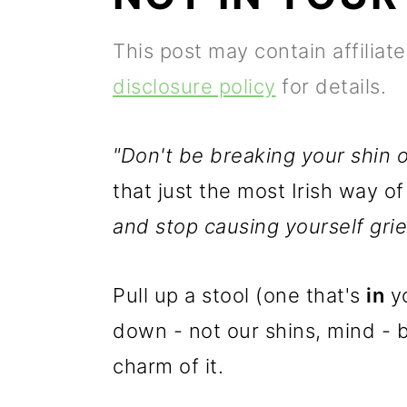
p
m
p
This post may contain affiliat
r
a
r
disclosure policy
for details.
i
i
i
m
n
m
"Don't be breaking your shin on
a
c
a
that just the most Irish way o
r
o
r
and stop causing yourself grie
y
n
y
n
t
s
Pull up a stool (one that's
in
yo
a
e
i
down - not our shins, mind - 
v
n
d
charm of it.
i
t
e