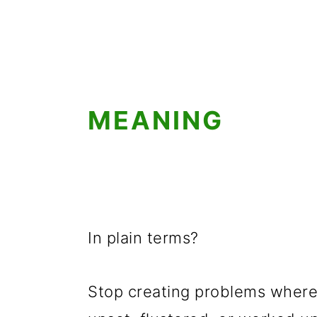
g
b
a
a
t
r
i
o
MEANING
n
In plain terms?
Stop creating problems where 