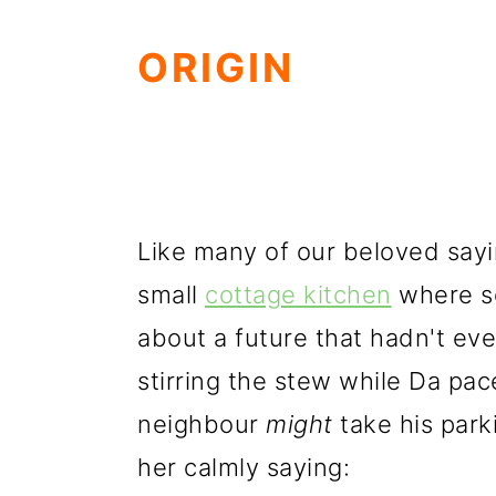
ORIGIN
Like many of our beloved saying
small
cottage kitchen
where s
about a future that hadn't ev
stirring the stew while Da pa
neighbour
might
take his park
her calmly saying: