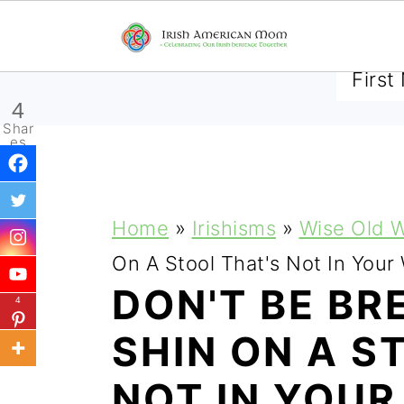
SUBSCRIBE TO RECEIVE 
4
Shar
es
S
S
S
Home
»
Irishisms
»
Wise Old 
k
k
k
On A Stool That's Not In Your
i
i
i
DON'T BE BR
4
p
p
p
SHIN ON A S
t
t
t
NOT IN YOU
o
o
o