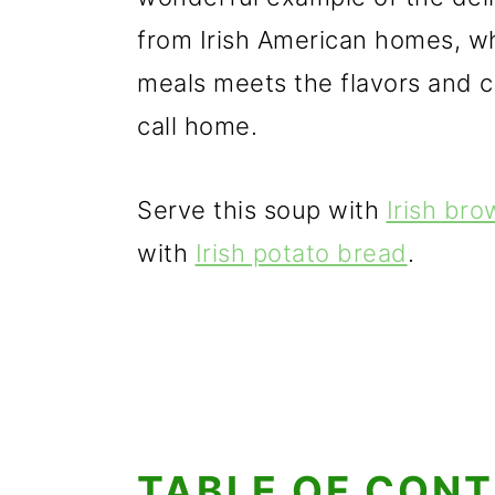
from Irish American homes, w
meals meets the flavors and c
call home.
Serve this soup with
Irish br
with
Irish potato bread
.
TABLE OF CON