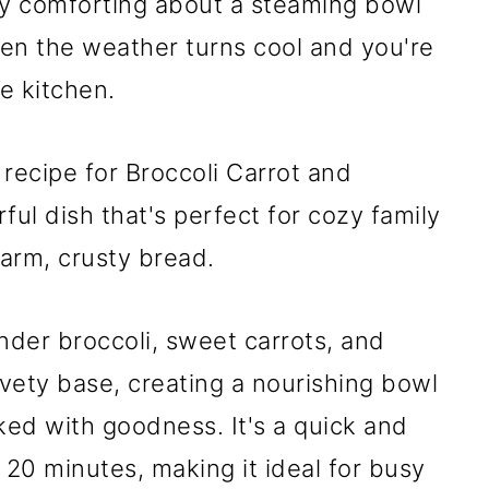
y comforting about a steaming bowl
en the weather turns cool and you're
he kitchen.
 recipe for Broccoli Carrot and
ful dish that's perfect for cozy family
warm, crusty bread.
nder broccoli, sweet carrots, and
vety base, creating a nourishing bowl
ked with goodness. It's a quick and
 20 minutes, making it ideal for busy