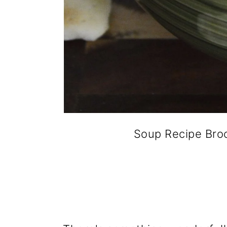
Soup Recipe Broc